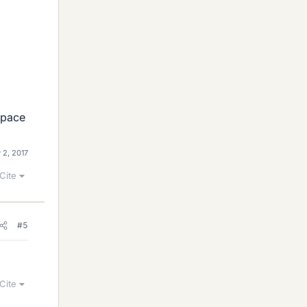
 space
 2, 2017
Cite
#5
Cite