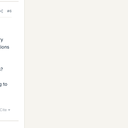
#6
ry
tions
s?
g to
Cite