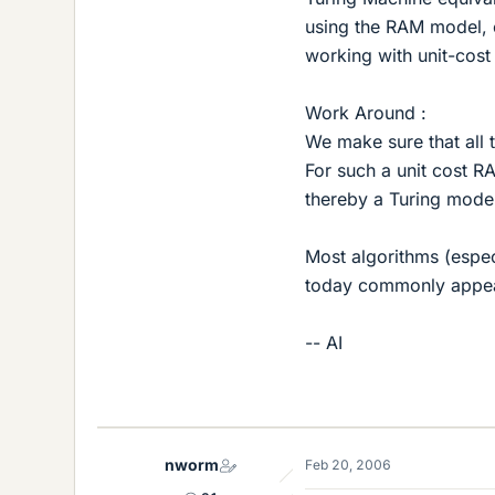
using the RAM model, 
working with unit-cos
Work Around :
We make sure that all 
For such a unit cost R
thereby a Turing mode
Most algorithms (especi
today commonly appeal
-- AI
nworm
Feb 20, 2006