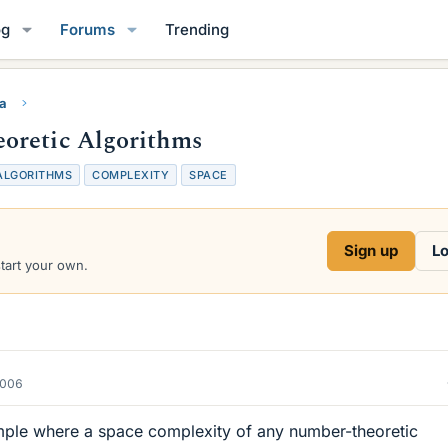
og
Forums
Trending
ra
oretic Algorithms
ALGORITHMS
COMPLEXITY
SPACE
Sign up
Lo
start your own.
2006
ple where a space complexity of any number-theoretic