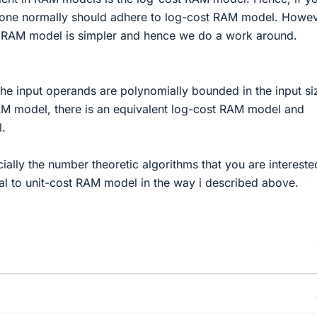
one normally should adhere to log-cost RAM model. Howev
t RAM model is simpler and hence we do a work around.
the input operands are polynomially bounded in the input si
AM model, there is an equivalent log-cost RAM model and
l.
ally the number theoretic algorithms that you are intereste
 to unit-cost RAM model in the way i described above.