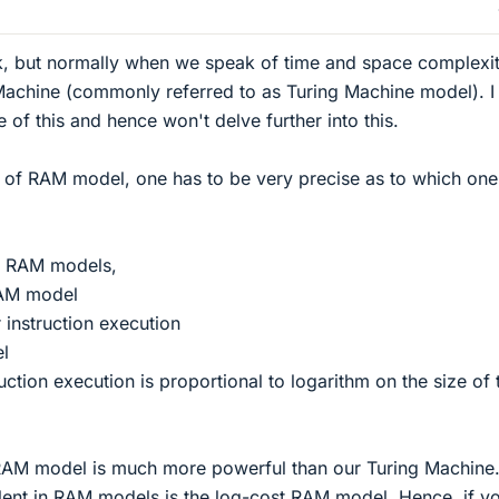
ok, but normally when we speak of time and space complexi
Machine (commonly referred to as Turing Machine model). I
of this and hence won't delve further into this.
f RAM model, one has to be very precise as to which one
f RAM models,
RAM model
 instruction execution
l
uction execution is proportional to logarithm on the size of 
 RAM model is much more powerful than our Turing Machine
lent in RAM models is the log-cost RAM model. Hence, if y