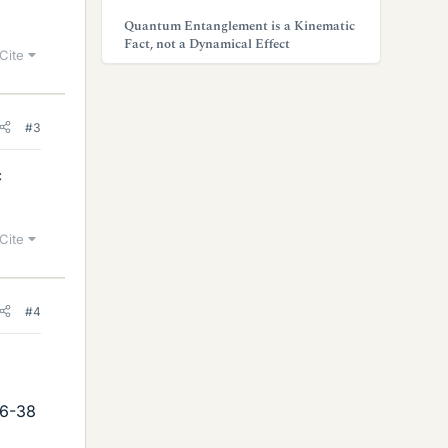
Quantum Entanglement is a Kinematic
Fact, not a Dynamical Effect
Cite
#3
c
Cite
#4
76-38