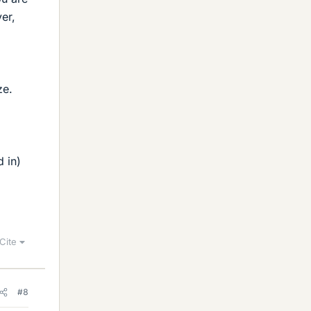
er,
ze.
d in)
Cite
#8