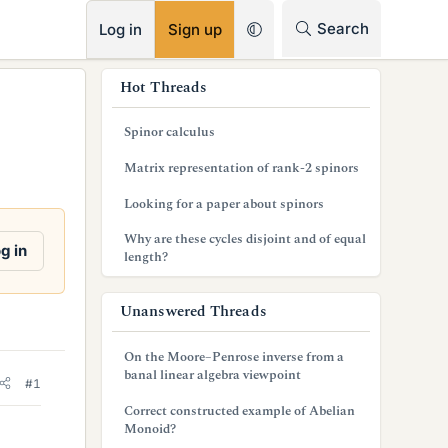
RSS
Search
Log in
Sign up
s
Hot Threads
i
Spinor calculus
d
Matrix representation of rank-2 spinors
e
Looking for a paper about spinors
b
Why are these cycles disjoint and of equal
a
g in
length?
r
Unanswered Threads
On the Moore–Penrose inverse from a
banal linear algebra viewpoint
#1
Correct constructed example of Abelian
Monoid?