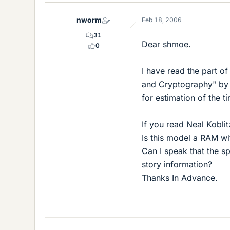
nworm
Feb 18, 2006
31
Dear shmoe.
0
I have read the part o
and Cryptography" by N
for estimation of the 
If you read Neal Kobli
Is this model a RAM wi
Can I speak that the s
story information?
Thanks In Advance.