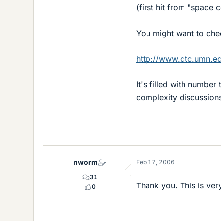
(first hit from "space 
You might want to ch
http://www.dtc.umn.e
It's filled with number
complexity discussion
nworm
Feb 17, 2006
31
Thank you. This is very
0