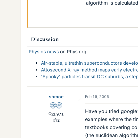
algorithm is calculat
Discussion
Physics news
on Phys.org
Air-stable, ultrathin superconductors deve
Attosecond X-ray method maps early electro
'Spooky' particles transit DC suburbs, a st
shmoe
Feb 15, 2006
Science Advisor
Homework Helper
Have you tried google? 
1,971
examples where the ti
2
textbooks covering co
(the euclidean algorit