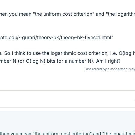
 then you mean "the uniform cost criterion" and "the logarith
ate.edu/~gurari/theory-bk/theory-bk-fivese1.html"
. So I think to use the logarithmic cost criterion, i.e. O(log 
umber N (or O(log N) bits for a number N). Am I right?
Last edited by a moderator:
May
y then you mean "the uniform cost criterion" and "the logarithmi