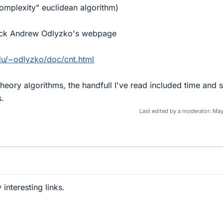
complexity" euclidean algorithm)
eck Andrew Odlyzko's webpage
du/~odlyzko/doc/cnt.html
 theory algorithms, the handfull I've read included time and
s.
Last edited by a moderator:
May
 interesting links.