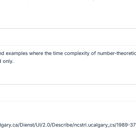
und examples where the time complexity of number-theoreti
d only.
lgary.ca/Dienst/UI/2.0/Describe/ncstrl.ucalgary_cs/1989-3