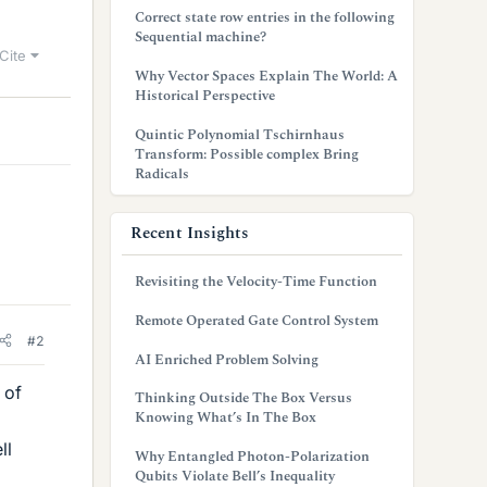
Correct state row entries in the following
Sequential machine?
Cite
Why Vector Spaces Explain The World: A
Historical Perspective
Quintic Polynomial Tschirnhaus
Transform: Possible complex Bring
Radicals
Recent Insights
Revisiting the Velocity-Time Function
Remote Operated Gate Control System
#2
AI Enriched Problem Solving
 of
Thinking Outside The Box Versus
Knowing What’s In The Box
ll
Why Entangled Photon-Polarization
Qubits Violate Bell’s Inequality