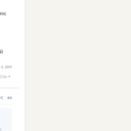
mic
N)
 2, 2017
Cite
#9
c