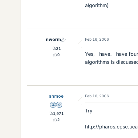
algorithm)
nworm
Feb 16, 2006
31
Yes, I have. I have fo
0
algorithms is discusse
shmoe
Feb 16, 2006
Science Advisor
Homework Helper
Try
1,971
2
http://pharos.cpsc.uca