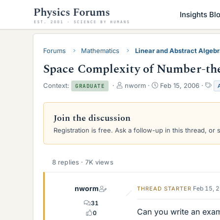
Insights Bl
Forums
Mathematics
Linear and Abstract Algeb
Space Complexity of Number-the
T
S
T
Context:
nworm
Feb 15, 2006
GRADUATE
h
t
a
r
a
g
e
r
s
Join the discussion
a
t
Registration is free. Ask a follow-up in this thread, or 
d
d
s
a
t
t
a
e
8 replies · 7K views
r
t
e
nworm
Feb 15, 
THREAD STARTER
r
31
Can you write an exam
0