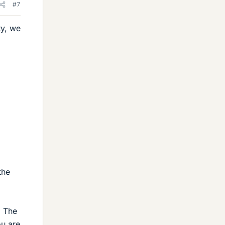
#7
ty, we
the
. The
ou are