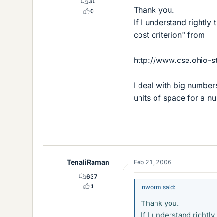
31
Thank you.
0
If I understand rightly
cost criterion" from
http://www.cse.ohio-st
I deal with big numbers
units of space for a n
TenaliRaman
Feb 21, 2006
637
1
nworm said:
Thank you.
If I understand rightl