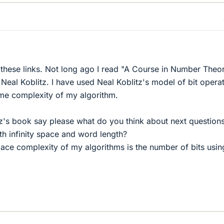
f these links. Not long ago I read "A Course in Number Theo
eal Koblitz. I have used Neal Koblitz's model of bit opera
time complexity of my algorithm.
tz's book say please what do you think about next question
th infinity space and word length?
pace complexity of my algorithms is the number of bits usin