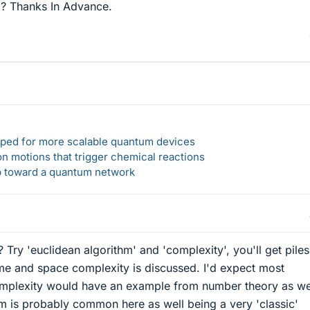
ed? Thanks In Advance.
loped for more scalable quantum devices
n motions that trigger chemical reactions
ep toward a quantum network
Try 'euclidean algorithm' and 'complexity', you'll get piles
me and space complexity is discussed. I'd expect most
mplexity would have an example from number theory as we
hm is probably common here as well being a very 'classic'