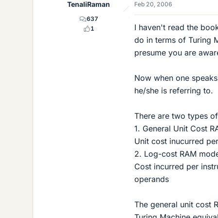
TenaliRaman
Feb 20, 2006
637
I haven't read the bo
1
do in terms of Turing 
presume you are aware 
Now when one speaks o
he/she is referring to.
There are two types o
1. General Unit Cost 
Unit cost inucurred per
2. Log-cost RAM mode
Cost incurred per instr
operands
The general unit cost
Turing Machine equiva