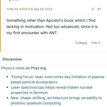
Sep 28, 2025
#1
THREAD STARTER
Something other than Apostol's book which I find
lacking in motivation. Not too advanced, since it is
my first encounter with ANT.
Reply
Cite
Discussion
Physics news
on Phys.org
'Flying focus' laser overcomes key limitation in plasma-
based particle accelerators
Laser spectroscopy helps reveal hidden nuclear
properties in fermium
New 'shape-shifting' architecture brings versatility to
photonic quantum computing