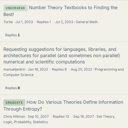
Number Theory Textbooks to Finding the
UNDERGRAD
Best!
Turtle
Jul 1, 2003
·
Replies
1
·
Jul 2, 2003
General Math
Replies
1
Requesting suggestions for languages, libraries, and
architectures for parallel (and sometimes non parallel)
numerical and scientific computations
manueljenkin
Jan 16, 2022
·
Replies
8
·
Aug 25, 2022
Programming and
Computer Science
Replies
8
How Do Various Theories Define Information
GRADUATE
Through Entropy?
Chris Hillman
Sep 10, 2007
·
Replies
13
·
Sep 18, 2007
Set Theory,
Logic, Probability, Statistics