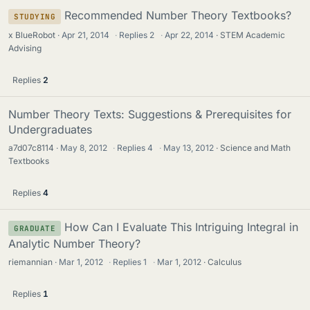
Recommended Number Theory Textbooks?
STUDYING
x BlueRobot
Apr 21, 2014
·
Replies
2
·
Apr 22, 2014
STEM Academic
Advising
Replies
2
Number Theory Texts: Suggestions & Prerequisites for
Undergraduates
a7d07c8114
May 8, 2012
·
Replies
4
·
May 13, 2012
Science and Math
Textbooks
Replies
4
How Can I Evaluate This Intriguing Integral in
GRADUATE
Analytic Number Theory?
riemannian
Mar 1, 2012
·
Replies
1
·
Mar 1, 2012
Calculus
Replies
1