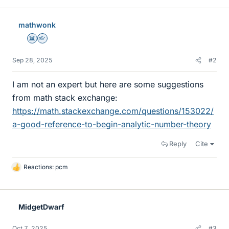
mathwonk
Science Advisor
Homework Helper
Sep 28, 2025
#2
I am not an expert but here are some suggestions
from math stack exchange:
https://math.stackexchange.com/questions/153022/
a-good-reference-to-begin-analytic-number-theory
Reply
Cite
Reactions:
pcm
L
i
k
e
MidgetDwarf
s
Oct 7, 2025
#3