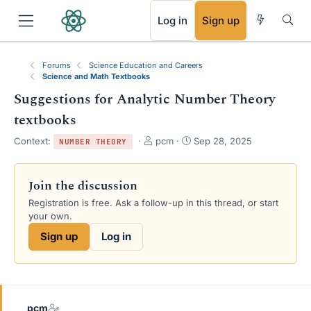
RSS
Log in
Sign up
Forums
Science Education and Careers
Science and Math Textbooks
Suggestions for Analytic Number Theory
textbooks
T
S
Context:
pcm
Sep 28, 2025
NUMBER THEORY
h
t
r
a
e
r
Join the discussion
a
t
Registration is free. Ask a follow-up in this thread, or start
d
d
your own.
s
a
t
t
Sign up
Log in
a
e
r
t
e
r
pcm