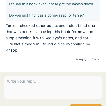
I found this book excellent to get the basics down.
Do you just find it as a boring read, or terse?
Terse. I checked other books and I didn't find one
that was better. I am using this book for now and
supplementing it with Kedlaya's notes, and for
Dirichlet's theorem I found a nice exposition by
Knapp.
Reply
Cite