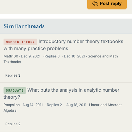
Post reply
Similar threads
Introductory number theory textbooks
NUMBER THEORY
with many practice problems
Math100
Dec 9, 2021
·
Replies
3
·
Dec 10, 2021
Science and Math
Textbooks
Replies
3
What puts the analysis in analytic number
GRADUATE
theory?
Poopsilon
Aug 14, 2011
·
Replies
2
·
Aug 18, 2011
Linear and Abstract
Algebra
Replies
2