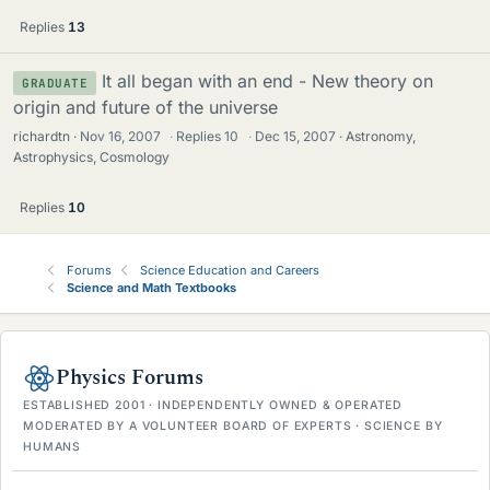
Replies
13
It all began with an end - New theory on
GRADUATE
origin and future of the universe
richardtn
Nov 16, 2007
·
Replies
10
·
Dec 15, 2007
Astronomy,
Astrophysics, Cosmology
Replies
10
Forums
Science Education and Careers
Science and Math Textbooks
Physics Forums
ESTABLISHED 2001 · INDEPENDENTLY OWNED & OPERATED
MODERATED BY A VOLUNTEER BOARD OF EXPERTS · SCIENCE BY
HUMANS