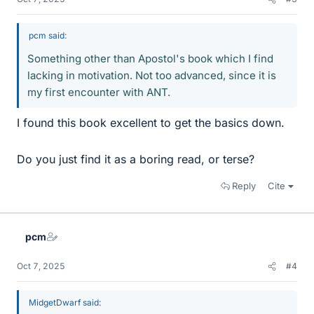
pcm said:
Something other than Apostol's book which I find
lacking in motivation. Not too advanced, since it is
my first encounter with ANT.
I found this book excellent to get the basics down.
Do you just find it as a boring read, or terse?
Reply
Cite
pcm
Oct 7, 2025
#4
MidgetDwarf said: