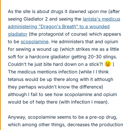
As the site is about drugs it dawned upon me (after
seeing Gladiator 2 and seeing the
lanista's medicus
administering "Dragon's Breath" to a wounded
gladiator
(the protagonist of course) which appears
to be
scopolamine
. He administers that and opium
for sewing a wound up (which strikes me as a little
soft for a hardcore gladiator getting 20-30 stings.
Couldn't he just bite hard down on a stick?!
)
The medicus mentions infection (while I I think
tetanus would be up there along with it although
they perhaps wouldn't know the difference)
although I fail to see how scopolamine and opium
would be of help there (with infection I mean).
Anyway, scopolamine seems to be a pre-op drug,
which among other things, decreases the production