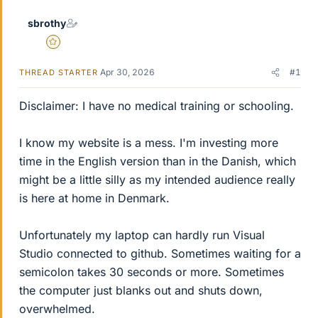
sbrothy
Gold Member
Apr 30, 2026
#1
THREAD STARTER
Disclaimer: I have no medical training or schooling.
I know my website is a mess. I'm investing more
time in the English version than in the Danish, which
might be a little silly as my intended audience really
is here at home in Denmark.
Unfortunately my laptop can hardly run Visual
Studio connected to github. Sometimes waiting for a
semicolon takes 30 seconds or more. Sometimes
the computer just blanks out and shuts down,
overwhelmed.