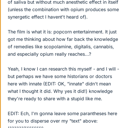
of saliva but without much anesthetic effect in itself
(unless the combination with opium produces some
synergetic effect I havent't heard of).
The film is what it is: popcorn entertainment. It just
got me thinking about how far back the knowledge
of remedies like scopolamine, digitalis, cannabis,
and especially opium really reaches...?
Yeah, I know I can research this myself - and I will -
but perhaps we have some historians or doctors
here with innate (EDIT: OK, "innate" didn't mean
what I thought it did. Why yes it did!) knowledge
they're ready to share with a stupid like me.
EDIT: Ech, I'm gonna leave some parantheses here
for you to disperse over my "text" above: