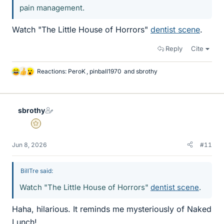
pain management.
Watch "The Little House of Horrors"
dentist scene
.
Reply
Cite
Reactions:
PeroK
,
pinball1970
and
sbrothy
L
i
k
e
sbrothy
s
Gold Member
Jun 8, 2026
#11
BillTre said:
Watch "The Little House of Horrors"
dentist scene
.
Haha, hilarious. It reminds me mysteriously of Naked
Lunch!