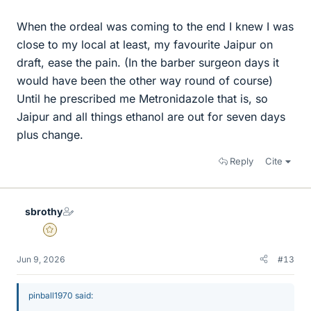
When the ordeal was coming to the end I knew I was
close to my local at least, my favourite Jaipur on
draft, ease the pain. (In the barber surgeon days it
would have been the other way round of course)
Until he prescribed me Metronidazole that is, so
Jaipur and all things ethanol are out for seven days
plus change.
Reply
Cite
sbrothy
Gold Member
Jun 9, 2026
#13
pinball1970 said: