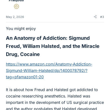
Gold Member
May 2, 2026
#3
You might enjoy
An Anatomy of Addiction: Sigmund
Freud, William Halsted, and the Miracle
Drug, Cocaine​
https://www.amazon.com/Anatomy-Addiction-
Sigmund-William-Halsted/dp/1400078792/?
tag=pfamazon01-20
It is about how Freud and Halsted got addicted to
cocaine researching anesthetics. Halsted was
important in the development of US surgical practice
and the author postulates that Halsted developed