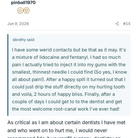
pinball1970
Gold Member
2025 Award
Jun 9, 2026
#15
sbrothy said:
I have some werid contacts but be that as it may. It's
a mixture of lidocaine and fentanyl. I had so much
pain I actually tried to inject it into my gums with the
smallest, thinnest needle I could find (So yes, I know
all about pain!). After a happy spill it turned out that I
could just drip the stuff directly on my hurting tooth
and voila, 2 hours of happy bliss. Finally, after a
couple of days I could get to to the dentist and get
the most welcome root-canal work I've ever had!
As critical as I am about certain dentists I have met
and who went on to hurt me, I would never