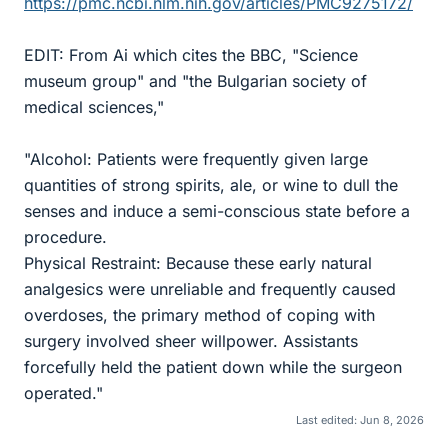
https://pmc.ncbi.nlm.nih.gov/articles/PMC9275172/
EDIT: From Ai which cites the BBC, "Science
museum group" and "the Bulgarian society of
medical sciences,"
"Alcohol: Patients were frequently given large
quantities of strong spirits, ale, or wine to dull the
senses and induce a semi-conscious state before a
procedure.
Physical Restraint: Because these early natural
analgesics were unreliable and frequently caused
overdoses, the primary method of coping with
surgery involved sheer willpower. Assistants
forcefully held the patient down while the surgeon
operated."
Last edited:
Jun 8, 2026