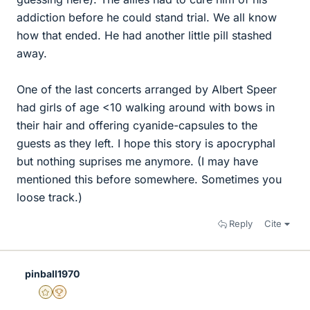
addiction before he could stand trial. We all know
how that ended. He had another little pill stashed
away.
One of the last concerts arranged by Albert Speer
had girls of age <10 walking around with bows in
their hair and offering cyanide-capsules to the
guests as they left. I hope this story is apocryphal
but nothing suprises me anymore. (I may have
mentioned this before somewhere. Sometimes you
loose track.)
Reply
Cite
pinball1970
Gold Member
2025 Award