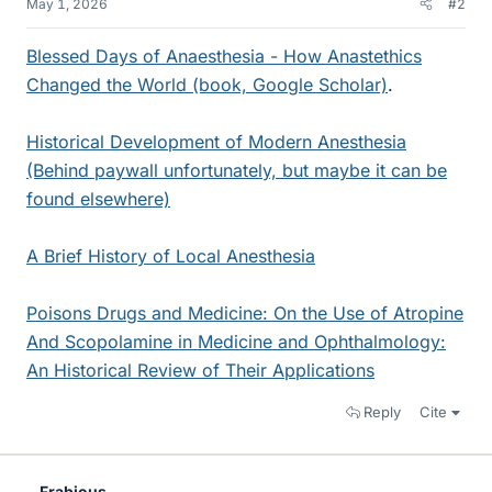
May 1, 2026
#2
Blessed Days of Anaesthesia - How Anastethics
Changed the World (book, Google Scholar)
.
Historical Development of Modern Anesthesia
(Behind paywall unfortunately, but maybe it can be
found elsewhere)
A Brief History of Local Anesthesia
Poisons Drugs and Medicine: On the Use of Atropine
And Scopolamine in Medicine and Ophthalmology:
An Historical Review of Their Applications
Reply
Cite
Frabjous