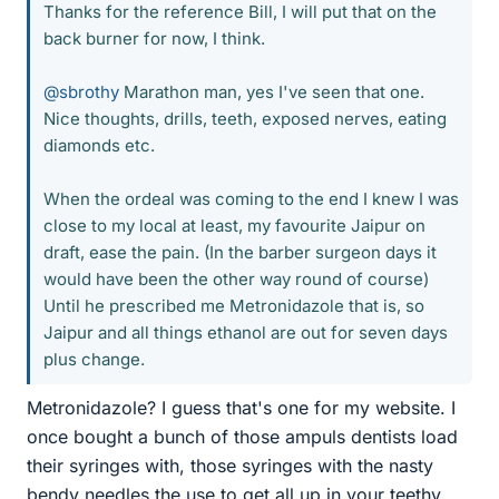
Thanks for the reference Bill, I will put that on the
back burner for now, I think.
@sbrothy
Marathon man, yes I've seen that one.
Nice thoughts, drills, teeth, exposed nerves, eating
diamonds etc.
When the ordeal was coming to the end I knew I was
close to my local at least, my favourite Jaipur on
draft, ease the pain. (In the barber surgeon days it
would have been the other way round of course)
Until he prescribed me Metronidazole that is, so
Jaipur and all things ethanol are out for seven days
plus change.
Metronidazole? I guess that's one for my website. I
once bought a bunch of those ampuls dentists load
their syringes with, those syringes with the nasty
bendy needles the use to get all up in your teethy