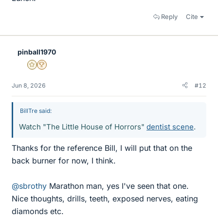
Reply
Cite
pinball1970
Gold Member
2025 Award
Jun 8, 2026
#12
BillTre said:
Watch "The Little House of Horrors"
dentist scene
.
Thanks for the reference Bill, I will put that on the
back burner for now, I think.
@sbrothy
Marathon man, yes I've seen that one.
Nice thoughts, drills, teeth, exposed nerves, eating
diamonds etc.