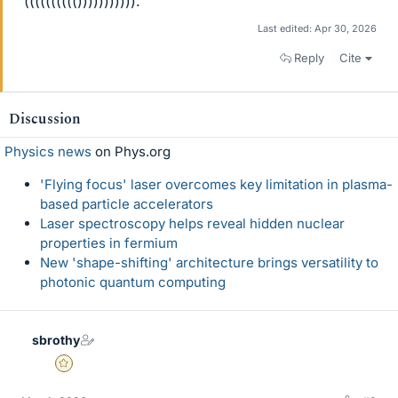
(((((((((())))))))))).
Last edited:
Apr 30, 2026
Reply
Cite
Discussion
Physics news
on Phys.org
'Flying focus' laser overcomes key limitation in plasma-
based particle accelerators
Laser spectroscopy helps reveal hidden nuclear
properties in fermium
New 'shape-shifting' architecture brings versatility to
photonic quantum computing
sbrothy
Gold Member