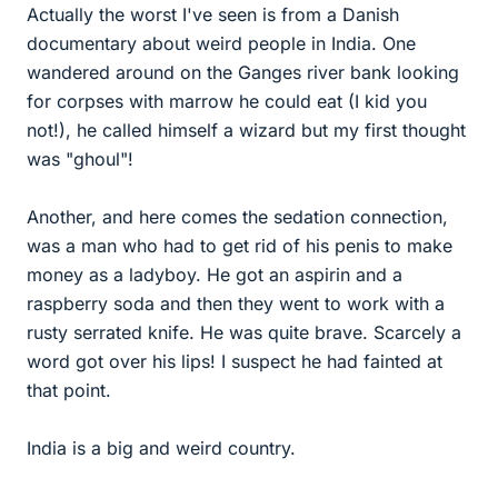
Actually the worst I've seen is from a Danish
documentary about weird people in India. One
wandered around on the Ganges river bank looking
for corpses with marrow he could eat (I kid you
not!), he called himself a wizard but my first thought
was "ghoul"!
Another, and here comes the sedation connection,
was a man who had to get rid of his penis to make
money as a ladyboy. He got an aspirin and a
raspberry soda and then they went to work with a
rusty serrated knife. He was quite brave. Scarcely a
word got over his lips! I suspect he had fainted at
that point.
India is a big and weird country.