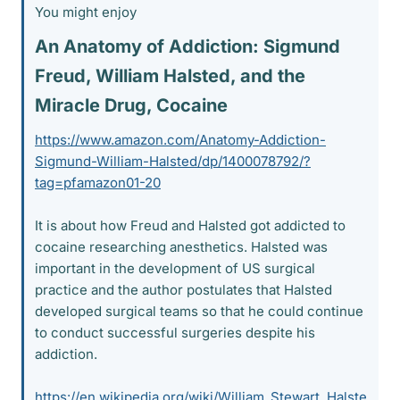
You might enjoy
An Anatomy of Addiction: Sigmund
Freud, William Halsted, and the
Miracle Drug, Cocaine​
https://www.amazon.com/Anatomy-Addiction-
Sigmund-William-Halsted/dp/1400078792/?
tag=pfamazon01-20
It is about how Freud and Halsted got addicted to
cocaine researching anesthetics. Halsted was
important in the development of US surgical
practice and the author postulates that Halsted
developed surgical teams so that he could continue
to conduct successful surgeries despite his
addiction.
https://en.wikipedia.org/wiki/William_Stewart_Halste