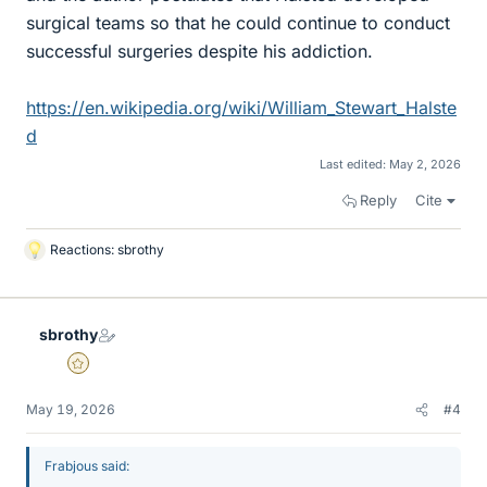
surgical teams so that he could continue to conduct
successful surgeries despite his addiction.
https://en.wikipedia.org/wiki/William_Stewart_Halste
d
Last edited:
May 2, 2026
Reply
Cite
Reactions:
sbrothy
L
i
k
e
sbrothy
s
Gold Member
May 19, 2026
#4
Frabjous said: