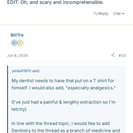
EDIT: Oh, and scary and incomprehensible.
Reply
Cite
BillTre
Science Advisor
Gold Member
Jun 8, 2026
#10
pinball1970 said:
My dentist needs to have that put on a T shirt for
himself. I would also add, "especially analgesics."
(I've just had a painful & lengthy extraction so I'm
tetchy)
In line with the thread topic, I would like to add
Dentistry to the thread as a branch of medicine and