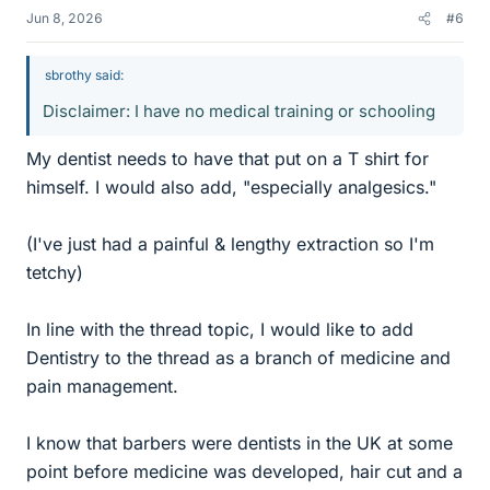
Jun 8, 2026
#6
sbrothy said:
Disclaimer: I have no medical training or schooling
My dentist needs to have that put on a T shirt for
himself. I would also add, "especially analgesics."
(I've just had a painful & lengthy extraction so I'm
tetchy)
In line with the thread topic, I would like to add
Dentistry to the thread as a branch of medicine and
pain management.
I know that barbers were dentists in the UK at some
point before medicine was developed, hair cut and a