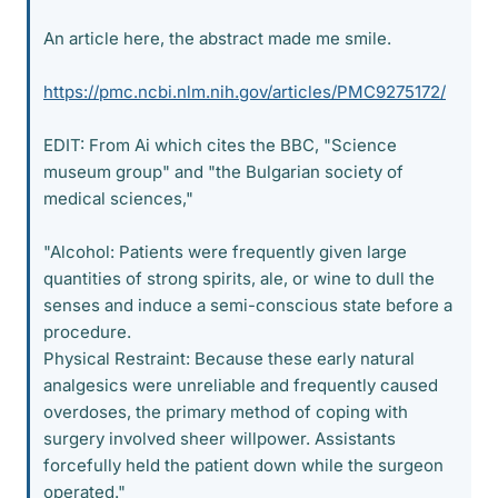
An article here, the abstract made me smile.
https://pmc.ncbi.nlm.nih.gov/articles/PMC9275172/
EDIT: From Ai which cites the BBC, "Science
museum group" and "the Bulgarian society of
medical sciences,"
"Alcohol: Patients were frequently given large
quantities of strong spirits, ale, or wine to dull the
senses and induce a semi-conscious state before a
procedure.
Physical Restraint: Because these early natural
analgesics were unreliable and frequently caused
overdoses, the primary method of coping with
surgery involved sheer willpower. Assistants
forcefully held the patient down while the surgeon
operated."