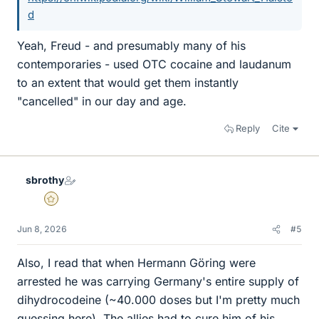
d
Yeah, Freud - and presumably many of his
contemporaries - used OTC cocaine and laudanum
to an extent that would get them instantly
"cancelled" in our day and age.
Reply
Cite
sbrothy
Gold Member
Jun 8, 2026
#5
Also, I read that when Hermann Göring were
arrested he was carrying Germany's entire supply of
dihydrocodeine (~40.000 doses but I'm pretty much
guessing here). The allies had to cure him of his