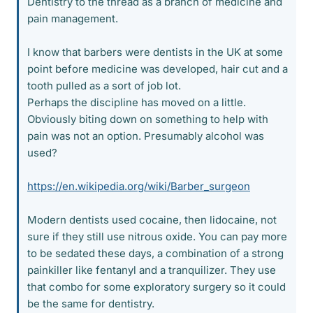
Dentistry to the thread as a branch of medicine and
pain management.
I know that barbers were dentists in the UK at some
point before medicine was developed, hair cut and a
tooth pulled as a sort of job lot.
Perhaps the discipline has moved on a little.
Obviously biting down on something to help with
pain was not an option. Presumably alcohol was
used?
https://en.wikipedia.org/wiki/Barber_surgeon
Modern dentists used cocaine, then lidocaine, not
sure if they still use nitrous oxide. You can pay more
to be sedated these days, a combination of a strong
painkiller like fentanyl and a tranquilizer. They use
that combo for some exploratory surgery so it could
be the same for dentistry.