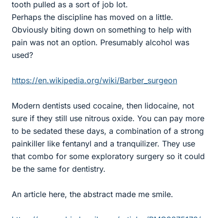
tooth pulled as a sort of job lot.
Perhaps the discipline has moved on a little.
Obviously biting down on something to help with
pain was not an option. Presumably alcohol was
used?
https://en.wikipedia.org/wiki/Barber_surgeon
Modern dentists used cocaine, then lidocaine, not
sure if they still use nitrous oxide. You can pay more
to be sedated these days, a combination of a strong
painkiller like fentanyl and a tranquilizer. They use
that combo for some exploratory surgery so it could
be the same for dentistry.
An article here, the abstract made me smile.