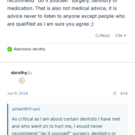
recommend "do it yourself" surgery, dentistry or
medication. That is also not medical advice, it is
advice never to listen to anyone except people who
are qualified as I am sure you agree ;)
Reply
Cite
Reactions:
sbrothy
L
i
k
e
sbrothy
s
Gold Member
Jun 9, 2026
#16
pinball1970 said:
As critical as I am about certain dentists I have met
and who went on to hurt me, I would never
recommend "do it yourself" surgery, dentistry or