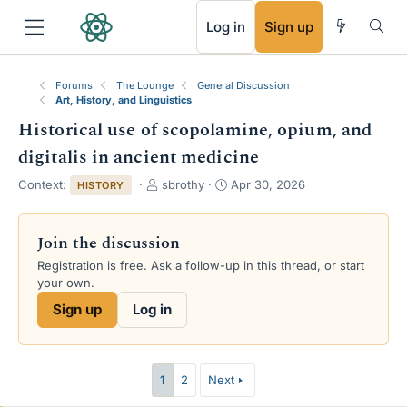
RSS
Log in
Sign up
Forums
The Lounge
General Discussion
Art, History, and Linguistics
Historical use of scopolamine, opium, and
digitalis in ancient medicine
T
S
Context:
sbrothy
Apr 30, 2026
HISTORY
h
t
r
a
e
r
Join the discussion
a
t
Registration is free. Ask a follow-up in this thread, or start
d
d
your own.
s
a
t
t
Sign up
Log in
a
e
r
t
e
1
2
Next
r