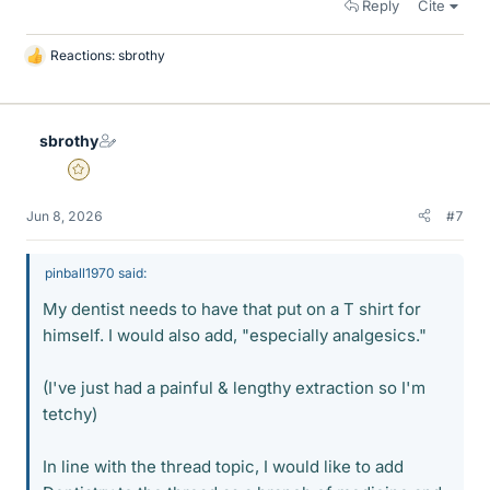
Reply
Cite
Reactions:
sbrothy
L
i
k
e
sbrothy
s
Gold Member
Jun 8, 2026
#7
pinball1970 said:
My dentist needs to have that put on a T shirt for
himself. I would also add, "especially analgesics."
(I've just had a painful & lengthy extraction so I'm
tetchy)
In line with the thread topic, I would like to add