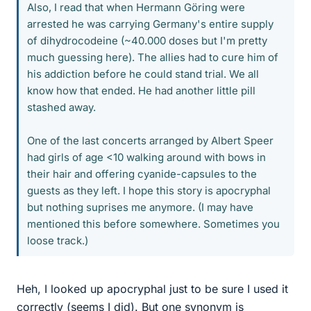
Also, I read that when Hermann Göring were
arrested he was carrying Germany's entire supply
of dihydrocodeine (~40.000 doses but I'm pretty
much guessing here). The allies had to cure him of
his addiction before he could stand trial. We all
know how that ended. He had another little pill
stashed away.
One of the last concerts arranged by Albert Speer
had girls of age <10 walking around with bows in
their hair and offering cyanide-capsules to the
guests as they left. I hope this story is apocryphal
but nothing suprises me anymore. (I may have
mentioned this before somewhere. Sometimes you
loose track.)
Heh, I looked up apocryphal just to be sure I used it
correctly (seems I did). But one synonym is