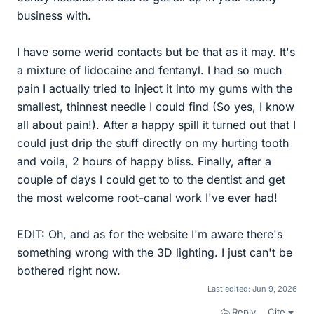
business with.
I have some werid contacts but be that as it may. It's
a mixture of lidocaine and fentanyl. I had so much
pain I actually tried to inject it into my gums with the
smallest, thinnest needle I could find (So yes, I know
all about pain!). After a happy spill it turned out that I
could just drip the stuff directly on my hurting tooth
and voila, 2 hours of happy bliss. Finally, after a
couple of days I could get to to the dentist and get
the most welcome root-canal work I've ever had!
EDIT: Oh, and as for the website I'm aware there's
something wrong with the 3D lighting. I just can't be
bothered right now.
Last edited:
Jun 9, 2026
Reply
Cite