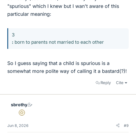
"spurious" which I knew but I wan't aware of this
particular meaning:
3
:
born to parents not married to each other
So I guess saying that a child is spurious is a
somewhat more polite way of calling it a bastard(?)!
Reply
Cite
sbrothy
Gold Member
Jun 8, 2026
#9