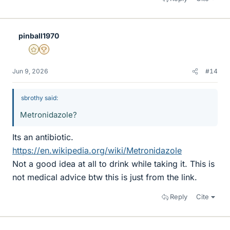
pinball1970
Gold Member
2025 Award
Jun 9, 2026
#14
sbrothy said:
Metronidazole?
Its an antibiotic.
https://en.wikipedia.org/wiki/Metronidazole
Not a good idea at all to drink while taking it. This is
not medical advice btw this is just from the link.
Reply
Cite