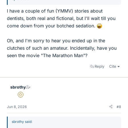
I have a couple of fun (YMMV) stories about
dentists, both real and fictional, but I'll wait till you
come down from your botched sedation.
Oh, and I'm sorry to hear you ended up in the
clutches of such an amateur. Incidentally, have you
seen the movie "The Marathon Man"?
Reply
Cite
sbrothy
Gold Member
Jun 8, 2026
#8
sbrothy said: