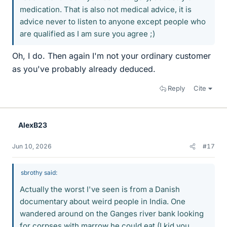
medication. That is also not medical advice, it is
advice never to listen to anyone except people who
are qualified as I am sure you agree ;)
Oh, I do. Then again I'm not your ordinary customer
as you've probably already deduced.
Reply
Cite
AlexB23
Jun 10, 2026
#17
sbrothy said:
Actually the worst I've seen is from a Danish
documentary about weird people in India. One
wandered around on the Ganges river bank looking
for corpses with marrow he could eat (I kid you