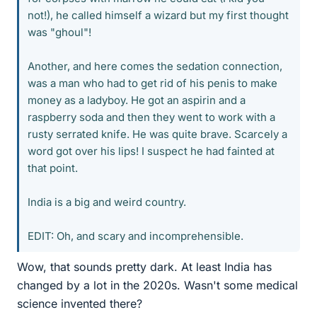
not!), he called himself a wizard but my first thought
was "ghoul"!
Another, and here comes the sedation connection,
was a man who had to get rid of his penis to make
money as a ladyboy. He got an aspirin and a
raspberry soda and then they went to work with a
rusty serrated knife. He was quite brave. Scarcely a
word got over his lips! I suspect he had fainted at
that point.
India is a big and weird country.
EDIT: Oh, and scary and incomprehensible.
Wow, that sounds pretty dark. At least India has
changed by a lot in the 2020s. Wasn't some medical
science invented there?