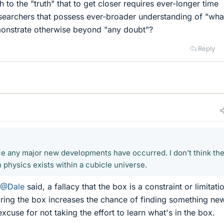
 to the "truth" that to get closer requires ever-longer time
esearchers that possess ever-broader understanding of "what
onstrate otherwise beyond "any doubt"?
Reply
nce any major new developments have occurred. I don’t think the
 physics exists within a cubicle universe.
@Dale
said, a fallacy that the box is a constraint or limitati
oring the box increases the chance of finding something new.
excuse for not taking the effort to learn what's in the box.