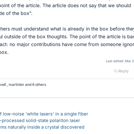
int of the article. The article does not say that we should
de of the box".
rchers must understand what is already in the box before th
 outside of the box thoughts. The point of the article is b
 fact: no major contributions have come from someone igno
box.
Last edited:
Mar 2
Reply
veE
,
martinbn
and 6 others
 low-noise 'white lasers' in a single fiber
-processed solid-state polariton laser
s naturally inside a crystal discovered