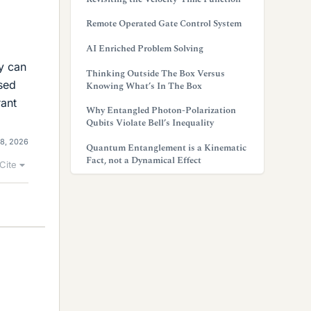
Remote Operated Gate Control System
AI Enriched Problem Solving
ey can
Thinking Outside The Box Versus
ased
Knowing What’s In The Box
rant
Why Entangled Photon-Polarization
Qubits Violate Bell’s Inequality
8, 2026
Quantum Entanglement is a Kinematic
Fact, not a Dynamical Effect
Cite