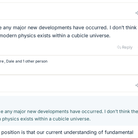
ce any major new developments have occurred. I don’t think
 modern physics exists within a cubicle universe.
Reply
re
,
Dale
and 1 other person
nce any major new developments have occurred. I don’t think the
 physics exists within a cubicle universe.
 position is that our current understanding of fundamental