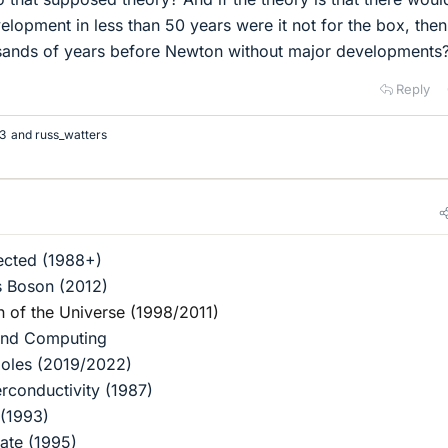
lopment in less than 50 years were it not for the box, the
ousands of years before Newton without major developments
Reply
3
and
russ_watters
ected (1988+)
s Boson (2012)
n of the Universe (1998/2011)
and Computing
Holes (2019/2022)
rconductivity (1987)
 (1993)
ate (1995)