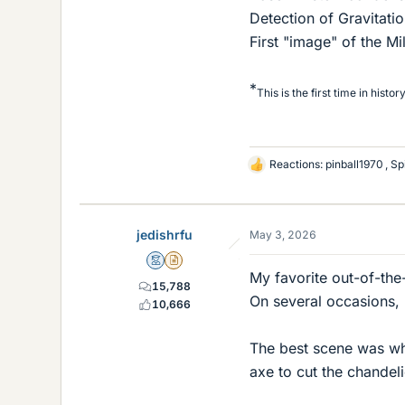
Detection of Gravitati
First "image" of the Mi
*
This is the first time in his
Reactions:
pinball1970
,
Sp
L
i
k
e
jedishrfu
May 3, 2026
s
Mentor
Insights Author
My favorite out-of-the
15,788
On several occasions, 
10,666
The best scene was wh
axe to cut the chandeli