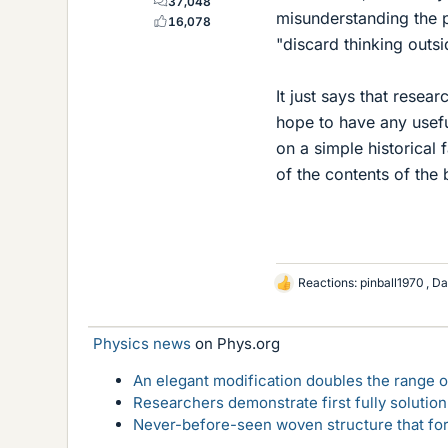
37,048
misunderstanding the po
16,078
"discard thinking outsi
It just says that resea
hope to have any useful
on a simple historical
of the contents of the 
Reactions:
pinball1970
,
Da
L
i
k
Physics news
on Phys.org
e
s
An elegant modification doubles the range of
Researchers demonstrate first fully solution
Never-before-seen woven structure that form