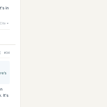
's in
Cite
#34
re’s
on
 It's