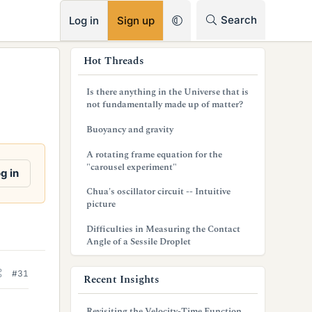
RSS
Search
Log in
Sign up
s
Hot Threads
i
Is there anything in the Universe that is
d
not fundamentally made up of matter?
e
Buoyancy and gravity
b
A rotating frame equation for the
"carousel experiment"
a
g in
Chua's oscillator circuit -- Intuitive
r
picture
Difficulties in Measuring the Contact
Angle of a Sessile Droplet
#31
Recent Insights
Revisiting the Velocity-Time Function