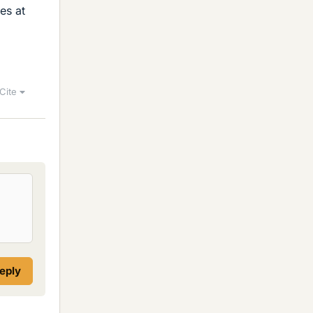
es at
Cite
reply