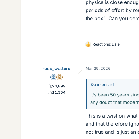
physics is close enough
periods of effort by r
the box". Can you dem
Reactions:
Dale
L
i
k
e
russ_watters
Mar 29, 2026
s
Mentor
Insights Author
Quarker said:
23,899
11,354
It’s been 50 years si
any doubt that modern
This is a twist on what
and that therefore ign
not true and is just an 