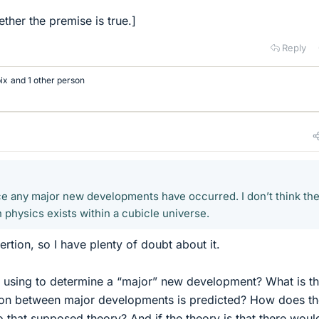
ther the premise is true.]
Reply
bix
and 1 other person
nce any major new developments have occurred. I don’t think the
 physics exists within a cubicle universe.
sertion, so I have plenty of doubt about it.
 using to determine a “major” new development? What is t
ion between major developments is predicted? How does th
o that supposed theory? And if the theory is that there woul