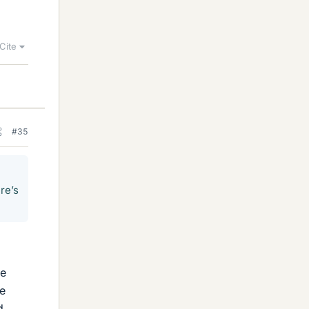
Cite
#35
re’s
he
e
d