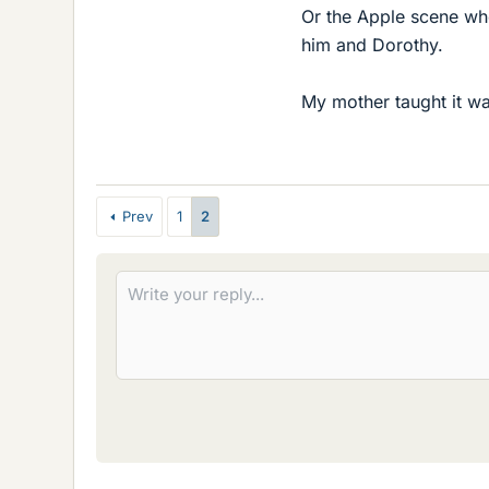
Or the Apple scene whe
him and Dorothy.
My mother taught it wa
Prev
1
2