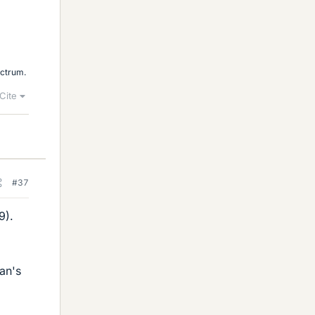
ectrum.
Cite
#37
9).
an's