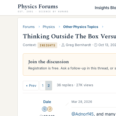
Insights Bl
Forums
Physics
Other Physics Topics
Thinking Outside The Box Vers
T
S
Context:
Greg Bernhardt
Oct 13, 20
INSIGHTS
h
t
r
a
e
r
Join the discussion
a
t
Registration is free. Ask a follow-up in this thread, or 
d
d
s
a
t
t
a
e
36 replies · 27K views
Prev
1
2
r
t
e
Dale
Mar 28, 2026
r
Mentor
Insights Author
@Adnorf45
, and many 