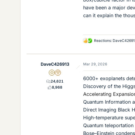
have been a major deve
can it explain the th
Reactions:
DaveC42691
L
i
k
e
DaveC426913
Mar 29, 2026
s
Gold Member
2025 Award
6000+ exoplanets det
24,621
Discovery of the Higg
8,968
Accelerating Expansio
Quantum Information 
Direct Imaging Black 
High-temperature supe
Quantum teleportation
Bose–Einstein condens