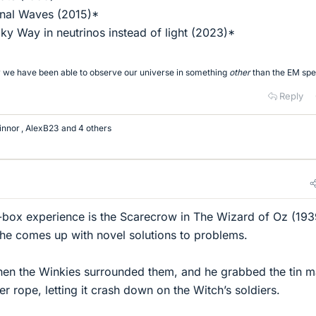
onal Waves (2015)*
lky Way in neutrinos instead of light (2023)*
tory we have been able to observe our universe in something
other
than the EM sp
Reply
innor
,
AlexB23
and 4 others
-box experience is the Scarecrow in The Wizard of Oz (193
he comes up with novel solutions to problems.
en the Winkies surrounded them, and he grabbed the tin m
er rope, letting it crash down on the Witch’s soldiers.