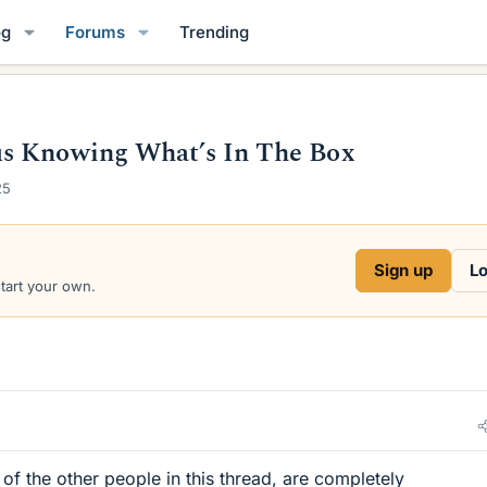
og
Forums
Trending
us Knowing What’s In The Box
25
Sign up
Lo
start your own.
of the other people in this thread, are completely