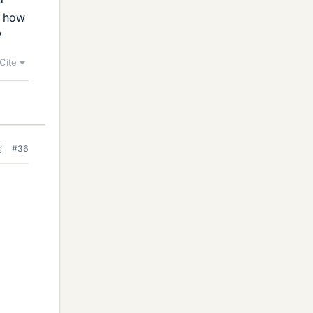
n how
?
Cite
#36