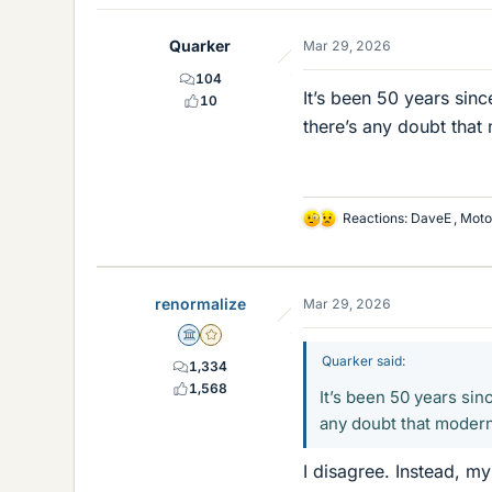
Quarker
Mar 29, 2026
104
It’s been 50 years sin
10
there’s any doubt that
Reactions:
DaveE
,
Moto
L
i
k
e
renormalize
Mar 29, 2026
s
Science Advisor
Gold Member
Quarker said:
1,334
1,568
It’s been 50 years si
any doubt that modern
I disagree. Instead, my