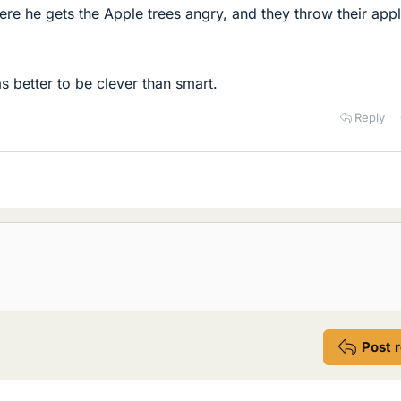
re he gets the Apple trees angry, and they throw their appl
s better to be clever than smart.
Reply
Post 