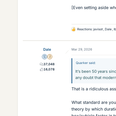
[Even setting aside whe
Reactions:
javisot
,
Dale
,
I
L
i
k
e
Dale
Mar 29, 2026
s
Mentor
Insights Author
Quarker said:
37,048
16,078
It’s been 50 years si
any doubt that modern
That is a ridiculous as
What standard are you
theory by which durat
box/cubicle factor in t