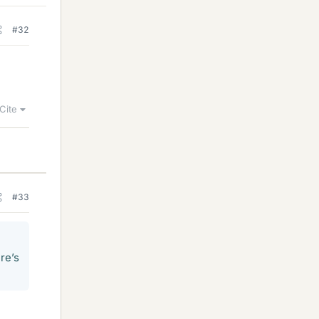
#32
Cite
#33
re’s