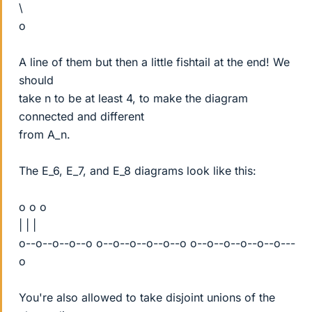
\
o
A line of them but then a little fishtail at the end! We
should
take n to be at least 4, to make the diagram
connected and different
from A_n.
The E_6, E_7, and E_8 diagrams look like this:
o o o
| | |
o--o--o--o--o o--o--o--o--o--o o--o--o--o--o--o---
o
You're also allowed to take disjoint unions of the