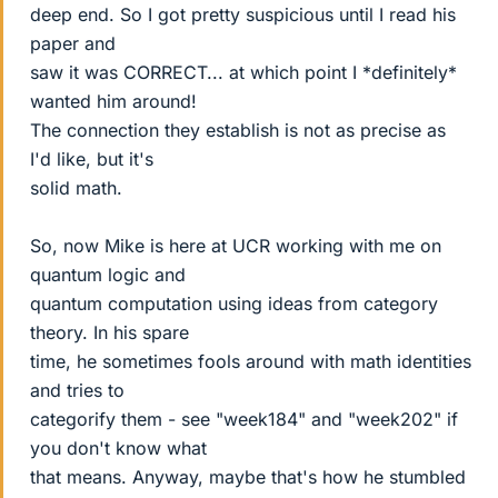
deep end. So I got pretty suspicious until I read his
paper and
saw it was CORRECT... at which point I *definitely*
wanted him around!
The connection they establish is not as precise as
I'd like, but it's
solid math.
So, now Mike is here at UCR working with me on
quantum logic and
quantum computation using ideas from category
theory. In his spare
time, he sometimes fools around with math identities
and tries to
categorify them - see "week184" and "week202" if
you don't know what
that means. Anyway, maybe that's how he stumbled