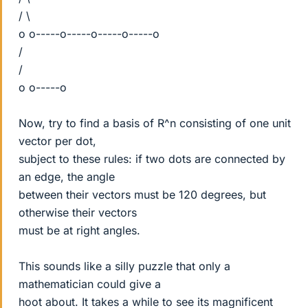
/ \
o o-----o-----o-----o-----o
/
/
o o-----o
Now, try to find a basis of R^n consisting of one unit
vector per dot,
subject to these rules: if two dots are connected by
an edge, the angle
between their vectors must be 120 degrees, but
otherwise their vectors
must be at right angles.
This sounds like a silly puzzle that only a
mathematician could give a
hoot about. It takes a while to see its magnificent