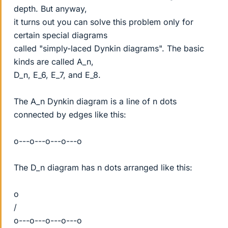
depth. But anyway,
it turns out you can solve this problem only for
certain special diagrams
called "simply-laced Dynkin diagrams". The basic
kinds are called A_n,
D_n, E_6, E_7, and E_8.
The A_n Dynkin diagram is a line of n dots
connected by edges like this:
o---o---o---o---o
The D_n diagram has n dots arranged like this:
o
/
o---o---o---o---o