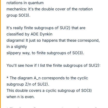
rotations in quantum
mechanics: it's the double cover of the rotation
group SO(3).
It's really finite subgroups of SU(2) that are
classified by ADE Dynkin
diagrams! It just so happens that these correspond,
in a slightly
slippery way, to finite subgroups of SO(3).
You'll see how if I list the finite subgroups of SU(2):
* The diagram A_n corresponds to the cyclic
subgroup Z/n of SU(2).
This double covers a cyclic subgroup of SO(3)
when n is even.