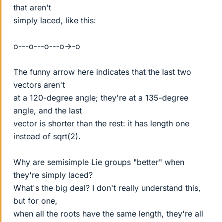
that aren't
simply laced, like this:
o---o---o---o->-o
The funny arrow here indicates that the last two
vectors aren't
at a 120-degree angle; they're at a 135-degree
angle, and the last
vector is shorter than the rest: it has length one
instead of sqrt(2).
Why are semisimple Lie groups "better" when
they're simply laced?
What's the big deal? I don't really understand this,
but for one,
when all the roots have the same length, they're all