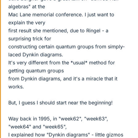
algebras" at the
Mac Lane memorial conference. I just want to
explain the very
first result she mentioned, due to Ringel - a
surprising trick for
constructing certain quantum groups from simply-
laced Dynkin diagrams.
It's very different from the *usual* method for
getting quantum groups
from Dynkin diagrams, and it's a miracle that it
works.
But, I guess I should start near the beginning!
Way back in 1995, in "week62", "week63",
"week64" and "week65",
I explained how "Dynkin diagrams" - little gizmos