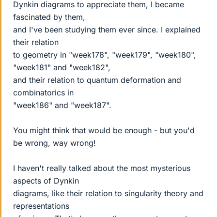
Dynkin diagrams to appreciate them, I became
fascinated by them,
and I've been studying them ever since. I explained
their relation
to geometry in "week178", "week179", "week180",
"week181" and "week182",
and their relation to quantum deformation and
combinatorics in
"week186" and "week187".
You might think that would be enough - but you'd
be wrong, way wrong!
I haven't really talked about the most mysterious
aspects of Dynkin
diagrams, like their relation to singularity theory and
representations