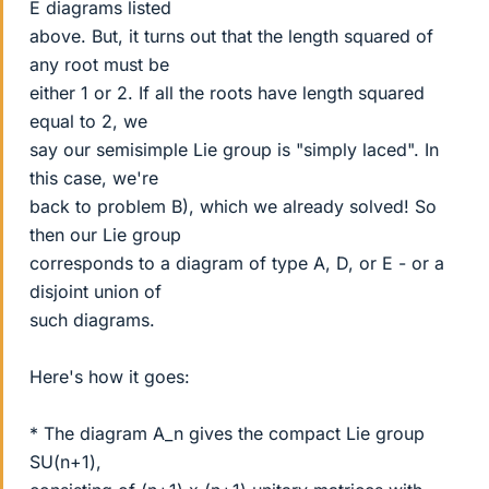
E diagrams listed
above. But, it turns out that the length squared of
any root must be
either 1 or 2. If all the roots have length squared
equal to 2, we
say our semisimple Lie group is "simply laced". In
this case, we're
back to problem B), which we already solved! So
then our Lie group
corresponds to a diagram of type A, D, or E - or a
disjoint union of
such diagrams.
Here's how it goes:
* The diagram A_n gives the compact Lie group
SU(n+1),