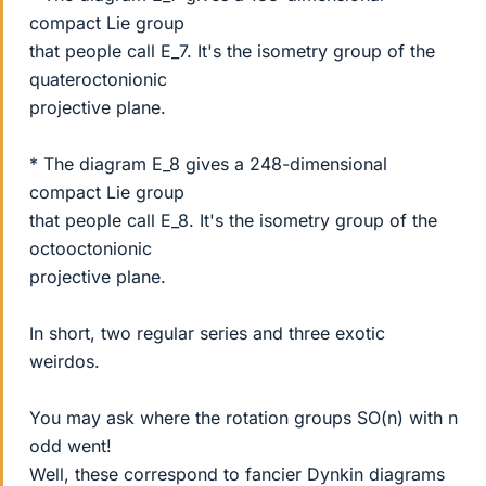
compact Lie group
that people call E_7. It's the isometry group of the
quateroctonionic
projective plane.
* The diagram E_8 gives a 248-dimensional
compact Lie group
that people call E_8. It's the isometry group of the
octooctonionic
projective plane.
In short, two regular series and three exotic
weirdos.
You may ask where the rotation groups SO(n) with n
odd went!
Well, these correspond to fancier Dynkin diagrams