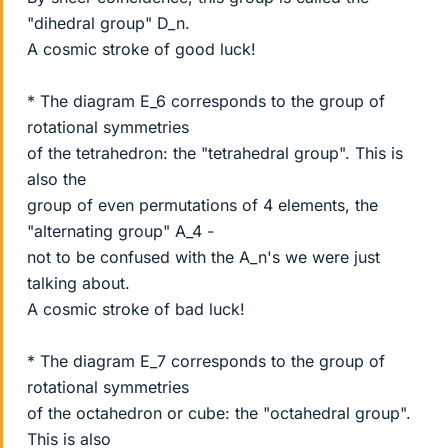
"dihedral group" D_n.
A cosmic stroke of good luck!
* The diagram E_6 corresponds to the group of
rotational symmetries
of the tetrahedron: the "tetrahedral group". This is
also the
group of even permutations of 4 elements, the
"alternating group" A_4 -
not to be confused with the A_n's we were just
talking about.
A cosmic stroke of bad luck!
* The diagram E_7 corresponds to the group of
rotational symmetries
of the octahedron or cube: the "octahedral group".
This is also