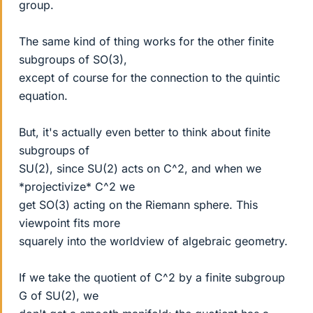
group.
The same kind of thing works for the other finite
subgroups of SO(3),
except of course for the connection to the quintic
equation.
But, it's actually even better to think about finite
subgroups of
SU(2), since SU(2) acts on C^2, and when we
*projectivize* C^2 we
get SO(3) acting on the Riemann sphere. This
viewpoint fits more
squarely into the worldview of algebraic geometry.
If we take the quotient of C^2 by a finite subgroup
G of SU(2), we