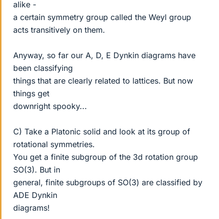
alike -
a certain symmetry group called the Weyl group
acts transitively on them.
Anyway, so far our A, D, E Dynkin diagrams have
been classifying
things that are clearly related to lattices. But now
things get
downright spooky...
C) Take a Platonic solid and look at its group of
rotational symmetries.
You get a finite subgroup of the 3d rotation group
SO(3). But in
general, finite subgroups of SO(3) are classified by
ADE Dynkin
diagrams!