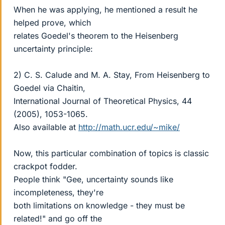
When he was applying, he mentioned a result he
helped prove, which
relates Goedel's theorem to the Heisenberg
uncertainty principle:
2) C. S. Calude and M. A. Stay, From Heisenberg to
Goedel via Chaitin,
International Journal of Theoretical Physics, 44
(2005), 1053-1065.
Also available at
http://math.ucr.edu/~mike/
Now, this particular combination of topics is classic
crackpot fodder.
People think "Gee, uncertainty sounds like
incompleteness, they're
both limitations on knowledge - they must be
related!" and go off the