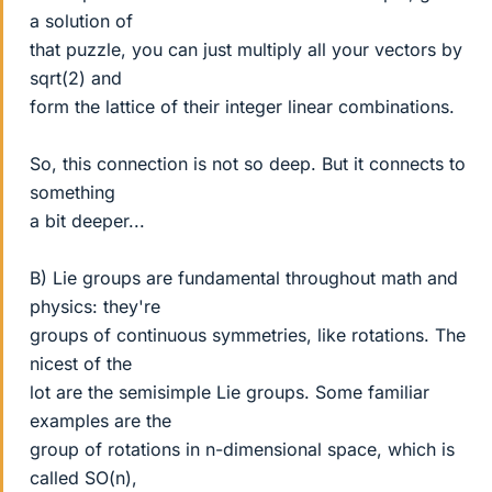
a solution of
that puzzle, you can just multiply all your vectors by
sqrt(2) and
form the lattice of their integer linear combinations.
So, this connection is not so deep. But it connects to
something
a bit deeper...
B) Lie groups are fundamental throughout math and
physics: they're
groups of continuous symmetries, like rotations. The
nicest of the
lot are the semisimple Lie groups. Some familiar
examples are the
group of rotations in n-dimensional space, which is
called SO(n),