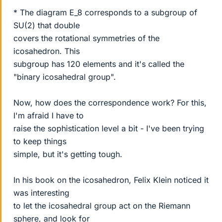
* The diagram E_8 corresponds to a subgroup of
SU(2) that double
covers the rotational symmetries of the
icosahedron. This
subgroup has 120 elements and it's called the
"binary icosahedral group".
Now, how does the correspondence work? For this,
I'm afraid I have to
raise the sophistication level a bit - I've been trying
to keep things
simple, but it's getting tough.
In his book on the icosahedron, Felix Klein noticed it
was interesting
to let the icosahedral group act on the Riemann
sphere, and look for