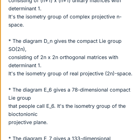
consisting of (n+1) x (n+1) unitary matrices with
determinant 1.
It's the isometry group of complex projective n-
space.
* The diagram D_n gives the compact Lie group
SO(2n),
consisting of 2n x 2n orthogonal matrices with
determinant 1.
It's the isometry group of real projective (2n)-space.
* The diagram E_6 gives a 78-dimensional compact
Lie group
that people call E_6. It's the isometry group of the
bioctonionic
projective plane.
* The diagram E_7 gives a 133-dimensional