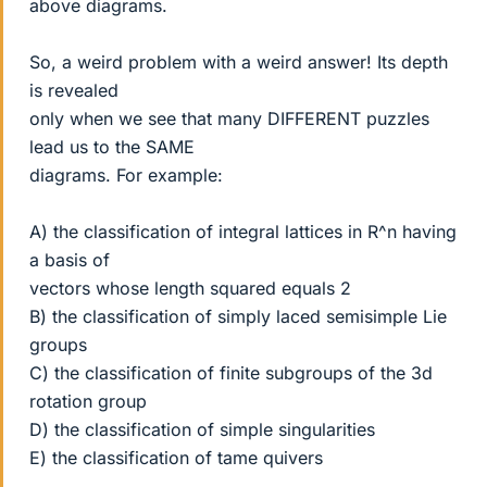
above diagrams.
So, a weird problem with a weird answer! Its depth
is revealed
only when we see that many DIFFERENT puzzles
lead us to the SAME
diagrams. For example:
A) the classification of integral lattices in R^n having
a basis of
vectors whose length squared equals 2
B) the classification of simply laced semisimple Lie
groups
C) the classification of finite subgroups of the 3d
rotation group
D) the classification of simple singularities
E) the classification of tame quivers