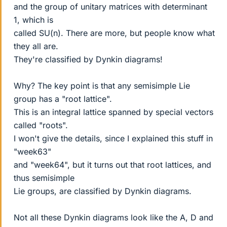
and the group of unitary matrices with determinant
1, which is
called SU(n). There are more, but people know what
they all are.
They're classified by Dynkin diagrams!
Why? The key point is that any semisimple Lie
group has a "root lattice".
This is an integral lattice spanned by special vectors
called "roots".
I won't give the details, since I explained this stuff in
"week63"
and "week64", but it turns out that root lattices, and
thus semisimple
Lie groups, are classified by Dynkin diagrams.
Not all these Dynkin diagrams look like the A, D and