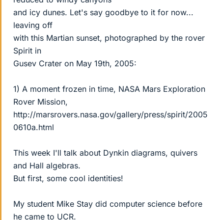
and icy dunes. Let's say goodbye to it for now...
leaving off
with this Martian sunset, photographed by the rover
Spirit in
Gusev Crater on May 19th, 2005:
1) A moment frozen in time, NASA Mars Exploration
Rover Mission,
http://marsrovers.nasa.gov/gallery/press/spirit/2005
0610a.html
This week I'll talk about Dynkin diagrams, quivers
and Hall algebras.
But first, some cool identities!
My student Mike Stay did computer science before
he came to UCR.