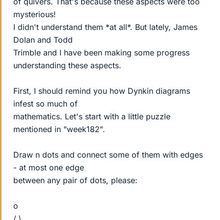
of quivers. That's because these aspects were too
mysterious!
I didn't understand them *at all*. But lately, James
Dolan and Todd
Trimble and I have been making some progress
understanding these aspects.
First, I should remind you how Dynkin diagrams
infest so much of
mathematics. Let's start with a little puzzle
mentioned in "week182".
Draw n dots and connect some of them with edges
- at most one edge
between any pair of dots, please:
o
/ \