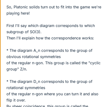
So, Platonic solids turn out to fit into the game we're
playing here!
First I'll say which diagram corresponds to which
subgroup of SO(3).
Then I'll explain how the correspondence works:
* The diagram A_n corresponds to the group of
obvious rotational symmetries
of the regular n-gon. This group is called the "cyclic
group" Z/n.
* The diagram D_n corresponds to the group of
rotational symmetries
of the regular n-gon where you can turn it and also
flip it over.
By sheer coincidence, this group is called the