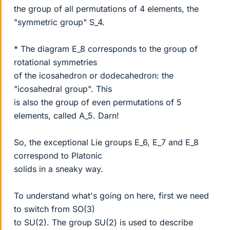
the group of all permutations of 4 elements, the
"symmetric group" S_4.
* The diagram E_8 corresponds to the group of
rotational symmetries
of the icosahedron or dodecahedron: the
"icosahedral group". This
is also the group of even permutations of 5
elements, called A_5. Darn!
So, the exceptional Lie groups E_6, E_7 and E_8
correspond to Platonic
solids in a sneaky way.
To understand what's going on here, first we need
to switch from SO(3)
to SU(2). The group SU(2) is used to describe