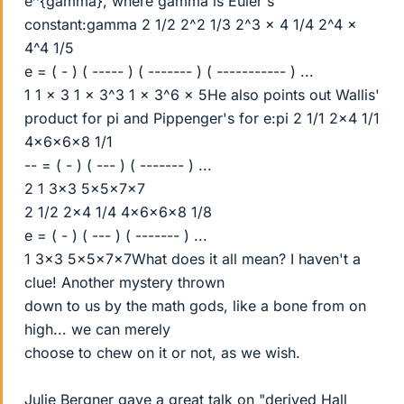
e^{gamma}, where gamma is Euler's
constant:gamma 2 1/2 2^2 1/3 2^3 x 4 1/4 2^4 x
4^4 1/5
e = ( - ) ( ----- ) ( ------- ) ( ----------- ) ...
1 1 x 3 1 x 3^3 1 x 3^6 x 5He also points out Wallis'
product for pi and Pippenger's for e:pi 2 1/1 2x4 1/1
4x6x6x8 1/1
-- = ( - ) ( --- ) ( ------- ) ...
2 1 3x3 5x5x7x7
2 1/2 2x4 1/4 4x6x6x8 1/8
e = ( - ) ( --- ) ( ------- ) ...
1 3x3 5x5x7x7What does it all mean? I haven't a
clue! Another mystery thrown
down to us by the math gods, like a bone from on
high... we can merely
choose to chew on it or not, as we wish.
Julie Bergner gave a great talk on "derived Hall