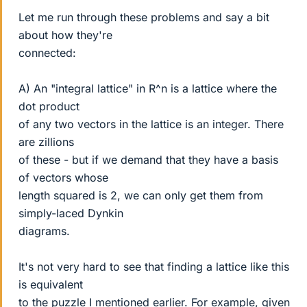
Let me run through these problems and say a bit
about how they're
connected:
A) An "integral lattice" in R^n is a lattice where the
dot product
of any two vectors in the lattice is an integer. There
are zillions
of these - but if we demand that they have a basis
of vectors whose
length squared is 2, we can only get them from
simply-laced Dynkin
diagrams.
It's not very hard to see that finding a lattice like this
is equivalent
to the puzzle I mentioned earlier. For example, given