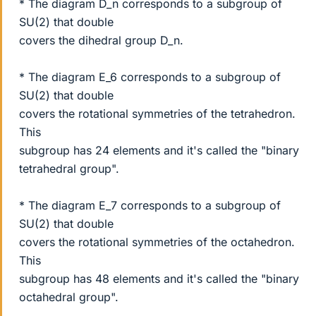
* The diagram D_n corresponds to a subgroup of
SU(2) that double
covers the dihedral group D_n.
* The diagram E_6 corresponds to a subgroup of
SU(2) that double
covers the rotational symmetries of the tetrahedron.
This
subgroup has 24 elements and it's called the "binary
tetrahedral group".
* The diagram E_7 corresponds to a subgroup of
SU(2) that double
covers the rotational symmetries of the octahedron.
This
subgroup has 48 elements and it's called the "binary
octahedral group".