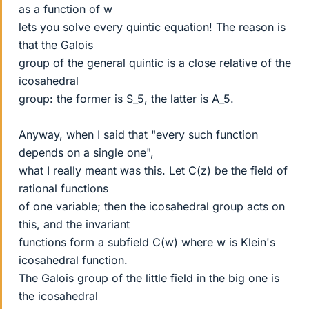
as a function of w
lets you solve every quintic equation! The reason is
that the Galois
group of the general quintic is a close relative of the
icosahedral
group: the former is S_5, the latter is A_5.
Anyway, when I said that "every such function
depends on a single one",
what I really meant was this. Let C(z) be the field of
rational functions
of one variable; then the icosahedral group acts on
this, and the invariant
functions form a subfield C(w) where w is Klein's
icosahedral function.
The Galois group of the little field in the big one is
the icosahedral