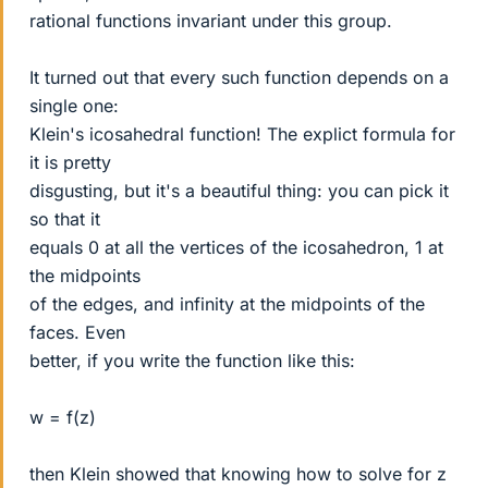
rational functions invariant under this group.
It turned out that every such function depends on a
single one:
Klein's icosahedral function! The explict formula for
it is pretty
disgusting, but it's a beautiful thing: you can pick it
so that it
equals 0 at all the vertices of the icosahedron, 1 at
the midpoints
of the edges, and infinity at the midpoints of the
faces. Even
better, if you write the function like this:
w = f(z)
then Klein showed that knowing how to solve for z