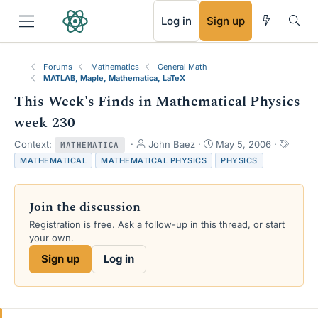
RSS
Log in
Sign up
Forums
Mathematics
General Math
MATLAB, Maple, Mathematica, LaTeX
This Week's Finds in Mathematical Physics
week 230
T
S
T
Context:
John Baez
May 5, 2006
MATHEMATICA
h
t
a
MATHEMATICAL
MATHEMATICAL PHYSICS
PHYSICS
r
a
g
e
r
s
a
t
Join the discussion
d
d
s
a
Registration is free. Ask a follow-up in this thread, or start
t
t
your own.
a
e
Sign up
Log in
r
t
e
r