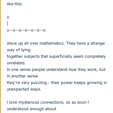
like this:
o
|
o--o--o--o--o--o--o
show up all over mathematics. They have a strange
way of tying
together subjects that superficially seem completely
unrelated.
In one sense people understand how they work, but
in another sense
they're very puzzling - their power keeps growing in
unexpected ways.
I love mysterious connections, so as soon I
understood enough about