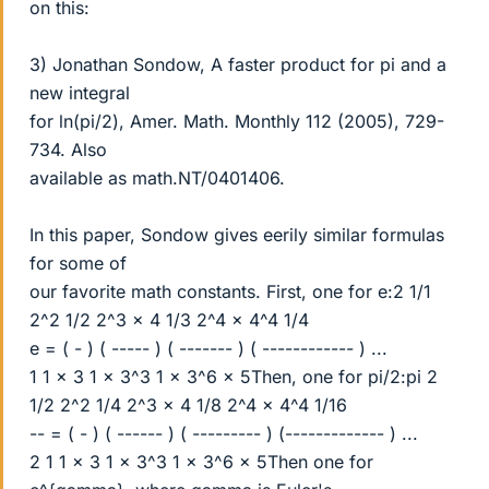
on this:
3) Jonathan Sondow, A faster product for pi and a
new integral
for ln(pi/2), Amer. Math. Monthly 112 (2005), 729-
734. Also
available as math.NT/0401406.
In this paper, Sondow gives eerily similar formulas
for some of
our favorite math constants. First, one for e:2 1/1
2^2 1/2 2^3 x 4 1/3 2^4 x 4^4 1/4
e = ( - ) ( ----- ) ( ------- ) ( ------------ ) ...
1 1 x 3 1 x 3^3 1 x 3^6 x 5Then, one for pi/2:pi 2
1/2 2^2 1/4 2^3 x 4 1/8 2^4 x 4^4 1/16
-- = ( - ) ( ------ ) ( --------- ) (------------- ) ...
2 1 1 x 3 1 x 3^3 1 x 3^6 x 5Then one for