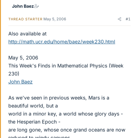
John Baez
May 5, 2006
#1
THREAD STARTER
Also available at
http://math.ucr.edu/home/baez/week230.html
May 5, 2006
This Week's Finds in Mathematical Physics (Week
230)
John Baez
As we've seen in previous weeks, Mars is a
beautiful world, but a
world in a minor key, a world whose glory days -
the Hesperian Epoch -
are long gone, whose once grand oceans are now
reduced to windy canyons