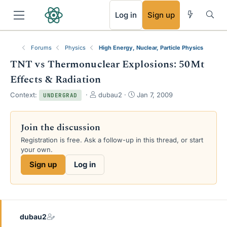
RSS
Log in
Sign up
Forums
Physics
High Energy, Nuclear, Particle Physics
TNT vs Thermonuclear Explosions: 50Mt
Effects & Radiation
T
S
Context:
dubau2
Jan 7, 2009
UNDERGRAD
h
t
r
a
e
r
Join the discussion
a
t
Registration is free. Ask a follow-up in this thread, or start
d
d
your own.
s
a
t
t
Sign up
Log in
a
e
r
t
e
r
dubau2