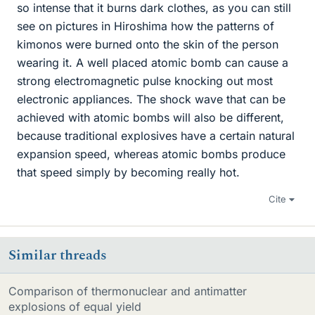
so intense that it burns dark clothes, as you can still
see on pictures in Hiroshima how the patterns of
kimonos were burned onto the skin of the person
wearing it. A well placed atomic bomb can cause a
strong electromagnetic pulse knocking out most
electronic appliances. The shock wave that can be
achieved with atomic bombs will also be different,
because traditional explosives have a certain natural
expansion speed, whereas atomic bombs produce
that speed simply by becoming really hot.
Cite
Similar threads
Comparison of thermonuclear and antimatter
explosions of equal yield