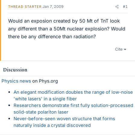
Jan 7, 2009
#1
THREAD STARTER
Would an exposion created by 50 Mt of TnT look
any different than a 50Mt nuclear explosion? Would
there be any difference than radiation?
Cite
Discussion
Physics news
on Phys.org
An elegant modification doubles the range of low-noise
'white lasers' in a single fiber
Researchers demonstrate first fully solution-processed
solid-state polariton laser
Never-before-seen woven structure that forms
naturally inside a crystal discovered