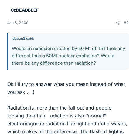
0xDEADBEEF
Jan 8, 2009
#2
dubau2 said:
Would an exposion created by 50 Mt of TnT look any
different than a 50Mt nuclear explosion? Would
there be any difference than radiation?
Ok I'll try to answer what you mean instead of what
you ask... :)
Radiation is more than the fall out and people
loosing their hair, radiation is also "normal"
electromagnetic radiation like light and radio waves,
which makes all the difference. The flash of light is