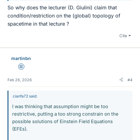
So why does the lecturer (D. Giulini) claim that
condition/restriction on the (global) topology of
spacetime in that lecture ?
Cite
martinbn
Science Advisor
Feb 26, 2026
#4
cianfa72 said:
I was thinking that assumption might be too
restrictive, putting a too strong constrain on the
possible solutions of Einstein Field Equations
(EFEs).