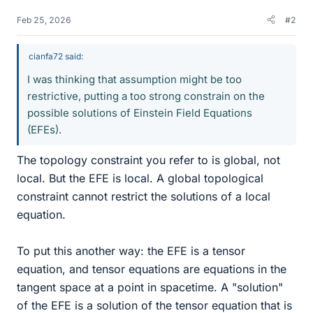
Feb 25, 2026
#2
cianfa72 said:
I was thinking that assumption might be too
restrictive, putting a too strong constrain on the
possible solutions of Einstein Field Equations
(EFEs).
The topology constraint you refer to is global, not
local. But the EFE is local. A global topological
constraint cannot restrict the solutions of a local
equation.
To put this another way: the EFE is a tensor
equation, and tensor equations are equations in the
tangent space at a point in spacetime. A "solution"
of the EFE is a solution of the tensor equation that is