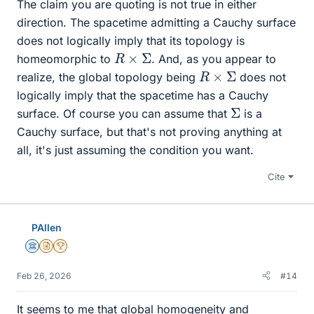
The claim you are quoting is not true in either
direction. The spacetime admitting a Cauchy surface
does not logically imply that its topology is
R
×
Σ
homeomorphic to
. And, as you appear to
R
×
Σ
realize, the global topology being
does not
logically imply that the spacetime has a Cauchy
Σ
surface. Of course you can assume that
is a
Cauchy surface, but that's not proving anything at
all, it's just assuming the condition you want.
Cite
PAllen
Science Advisor
Insights Author
2025 Award
Feb 26, 2026
#14
It seems to me that global homogeneity and