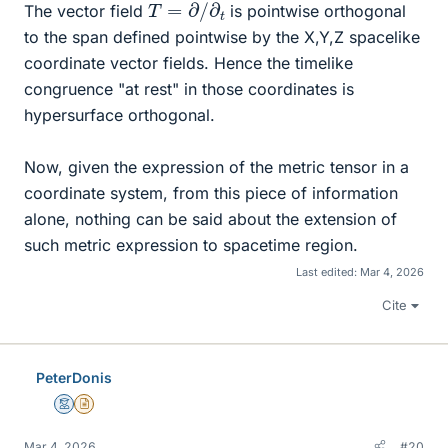
T
=
∂
/
∂
t
The vector field
is pointwise orthogonal
to the span defined pointwise by the X,Y,Z spacelike
coordinate vector fields. Hence the timelike
congruence "at rest" in those coordinates is
hypersurface orthogonal.
Now, given the expression of the metric tensor in a
coordinate system, from this piece of information
alone, nothing can be said about the extension of
such metric expression to spacetime region.
Last edited:
Mar 4, 2026
Cite
PeterDonis
Mentor
Insights Author
Mar 4, 2026
#20