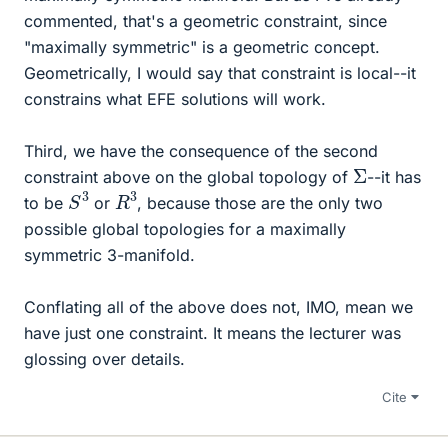
commented, that's a geometric constraint, since
"maximally symmetric" is a geometric concept.
Geometrically, I would say that constraint is local--it
constrains what EFE solutions will work.
Third, we have the consequence of the second
Σ
constraint above on the global topology of
--it has
S
3
R
3
to be
or
, because those are the only two
possible global topologies for a maximally
symmetric 3-manifold.
Conflating all of the above does not, IMO, mean we
have just one constraint. It means the lecturer was
glossing over details.
Cite