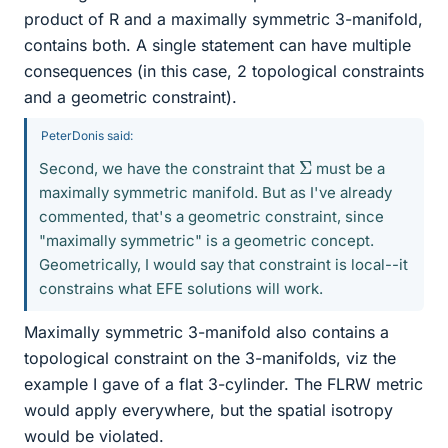
product of R and a maximally symmetric 3-manifold,
contains both. A single statement can have multiple
consequences (in this case, 2 topological constraints
and a geometric constraint).
PeterDonis said:
Σ
Second, we have the constraint that
must be a
maximally symmetric manifold. But as I've already
commented, that's a geometric constraint, since
"maximally symmetric" is a geometric concept.
Geometrically, I would say that constraint is local--it
constrains what EFE solutions will work.
Maximally symmetric 3-manifold also contains a
topological constraint on the 3-manifolds, viz the
example I gave of a flat 3-cylinder. The FLRW metric
would apply everywhere, but the spatial isotropy
would be violated.