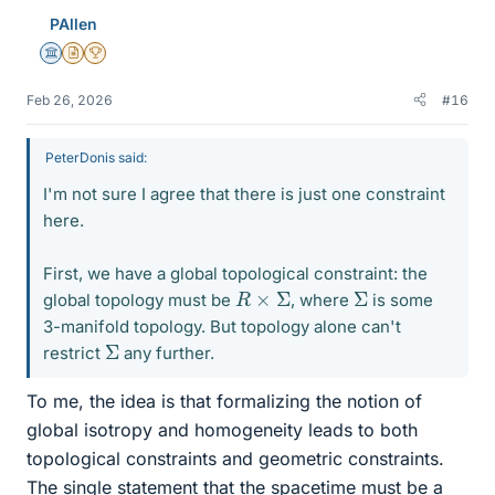
PAllen
Science Advisor
Insights Author
2025 Award
Feb 26, 2026
#16
PeterDonis said:
I'm not sure I agree that there is just one constraint
here.
First, we have a global topological constraint: the
R
×
Σ
Σ
global topology must be
, where
is some
3-manifold topology. But topology alone can't
Σ
restrict
any further.
To me, the idea is that formalizing the notion of
global isotropy and homogeneity leads to both
topological constraints and geometric constraints.
The single statement that the spacetime must be a