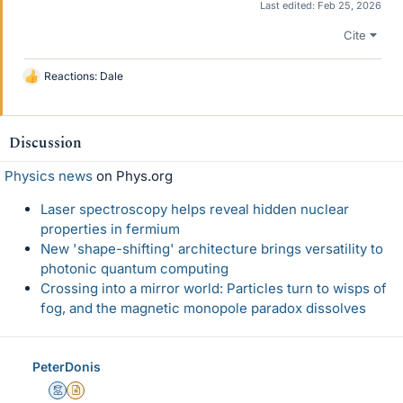
Last edited:
Feb 25, 2026
Cite
Reactions:
Dale
L
i
k
e
Discussion
s
Physics news
on Phys.org
Laser spectroscopy helps reveal hidden nuclear
properties in fermium
New 'shape-shifting' architecture brings versatility to
photonic quantum computing
Crossing into a mirror world: Particles turn to wisps of
fog, and the magnetic monopole paradox dissolves
PeterDonis
Mentor
Insights Author