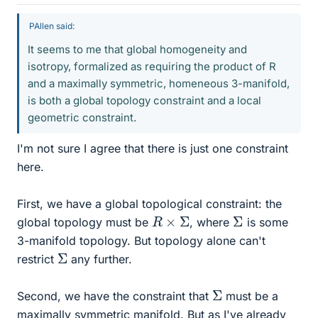
PAllen said:
It seems to me that global homogeneity and
isotropy, formalized as requiring the product of R
and a maximally symmetric, homeneous 3-manifold,
is both a global topology constraint and a local
geometric constraint.
I'm not sure I agree that there is just one constraint
here.
First, we have a global topological constraint: the
R
×
Σ
Σ
global topology must be
, where
is some
3-manifold topology. But topology alone can't
Σ
restrict
any further.
Σ
Second, we have the constraint that
must be a
maximally symmetric manifold. But as I've already