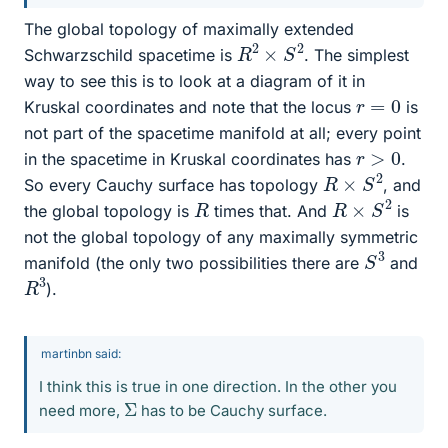
The global topology of maximally extended
R
2
×
S
2
Schwarzschild spacetime is
. The simplest
way to see this is to look at a diagram of it in
r
=
0
Kruskal coordinates and note that the locus
is
not part of the spacetime manifold at all; every point
r
>
0
in the spacetime in Kruskal coordinates has
.
R
×
S
2
So every Cauchy surface has topology
, and
R
×
S
2
R
the global topology is
times that. And
is
not the global topology of any maximally symmetric
S
3
manifold (the only two possibilities there are
and
R
3
).
martinbn said:
I think this is true in one direction. In the other you
Σ
need more,
has to be Cauchy surface.