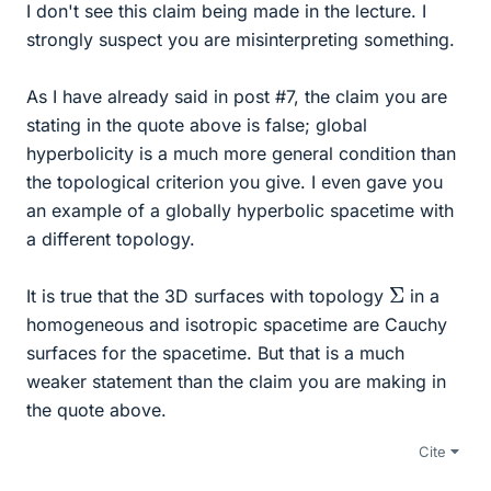
I don't see this claim being made in the lecture. I
strongly suspect you are misinterpreting something.
As I have already said in post #7, the claim you are
stating in the quote above is false; global
hyperbolicity is a much more general condition than
the topological criterion you give. I even gave you
an example of a globally hyperbolic spacetime with
a different topology.
Σ
It is true that the 3D surfaces with topology
in a
homogeneous and isotropic spacetime are Cauchy
surfaces for the spacetime. But that is a much
weaker statement than the claim you are making in
the quote above.
Cite