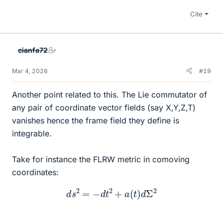
Cite
cianfa72
Mar 4, 2026
#19
Another point related to this. The Lie commutator of
any pair of coordinate vector fields (say X,Y,Z,T)
vanishes hence the frame field they define is
integrable.
Take for instance the FLRW metric in comoving
coordinates:
d
s
2
=
−
d
t
2
+
a
(
t
)
d
Σ
2