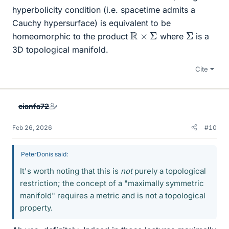
hyperbolicity condition (i.e. spacetime admits a
Cauchy hypersurface) is equivalent to be
R
×
Σ
Σ
homeomorphic to the product
where
is a
3D topological manifold.
Cite
cianfa72
Feb 26, 2026
#10
PeterDonis said:
It's worth noting that this is
not
purely a topological
restriction; the concept of a "maximally symmetric
manifold" requires a metric and is not a topological
property.