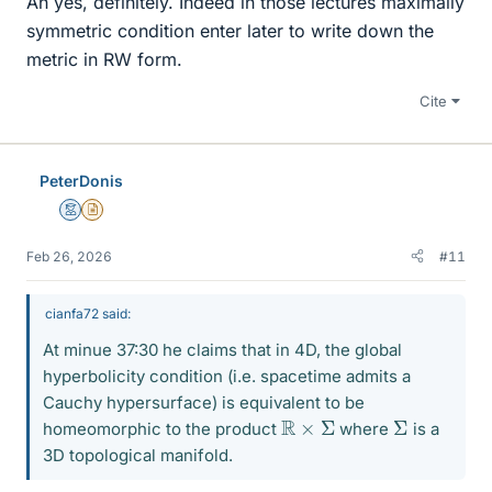
Ah yes, definitely. Indeed in those lectures maximally
symmetric condition enter later to write down the
metric in RW form.
Cite
PeterDonis
Mentor
Insights Author
Feb 26, 2026
#11
cianfa72 said:
At minue 37:30 he claims that in 4D, the global
hyperbolicity condition (i.e. spacetime admits a
Cauchy hypersurface) is equivalent to be
R
×
Σ
Σ
homeomorphic to the product
where
is a
3D topological manifold.