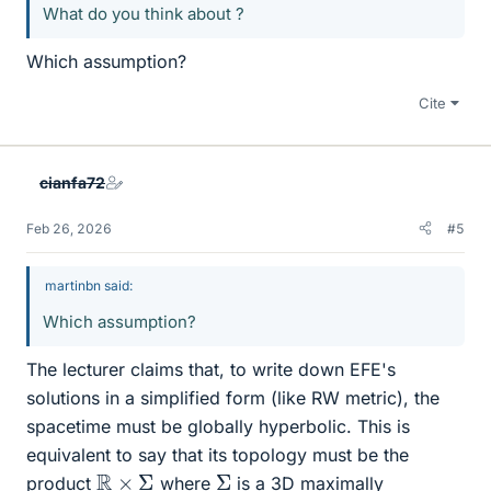
What do you think about ?
Which assumption?
Cite
cianfa72
Feb 26, 2026
#5
martinbn said:
Which assumption?
The lecturer claims that, to write down EFE's
solutions in a simplified form (like RW metric), the
spacetime must be globally hyperbolic. This is
equivalent to say that its topology must be the
R
×
Σ
Σ
product
where
is a 3D maximally