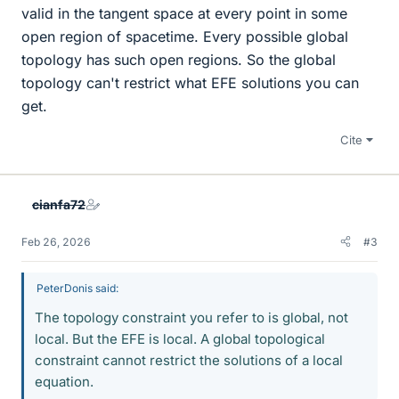
valid in the tangent space at every point in some
open region of spacetime. Every possible global
topology has such open regions. So the global
topology can't restrict what EFE solutions you can
get.
Cite
cianfa72
Feb 26, 2026
#3
PeterDonis said:
The topology constraint you refer to is global, not
local. But the EFE is local. A global topological
constraint cannot restrict the solutions of a local
equation.