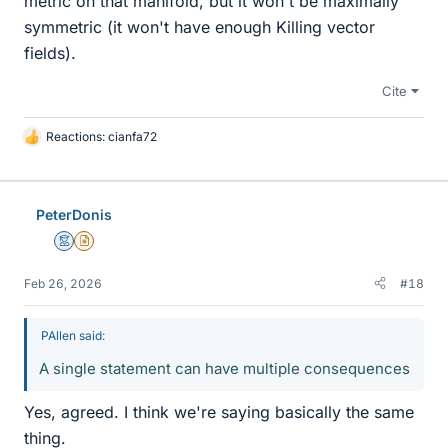
metric on that manifold, but it won't be maximally
symmetric (it won't have enough Killing vector
fields).
Cite
Reactions:
cianfa72
L
i
k
e
PeterDonis
s
Mentor
Insights Author
Feb 26, 2026
#18
PAllen said:
A single statement can have multiple consequences
Yes, agreed. I think we're saying basically the same
thing.