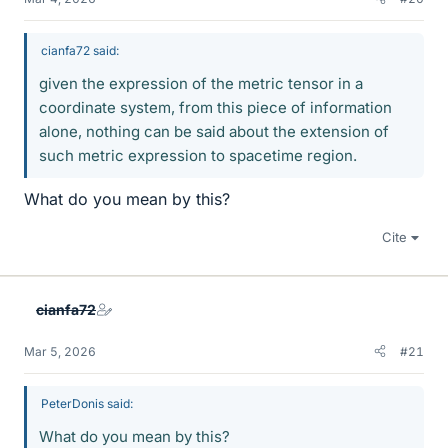
cianfa72 said:
given the expression of the metric tensor in a
coordinate system, from this piece of information
alone, nothing can be said about the extension of
such metric expression to spacetime region.
What do you mean by this?
Cite
cianfa72
Mar 5, 2026
#21
PeterDonis said:
What do you mean by this?