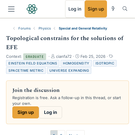
RSS
Log in
Sign up
Forums
Physics
Special and General Relativity
Topological constrains for the solutions of
EFE
T
S
T
Context:
cianfa72
Feb 25, 2026
GRADUATE
h
t
a
EINSTEIN FIELD EQUATIONS
HOMOGENEITY
ISOTROPIC
r
a
g
SPACETIME METRIC
UNIVERSE EXPANDING
e
r
s
a
t
d
d
Join the discussion
s
a
t
t
Registration is free. Ask a follow-up in this thread, or start
a
e
your own.
r
Sign up
Log in
t
e
r