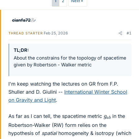
1
2
Next
cianfa72
Feb 25, 2026
#1
THREAD STARTER
TL;DR
About the constrains for the topology of spacetime
given by Robertson - Walker metric
I'm keep watching the lectures on GR from F.P.
Shuller and D. Giulini --
International Winter School
on Gravity and Light
.
g
a
b
As far as I can tell, the spacetime metric
in the
Robertson-Walker (RW) form relies on the
hypothesis of
spatial
homogeneity & isotropy (which