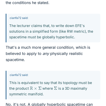
the conditions he stated.
cianfa72 said:
The lecturer claims that, to write down EFE's
solutions in a simplified form (like RW metric), the
spacetime must be globally hyperbolic.
That's a much more general condition, which is
believed to apply to
any
physically realistic
spacetime.
cianfa72 said:
This is equivalent to say that its topology must be
R
×
Σ
Σ
the product
where
is a 3D maximally
symmetric manifold.
No, it's not. A globally hyperbolic spacetime can