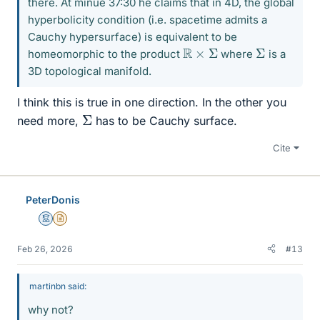
there. At minue 37:30 he claims that in 4D, the global
hyperbolicity condition (i.e. spacetime admits a
Cauchy hypersurface) is equivalent to be
R
×
Σ
Σ
homeomorphic to the product
where
is a
3D topological manifold.
I think this is true in one direction. In the other you
Σ
need more,
has to be Cauchy surface.
Cite
PeterDonis
Mentor
Insights Author
Feb 26, 2026
#13
martinbn said:
why not?