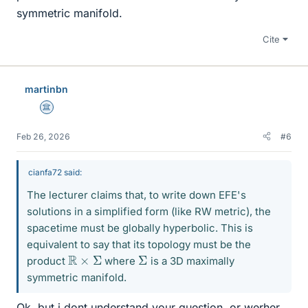
symmetric manifold.
Cite
martinbn
Science Advisor
Feb 26, 2026
#6
cianfa72 said:
The lecturer claims that, to write down EFE's
solutions in a simplified form (like RW metric), the
spacetime must be globally hyperbolic. This is
equivalent to say that its topology must be the
R
×
Σ
Σ
product
where
is a 3D maximally
symmetric manifold.
Ok, but i dont understand your question, or werher