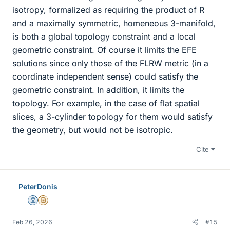
isotropy, formalized as requiring the product of R
and a maximally symmetric, homeneous 3-manifold,
is both a global topology constraint and a local
geometric constraint. Of course it limits the EFE
solutions since only those of the FLRW metric (in a
coordinate independent sense) could satisfy the
geometric constraint. In addition, it limits the
topology. For example, in the case of flat spatial
slices, a 3-cylinder topology for them would satisfy
the geometry, but would not be isotropic.
Cite
PeterDonis
Mentor
Insights Author
Feb 26, 2026
#15