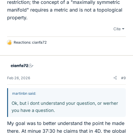
restriction; the concept of a "maximally symmetric
manifold" requires a metric and is not a topological
property.
Cite
Reactions:
cianfa72
L
i
k
e
cianfa72
s
Feb 26, 2026
#9
martinbn said:
Ok, but i dont understand your question, or werher
you have a question.
My goal was to better understand the point he made
there. At minue 37:30 he claims that in 4D, the global