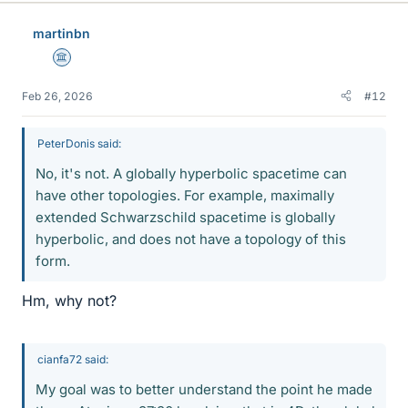
martinbn
Science Advisor
Feb 26, 2026
#12
PeterDonis said:
No, it's not. A globally hyperbolic spacetime can
have other topologies. For example, maximally
extended Schwarzschild spacetime is globally
hyperbolic, and does not have a topology of this
form.
Hm, why not?
cianfa72 said:
My goal was to better understand the point he made