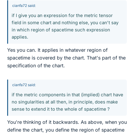
cianfa72 said:
if I give you an expression for the metric tensor
field in some chart and nothing else, you can't say
in which region of spacetime such expression
applies.
Yes you can. It applies in whatever region of
spacetime is covered by the chart. That's part of the
specification of the chart.
cianfa72 said:
if the metric components in that (implied) chart have
no singularities at all then, in principle, does make
sense to extend it to the whole of spacetime ?
You're thinking of it backwards. As above, when you
define the chart, you define the region of spacetime