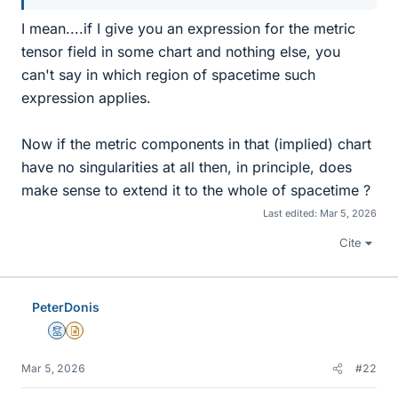
I mean....if I give you an expression for the metric
tensor field in some chart and nothing else, you
can't say in which region of spacetime such
expression applies.
Now if the metric components in that (implied) chart
have no singularities at all then, in principle, does
make sense to extend it to the whole of spacetime ?
Last edited:
Mar 5, 2026
Cite
PeterDonis
Mentor
Insights Author
Mar 5, 2026
#22