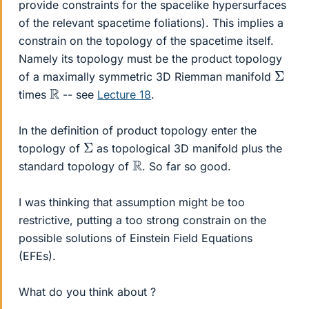
provide constraints for the spacelike hypersurfaces
of the relevant spacetime foliations). This implies a
constrain on the topology of the spacetime itself.
Namely its topology must be the product topology
Σ
of a maximally symmetric 3D Riemman manifold
R
times
-- see
Lecture 18
.
In the definition of product topology enter the
Σ
topology of
as topological 3D manifold plus the
R
standard topology of
. So far so good.
I was thinking that assumption might be too
restrictive, putting a too strong constrain on the
possible solutions of Einstein Field Equations
(EFEs).
What do you think about ?