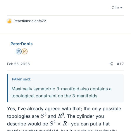
Cite
Reactions:
cianfa72
L
i
k
e
PeterDonis
s
Mentor
Insights Author
Feb 26, 2026
#17
PAllen said:
Maximally symmetric 3-manifold also contains a
topological constraint on the 3-manifolds
Yes, I've already agreed with that; the only possible
S
3
R
3
topologies are
and
. The cylinder you
S
2
×
R
describe would be
--you can put a flat