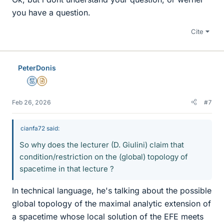
you have a question.
Cite
PeterDonis
Mentor
Insights Author
Feb 26, 2026
#7
cianfa72 said:
So why does the lecturer (D. Giulini) claim that
condition/restriction on the (global) topology of
spacetime in that lecture ?
In technical language, he's talking about the possible
global topology of the maximal analytic extension of
a spacetime whose local solution of the EFE meets