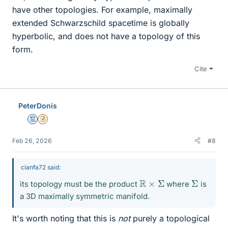
have other topologies. For example, maximally
extended Schwarzschild spacetime is globally
hyperbolic, and does not have a topology of this
form.
Cite
PeterDonis
Mentor
Insights Author
Feb 26, 2026
#8
cianfa72 said:
R
×
Σ
Σ
its topology must be the product
where
is
a 3D maximally symmetric manifold.
It's worth noting that this is
not
purely a topological