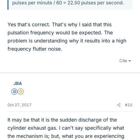
pulses per minute / 60 = 22.50 pulses per second.
Yes that's correct. That's why I said that this
pulsation frequency would be expected. The
problem is understanding why it results into a high
frequency flutter noise.
Cite
JBA
Science Advisor
Gold Member
Oct 27, 2017
#10
It may be that it is the sudden discharge of the
cylinder exhaust gas. I can't say specifically what
the mechanism is; but, what you are experiencing