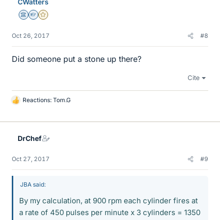
CWatters
Science Advisor
Homework Helper
Gold Member
Oct 26, 2017
#8
Did someone put a stone up there?
Cite
Reactions:
Tom.G
L
i
k
e
DrChef
s
Oct 27, 2017
#9
JBA said:
By my calculation, at 900 rpm each cylinder fires at
a rate of 450 pulses per minute x 3 cylinders = 1350