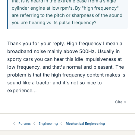
that is is heard in the extreme case from a single
cylinder engine at low rpm's. By "high frequency"
are referring to the pitch or sharpness of the sound
you are hearing vs its pulse frequency?
Thank you for your reply. High frequency I mean a
broadband noise mainly above 500Hz. Usually in
sporty cars you can hear this idle impulsiveness at
low frequency, and that's normal and pleasant. The
problem is that the high frequency content makes is
sound like a tractor and it's not so nice to
experience...
Cite
Forums
Engineering
Mechanical Engineering