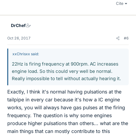
Cite
DrChef
Oct 26, 2017
#6
xxChrisxx said:
22Hz is firing frequency at 900rpm. AC increases
engine load. So this could very well be normal.
Really impossible to tell without actually hearing it.
Exactly, I think it's normal having pulsations at the
tailpipe in every car because it's how a IC engine
works, you will always have gas pulses at the firing
frequency. The question is why some engines
produce higher pulsations than others... what are the
main things that can mostly contribute to this