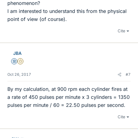
phenomenon?
I am interested to understand this from the physical
point of view (of course).
Cite
JBA
Science Advisor
Gold Member
Oct 26, 2017
#7
By my calculation, at 900 rpm each cylinder fires at
a rate of 450 pulses per minute x 3 cylinders = 1350
pulses per minute / 60 = 22.50 pulses per second.
Cite