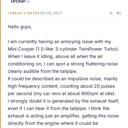
DrChef
Oct 25, 2017
#1
THREAD STARTER
Hello guys,
I am currently having an annoying issue with my
Mini Cooper (1.5-liter 3-cylinder TwinPower Turbo).
When I leave it idling, above all when the air
conditioning on, I can spot a strong fluttering noise
clearly audible from the tailpipe.
It could be described as an impulsive noise, mainly
high frequency content, counting about 20 pulses
per second (my car revs at about 900rpm at idle).
I strongly doubt it is generated by the exhaust itself,
even if I can hear it from the tailpipe. I think the
exhaust is acting just an amplifier, getting this noise
directly from the engine where it could be