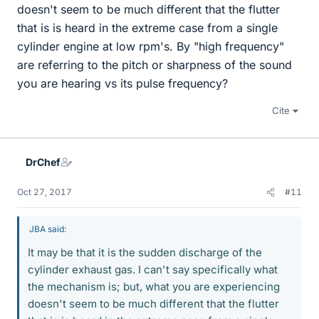
doesn't seem to be much different that the flutter
that is is heard in the extreme case from a single
cylinder engine at low rpm's. By "high frequency"
are referring to the pitch or sharpness of the sound
you are hearing vs its pulse frequency?
Cite
DrChef
Oct 27, 2017
#11
JBA said:
It may be that it is the sudden discharge of the
cylinder exhaust gas. I can't say specifically what
the mechanism is; but, what you are experiencing
doesn't seem to be much different that the flutter