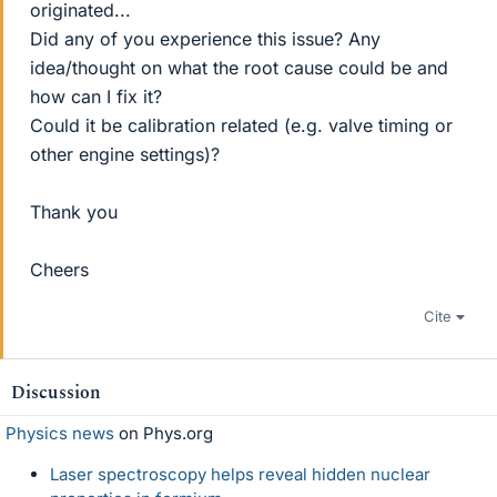
originated...
Did any of you experience this issue? Any
idea/thought on what the root cause could be and
how can I fix it?
Could it be calibration related (e.g. valve timing or
other engine settings)?
Thank you
Cheers
Cite
Discussion
Physics news
on Phys.org
Laser spectroscopy helps reveal hidden nuclear