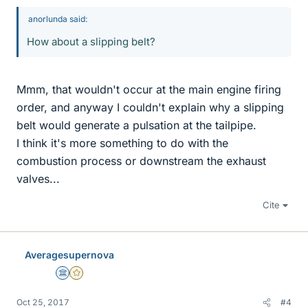
anorlunda said:
How about a slipping belt?
Mmm, that wouldn't occur at the main engine firing
order, and anyway I couldn't explain why a slipping
belt would generate a pulsation at the tailpipe.
I think it's more something to do with the
combustion process or downstream the exhaust
valves...
Cite
Averagesupernova
Science Advisor
Gold Member
Oct 25, 2017
#4