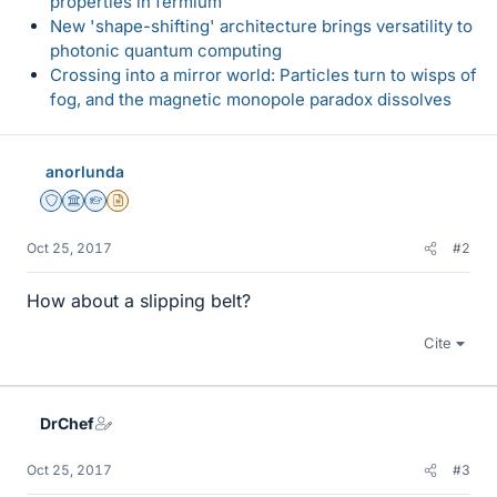
properties in fermium
New 'shape-shifting' architecture brings versatility to
photonic quantum computing
Crossing into a mirror world: Particles turn to wisps of
fog, and the magnetic monopole paradox dissolves
anorlunda
Staff Emeritus
Science Advisor
Homework Helper
Insights Author
Oct 25, 2017
#2
How about a slipping belt?
Cite
DrChef
Oct 25, 2017
#3