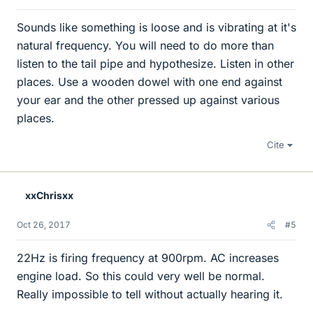
Sounds like something is loose and is vibrating at it's
natural frequency. You will need to do more than
listen to the tail pipe and hypothesize. Listen in other
places. Use a wooden dowel with one end against
your ear and the other pressed up against various
places.
Cite
xxChrisxx
Oct 26, 2017
#5
22Hz is firing frequency at 900rpm. AC increases
engine load. So this could very well be normal.
Really impossible to tell without actually hearing it.