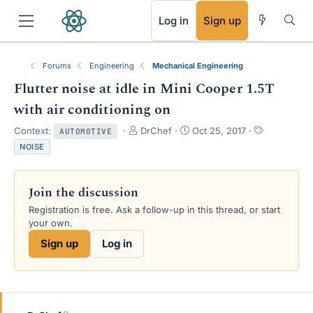
RSS
Log in
Sign up
Forums
Engineering
Mechanical Engineering
Flutter noise at idle in Mini Cooper 1.5T
with air conditioning on
T
S
T
Context:
DrChef
Oct 25, 2017
AUTOMOTIVE
h
t
a
NOISE
r
a
g
e
r
s
a
t
Join the discussion
d
d
s
a
Registration is free. Ask a follow-up in this thread, or start
t
t
your own.
a
e
Sign up
Log in
r
t
e
r