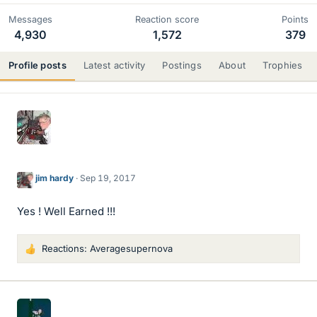
Messages
Reaction score
Points
4,930
1,572
379
Profile posts
Latest activity
Postings
About
Trophies
jim hardy
Sep 19, 2017
Yes ! Well Earned !!!
Reactions:
Averagesupernova
L
i
k
e
s