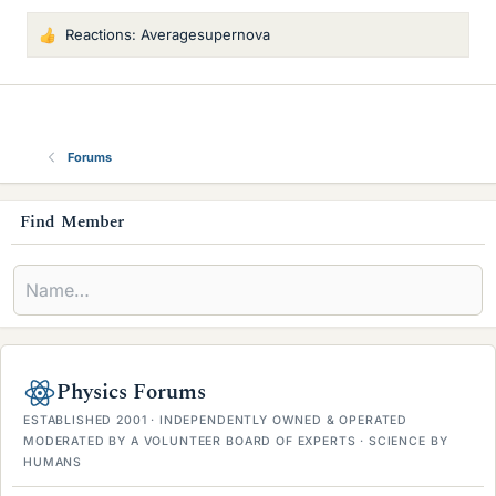
Reactions:
Averagesupernova
L
i
k
e
s
Forums
s
Find Member
i
d
e
b
Physics Forums
a
ESTABLISHED 2001 · INDEPENDENTLY OWNED & OPERATED
r
MODERATED BY A VOLUNTEER BOARD OF EXPERTS · SCIENCE BY
HUMANS