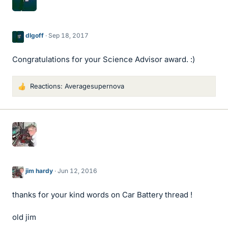
dlgoff
Sep 18, 2017
Congratulations for your Science Advisor award. :)
Reactions:
Averagesupernova
L
i
k
e
s
jim hardy
Jun 12, 2016
thanks for your kind words on Car Battery thread !
old jim