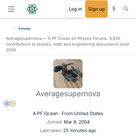
RSS
Log in
Sign up
Forums
Averagesupernova —
A PF Ocean
on Physics Forums. 4,930
contributions to physics, math and engineering discussions since
2004.
Averagesupernova
Science Advisor
Gold Member
A PF Ocean
·
From
United States
Joined
Mar 8, 2004
Last seen
25 minutes ago