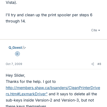
Vista).
I'll try and clean up the print spooler per steps 6
through 14.
Cite
Q_Goest
Science Advisor
Oct 7, 2009
#8
Hey Slider,
Thanks for the help. I got to
http://members.shaw.ca/bsanders/CleanPrinterDrive
rs.htm#LexmarkDriver"
and it says to delete all the
sub-keys inside Version-2 and Version-3, but not
these keys themselves.