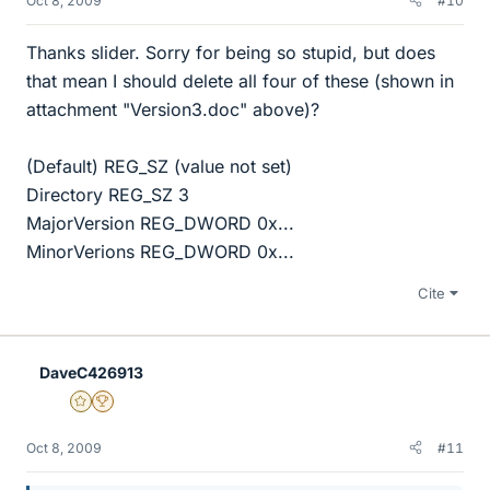
Oct 8, 2009
#10
Thanks slider. Sorry for being so stupid, but does
that mean I should delete all four of these (shown in
attachment "Version3.doc" above)?
(Default) REG_SZ (value not set)
Directory REG_SZ 3
MajorVersion REG_DWORD 0x...
MinorVerions REG_DWORD 0x...
Cite
DaveC426913
Gold Member
2025 Award
Oct 8, 2009
#11