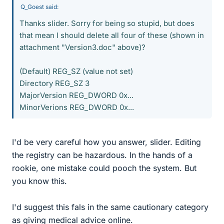
Q_Goest said:
Thanks slider. Sorry for being so stupid, but does
that mean I should delete all four of these (shown in
attachment "Version3.doc" above)?
(Default) REG_SZ (value not set)
Directory REG_SZ 3
MajorVersion REG_DWORD 0x...
MinorVerions REG_DWORD 0x...
I'd be very careful how you answer, slider. Editing
the registry can be hazardous. In the hands of a
rookie, one mistake could pooch the system. But
you know this.
I'd suggest this fals in the same cautionary category
as giving medical advice online.