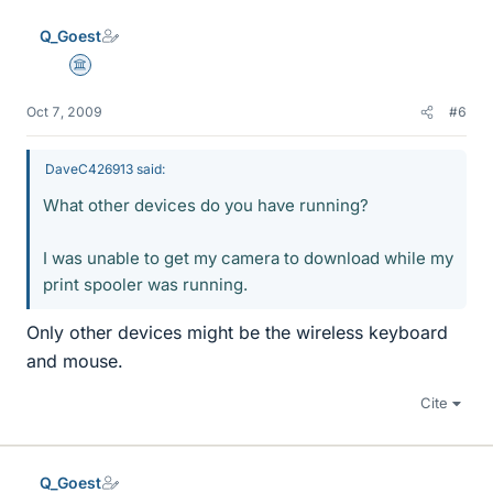
Q_Goest
Science Advisor
Oct 7, 2009
#6
DaveC426913 said:
What other devices do you have running?
I was unable to get my camera to download while my
print spooler was running.
Only other devices might be the wireless keyboard
and mouse.
Cite
Q_Goest