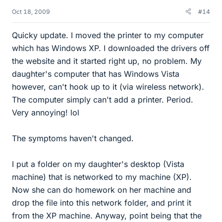
Oct 18, 2009
#14
Quicky update. I moved the printer to my computer
which has Windows XP. I downloaded the drivers off
the website and it started right up, no problem. My
daughter's computer that has Windows Vista
however, can't hook up to it (via wireless network).
The computer simply can't add a printer. Period.
Very annoying! lol
The symptoms haven't changed.
I put a folder on my daughter's desktop (Vista
machine) that is networked to my machine (XP).
Now she can do homework on her machine and
drop the file into this network folder, and print it
from the XP machine. Anyway, point being that the