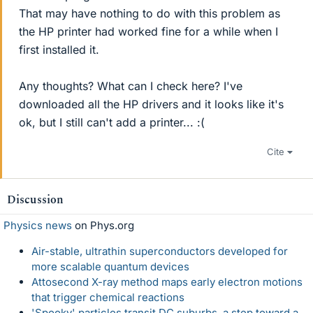
That may have nothing to do with this problem as
the HP printer had worked fine for a while when I
first installed it.
Any thoughts? What can I check here? I've
downloaded all the HP drivers and it looks like it's
ok, but I still can't add a printer... :(
Cite
Discussion
Physics news
on Phys.org
Air-stable, ultrathin superconductors developed for
more scalable quantum devices
Attosecond X-ray method maps early electron motions
that trigger chemical reactions
'Spooky' particles transit DC suburbs, a step toward a