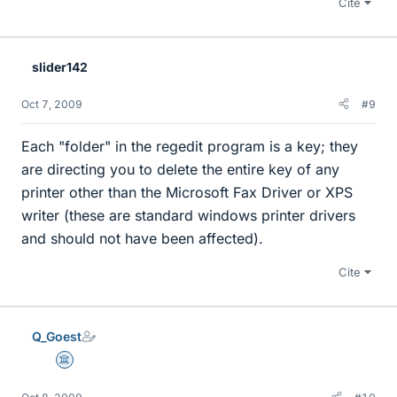
Cite
slider142
Oct 7, 2009
#9
Each "folder" in the regedit program is a key; they
are directing you to delete the entire key of any
printer other than the Microsoft Fax Driver or XPS
writer (these are standard windows printer drivers
and should not have been affected).
Cite
Q_Goest
Science Advisor