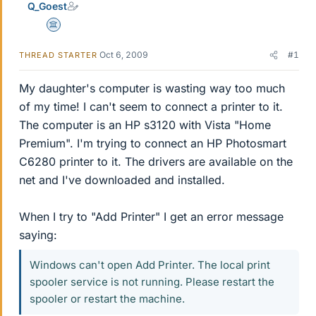
Q_Goest
Science Advisor
Oct 6, 2009
#1
THREAD STARTER
My daughter's computer is wasting way too much
of my time! I can't seem to connect a printer to it.
The computer is an HP s3120 with Vista "Home
Premium". I'm trying to connect an HP Photosmart
C6280 printer to it. The drivers are available on the
net and I've downloaded and installed.
When I try to "Add Printer" I get an error message
saying:
Windows can't open Add Printer. The local print
spooler service is not running. Please restart the
spooler or restart the machine.