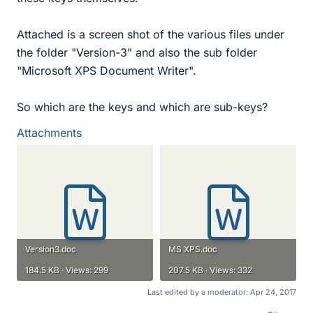
Attached is a screen shot of the various files under
the folder "Version-3" and also the sub folder
"Microsoft XPS Document Writer".
So which are the keys and which are sub-keys?
Attachments
Version3.doc
MS XPS.doc
184.5 KB · Views: 299
207.5 KB · Views: 332
Last edited by a moderator:
Apr 24, 2017