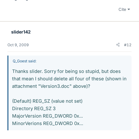
Cite
slider142
Oct 9, 2009
#12
Q_Goest said:
Thanks slider. Sorry for being so stupid, but does
that mean I should delete all four of these (shown in
attachment "Version3.doc" above)?
(Default) REG_SZ (value not set)
Directory REG_SZ 3
MajorVersion REG_DWORD 0x...
MinorVerions REG_DWORD 0x...