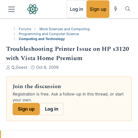
RSS
Log in
Sign up
Forums
More Sciences and Computing
Programming and Computer Science
Computing and Technology
Troubleshooting Printer Issue on HP s3120
with Vista Home Premium
T
S
Q_Goest
Oct 6, 2009
h
t
r
a
e
r
Join the discussion
a
t
Registration is free. Ask a follow-up in this thread, or start
d
d
your own.
s
a
t
t
Sign up
Log in
a
e
r
t
e
r