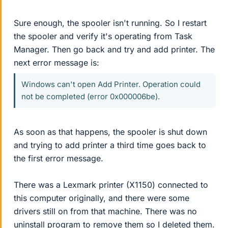
Sure enough, the spooler isn't running. So I restart
the spooler and verify it's operating from Task
Manager. Then go back and try and add printer. The
next error message is:
Windows can't open Add Printer. Operation could
not be completed (error 0x000006be).
As soon as that happens, the spooler is shut down
and trying to add printer a third time goes back to
the first error message.
There was a Lexmark printer (X1150) connected to
this computer originally, and there were some
drivers still on from that machine. There was no
uninstall program to remove them so I deleted them.