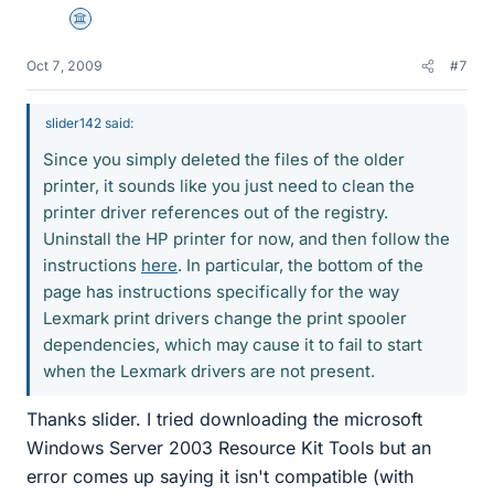
Science Advisor
Oct 7, 2009
#7
slider142 said:
Since you simply deleted the files of the older
printer, it sounds like you just need to clean the
printer driver references out of the registry.
Uninstall the HP printer for now, and then follow the
instructions
here
. In particular, the bottom of the
page has instructions specifically for the way
Lexmark print drivers change the print spooler
dependencies, which may cause it to fail to start
when the Lexmark drivers are not present.
Thanks slider. I tried downloading the microsoft
Windows Server 2003 Resource Kit Tools but an
error comes up saying it isn't compatible (with