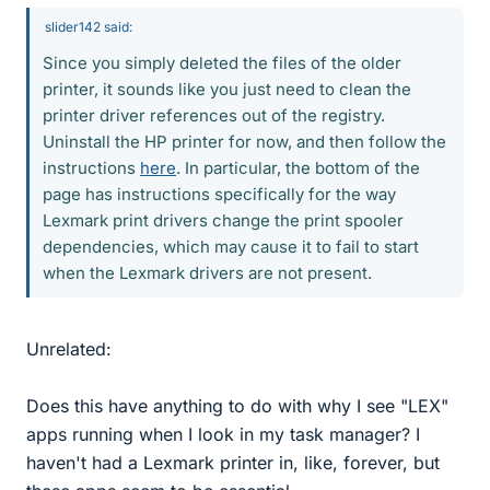
slider142 said:
Since you simply deleted the files of the older
printer, it sounds like you just need to clean the
printer driver references out of the registry.
Uninstall the HP printer for now, and then follow the
instructions
here
. In particular, the bottom of the
page has instructions specifically for the way
Lexmark print drivers change the print spooler
dependencies, which may cause it to fail to start
when the Lexmark drivers are not present.
Unrelated:
Does this have anything to do with why I see "LEX"
apps running when I look in my task manager? I
haven't had a Lexmark printer in, like, forever, but