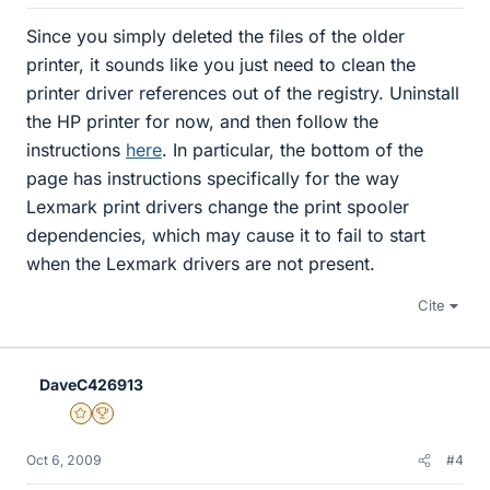
Since you simply deleted the files of the older
printer, it sounds like you just need to clean the
printer driver references out of the registry. Uninstall
the HP printer for now, and then follow the
instructions
here
. In particular, the bottom of the
page has instructions specifically for the way
Lexmark print drivers change the print spooler
dependencies, which may cause it to fail to start
when the Lexmark drivers are not present.
Cite
DaveC426913
Gold Member
2025 Award
Oct 6, 2009
#4