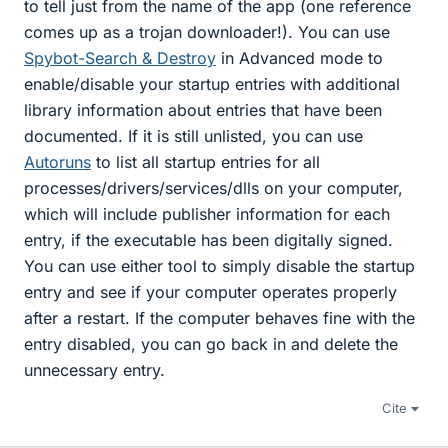
to tell just from the name of the app (one reference
comes up as a trojan downloader!). You can use
Spybot-Search & Destroy
in Advanced mode to
enable/disable your startup entries with additional
library information about entries that have been
documented. If it is still unlisted, you can use
Autoruns
to list all startup entries for all
processes/drivers/services/dlls on your computer,
which will include publisher information for each
entry, if the executable has been digitally signed.
You can use either tool to simply disable the startup
entry and see if your computer operates properly
after a restart. If the computer behaves fine with the
entry disabled, you can go back in and delete the
unnecessary entry.
Cite