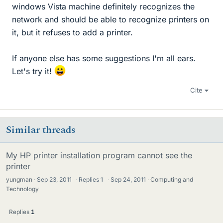
windows Vista machine definitely recognizes the
network and should be able to recognize printers on
it, but it refuses to add a printer.
If anyone else has some suggestions I'm all ears.
Let's try it!
Cite
Similar threads
My HP printer installation program cannot see the
printer
yungman
Sep 23, 2011
·
Replies
1
·
Sep 24, 2011
Computing and
Technology
Replies
1