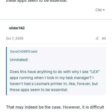
these apps seem to be essential.
Cite
slider142
Oct 7, 2009
#5
DaveC426913 said:
Unrelated:
Does this have anything to do with why I see "LEX"
apps running when I look in my task manager? I
haven't had a Lexmark printer in, like, forever, but
these apps seem to be essential.
That may indeed be the case. However, it is difficult