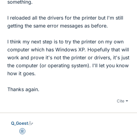
something.
I reloaded all the drivers for the printer but I'm still
getting the same error messages as before.
I think my next step is to try the printer on my own
computer which has Windows XP. Hopefully that will
work and prove it's not the printer or drivers, it's just
the computer (or operating system). I'll let you know
how it goes.
Thanks again.
Cite
Q_Goest
Science Advisor