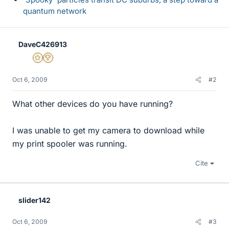
quantum network
DaveC426913
Gold Member
2025 Award
Oct 6, 2009
#2
What other devices do you have running?
I was unable to get my camera to download while
my print spooler was running.
Cite
slider142
Oct 6, 2009
#3