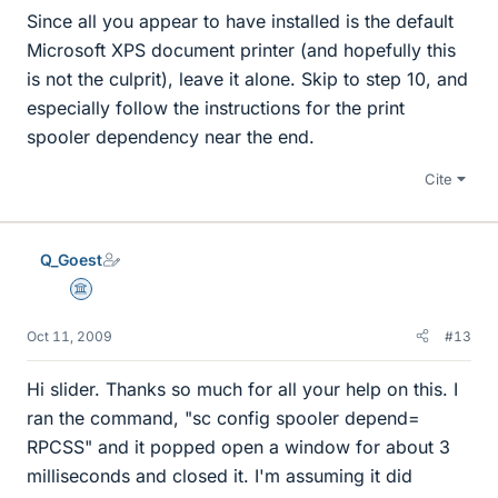
Since all you appear to have installed is the default
Microsoft XPS document printer (and hopefully this
is not the culprit), leave it alone. Skip to step 10, and
especially follow the instructions for the print
spooler dependency near the end.
Cite
Q_Goest
Science Advisor
Oct 11, 2009
#13
Hi slider. Thanks so much for all your help on this. I
ran the command, "sc config spooler depend=
RPCSS" and it popped open a window for about 3
milliseconds and closed it. I'm assuming it did