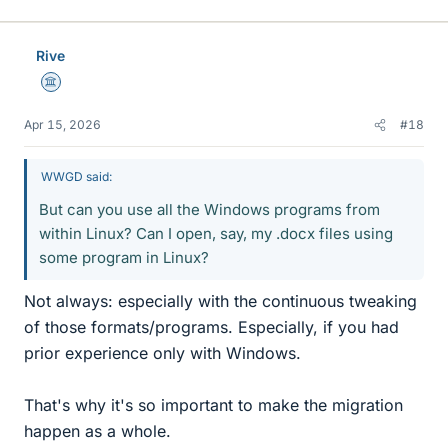
i
k
e
Rive
s
Science Advisor
Apr 15, 2026
#18
WWGD said:
But can you use all the Windows programs from
within Linux? Can I open, say, my .docx files using
some program in Linux?
Not always: especially with the continuous tweaking
of those formats/programs. Especially, if you had
prior experience only with Windows.
That's why it's so important to make the migration
happen as a whole.