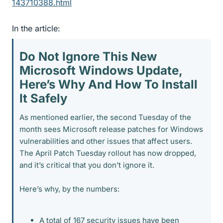
143710388.html
In the article:
Do Not Ignore This New
Microsoft Windows Update,
Here’s Why And How To Install
It Safely​
As mentioned earlier, the second Tuesday of the
month sees Microsoft release patches for Windows
vulnerabilities and other issues that affect users.
The April Patch Tuesday rollout has now dropped,
and it’s critical that you don’t ignore it.
Here’s why, by the numbers:
A total of 167 security issues have been