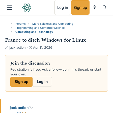
RSS
Log in
Sign up
Forums
More Sciences and Computing
Programming and Computer Science
Computing and Technology
France to ditch Windows for Linux
T
S
jack action
Apr 11, 2026
h
t
r
a
e
r
Join the discussion
a
t
Registration is free. Ask a follow-up in this thread, or start
d
d
your own.
s
a
t
t
Sign up
Log in
a
e
r
t
e
r
jack action