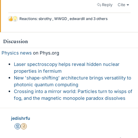
Reply
Cite
Reactions:
sbrothy
,
WWGD
,
edwardII
and 3 others
L
i
k
e
Discussion
s
Physics news
on Phys.org
Laser spectroscopy helps reveal hidden nuclear
properties in fermium
New 'shape-shifting' architecture brings versatility to
photonic quantum computing
Crossing into a mirror world: Particles turn to wisps of
fog, and the magnetic monopole paradox dissolves
jedishrfu
Mentor
Insights Author