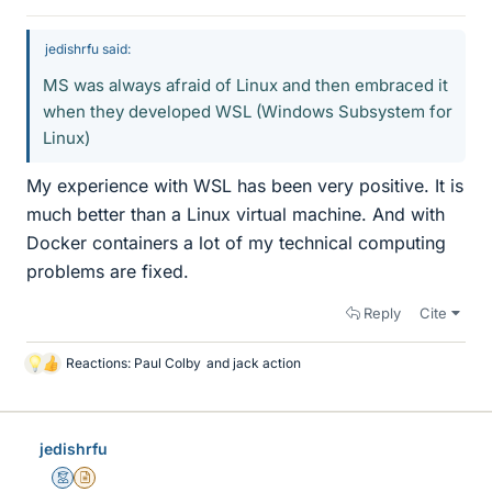
jedishrfu said:
MS was always afraid of Linux and then embraced it
when they developed WSL (Windows Subsystem for
Linux)
My experience with WSL has been very positive. It is
much better than a Linux virtual machine. And with
Docker containers a lot of my technical computing
problems are fixed.
Reply
Cite
Reactions:
Paul Colby
and
jack action
L
i
k
e
jedishrfu
s
Mentor
Insights Author