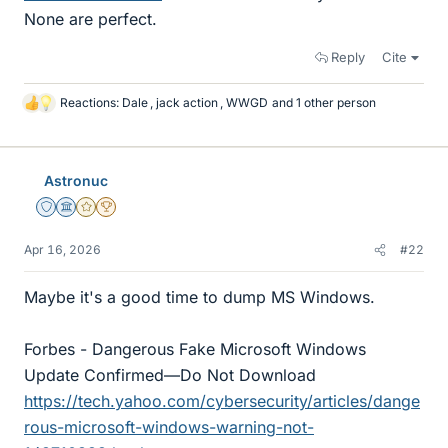
None are perfect.
Reply
Cite
Reactions:
Dale
,
jack action
,
WWGD
and 1 other person
L
i
k
e
Astronuc
s
Staff Emeritus
Science Advisor
Gold Member
2025 Award
Apr 16, 2026
#22
Maybe it's a good time to dump MS Windows.
Forbes - Dangerous Fake Microsoft Windows
Update Confirmed—Do Not Download
https://tech.yahoo.com/cybersecurity/articles/dange
rous-microsoft-windows-warning-not-