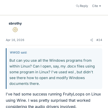
Reply
Cite
sbrothy
Gold Member
Apr 16, 2026
#24
WWGD said:
But can you use all the Windows programs from
within Linux? Can I open, say, my .docx files using
some program in Linux? I've used wsl , but didn't
see there how to open and modify Windows
documents there.
I've had some success running FruityLoops on Linux
using Wine. I was pretty surprised that worked
considering the audio drivers involved.