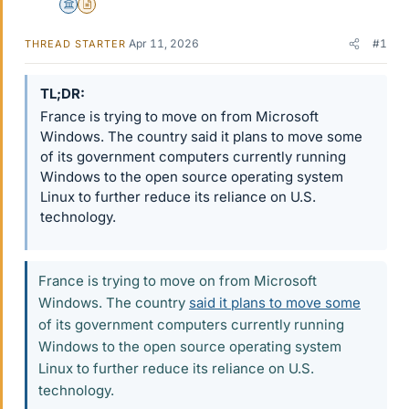
Science Advisor
Insights Author
Apr 11, 2026
#1
THREAD STARTER
TL;DR
France is trying to move on from Microsoft
Windows. The country said it plans to move some
of its government computers currently running
Windows to the open source operating system
Linux to further reduce its reliance on U.S.
technology.
France is trying to move on from Microsoft
Windows. The country
said it plans to move some
of its government computers currently running
Windows to the open source operating system
Linux to further reduce its reliance on U.S.
technology.