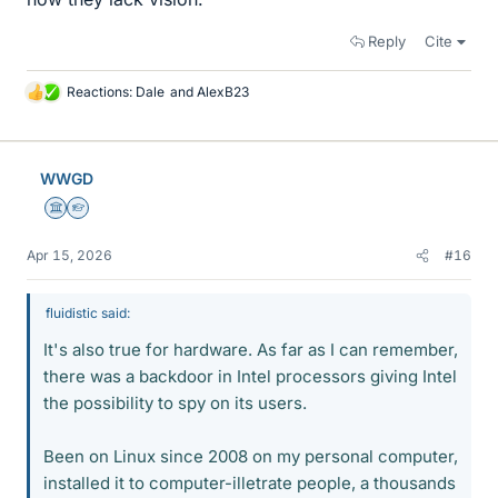
Reply
Cite
Reactions:
Dale
and
AlexB23
L
i
k
e
WWGD
s
Science Advisor
Homework Helper
Apr 15, 2026
#16
fluidistic said:
It's also true for hardware. As far as I can remember,
there was a backdoor in Intel processors giving Intel
the possibility to spy on its users.
Been on Linux since 2008 on my personal computer,
installed it to computer-illetrate people, a thousands