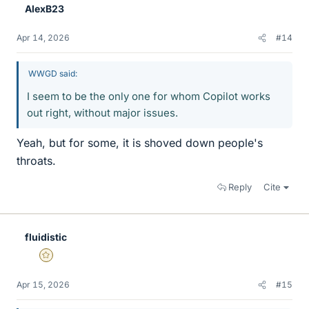
AlexB23
Apr 14, 2026
#14
WWGD said:
I seem to be the only one for whom Copilot works
out right, without major issues.
Yeah, but for some, it is shoved down people's
throats.
Reply
Cite
fluidistic
Gold Member
Apr 15, 2026
#15