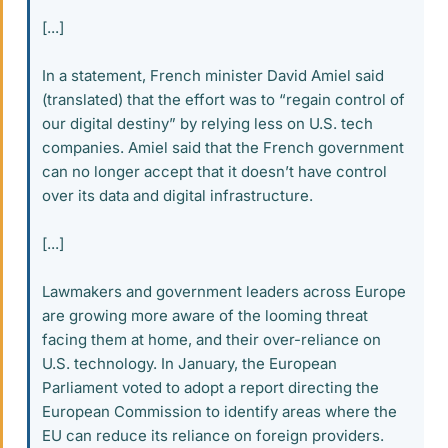
[...]
In a statement, French minister David Amiel said
(translated) that the effort was to “regain control of
our digital destiny” by relying less on U.S. tech
companies. Amiel said that the French government
can no longer accept that it doesn’t have control
over its data and digital infrastructure.
[...]
Lawmakers and government leaders across Europe
are growing more aware of the looming threat
facing them at home, and their over-reliance on
U.S. technology. In January, the European
Parliament voted to adopt a report directing the
European Commission to identify areas where the
EU can reduce its reliance on foreign providers.