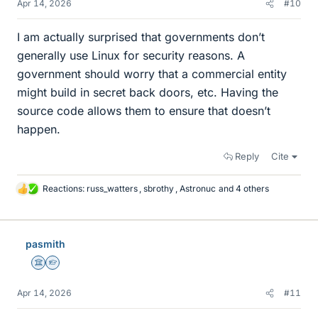
Apr 14, 2026
#10
I am actually surprised that governments don’t
generally use Linux for security reasons. A
government should worry that a commercial entity
might build in secret back doors, etc. Having the
source code allows them to ensure that doesn’t
happen.
Reply
Cite
Reactions:
russ_watters
,
sbrothy
,
Astronuc
and 4 others
L
i
k
e
pasmith
s
Science Advisor
Homework Helper
Apr 14, 2026
#11