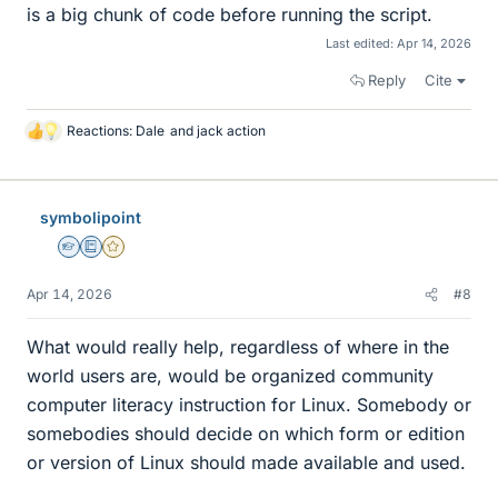
is a big chunk of code before running the script.
Last edited:
Apr 14, 2026
Reply
Cite
Reactions:
Dale
and
jack action
L
i
k
e
symbolipoint
s
Homework Helper
Education Advisor
Gold Member
Apr 14, 2026
#8
What would really help, regardless of where in the
world users are, would be organized community
computer literacy instruction for Linux. Somebody or
somebodies should decide on which form or edition
or version of Linux should made available and used.