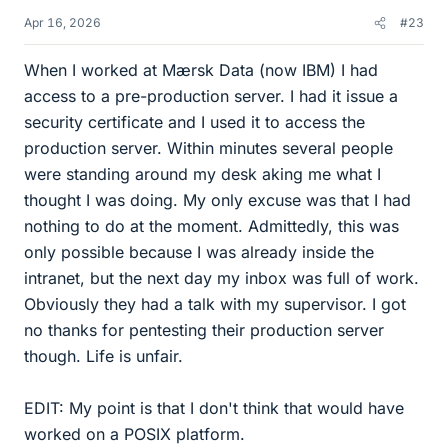
Apr 16, 2026
#23
When I worked at Mærsk Data (now IBM) I had
access to a pre-production server. I had it issue a
security certificate and I used it to access the
production server. Within minutes several people
were standing around my desk aking me what I
thought I was doing. My only excuse was that I had
nothing to do at the moment. Admittedly, this was
only possible because I was already inside the
intranet, but the next day my inbox was full of work.
Obviously they had a talk with my supervisor. I got
no thanks for pentesting their production server
though. Life is unfair.
EDIT: My point is that I don't think that would have
worked on a POSIX platform.