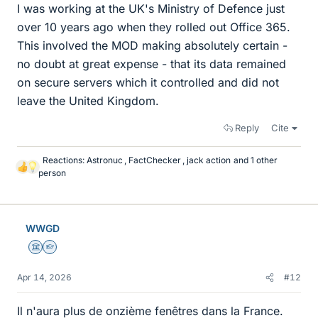
I was working at the UK's Ministry of Defence just
over 10 years ago when they rolled out Office 365.
This involved the MOD making absolutely certain -
no doubt at great expense - that its data remained
on secure servers which it controlled and did not
leave the United Kingdom.
Reply
Cite
Reactions:
Astronuc
,
FactChecker
,
jack action
and 1 other
L
person
i
k
e
s
WWGD
Science Advisor
Homework Helper
Apr 14, 2026
#12
Il n'aura plus de onzième fenêtres dans la France.