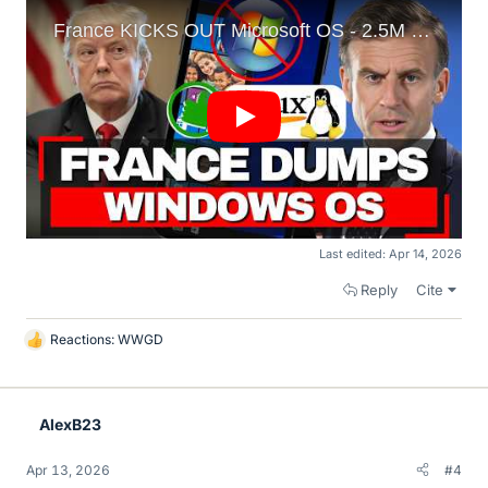
Last edited:
Apr 14, 2026
Reply
Cite
Reactions:
WWGD
L
i
k
e
AlexB23
s
Apr 13, 2026
#4