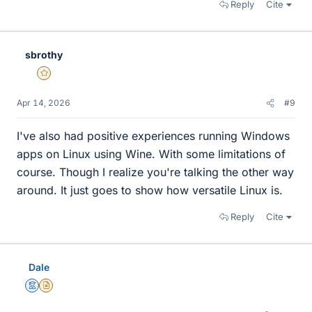
Reply
Cite
sbrothy
Gold Member
Apr 14, 2026
#9
I've also had positive experiences running Windows
apps on Linux using Wine. With some limitations of
course. Though I realize you're talking the other way
around. It just goes to show how versatile Linux is.
Reply
Cite
Dale
Mentor
Insights Author