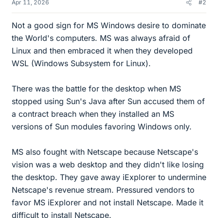
Apr 11, 2026
#2
Not a good sign for MS Windows desire to dominate
the World's computers. MS was always afraid of
Linux and then embraced it when they developed
WSL (Windows Subsystem for Linux).
There was the battle for the desktop when MS
stopped using Sun's Java after Sun accused them of
a contract breach when they installed an MS
versions of Sun modules favoring Windows only.
MS also fought with Netscape because Netscape's
vision was a web desktop and they didn't like losing
the desktop. They gave away iExplorer to undermine
Netscape's revenue stream. Pressured vendors to
favor MS iExplorer and not install Netscape. Made it
difficult to install Netscape.