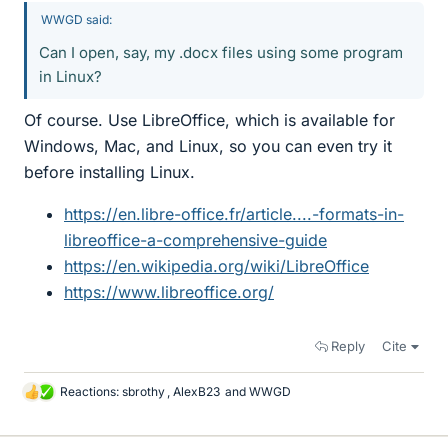
WWGD said:
Can I open, say, my .docx files using some program
in Linux?
Of course. Use LibreOffice, which is available for
Windows, Mac, and Linux, so you can even try it
before installing Linux.
https://en.libre-office.fr/article....-formats-in-
libreoffice-a-comprehensive-guide
https://en.wikipedia.org/wiki/LibreOffice
https://www.libreoffice.org/
Reply
Cite
Reactions:
sbrothy
,
AlexB23
and
WWGD
L
i
k