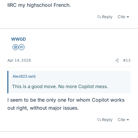
IIRC my highschool French.
Reply
Cite
WWGD
Science Advisor
Homework Helper
Apr 14, 2026
#13
AlexB23 said:
This is a good move. No more Copilot mess.
I seem to be the only one for whom Copilot works
out right, without major issues.
Reply
Cite