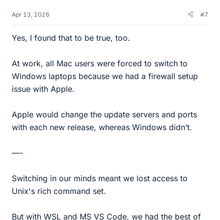
Apr 13, 2026
#7
Yes, I found that to be true, too.
At work, all Mac users were forced to switch to
Windows laptops because we had a firewall setup
issue with Apple.
Apple would change the update servers and ports
with each new release, whereas Windows didn’t.
—-
Switching in our minds meant we lost access to
Unix's rich command set.
But with WSL and MS VS Code, we had the best of