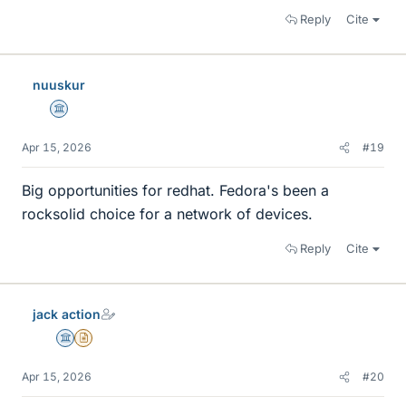
Reply
Cite
nuuskur
Science Advisor
Apr 15, 2026
#19
Big opportunities for redhat. Fedora's been a
rocksolid choice for a network of devices.
Reply
Cite
jack action
Science Advisor
Insights Author
Apr 15, 2026
#20