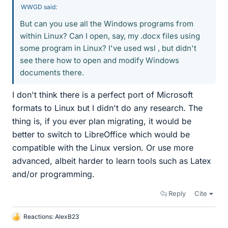
WWGD said:
But can you use all the Windows programs from
within Linux? Can I open, say, my .docx files using
some program in Linux? I've used wsl , but didn't
see there how to open and modify Windows
documents there.
I don't think there is a perfect port of Microsoft
formats to Linux but I didn't do any research. The
thing is, if you ever plan migrating, it would be
better to switch to LibreOffice which would be
compatible with the Linux version. Or use more
advanced, albeit harder to learn tools such as Latex
and/or programming.
Reply
Cite
Reactions:
AlexB23
L