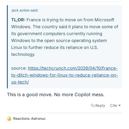
jack action said:
TL;DR:
France is trying to move on from Microsoft
Windows. The country said it plans to move some of
its government computers currently running
Windows to the open source operating system
Linux to further reduce its reliance on U.S.
technology.
source:
https://techcrunch.com/2026/04/10/france-
to-ditch-windows-for-linux-to-reduce-reliance-on-
us-tech/
This is a good move. No more Copilot mess.
Reply
Cite
Reactions:
Astronuc
L
i