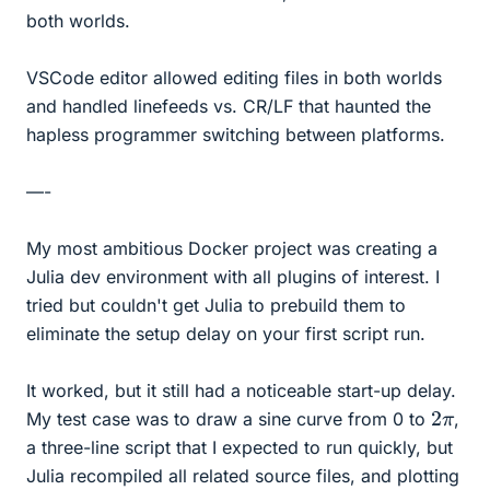
both worlds.
VSCode editor allowed editing files in both worlds
and handled linefeeds vs. CR/LF that haunted the
hapless programmer switching between platforms.
—-
My most ambitious Docker project was creating a
Julia dev environment with all plugins of interest. I
tried but couldn't get Julia to prebuild them to
eliminate the setup delay on your first script run.
It worked, but it still had a noticeable start-up delay.
2
π
My test case was to draw a sine curve from 0 to
,
a three-line script that I expected to run quickly, but
Julia recompiled all related source files, and plotting