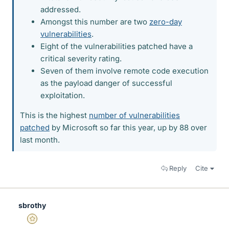
addressed.
Amongst this number are two
zero-day
vulnerabilities
.
Eight of the vulnerabilities patched have a
critical severity rating.
Seven of them involve remote code execution
as the payload danger of successful
exploitation.
This is the highest
number of vulnerabilities
patched
by Microsoft so far this year, up by 88 over
last month.
Reply
Cite
sbrothy
Gold Member