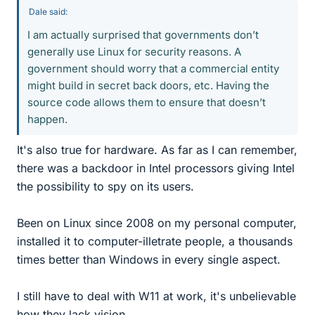
Dale said:
I am actually surprised that governments don’t
generally use Linux for security reasons. A
government should worry that a commercial entity
might build in secret back doors, etc. Having the
source code allows them to ensure that doesn’t
happen.
It's also true for hardware. As far as I can remember,
there was a backdoor in Intel processors giving Intel
the possibility to spy on its users.
Been on Linux since 2008 on my personal computer,
installed it to computer-illetrate people, a thousands
times better than Windows in every single aspect.
I still have to deal with W11 at work, it's unbelievable
how they lack vision.