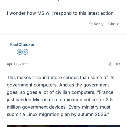
I wonder how MS will respond to this latest action.
Reply
Cite
FactChecker
Science Advisor
Homework Helper
Apr 11, 2026
#3
This makes it sound more serious than some of its
government computers. And as the government
goes, so goes a lot of civilian computers. "France
just handed Microsoft a termination notice for 2.5
million government devices. Every ministry must
submit a Linux migration plan by autumn 2026."