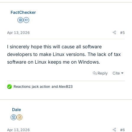
k
e
FactChecker
s
Science Advisor
Homework Helper
Apr 13, 2026
#5
I sincerely hope this will cause all software
developers to make Linux versions. The lack of tax
software on Linux keeps me on Windows.
Reply
Cite
Reactions:
jack action
and
AlexB23
L
i
k
e
Dale
s
Mentor
Insights Author
Apr 13, 2026
#6