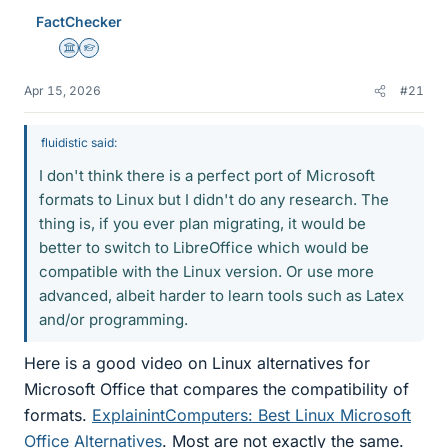
e
FactChecker
s
Science Advisor
Homework Helper
Apr 15, 2026
#21
fluidistic said:
I don't think there is a perfect port of Microsoft
formats to Linux but I didn't do any research. The
thing is, if you ever plan migrating, it would be
better to switch to LibreOffice which would be
compatible with the Linux version. Or use more
advanced, albeit harder to learn tools such as Latex
and/or programming.
Here is a good video on Linux alternatives for
Microsoft Office that compares the compatibility of
formats.
ExplainintComputers: Best Linux Microsoft
Office Alternatives
. Most are not exactly the same.