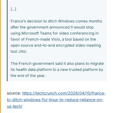
[...]
France’s decision to ditch Windows comes months
after the government announced it would stop
using Microsoft Teams for video conferencing in
favor of French-made Visio, a tool based on the
open source end-to-end encrypted video meeting
tool Jitsi.
The French government said it also plans to migrate
its health data platform to a new trusted platform by
the end of the year.
source:
https://techcrunch.com/2026/04/10/france-
to-ditch-windows-for-linux-to-reduce-reliance-on-
us-tech/