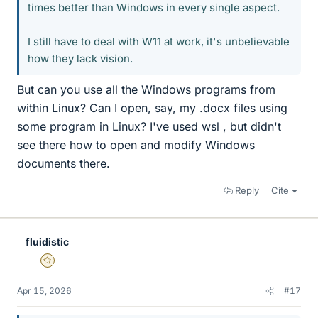
times better than Windows in every single aspect.
I still have to deal with W11 at work, it's unbelievable
how they lack vision.
But can you use all the Windows programs from
within Linux? Can I open, say, my .docx files using
some program in Linux? I've used wsl , but didn't
see there how to open and modify Windows
documents there.
Reply
Cite
fluidistic
Gold Member
Apr 15, 2026
#17