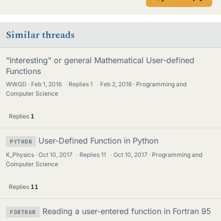
Similar threads
"Interesting" or general Mathematical User-defined
Functions
WWGD
Feb 1, 2016
·
Replies
1
·
Feb 2, 2016
Programming and
Computer Science
Replies
1
User-Defined Function in Python
PYTHON
K_Physics
Oct 10, 2017
·
Replies
11
·
Oct 10, 2017
Programming and
Computer Science
Replies
11
Reading a user-entered function in Fortran 95
FORTRAN