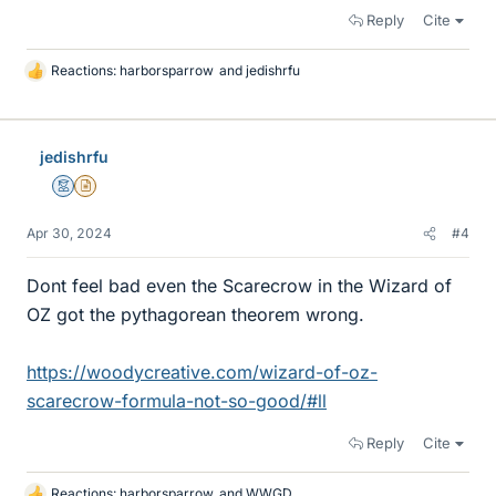
Reply
Cite
Reactions:
harborsparrow
and
jedishrfu
L
i
k
e
jedishrfu
s
Mentor
Insights Author
Apr 30, 2024
#4
Dont feel bad even the Scarecrow in the Wizard of
OZ got the pythagorean theorem wrong.
https://woodycreative.com/wizard-of-oz-
scarecrow-formula-not-so-good/#ll
Reply
Cite
Reactions:
harborsparrow
and
WWGD