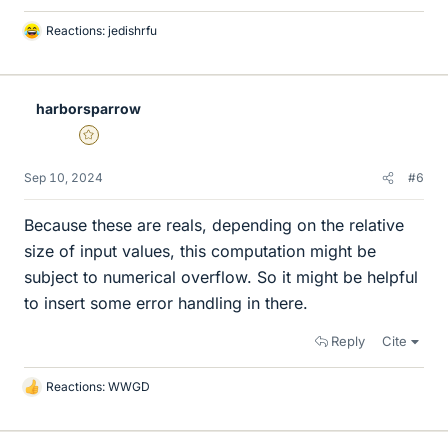
Reactions:
jedishrfu
L
i
k
e
harborsparrow
s
Gold Member
Sep 10, 2024
#6
Because these are reals, depending on the relative
size of input values, this computation might be
subject to numerical overflow. So it might be helpful
to insert some error handling in there.
Reply
Cite
Reactions:
WWGD
L
i
k