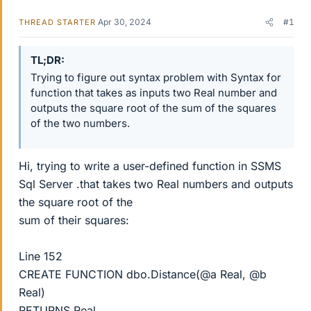
Apr 30, 2024
#1
THREAD STARTER
TL;DR
Trying to figure out syntax problem with Syntax for
function that takes as inputs two Real number and
outputs the square root of the sum of the squares
of the two numbers.
Hi, trying to write a user-defined function in SSMS
Sql Server .that takes two Real numbers and outputs
the square root of the
sum of their squares:
Line 152
CREATE FUNCTION dbo.Distance(@a Real, @b
Real)
RETURNS Real