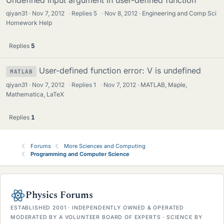
Undefined input argument in user-defined function
qiyan31
Nov 7, 2012
·
Replies
5
·
Nov 8, 2012
Engineering and Comp Sci
Homework Help
Replies
5
User-defined function error: V is undefined
MATLAB
qiyan31
Nov 7, 2012
·
Replies
1
·
Nov 7, 2012
MATLAB, Maple,
Mathematica, LaTeX
Replies
1
Forums
More Sciences and Computing
Programming and Computer Science
Physics Forums
ESTABLISHED 2001 · INDEPENDENTLY OWNED & OPERATED
MODERATED BY A VOLUNTEER BOARD OF EXPERTS · SCIENCE BY