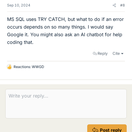
Sep 10, 2024
#8
MS SQL uses TRY CATCH, but what to do if an error
occurs depends on so many things. I would say
Google it. You might also ask an AI chatbot for help
coding that.
Reply
Cite
Reactions:
WWGD
L
i
k
e
s
Post reply