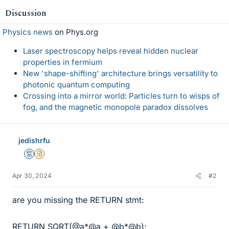
Discussion
Physics news
on Phys.org
Laser spectroscopy helps reveal hidden nuclear
properties in fermium
New 'shape-shifting' architecture brings versatility to
photonic quantum computing
Crossing into a mirror world: Particles turn to wisps of
fog, and the magnetic monopole paradox dissolves
jedishrfu
Mentor
Insights Author
Apr 30, 2024
#2
are you missing the RETURN stmt:
RETURN SQRT(@a*@a + @b*@b);