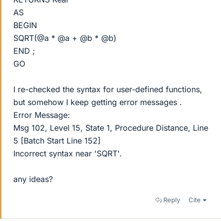
AS
BEGIN
SQRT(@a * @a + @b * @b)
END ;
GO
I re-checked the syntax for user-defined functions,
but somehow I keep getting error messages .
Error Message:
Msg 102, Level 15, State 1, Procedure Distance, Line
5 [Batch Start Line 152]
Incorrect syntax near 'SQRT'.
any ideas?
Reply
Cite