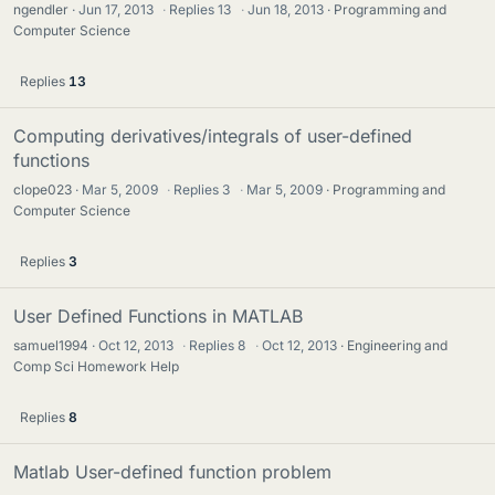
ngendler
Jun 17, 2013
·
Replies
13
·
Jun 18, 2013
Programming and
Computer Science
Replies
13
Computing derivatives/integrals of user-defined
functions
clope023
Mar 5, 2009
·
Replies
3
·
Mar 5, 2009
Programming and
Computer Science
Replies
3
User Defined Functions in MATLAB
samuel1994
Oct 12, 2013
·
Replies
8
·
Oct 12, 2013
Engineering and
Comp Sci Homework Help
Replies
8
Matlab User-defined function problem