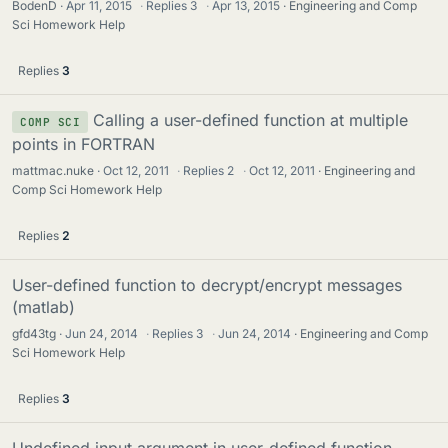
BodenD
Apr 11, 2015
·
Replies
3
·
Apr 13, 2015
Engineering and Comp
Sci Homework Help
Replies
3
Calling a user-defined function at multiple
COMP SCI
points in FORTRAN
mattmac.nuke
Oct 12, 2011
·
Replies
2
·
Oct 12, 2011
Engineering and
Comp Sci Homework Help
Replies
2
User-defined function to decrypt/encrypt messages
(matlab)
gfd43tg
Jun 24, 2014
·
Replies
3
·
Jun 24, 2014
Engineering and Comp
Sci Homework Help
Replies
3