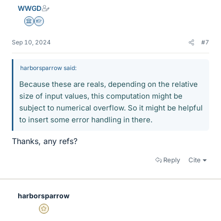
e
WWGD
s
Science Advisor
Homework Helper
Sep 10, 2024
#7
harborsparrow said:
Because these are reals, depending on the relative
size of input values, this computation might be
subject to numerical overflow. So it might be helpful
to insert some error handling in there.
Thanks, any refs?
Reply
Cite
harborsparrow
Gold Member