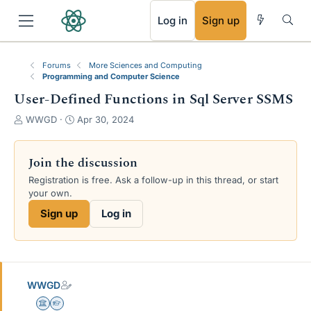
RSS
Log in
Sign up
Forums
More Sciences and Computing
Programming and Computer Science
User-Defined Functions in Sql Server SSMS
T
S
WWGD
Apr 30, 2024
h
t
r
a
e
r
Join the discussion
a
t
Registration is free. Ask a follow-up in this thread, or start
d
d
your own.
s
a
t
t
Sign up
Log in
a
e
r
t
e
r
WWGD
Science Advisor
Homework Helper