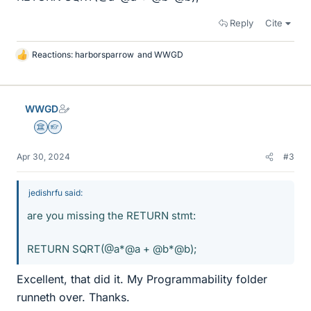
Reply
Cite
Reactions:
harborsparrow
and
WWGD
L
i
k
e
WWGD
s
Science Advisor
Homework Helper
Apr 30, 2024
#3
jedishrfu said:
are you missing the RETURN stmt:
RETURN SQRT(@a*@a + @b*@b);
Excellent, that did it. My Programmability folder
runneth over. Thanks.