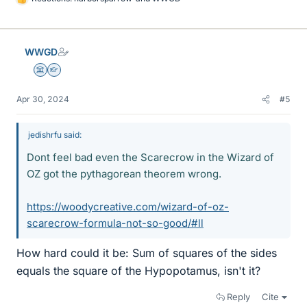
L
i
k
e
WWGD
s
Science Advisor
Homework Helper
Apr 30, 2024
#5
jedishrfu said:
Dont feel bad even the Scarecrow in the Wizard of
OZ got the pythagorean theorem wrong.
https://woodycreative.com/wizard-of-oz-
scarecrow-formula-not-so-good/#ll
How hard could it be: Sum of squares of the sides
equals the square of the Hypopotamus, isn't it?
Reply
Cite