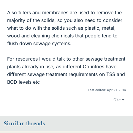
Also filters and membranes are used to remove the
majority of the solids, so you also need to consider
what to do with the solids such as plastic, metal,
wood and cleaning chemicals that people tend to
flush down sewage systems.
For resources I would talk to other sewage treatment
plants already in use, as different Countries have
different sewage treatment requirements on TSS and
BOD levels etc
Last edited:
Apr 21, 2014
Cite
Similar threads