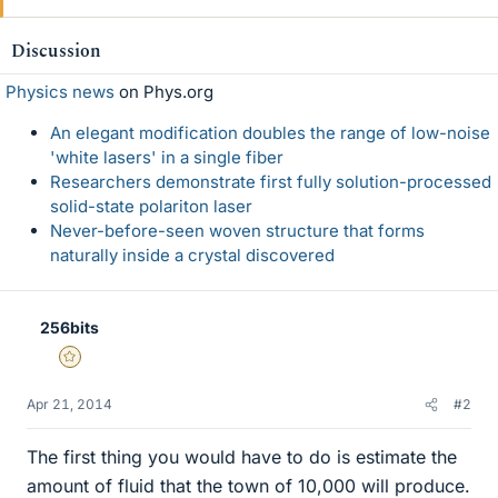
Discussion
Physics news
on Phys.org
An elegant modification doubles the range of low-noise
'white lasers' in a single fiber
Researchers demonstrate first fully solution-processed
solid-state polariton laser
Never-before-seen woven structure that forms
naturally inside a crystal discovered
256bits
Gold Member
Apr 21, 2014
#2
The first thing you would have to do is estimate the
amount of fluid that the town of 10,000 will produce.