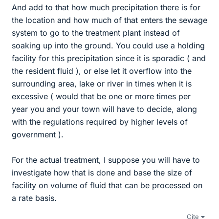
And add to that how much precipitation there is for
the location and how much of that enters the sewage
system to go to the treatment plant instead of
soaking up into the ground. You could use a holding
facility for this precipitation since it is sporadic ( and
the resident fluid ), or else let it overflow into the
surrounding area, lake or river in times when it is
excessive ( would that be one or more times per
year you and your town will have to decide, along
with the regulations required by higher levels of
government ).
For the actual treatment, I suppose you will have to
investigate how that is done and base the size of
facility on volume of fluid that can be processed on
a rate basis.
Cite