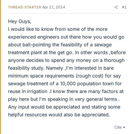
Apr 21, 2014
#1
THREAD STARTER
Hey Guys,
I would like to know from some of the more
experienced engineers out there how you would go
about ball-pointing the feasibility of a sewage
treatment plant at the get go. In other words ,before
anyone decides to spend any money on a thorough
feasibility study. Namely ,I'm interested in bare
minimum space requirements (rough cost) for say
sewage treatment of a 10,000 population town for
reuse in irrigation .I know there are many factors at
play here but I'm speaking in very general terms .
Any input would be appreciated and stating some
helpful resources would also be appreciated.
Cite