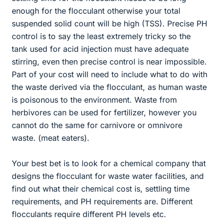
enough for the flocculant otherwise your total
suspended solid count will be high (TSS). Precise PH
control is to say the least extremely tricky so the
tank used for acid injection must have adequate
stirring, even then precise control is near impossible.
Part of your cost will need to include what to do with
the waste derived via the flocculant, as human waste
is poisonous to the environment. Waste from
herbivores can be used for fertilizer, however you
cannot do the same for carnivore or omnivore
waste. (meat eaters).
Your best bet is to look for a chemical company that
designs the flocculant for waste water facilities, and
find out what their chemical cost is, settling time
requirements, and PH requirements are. Different
flocculants require different PH levels etc.