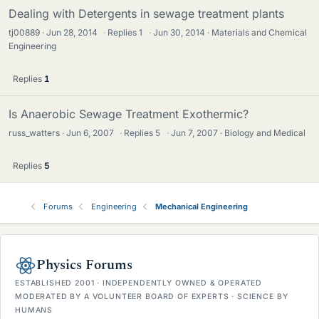
Dealing with Detergents in sewage treatment plants
tj00889
Jun 28, 2014
·
Replies
1
·
Jun 30, 2014
Materials and Chemical
Engineering
Replies
1
Is Anaerobic Sewage Treatment Exothermic?
russ_watters
Jun 6, 2007
·
Replies
5
·
Jun 7, 2007
Biology and Medical
Replies
5
Forums
Engineering
Mechanical Engineering
Physics Forums
ESTABLISHED 2001 · INDEPENDENTLY OWNED & OPERATED
MODERATED BY A VOLUNTEER BOARD OF EXPERTS · SCIENCE BY
HUMANS