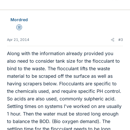
Mordred
Science Advisor
Apr 21, 2014
#3
Along with the information already provided you
also need to consider tank size for the flocculant to
bind to the waste. The flocculant lifts the waste
material to be scraped off the surface as well as
having scrapers below. Flocculants are specific to
the chemicals used, and require specific PH control.
So acids are also used, commonly sulpheric acid.
Settling times on systems I've worked on are usually
1 hour. Then the water must be stored long enough
to balance the BOD. (Bio oxygen demand). The
settling time for the flocculant needs to be long