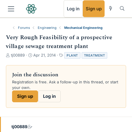
RSS
Log in
Sign up
Forums
Engineering
Mechanical Engineering
Very Rough Feasibility of a prospective
village sewage treatment plant
T
S
T
tj00889
Apr 21, 2014
PLANT
TREATMENT
h
t
a
r
a
g
e
r
s
Join the discussion
a
t
Registration is free. Ask a follow-up in this thread, or start
d
d
your own.
s
a
t
t
Sign up
Log in
a
e
r
t
e
r
tj00889