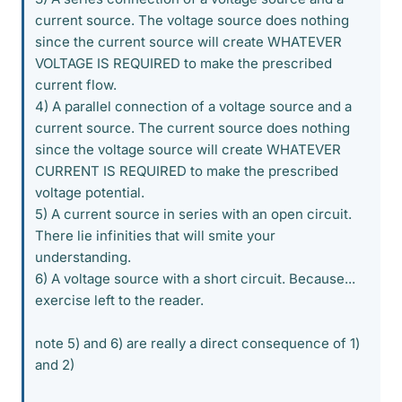
current source. The voltage source does nothing
since the current source will create WHATEVER
VOLTAGE IS REQUIRED to make the prescribed
current flow.
4) A parallel connection of a voltage source and a
current source. The current source does nothing
since the voltage source will create WHATEVER
CURRENT IS REQUIRED to make the prescribed
voltage potential.
5) A current source in series with an open circuit.
There lie infinities that will smite your
understanding.
6) A voltage source with a short circuit. Because...
exercise left to the reader.
note 5) and 6) are really a direct consequence of 1)
and 2)