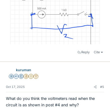
Reply
Cite
kuruman
Science Advisor
Homework Helper
Education Advisor
Insights Author
Gold Member
2025 Award
Oct 17, 2025
#5
What do you think the voltmeters read when the
circuit is as shown in post #4 and why?