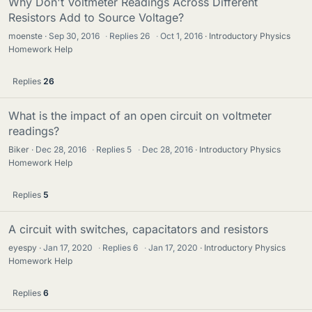
Why Don't Voltmeter Readings Across Different
Resistors Add to Source Voltage?
moenste
Sep 30, 2016
·
Replies
26
·
Oct 1, 2016
Introductory Physics
Homework Help
Replies
26
What is the impact of an open circuit on voltmeter
readings?
Biker
Dec 28, 2016
·
Replies
5
·
Dec 28, 2016
Introductory Physics
Homework Help
Replies
5
A circuit with switches, capacitators and resistors
eyespy
Jan 17, 2020
·
Replies
6
·
Jan 17, 2020
Introductory Physics
Homework Help
Replies
6