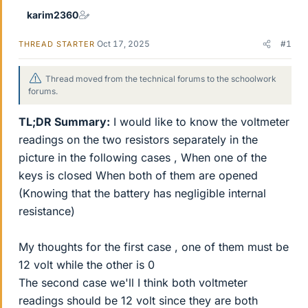
karim2360
Oct 17, 2025
#1
THREAD STARTER
Thread moved from the technical forums to the schoolwork
forums.
TL;DR Summary:
I would like to know the voltmeter
readings on the two resistors separately in the
picture in the following cases , When one of the
keys is closed When both of them are opened
(Knowing that the battery has negligible internal
resistance)
My thoughts for the first case , one of them must be
12 volt while the other is 0
The second case we'll I think both voltmeter
readings should be 12 volt since they are both