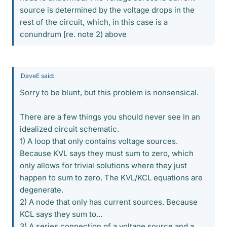
source is determined by the voltage drops in the
rest of the circuit, which, in this case is a
conundrum [re. note 2) above
DaveE said:
Sorry to be blunt, but this problem is nonsensical.
There are a few things you should never see in an
idealized circuit schematic.
1) A loop that only contains voltage sources.
Because KVL says they must sum to zero, which
only allows for trivial solutions where they just
happen to sum to zero. The KVL/KCL equations are
degenerate.
2) A node that only has current sources. Because
KCL says they sum to...
3) A series connection of a voltage source and a