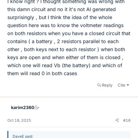
I know right ? I thought something was wrong with
this damn circuit and no it it's not AI generated
surprisingly , but I think the idea of the whole
question here was to know the voltmeter readings
on both resistors when you have a closed circuit that
contains ( a battery , 2 resistors parallel to each
other , both keys next to each resistor ) when both
keys are open and when either of them is closed ,
which one will read Vb (the battery) and which of
them will read 0 in both cases
Reply
Cite
karim2360
Oct 18, 2025
#16
DaveE said: