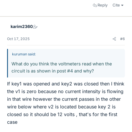
Reply
Cite
karim2360
Oct 17, 2025
#6
kuruman said:
What do you think the voltmeters read when the
circuit is as shown in post #4 and why?
If key1 was opened and key2 was closed then I think
the v1 is zero because no current intensity is flowing
in that wire however the current passes in the other
wire below where v2 is located because key 2 is
closed so it should be 12 volts , that's for the first
case