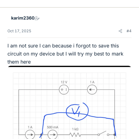
i
k
e
karim2360
s
Oct 17, 2025
#4
I am not sure I can because i forgot to save this
circuit on my device but I will try my best to mark
them here