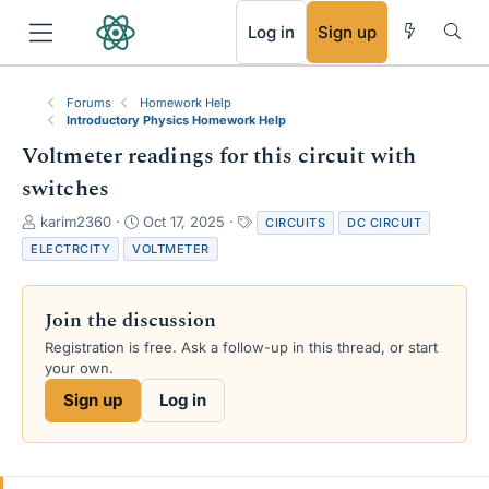
RSS
Log in
Sign up
Forums
Homework Help
Introductory Physics Homework Help
Voltmeter readings for this circuit with
switches
T
S
T
karim2360
Oct 17, 2025
CIRCUITS
DC CIRCUIT
h
t
a
ELECTRCITY
VOLTMETER
r
a
g
e
r
s
a
t
Join the discussion
d
d
s
a
Registration is free. Ask a follow-up in this thread, or start
t
t
your own.
a
e
Sign up
Log in
r
t
e
r