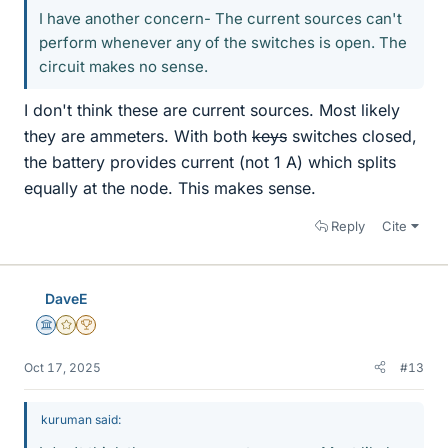
I have another concern- The current sources can't
perform whenever any of the switches is open. The
circuit makes no sense.
I don't think these are current sources. Most likely
they are ammeters. With both
keys
switches closed,
the battery provides current (not 1 A) which splits
equally at the node. This makes sense.
Reply
Cite
DaveE
Science Advisor
Gold Member
2025 Award
Oct 17, 2025
#13
kuruman said: