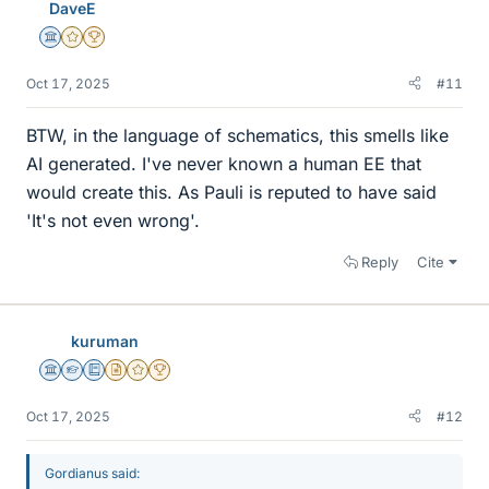
DaveE
s
Science Advisor
Gold Member
2025 Award
Oct 17, 2025
#11
BTW, in the language of schematics, this smells like
AI generated. I've never known a human EE that
would create this. As Pauli is reputed to have said
'It's not even wrong'.
Reply
Cite
kuruman
Science Advisor
Homework Helper
Education Advisor
Insights Author
Gold Member
2025 Award
Oct 17, 2025
#12
Gordianus said: