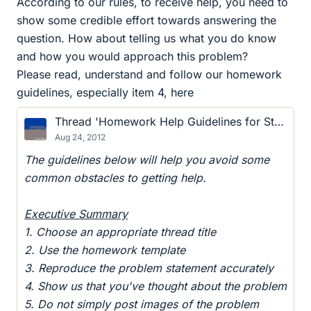
According to our rules, to receive help, you need to
show some credible effort towards answering the
question. How about telling us what you do know
and how you would approach this problem?
Please read, understand and follow our homework
guidelines, especially item 4, here
Thread 'Homework Help Guidelines for Students and Helpers'
Aug 24, 2012
The guidelines below will help you avoid some
common obstacles to getting help.
Executive Summary
1. Choose an appropriate thread title
2. Use the homework template
3. Reproduce the problem statement accurately
4. Show us that you've thought about the problem
5. Do not simply post images of the problem