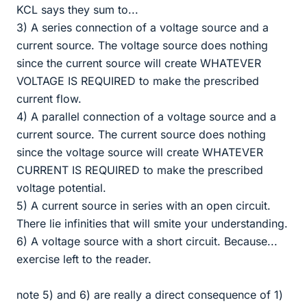
KCL says they sum to...
3) A series connection of a voltage source and a
current source. The voltage source does nothing
since the current source will create WHATEVER
VOLTAGE IS REQUIRED to make the prescribed
current flow.
4) A parallel connection of a voltage source and a
current source. The current source does nothing
since the voltage source will create WHATEVER
CURRENT IS REQUIRED to make the prescribed
voltage potential.
5) A current source in series with an open circuit.
There lie infinities that will smite your understanding.
6) A voltage source with a short circuit. Because...
exercise left to the reader.
note 5) and 6) are really a direct consequence of 1)