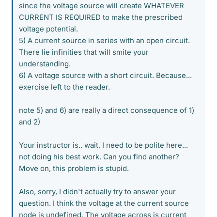
since the voltage source will create WHATEVER
CURRENT IS REQUIRED to make the prescribed
voltage potential.
5) A current source in series with an open circuit.
There lie infinities that will smite your
understanding.
6) A voltage source with a short circuit. Because...
exercise left to the reader.
note 5) and 6) are really a direct consequence of 1)
and 2)
Your instructor is.. wait, I need to be polite here...
not doing his best work. Can you find another?
Move on, this problem is stupid.
Also, sorry, I didn't actually try to answer your
question. I think the voltage at the current source
node is undefined. The voltage across is current