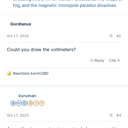
fog, and the magnetic monopole paradox dissolves
Gordianus
Oct 17, 2025
#2
Could you draw the voltmeters?
Reply
Cite
Reactions:
karim2360
L
i
k
e
kuruman
s
Science Advisor
Homework Helper
Education Advisor
Insights Author
Gold Member
2025 Award
Oct 17, 2025
#3