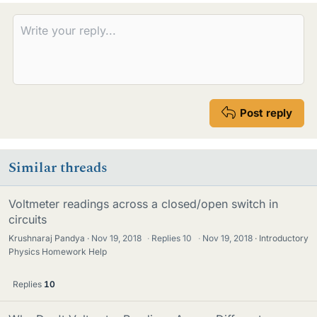
e
s
Post reply
Similar threads
Voltmeter readings across a closed/open switch in
circuits
Krushnaraj Pandya
Nov 19, 2018
·
Replies
10
·
Nov 19, 2018
Introductory
Physics Homework Help
Replies
10