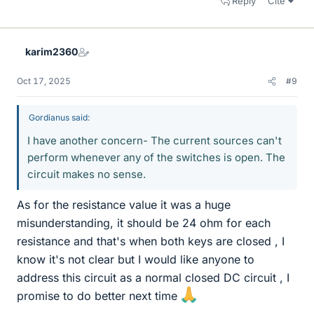
Reply
Cite
karim2360
Oct 17, 2025
#9
Gordianus said:
I have another concern- The current sources can't
perform whenever any of the switches is open. The
circuit makes no sense.
As for the resistance value it was a huge
misunderstanding, it should be 24 ohm for each
resistance and that's when both keys are closed , I
know it's not clear but I would like anyone to
address this circuit as a normal closed DC circuit , I
promise to do better next time