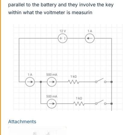
parallel to the battery and they involve the key
within what the voltmeter is measurin
Attachments