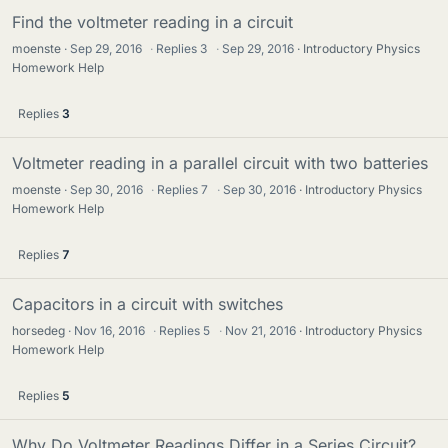
Find the voltmeter reading in a circuit
moenste
Sep 29, 2016
·
Replies
3
·
Sep 29, 2016
Introductory Physics
Homework Help
Replies
3
Voltmeter reading in a parallel circuit with two batteries
moenste
Sep 30, 2016
·
Replies
7
·
Sep 30, 2016
Introductory Physics
Homework Help
Replies
7
Capacitors in a circuit with switches
horsedeg
Nov 16, 2016
·
Replies
5
·
Nov 21, 2016
Introductory Physics
Homework Help
Replies
5
Why Do Voltmeter Readings Differ in a Series Circuit?