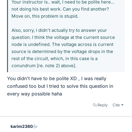
Your instructor is.. wait, I need to be polite here...
not doing his best work. Can you find another?
Move on, this problem is stupid.
Also, sorry, I didn't actually try to answer your
question. I think the voltage at the current source
node is undefined. The voltage across is current
source is determined by the voltage drops in the
rest of the circuit, which, in this case is a
conundrum [re. note 2) above].
You didn't have to be polite XD , I was really
confused too but I tried to solve this question in
every way possible haha
Reply
Cite
karim2360