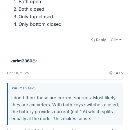
Both open
Both closed
Only top closed
Only bottom closed
Reply
Cite
karim2360
Oct 18, 2025
#15
kuruman said:
I don't think these are current sources. Most likely
they are ammeters. With both
keys
switches closed,
the battery provides current (not 1 A) which splits
equally at the node. This makes sense.