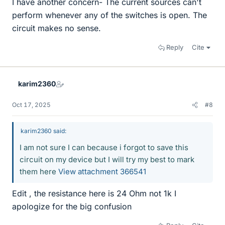
I have another concern- The current sources can't
perform whenever any of the switches is open. The
circuit makes no sense.
Reply
Cite
karim2360
Oct 17, 2025
#8
karim2360 said:
I am not sure I can because i forgot to save this
circuit on my device but I will try my best to mark
them here
View attachment 366541
Edit , the resistance here is 24 Ohm not 1k I
apologize for the big confusion