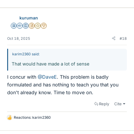
kuruman
Science Advisor
Homework Helper
Education Advisor
Insights Author
Gold Member
2025 Award
Oct 18, 2025
#18
karim2360 said:
That would have made a lot of sense
I concur with
@DaveE
. This problem is badly
formulated and has nothing to teach you that you
don't already know. Time to move on.
Reply
Cite
Reactions:
karim2360
L
i
k