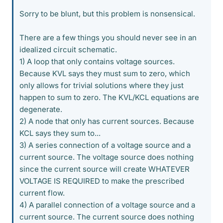
Sorry to be blunt, but this problem is nonsensical.
There are a few things you should never see in an
idealized circuit schematic.
1) A loop that only contains voltage sources.
Because KVL says they must sum to zero, which
only allows for trivial solutions where they just
happen to sum to zero. The KVL/KCL equations are
degenerate.
2) A node that only has current sources. Because
KCL says they sum to...
3) A series connection of a voltage source and a
current source. The voltage source does nothing
since the current source will create WHATEVER
VOLTAGE IS REQUIRED to make the prescribed
current flow.
4) A parallel connection of a voltage source and a
current source. The current source does nothing