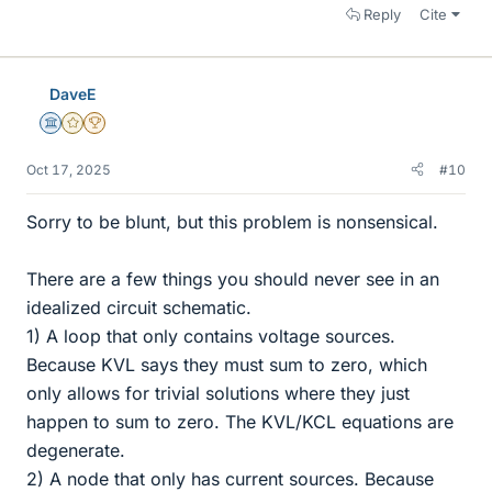
Reply
Cite
DaveE
Science Advisor
Gold Member
2025 Award
Oct 17, 2025
#10
Sorry to be blunt, but this problem is nonsensical.
There are a few things you should never see in an
idealized circuit schematic.
1) A loop that only contains voltage sources.
Because KVL says they must sum to zero, which
only allows for trivial solutions where they just
happen to sum to zero. The KVL/KCL equations are
degenerate.
2) A node that only has current sources. Because