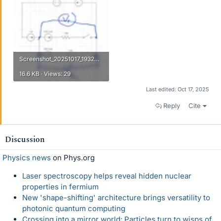
Screenshot_20251017_193207_WhatsApp.webp
16.6 KB · Views: 29
Last edited:
Oct 17, 2025
Reply
Cite
Discussion
Physics news
on Phys.org
Laser spectroscopy helps reveal hidden nuclear
properties in fermium
New 'shape-shifting' architecture brings versatility to
photonic quantum computing
Crossing into a mirror world: Particles turn to wisps of