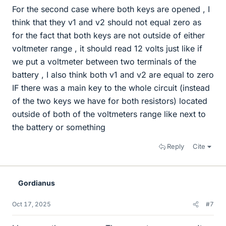
For the second case where both keys are opened , I
think that they v1 and v2 should not equal zero as
for the fact that both keys are not outside of either
voltmeter range , it should read 12 volts just like if
we put a voltmeter between two terminals of the
battery , I also think both v1 and v2 are equal to zero
IF there was a main key to the whole circuit (instead
of the two keys we have for both resistors) located
outside of both of the voltmeters range like next to
the battery or something
Reply
Cite
Gordianus
Oct 17, 2025
#7