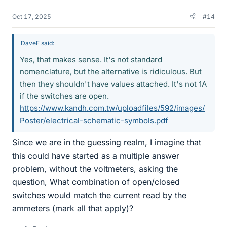
Oct 17, 2025
#14
DaveE said:
Yes, that makes sense. It's not standard
nomenclature, but the alternative is ridiculous. But
then they shouldn't have values attached. It's not 1A
if the switches are open.
https://www.kandh.com.tw/uploadfiles/592/images/
Poster/electrical-schematic-symbols.pdf
Since we are in the guessing realm, I imagine that
this could have started as a multiple answer
problem, without the voltmeters, asking the
question, What combination of open/closed
switches would match the current read by the
ammeters (mark all that apply)?