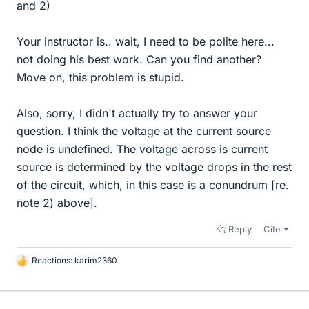
and 2)
Your instructor is.. wait, I need to be polite here...
not doing his best work. Can you find another?
Move on, this problem is stupid.
Also, sorry, I didn't actually try to answer your
question. I think the voltage at the current source
node is undefined. The voltage across is current
source is determined by the voltage drops in the rest
of the circuit, which, in this case is a conundrum [re.
note 2) above].
Reply
Cite
Reactions:
karim2360
L
i
k
e