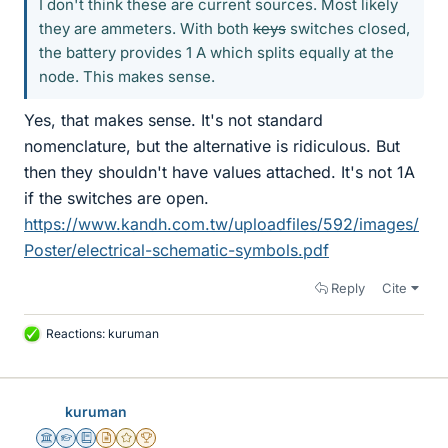
I don't think these are current sources. Most likely
they are ammeters. With both
keys
switches closed,
the battery provides 1 A which splits equally at the
node. This makes sense.
Yes, that makes sense. It's not standard
nomenclature, but the alternative is ridiculous. But
then they shouldn't have values attached. It's not 1A
if the switches are open.
https://www.kandh.com.tw/uploadfiles/592/images/
Poster/electrical-schematic-symbols.pdf
Reply
Cite
Reactions:
kuruman
L
i
k
e
kuruman
s
Science Advisor
Homework Helper
Education Advisor
Insights Author
Gold Member
2025 Award