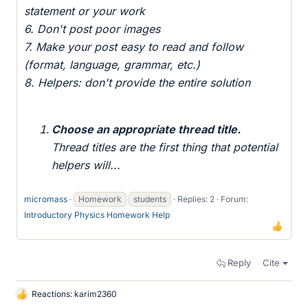
statement or your work
6. Don't post poor images
7. Make your post easy to read and follow
(format, language, grammar, etc.)
8. Helpers: don't provide the entire solution
Choose an appropriate thread title.
Thread titles are the first thing that potential
helpers will...
micromass
Homework
students
Replies: 2
Forum:
Introductory Physics Homework Help
Reply
Cite
Reactions:
karim2360
L