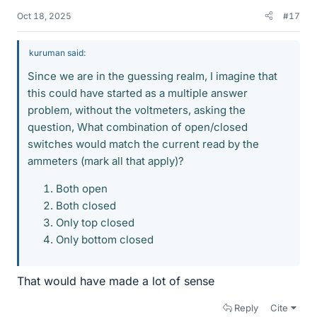
Oct 18, 2025
#17
kuruman said:
Since we are in the guessing realm, I imagine that
this could have started as a multiple answer
problem, without the voltmeters, asking the
question, What combination of open/closed
switches would match the current read by the
ammeters (mark all that apply)?
Both open
Both closed
Only top closed
Only bottom closed
That would have made a lot of sense
Reply
Cite