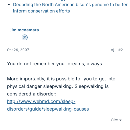
Decoding the North American bison's genome to better
inform conservation efforts
jim mcnamara
Mentor
Oct 29, 2007
#2
You do not remember your dreams, always.
More importantly, it is possible for you to get into
physical danger sleepwalking. Sleepwalking is
considered a disorder:
http://www.webmd.com/sleep-
disorders/guide/sleepwalking-causes
Cite