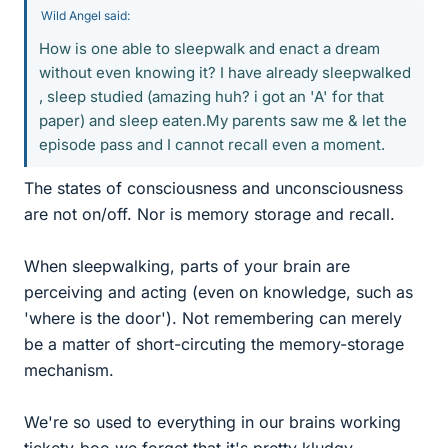
Wild Angel said:
How is one able to sleepwalk and enact a dream
without even knowing it? I have already sleepwalked
, sleep studied (amazing huh? i got an 'A' for that
paper) and sleep eaten.My parents saw me & let the
episode pass and I cannot recall even a moment.
The states of consciousness and unconsciousness
are not on/off. Nor is memory storage and recall.
When sleepwalking, parts of your brain are
perceiving and acting (even on knowledge, such as
'where is the door'). Not remembering can merely
be a matter of short-circuting the memory-storage
mechanism.
We're so used to everything in our brains working