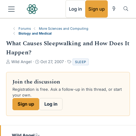
RSS
Log in
Sign up
Forums
More Sciences and Computing
Biology and Medical
What Causes Sleepwalking and How Does It
Happen?
T
S
T
Wild Angel
Oct 27, 2007
SLEEP
h
t
a
r
a
g
e
r
s
Join the discussion
a
t
Registration is free. Ask a follow-up in this thread, or start
d
d
your own.
s
a
t
t
Sign up
Log in
a
e
r
t
e
r
Wild Angel