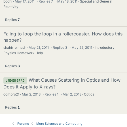
bodhi
May 17, 2011
·
Replies
7
·
May 18, 2011
Special and General
Relativity
Replies
7
Faling to loop the loop in a rollercoaster. How does this
happen?
shahir_elmadr
May 21, 2011
·
Replies
3
·
May 22, 2011
Introductory
Physics Homework Help
Replies
3
What Causes Scattering in Optics and How
UNDERGRAD
Does it Apply to X-rays?
compro21
Mar 2, 2013
·
Replies
1
·
Mar 2, 2013
Optics
Replies
1
Forums
More Sciences and Computing