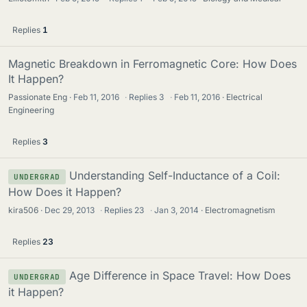
Replies
1
Magnetic Breakdown in Ferromagnetic Core: How Does
It Happen?
Passionate Eng
Feb 11, 2016
·
Replies
3
·
Feb 11, 2016
Electrical
Engineering
Replies
3
Understanding Self-Inductance of a Coil:
UNDERGRAD
How Does it Happen?
kira506
Dec 29, 2013
·
Replies
23
·
Jan 3, 2014
Electromagnetism
Replies
23
Age Difference in Space Travel: How Does
UNDERGRAD
it Happen?