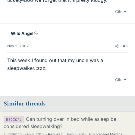
tickety-boo we forget that it's pretty kludgy.
Cite
Wild Angel
Nov 2, 2007
#5
This week I found out that my uncle was a
sleepwalker.:zzz:
Cite
Similar threads
Can turning over in bed while asleep be
MEDICAL
considered sleepwalking?
ElliotSmith
Feb 5, 2015
·
Replies
1
·
Feb 5, 2015
Biology and Medical