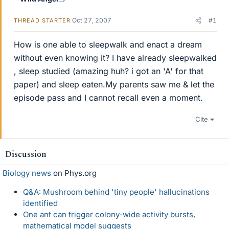
Oct 27, 2007
#1
THREAD STARTER
How is one able to sleepwalk and enact a dream
without even knowing it? I have already sleepwalked
, sleep studied (amazing huh? i got an 'A' for that
paper) and sleep eaten.My parents saw me & let the
episode pass and I cannot recall even a moment.
Cite
Discussion
Biology news
on Phys.org
Q&A: Mushroom behind 'tiny people' hallucinations
identified
One ant can trigger colony-wide activity bursts,
mathematical model suggests