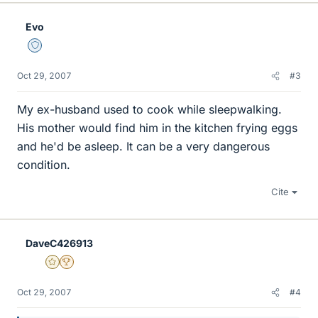
Evo
Staff Emeritus
Oct 29, 2007
#3
My ex-husband used to cook while sleepwalking.
His mother would find him in the kitchen frying eggs
and he'd be asleep. It can be a very dangerous
condition.
Cite
DaveC426913
Gold Member
2025 Award
Oct 29, 2007
#4