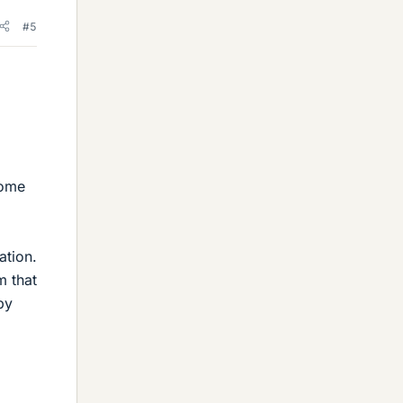
#5
some
ation.
m that
by