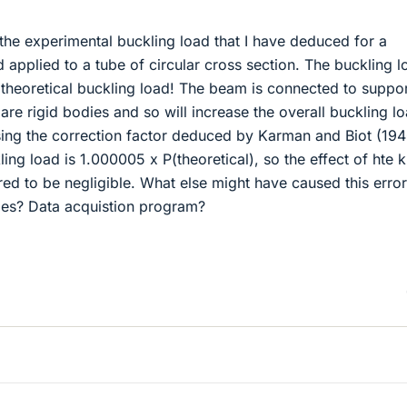
the experimental buckling load that I have deduced for a
 applied to a tube of circular cross section. The buckling l
 theoretical buckling load! The beam is connected to suppo
 are rigid bodies and so will increase the overall buckling l
ng the correction factor deduced by Karman and Biot (194
ing load is 1.000005 x P(theoretical), so the effect of hte k
ed to be negligible. What else might have caused this erro
uges? Data acquistion program?