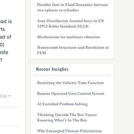
Doublet flow in Fluid Dynamics between
two spheres or cylinders
Area Distribution Around Stays in EN
oad is
12953 Boiler Standard (10.2.8)
rts
oad of
Mechanisms for multiaxis vibration
0)
Honeycomb Structures and Resolution in
nife
FEM
r?
Recent Insights
Revisiting the Velocity-Time Function
Remote Operated Gate Control System
Cite
AI Enriched Problem Solving
Thinking Outside The Box Versus
Knowing What’s In The Box
Why Entangled Photon-Polarization