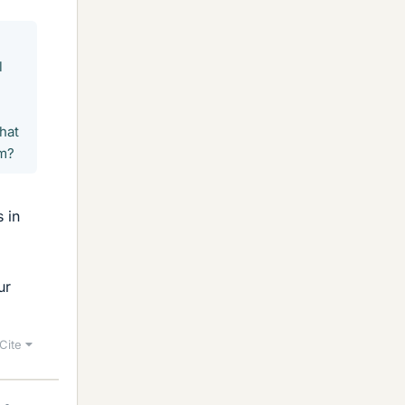
l
hat
am?
 in
ur
Cite