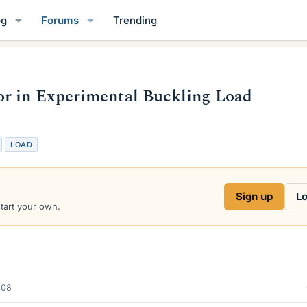
og
Forums
Trending
r in Experimental Buckling Load
LOAD
Sign up
Lo
start your own.
008