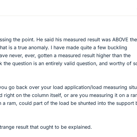
issing the point. He said his measured result was ABOVE the
that is a true anomaly. I have made quite a few buckling
ve never, ever, gotten a measured result higher than the
ink the question is an entirely valid question, and worthy of 
 you go back over your load application/load measuring situ
 right on the column itself, or are you measuring it on a ra
n a ram, could part of the load be shunted into the support 
trange result that ought to be explained.