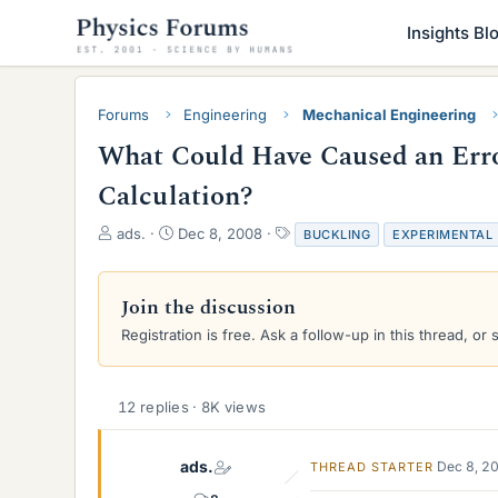
Insights Bl
Forums
Engineering
Mechanical Engineering
What Could Have Caused an Erro
Calculation?
T
S
T
ads.
Dec 8, 2008
BUCKLING
EXPERIMENTAL
h
t
a
r
a
g
e
r
s
Join the discussion
a
t
Registration is free. Ask a follow-up in this thread, or 
d
d
s
a
t
t
a
e
12 replies · 8K views
r
t
e
ads.
Dec 8, 2
THREAD STARTER
r