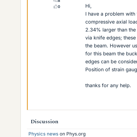
8
Hi,
0
I have a problem with 
compressive axial load
2.34% larger than the
via knife edges; these
the beam. However usi
for this beam the buckl
edges can be consider
Position of strain ga
thanks for any help.
Discussion
Physics news
on Phys.org