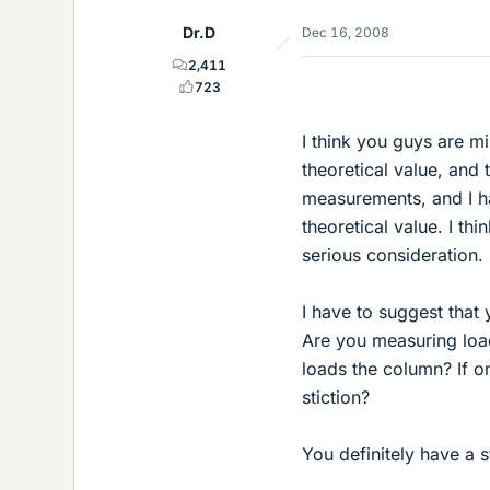
Dr.D
Dec 16, 2008
2,411
723
I think you guys are m
theoretical value, and 
measurements, and I ha
theoretical value. I th
serious consideration.
I have to suggest that
Are you measuring load
loads the column? If o
stiction?
You definitely have a s