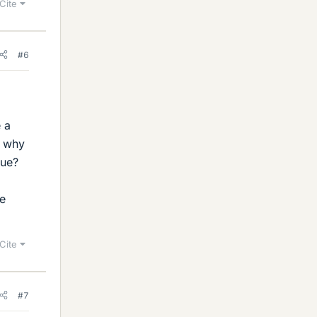
Cite
#6
e a
n why
lue?
ve
Cite
#7