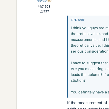
Science Advisor
Homework Helper
Insights Author
7,201
527
Dr.D said:
I think you guys are 
theoretical value, and
measurements, and I h
theoretical value. I t
serious consideration
I have to suggest that
Are you measuring load
loads the column? If o
stiction?
You definitely have a 
If the measurement of I
addition to other facto