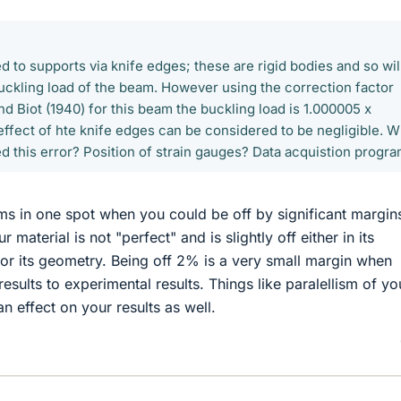
 to supports via knife edges; these are rigid bodies and so wil
buckling load of the beam. However using the correction factor
 Biot (1940) for this beam the buckling load is 1.000005 x
 effect of hte knife edges can be considered to be negligible. W
d this error? Position of strain gauges? Data acquistion progr
oms in one spot when you could be off by significant margins
 material is not "perfect" and is slightly off either in its
or its geometry. Being off 2% is a very small margin when
esults to experimental results. Things like paralellism of yo
an effect on your results as well.