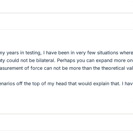
f my years in testing, I have been in very few situations wher
ty could not be bilateral. Perhaps you can expand more o
easurement of force can not be more than the theoretical va
enarios off the top of my head that would explain that. I ha