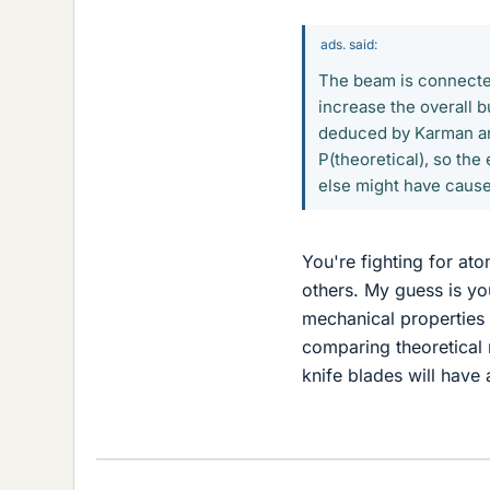
ads. said:
The beam is connected
increase the overall 
deduced by Karman and
P(theoretical), so the
else might have cause
You're fighting for at
others. My guess is your
mechanical properties 
comparing theoretical r
knife blades will have 