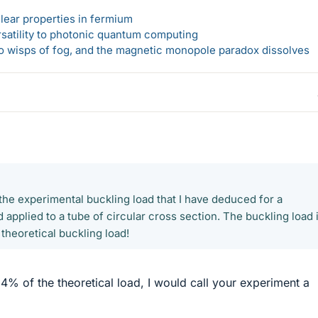
lear properties in fermium
rsatility to photonic quantum computing
 to wisps of fog, and the magnetic monopole paradox dissolves
the experimental buckling load that I have deduced for a
 applied to a tube of circular cross section. The buckling load 
theoretical buckling load!
34% of the theoretical load, I would call your experiment a