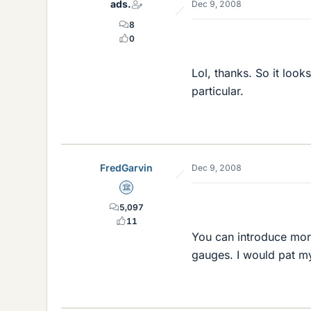
ads.
Dec 9, 2008
8
0
Lol, thanks. So it look
particular.
FredGarvin
Dec 9, 2008
Science Advisor
5,097
11
You can introduce more
gauges. I would pat my