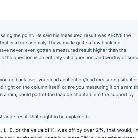
missing the point. He said his measured result was ABOVE the
 that is a true anomaly. I have made quite a few buckling
ave never, ever, gotten a measured result higher than the
hink the question is an entirely valid question, and worthy of som
.
 you go back over your load application/load measuring situatio
 right on the column itself, or are you measuring it on a ram th
n a ram, could part of the load be shunted into the support by
strange result that ought to be explained.
, L, E, or the value of K, was off by over 2%, that would, i
rs previously cited, explain a mere 2% plus or minus error,