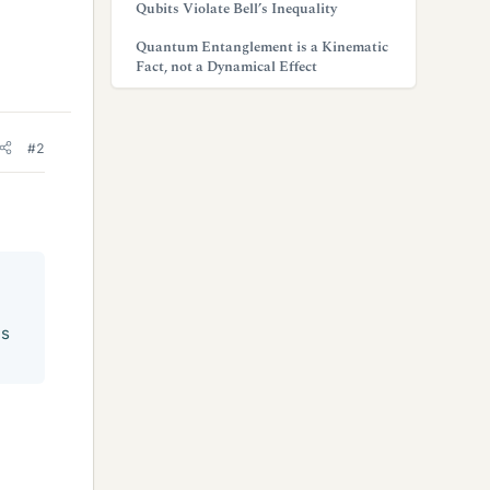
Qubits Violate Bell’s Inequality
Quantum Entanglement is a Kinematic
Fact, not a Dynamical Effect
#2
is