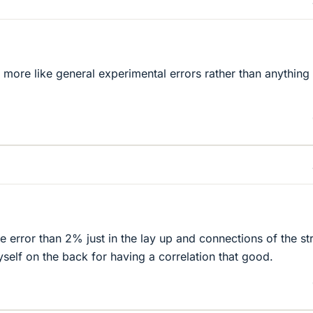
s more like general experimental errors rather than anything 
 error than 2% just in the lay up and connections of the st
self on the back for having a correlation that good.