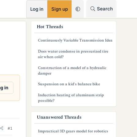
RSS
Search
Log in
Sign up
s
Hot Threads
i
Continuously Variable Transmission Idea
d
Does water condense in pressurized tire
e
air when cold?
b
Construction of a model of a hydraulic
damper
a
Suspension on a kid's balance bike
r
g in
Induction heating of aluminum strip
possible?
Unanswered Threads
#1
Impractical 3D gears model for robotics