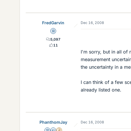
FredGarvin
Dec 16, 2008
Science Advisor
5,097
11
I'm sorry, but in all o
measurement uncertain
the uncertainty in a m
I can think of a few sc
already listed one.
PhanthomJay
Dec 16, 2008