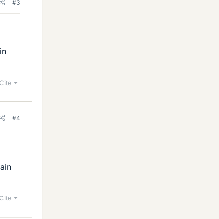
#3
in
Cite
#4
rain
Cite