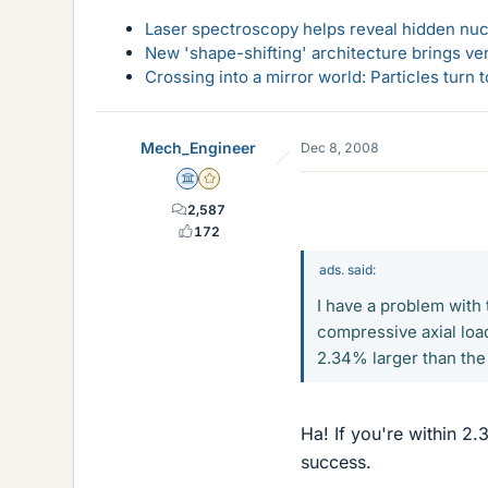
Laser spectroscopy helps reveal hidden nuc
New 'shape-shifting' architecture brings ve
Crossing into a mirror world: Particles turn
Mech_Engineer
Dec 8, 2008
Science Advisor
Gold Member
2,587
172
ads. said:
I have a problem with 
compressive axial load
2.34% larger than the 
Ha! If you're within 2.
success.