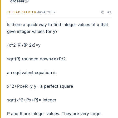
drosser
Jun 4, 2007
#1
THREAD STARTER
Is there a quick way to find integer values of x that
give integer values for y?
(x^2-R)/(P-2x)=y
sqrt(R) rounded down<x<P/2
an equivalent equation is
x^2+Px+R=y y= a perfect square
sqrt(x^2+Px+R)= integer
P and R are integer values. They are very large.