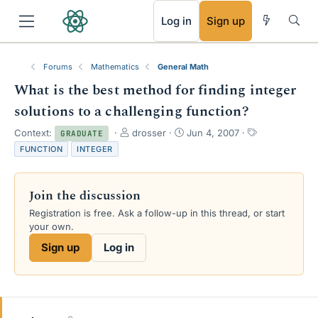
RSS
Log in
Sign up
Forums
Mathematics
General Math
What is the best method for finding integer
solutions to a challenging function?
T
S
T
Context:
drosser
Jun 4, 2007
GRADUATE
h
t
a
FUNCTION
INTEGER
r
a
g
e
r
s
a
t
Join the discussion
d
d
s
a
Registration is free. Ask a follow-up in this thread, or start
t
t
your own.
a
e
Sign up
Log in
r
t
e
r