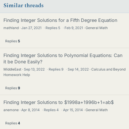
Similar threads
Finding Integer Solutions for a Fifth Degree Equation
mathland
Jan 27, 2021
·
Replies
5
·
Feb 9, 2021
General Math
Replies
5
Finding Integer Solutions to Polynomial Equations: Can
it be Done Easily?
MiddleEast
Sep 13, 2022
·
Replies
9
·
Sep 14, 2022
Calculus and Beyond
Homework Help
Replies
9
Finding Integer Solutions to $1998a+1996b+1=ab$
anemone
Apr 8, 2014
·
Replies
4
·
Apr 15, 2014
General Math
Replies
4