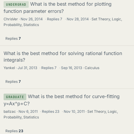
What is the best method for plotting
UNDERGRAD
function parameter errors?
ChrisVer
Nov 26, 2014
·
Replies
7
·
Nov 28, 2014
Set Theory, Logic,
Probability, Statistics
Replies
7
What is the best method for solving rational function
integrals?
Yankel
Jul 31, 2013
·
Replies
7
·
Sep 16, 2013
Calculus
Replies
7
What is the best method for curve-fitting
GRADUATE
y=Ax^p+C?
ballzac
Nov 6, 2011
·
Replies
23
·
Nov 10, 2011
Set Theory, Logic,
Probability, Statistics
Replies
23