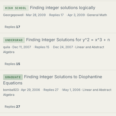
Finding integer solutions logically
HIGH SCHOOL
Georgepowell
Mar 28, 2009
·
Replies
17
·
Apr 3, 2009
General Math
Replies
17
Finding Integer Solutions for y^2 = x^3 + n
UNDERGRAD
quila
Dec 11, 2007
·
Replies
15
·
Dec 24, 2007
Linear and Abstract
Algebra
Replies
15
Finding Integer Solutions to Diophantine
GRADUATE
Equations
bomba923
Apr 29, 2006
·
Replies
27
·
May 1, 2006
Linear and Abstract
Algebra
Replies
27