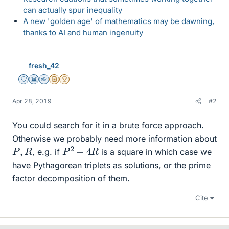
can actually spur inequality
A new 'golden age' of mathematics may be dawning,
thanks to AI and human ingenuity
fresh_42
Staff Emeritus
Science Advisor
Homework Helper
Insights Author
2025 Award
Apr 28, 2019
#2
You could search for it in a brute force approach.
Otherwise we probably need more information about
P
2
−
4
R
P
,
R
, e.g. if
is a square in which case we
have Pythagorean triplets as solutions, or the prime
factor decomposition of them.
Cite