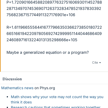
P=1.72090166458820897763275160693011452788
28713497074536907126373283478521937830392
75682367157744911327176901e+106
R=1.61196655564416777966350366273850180722
66516619422097805692742999951144044686409
24608971613224013135298666e+105
Maybe a generalized equation or a program?
Cite
Discussion
Mathematics news
on Phys.org
Math shows why your vote may not count the way you
think it does
Research cautions that sometimes working together