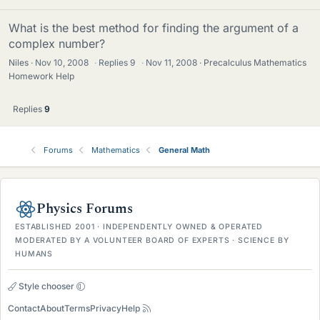
What is the best method for finding the argument of a
complex number?
Niles
Nov 10, 2008
·
Replies
9
·
Nov 11, 2008
Precalculus Mathematics
Homework Help
Replies
9
Forums
Mathematics
General Math
Physics Forums
ESTABLISHED 2001 · INDEPENDENTLY OWNED & OPERATED
MODERATED BY A VOLUNTEER BOARD OF EXPERTS · SCIENCE BY
HUMANS
Style chooser
Contact
About
Terms
Privacy
Help