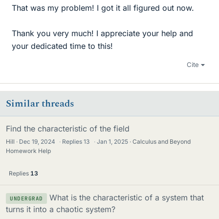
That was my problem! I got it all figured out now.
Thank you very much! I appreciate your help and
your dedicated time to this!
Cite
Similar threads
Find the characteristic of the field
Hill
Dec 19, 2024
·
Replies
13
·
Jan 1, 2025
Calculus and Beyond
Homework Help
Replies
13
What is the characteristic of a system that
UNDERGRAD
turns it into a chaotic system?