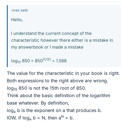
nvez said:
Hello,
I understand the current concept of the
characteristic however there either is a mistake in
my answerbook or I made a mistake
(1/15)
log
850 = 850
= 1.568
15
The value for the characteristic in your book is right.
Both expressions to the right above are wrong.
log
850 is not the 15th root of 850.
15
Think about the basic definition of the logarithm
base whatever. By definition,
log
b is the exponent on a that produces b.
a
N
IOW, if log
b = N, then a
= b.
a