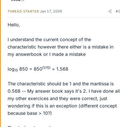
Jan 17, 2009
#1
THREAD STARTER
Hello,
I understand the current concept of the
characteristic however there either is a mistake in
my answerbook or I made a mistake
(1/15)
log
850 = 850
= 1.568
15
The characteristic should be 1 and the mantissa is
0.568 -- My answer book says it's 2. I have done all
my other exercices and they were correct, just
wondering if this is an exception (different concept
because base > 10?)