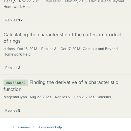
alena_S
Nov 22, 2015
·
Replies
17
·
Nov 22, 2015
Calculus and Beyond
Homework Help
Replies
17
Calculating the characteristic of the cartesian product
of rings
stripes
Oct 16, 2013
·
Replies
3
·
Oct 17, 2013
Calculus and Beyond
Homework Help
Replies
3
Finding the derivative of a characteristic
UNDERGRAD
function
MagentaCyan
Aug 27, 2023
·
Replies
5
·
Sep 2, 2023
Calculus
Replies
5
Forums
Homework Help