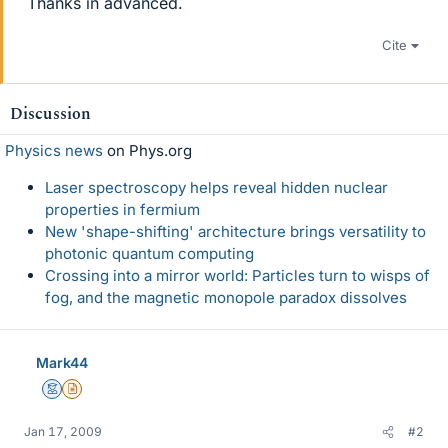
Thanks in advanced.
Cite
Discussion
Physics news
on Phys.org
Laser spectroscopy helps reveal hidden nuclear
properties in fermium
New 'shape-shifting' architecture brings versatility to
photonic quantum computing
Crossing into a mirror world: Particles turn to wisps of
fog, and the magnetic monopole paradox dissolves
Mark44
Mentor
Insights Author
Jan 17, 2009
#2