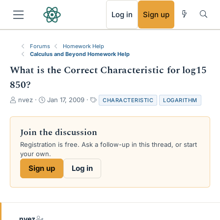
RSS
Log in
Sign up
Forums
Homework Help
Calculus and Beyond Homework Help
What is the Correct Characteristic for log15
850?
T
S
T
nvez
Jan 17, 2009
CHARACTERISTIC
LOGARITHM
h
t
a
r
a
g
e
r
s
Join the discussion
a
t
Registration is free. Ask a follow-up in this thread, or start
d
d
your own.
s
a
t
t
Sign up
Log in
a
e
r
t
e
r
nvez