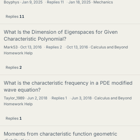
Boyphys
Jan 9, 2025
·
Replies
11
·
Jan 18, 2025
Mechanics
Replies
11
What Is the Dimension of Eigenspaces for Given
Characteristic Polynomial?
Mark53
Oct 13, 2016
·
Replies
2
·
Oct 13, 2016
Calculus and Beyond
Homework Help
Replies
2
What is the characteristic frequency in a PDE modified
wave equation?
Taylor_1989
Jun 2, 2018
·
Replies
1
·
Jun 3, 2018
Calculus and Beyond
Homework Help
Replies
1
Moments from characteristic function geometric