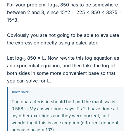
For your problem, log
850 has to be somewhere
15
between 2 and 3, since 15^2 = 225 < 850 < 3375 =
15^3.
Obviously you are not going to be able to evaluate
the expression directly using a calculator.
Let log
850 = L. Now rewrite this log equation as
15
an exponential equation, and then take the log of
both sides in some more convenient base so that
you can solve for L.
nvez said:
The characteristic should be 1 and the mantissa is
0.568 -- My answer book says it's 2. I have done all
my other exercices and they were correct, just
wondering if this is an exception (different concept
because base > 10?)