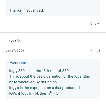
Thanks in advanced.
Cite
nvez
Jan 17, 2009
#3
Mark44 said:
log
850 is not the 15th root of 850.
15
Think about the basic definition of the logarithm
base whatever. By definition,
log
b is the exponent on a that produces b.
a
N
IOW, if log
b = N, then a
= b.
a