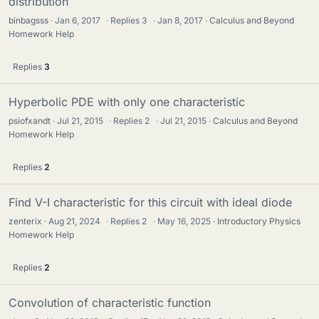
distribution
binbagsss
Jan 6, 2017
·
Replies
3
·
Jan 8, 2017
Calculus and Beyond
Homework Help
Replies
3
Hyperbolic PDE with only one characteristic
psiofxandt
Jul 21, 2015
·
Replies
2
·
Jul 21, 2015
Calculus and Beyond
Homework Help
Replies
2
Find V-I characteristic for this circuit with ideal diode
zenterix
Aug 21, 2024
·
Replies
2
·
May 16, 2025
Introductory Physics
Homework Help
Replies
2
Convolution of characteristic function