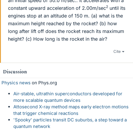
an initial speed of 50.0 m/sec.. It accelerates with a
2
constant upward acceleration of 2.00m/sec
until its
engines stop at an altitude of 150 m. (a) what is the
maximum height reached by the rocket? (b) how
long after lift off does the rocket reach its maximum
height? (c) How long is the rocket in the air?
Cite
Discussion
Physics news
on Phys.org
Air-stable, ultrathin superconductors developed for
more scalable quantum devices
Attosecond X-ray method maps early electron motions
that trigger chemical reactions
'Spooky' particles transit DC suburbs, a step toward a
quantum network