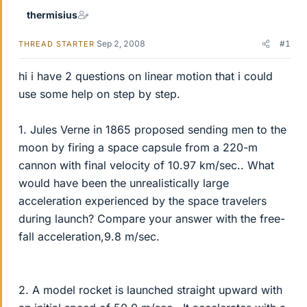
thermisius
Sep 2, 2008
#1
THREAD STARTER
hi i have 2 questions on linear motion that i could
use some help on step by step.
1. Jules Verne in 1865 proposed sending men to the
moon by firing a space capsule from a 220-m
cannon with final velocity of 10.97 km/sec.. What
would have been the unrealistically large
acceleration experienced by the space travelers
during launch? Compare your answer with the free-
fall acceleration,9.8 m/sec.
2. A model rocket is launched straight upward with