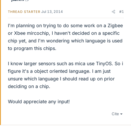
Jul 13, 2014
#1
THREAD STARTER
I'm planning on trying to do some work on a Zigbee
or Xbee mircochip, I haven't decided on a specific
chip yet, and I'm wondering which language is used
to program this chips.
I know larger sensors such as mica use TinyOS. So i
figure it's a object oriented language. I am just
unsure which language I should read up on prior
deciding on a chip.
Would appreciate any input!
Cite