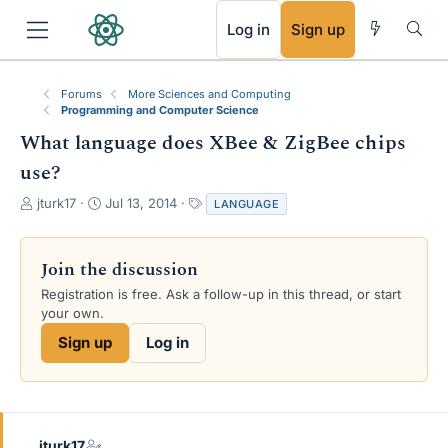
RSS
Log in
Sign up
Forums
More Sciences and Computing
Programming and Computer Science
What language does XBee & ZigBee chips
use?
T
S
T
jturk17
Jul 13, 2014
LANGUAGE
h
t
a
r
a
g
e
r
s
Join the discussion
a
t
Registration is free. Ask a follow-up in this thread, or start
d
d
your own.
s
a
t
t
Sign up
Log in
a
e
r
t
e
r
jturk17