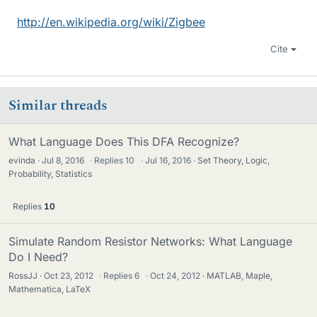
http://en.wikipedia.org/wiki/Zigbee
Cite
Similar threads
What Language Does This DFA Recognize?
evinda
Jul 8, 2016
·
Replies
10
·
Jul 16, 2016
Set Theory, Logic,
Probability, Statistics
Replies
10
Simulate Random Resistor Networks: What Language
Do I Need?
RossJJ
Oct 23, 2012
·
Replies
6
·
Oct 24, 2012
MATLAB, Maple,
Mathematica, LaTeX