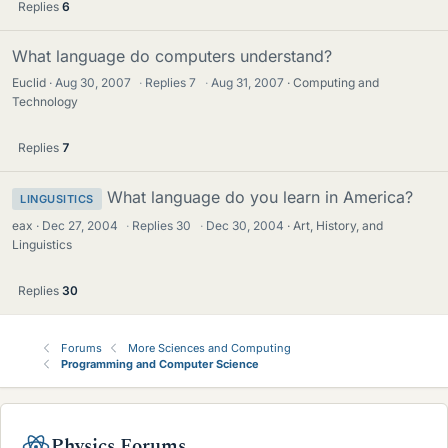
Replies
6
What language do computers understand?
Euclid
Aug 30, 2007
·
Replies
7
·
Aug 31, 2007
Computing and
Technology
Replies
7
What language do you learn in America?
LINGUSITICS
eax
Dec 27, 2004
·
Replies
30
·
Dec 30, 2004
Art, History, and
Linguistics
Replies
30
Forums
More Sciences and Computing
Programming and Computer Science
Physics Forums