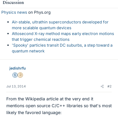
Discussion
Physics news
on Phys.org
Air-stable, ultrathin superconductors developed for
more scalable quantum devices
Attosecond X-ray method maps early electron motions
that trigger chemical reactions
'Spooky' particles transit DC suburbs, a step toward a
quantum network
jedishrfu
Mentor
Insights Author
Jul 13, 2014
#2
From the Wikipedia article at the very end it
mentions open source C/C++ libraries so that's most
likely the favored language: