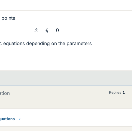
 points
x
˙
=
y
˙
=
0
c equations depending on the parameters
ation
Replies
1
quations