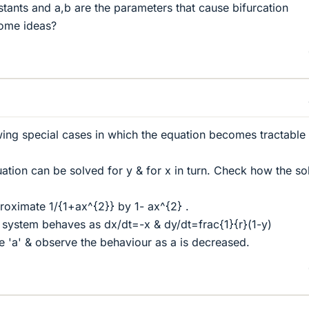
tants and a,b are the parameters that cause bifurcation
ome ideas?
wing special cases in which the equation becomes tractable
ation can be solved for y & for x in turn. Check how the so
roximate 1/{1+ax^{2}} by 1- ax^{2} .
e system behaves as dx/dt=-x & dy/dt=frac{1}{r}(1-y)
ge 'a' & observe the behaviour as a is decreased.