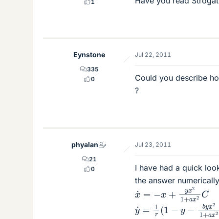
Have you read Stroga
1
Eynstone
Jul 22, 2011
335
Could you describe how
0
?
phyalan
Jul 23, 2011
21
I have had a quick loo
0
the answer numericall
x
˙
=
−
x
+
y
x
2
1
+
a
x
2
C
y
˙
=
1
r
(
1
−
y
−
b
y
x
2
1
+