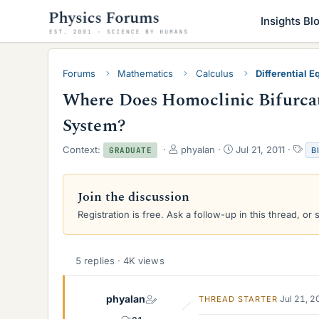
Insights Bl
Forums
Mathematics
Calculus
Differential E
Where Does Homoclinic Bifurcat
System?
T
S
T
Context:
phyalan
Jul 21, 2011
B
GRADUATE
h
t
a
r
a
g
e
r
s
Join the discussion
a
t
Registration is free. Ask a follow-up in this thread, or 
d
d
s
a
t
t
a
e
5 replies · 4K views
r
t
e
phyalan
Jul 21, 
THREAD STARTER
r