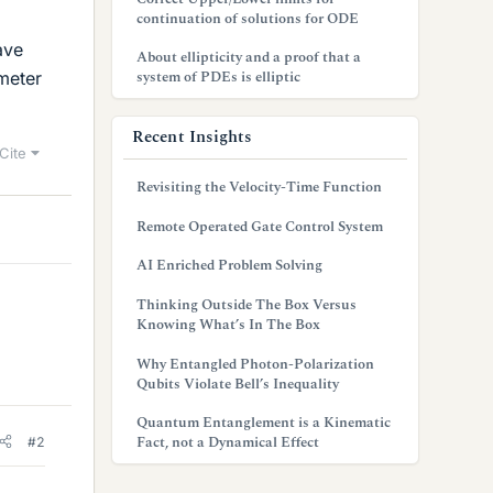
continuation of solutions for ODE
ave
About ellipticity and a proof that a
system of PDEs is elliptic
meter
Recent Insights
Cite
Revisiting the Velocity-Time Function
Remote Operated Gate Control System
AI Enriched Problem Solving
Thinking Outside The Box Versus
Knowing What’s In The Box
Why Entangled Photon-Polarization
Qubits Violate Bell’s Inequality
Quantum Entanglement is a Kinematic
Fact, not a Dynamical Effect
#2