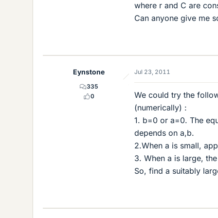
where r and C are cons
Can anyone give me s
Eynstone
Jul 23, 2011
335
We could try the follo
0
(numerically) :
1. b=0 or a=0. The equ
depends on a,b.
2.When a is small, app
3. When a is large, th
So, find a suitably lar