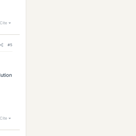
Cite
#5
lution
Cite