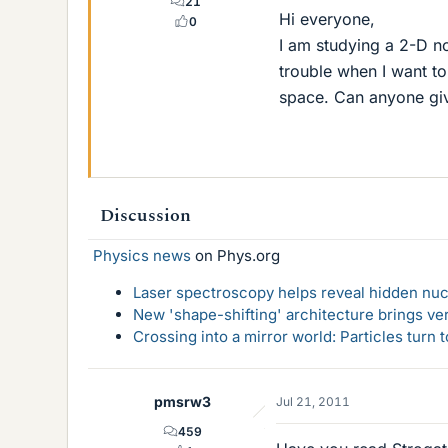
21
Hi everyone,
0
I am studying a 2-D n
trouble when I want to
space. Can anyone gi
Discussion
Physics news
on Phys.org
Laser spectroscopy helps reveal hidden nuc
New 'shape-shifting' architecture brings ve
Crossing into a mirror world: Particles turn
pmsrw3
Jul 21, 2011
459