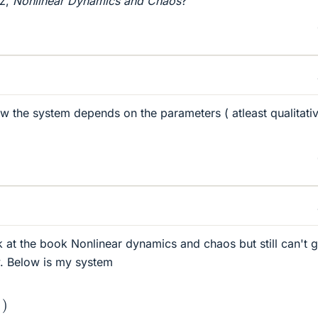
tz,
Nonlinear Dynamics and Chaos
?
 the system depends on the parameters ( atleast qualitativ
k at the book Nonlinear dynamics and chaos but still can't g
y. Below is my system
a
x
2
)