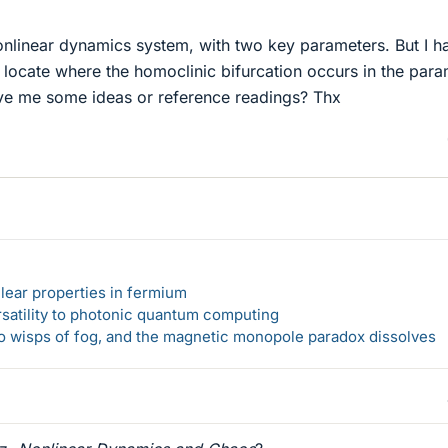
onlinear dynamics system, with two key parameters. But I h
 locate where the homoclinic bifurcation occurs in the para
ve me some ideas or reference readings? Thx
lear properties in fermium
rsatility to photonic quantum computing
 to wisps of fog, and the magnetic monopole paradox dissolves