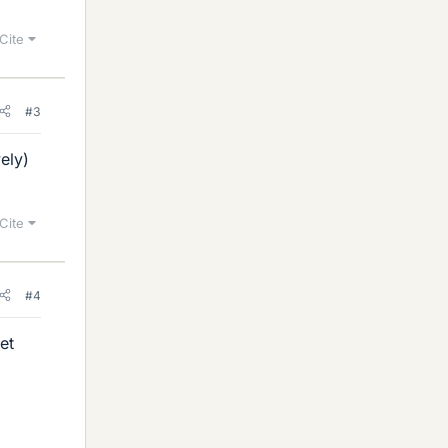
Cite
#3
ely)
Cite
#4
et