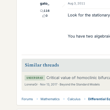
gato_
Aug 3, 2011
116
Look for the stationary
0
You have two algebrai
Similar threads
Critical value of homoclinic bifurc
UNDERGRAD
LorenaGr
Nov 13, 2017
Beyond the Standard Models
Forums
Mathematics
Calculus
Differential E