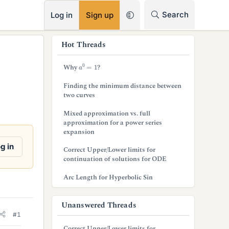
RSS
Search
Log in
Sign up
s
Hot Threads
i
a
0
=
1
Why
?
d
Finding the minimum distance between
e
two curves
b
Mixed approximation vs. full
approximation for a power series
a
expansion
r
g in
Correct Upper/Lower limits for
continuation of solutions for ODE
Arc Length for Hyperbolic Sin
Unanswered Threads
#1
Correct Upper/Lower limits for