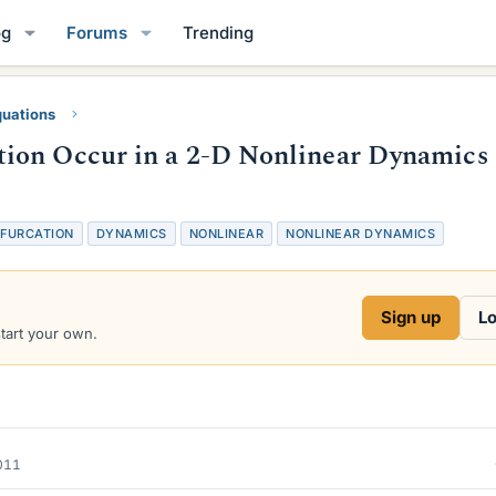
og
Forums
Trending
quations
ion Occur in a 2-D Nonlinear Dynamics
IFURCATION
DYNAMICS
NONLINEAR
NONLINEAR DYNAMICS
Sign up
Lo
start your own.
2011