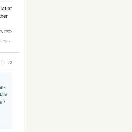
lot at
ther
13, 2025
Cite
#3
ub-
laer
ege