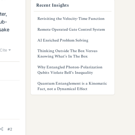
Recent Insights
ter,
Revisiting the Velocity-Time Function
sub-
sake
Remote Operated Gate Control System
AI Enriched Problem Solving
Cite
Thinking Outside The Box Versus
Knowing What’s In The Box
Why Entangled Photon-Polarization
Qubits Violate Bell’s Inequality
Quantum Entanglement is a Kinematic
Fact, not a Dynamical Effect
#2