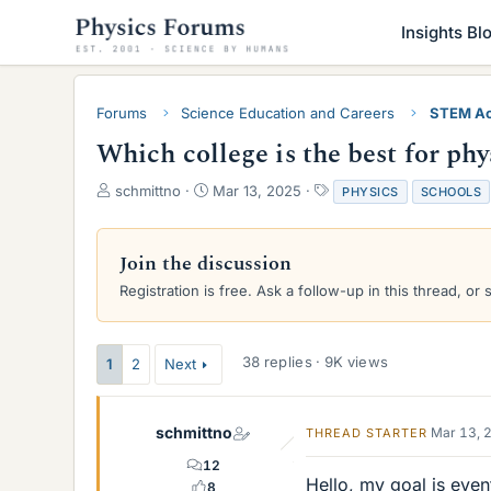
Insights Bl
Forums
Science Education and Careers
STEM Ac
Which college is the best for phy
T
S
T
schmittno
Mar 13, 2025
PHYSICS
SCHOOLS
h
t
a
r
a
g
e
r
s
Join the discussion
a
t
Registration is free. Ask a follow-up in this thread, or 
d
d
s
a
t
t
a
e
38 replies · 9K views
1
2
Next
r
t
e
schmittno
Mar 13, 
THREAD STARTER
r
12
Hello, my goal is even
8