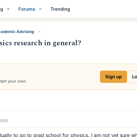
og
Forums
Trending
ademic Advising
sics research in general?
Sign up
Lo
start your own.
2025
tually to go to grad school for physics. I am not yet sure w