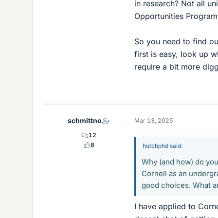
in research? Not all u
Opportunities Program
So you need to find ou
first is easy, look up
require a bit more digg
schmittno
Mar 13, 2025
12
8
hutchphd said:
Why (and how) do you r
Cornell as an undergr
good choices. What ar
I have applied to Corne