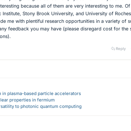
nteresting because all of them are very interesting to me. Of
 Institute, Stony Brook University, and University of Roches
ide me with plentiful research opportunities in a variety of 
 any feedback you may have (please disregard cost for the 
ons).
Reply
n in plasma-based particle accelerators
lear properties in fermium
rsatility to photonic quantum computing