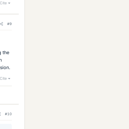
Cite
#9
g the
n
sion.
Cite
#10