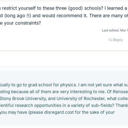
estrict yourself to these three (good) schools? I learned a 
ad (long ago !!) and would recommend it. There are many o
e your constraints?
Last edited:
Mar 
Reply
tually to go to grad school for physics. I am not yet sure what s
resting because all of them are very interesting to me. Of Rensse
 Stony Brook University, and University of Rochester, what coll
lentiful research opportunities in a variety of sub-fields? Thank
you may have (please disregard cost for the sake of your