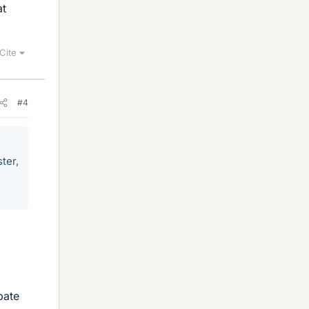
at
Cite
#4
ter,
pate