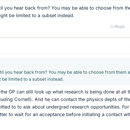
til you hear back from? You may be able to choose from t
ight be limited to a subset instead.
Reply
til you hear back from? You may be able to choose from them al
 be limited to a subset instead.
 the OP can still look up what research is being done at all 
luding Cornell). And he can contact the physics depts of th
tted to to ask about undergrad research opportunities. For
tter to wait for an acceptance before initiating a contact wi