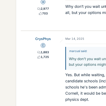
Science Advisor
Why don’t you wait un
2,977
all, but your options m
703
CrysPhys
Mar 14, 2025
Education Advisor
marcusl said:
1,883
1,725
Why don’t you wait un
but your options might
Yes. But while waiting,
candidate schools (inc
schools he's been admi
Cornell, it would be be
physics dept.