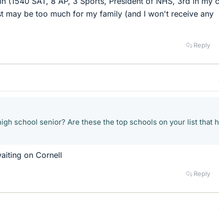
 in (1540 SAT, 8 AP, 3 Sports, President of NHS, 3rd in my c
ost may be too much for my family (and I won't receive any
Reply
igh school senior? Are these the top schools on your list that 
aiting on Cornell
Reply