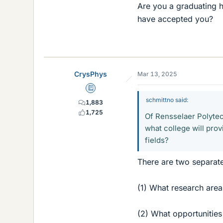
Are you a graduating h
have accepted you?
CrysPhys
Mar 13, 2025
Education Advisor
schmittno said:
1,883
1,725
Of Rensselaer Polytech
what college will prov
fields?
There are two separate
(1) What research area
(2) What opportunities