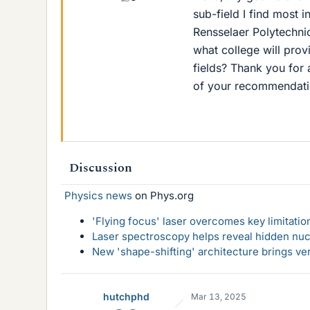
sub-field I find most i
Rensselaer Polytechnic
what college will prov
fields? Thank you for
of your recommendati
Discussion
Physics news
on Phys.org
'Flying focus' laser overcomes key limitatio
Laser spectroscopy helps reveal hidden nuc
New 'shape-shifting' architecture brings ve
hutchphd
Mar 13, 2025