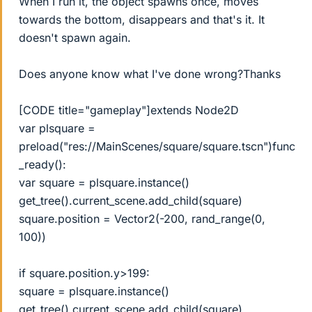
When I run it, the object spawns once, moves
towards the bottom, disappears and that's it. It
doesn't spawn again.
Does anyone know what I've done wrong?Thanks
[CODE title="gameplay"]extends Node2D
var plsquare =
preload("res://MainScenes/square/square.tscn")func
_ready():
var square = plsquare.instance()
get_tree().current_scene.add_child(square)
square.position = Vector2(-200, rand_range(0,
100))
if square.position.y>199:
square = plsquare.instance()
get_tree().current_scene.add_child(square)