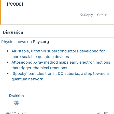
[/CODE]
Reply
Cite
Discussion
Physics news
on Phys.org
Air-stable, ultrathin superconductors developed for
more scalable quantum devices
Attosecond X-ray method maps early electron motions
that trigger chemical reactions
'Spooky' particles transit DC suburbs, a step toward a
quantum network
Drakkith
Mentor
Apr 12, 2023
#2