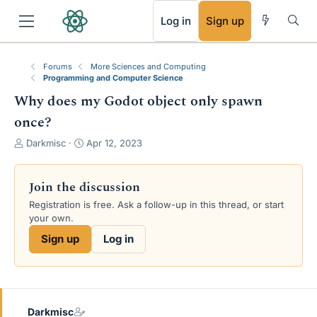
RSS
Log in
Sign up
Forums
More Sciences and Computing
Programming and Computer Science
Why does my Godot object only spawn
once?
T
S
Darkmisc
Apr 12, 2023
h
t
r
a
e
r
Join the discussion
a
t
Registration is free. Ask a follow-up in this thread, or start
d
d
your own.
s
a
t
t
Sign up
Log in
a
e
r
t
e
r
Darkmisc