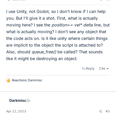
I use Unity, not Godot, so I don't know if I can help
you. But I'll give it a shot. First, what is actually
moving here? I see the
position+= vel* delta
line, but
what is actually moving? I don't see any object that
the code acts on. Is it like unity where certain things
are implicit to the object the script is attached to?
Also, should
queue_free()
be called? That sounds
like it might be destroying an object.
Reply
Cite
Reactions:
Darkmisc
L
i
k
e
Darkmisc
s
Apr 12, 2023
#3