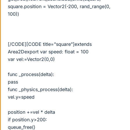
square.position = Vector2(-200, rand_range(0,
100))
[/CODE][CODE title="square"]extends
Area2Dexport var speed: float = 100
var vel:=Vector2(0,0)
func _process(delta):
pass
func _physics_process(delta):
vel.y=speed
position +=vel * delta
if position.y>200:
queue_free()