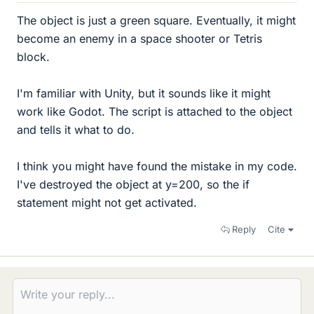
The object is just a green square. Eventually, it might
become an enemy in a space shooter or Tetris
block.
I'm familiar with Unity, but it sounds like it might
work like Godot. The script is attached to the object
and tells it what to do.
I think you might have found the mistake in my code.
I've destroyed the object at y=200, so the if
statement might not get activated.
Reply
Cite