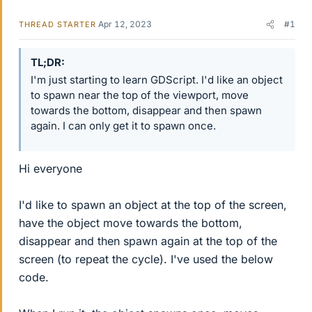
Apr 12, 2023
#1
THREAD STARTER
TL;DR
I'm just starting to learn GDScript. I'd like an object
to spawn near the top of the viewport, move
towards the bottom, disappear and then spawn
again. I can only get it to spawn once.
Hi everyone
I'd like to spawn an object at the top of the screen,
have the object move towards the bottom,
disappear and then spawn again at the top of the
screen (to repeat the cycle). I've used the below
code.