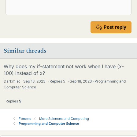
Post reply
Similar threads
Why does my if-statement not work when I have (x-
100) instead of x?
Darkmisc
Sep 18, 2023
·
Replies
5
·
Sep 18, 2023
Programming and
Computer Science
Replies
5
Forums
More Sciences and Computing
Programming and Computer Science