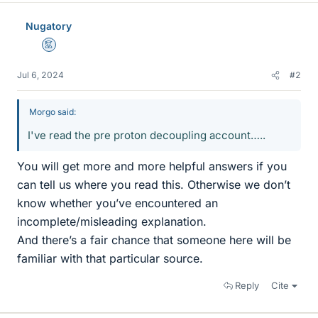
Nugatory
Mentor
Jul 6, 2024
#2
Morgo said:
I've read the pre proton decoupling account…..
You will get more and more helpful answers if you
can tell us where you read this. Otherwise we don’t
know whether you’ve encountered an
incomplete/misleading explanation.
And there’s a fair chance that someone here will be
familiar with that particular source.
Reply
Cite