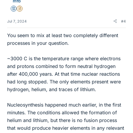
mfb
s
Mentor
Insights Author
Jul 7, 2024
#4
You seem to mix at least two completely different
processes in your question.
~3000 C is the temperature range where electrons
and protons combined to form neutral hydrogen
after 400,000 years. At that time nuclear reactions
had long stopped. The only elements present were
hydrogen, helium, and traces of lithium.
Nucleosynthesis happened much earlier, in the first
minutes. The conditions allowed the formation of
helium and lithium, but there is no fusion process
that would produce heavier elements in any relevant