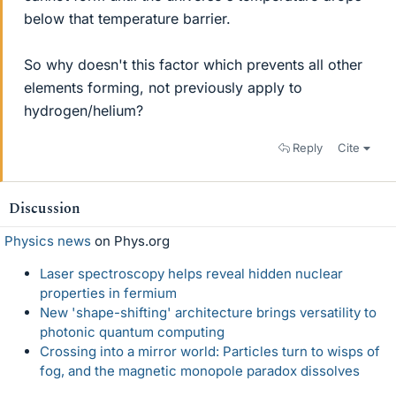
below that temperature barrier.
So why doesn't this factor which prevents all other
elements forming, not previously apply to
hydrogen/helium?
Reply
Cite
Discussion
Physics news
on Phys.org
Laser spectroscopy helps reveal hidden nuclear
properties in fermium
New 'shape-shifting' architecture brings versatility to
photonic quantum computing
Crossing into a mirror world: Particles turn to wisps of
fog, and the magnetic monopole paradox dissolves