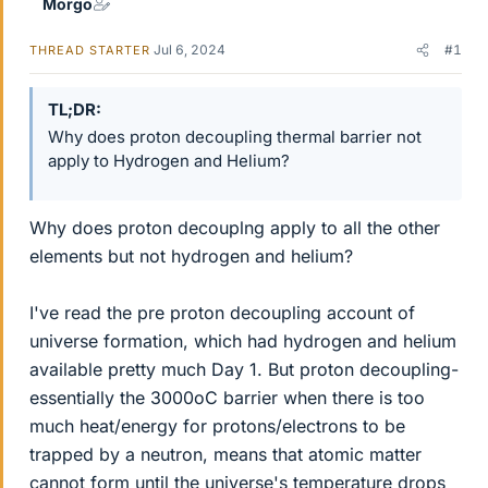
Morgo
Jul 6, 2024
#1
THREAD STARTER
TL;DR
Why does proton decoupling thermal barrier not
apply to Hydrogen and Helium?
Why does proton decouplng apply to all the other
elements but not hydrogen and helium?
I've read the pre proton decoupling account of
universe formation, which had hydrogen and helium
available pretty much Day 1. But proton decoupling-
essentially the 3000oC barrier when there is too
much heat/energy for protons/electrons to be
trapped by a neutron, means that atomic matter
cannot form until the universe's temperature drops