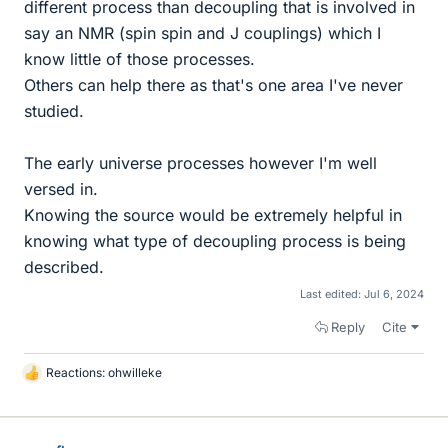
different process than decoupling that is involved in
say an NMR (spin spin and J couplings) which I
know little of those processes.
Others can help there as that's one area I've never
studied.
The early universe processes however I'm well
versed in.
Knowing the source would be extremely helpful in
knowing what type of decoupling process is being
described.
Last edited:
Jul 6, 2024
Reply
Cite
Reactions:
ohwilleke
L
i
k
e