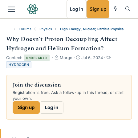
RSS
Log in
Sign up
Forums
Physics
High Energy, Nuclear, Particle Physics
Why Doesn't Proton Decoupling Affect
Hydrogen and Helium Formation?
T
S
T
Context:
Morgo
Jul 6, 2024
UNDERGRAD
h
t
a
HYDROGEN
r
a
g
e
r
s
a
t
Join the discussion
d
d
s
a
Registration is free. Ask a follow-up in this thread, or start
t
t
your own.
a
e
Sign up
Log in
r
t
e
r