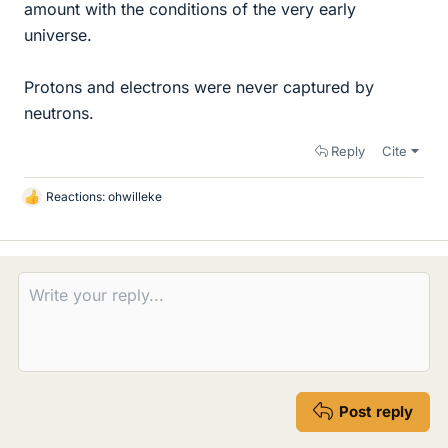
amount with the conditions of the very early
universe.
Protons and electrons were never captured by
neutrons.
Reply
Cite
Reactions:
ohwilleke
L
i
k
e
s
Post reply