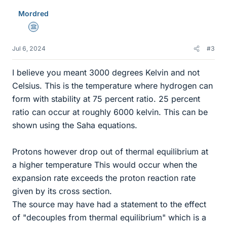
Mordred
Science Advisor
Jul 6, 2024
#3
I believe you meant 3000 degrees Kelvin and not
Celsius. This is the temperature where hydrogen can
form with stability at 75 percent ratio. 25 percent
ratio can occur at roughly 6000 kelvin. This can be
shown using the Saha equations.
Protons however drop out of thermal equilibrium at
a higher temperature This would occur when the
expansion rate exceeds the proton reaction rate
given by its cross section.
The source may have had a statement to the effect
of "decouples from thermal equilibrium" which is a