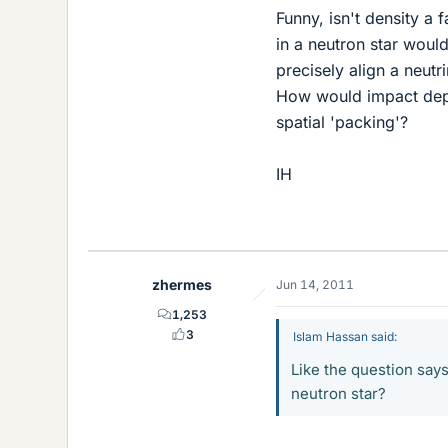
Funny, isn't density a 
in a neutron star would 
precisely align a neut
How would impact depe
spatial 'packing'?
IH
zhermes
Jun 14, 2011
1,253
3
Islam Hassan said:
Like the question says
neutron star?