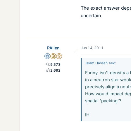
The exact answer depend
uncertain.
PAllen
Jun 14, 2011
Science Advisor
Insights Author
2025 Award
Islam Hassan said:
9,573
2,692
Funny, isn't density a 
in a neutron star would
precisely align a neut
How would impact dep
spatial 'packing'?
IH