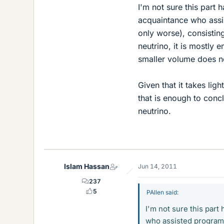
I'm not sure this part
acquaintance who assis
only worse), consistin
neutrino, it is mostly 
smaller volume does no
Given that it takes li
that is enough to conc
neutrino.
Islam Hassan
Jun 14, 2011
237
5
PAllen said:
I'm not sure this par
who assisted programm