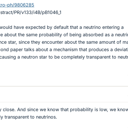
astro-ph/9806285
bstract/PR/v133/i4B/pB1046_1
I would have expected by default that a neutrino entering a
e about the same probability of being absorbed as a neutr
nce star, since they encounter about the same amount of m
cond paper talks about a mechanism that produces a deviat
 causing a neutron star to be completely transparent to neut
ty close. And since we know that probability is low, we know
ly transparent to neutrinos.