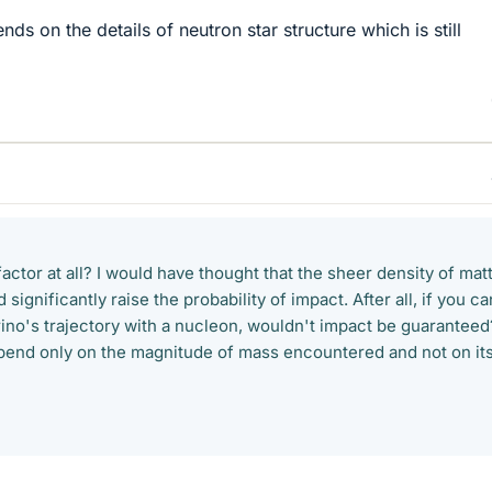
s on the details of neutron star structure which is still
factor at all? I would have thought that the sheer density of mat
 significantly raise the probability of impact. After all, if you ca
rino's trajectory with a nucleon, wouldn't impact be guaranteed
end only on the magnitude of mass encountered and not on it