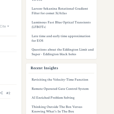
Larson-Sekanina Rotational Gradient
Filter for comet 3i/Atlas
Luminous Fast Blue Optical Transients
Cite
(LFBOTs)
Late time and early time approximation
for EOS
Questions about the Eddington Limit and
Super - Eddington black holes
Recent Insights
Revisiting the Velocity-Time Function
Remote Operated Gate Control System
#2
AI Enriched Problem Solving
Thinking Outside The Box Versus
Knowing What’s In The Box