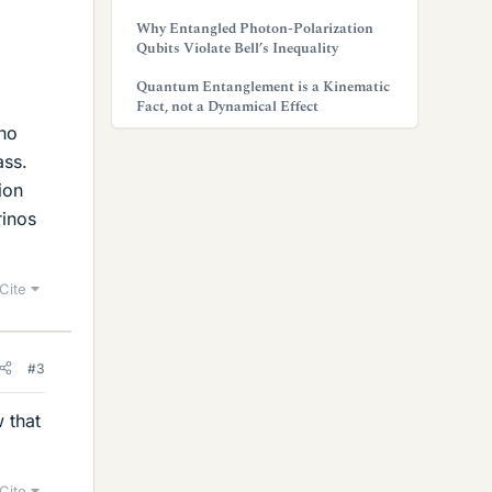
Why Entangled Photon-Polarization
Qubits Violate Bell’s Inequality
Quantum Entanglement is a Kinematic
Fact, not a Dynamical Effect
ino
ass.
ion
rinos
Cite
#3
 that
Cite