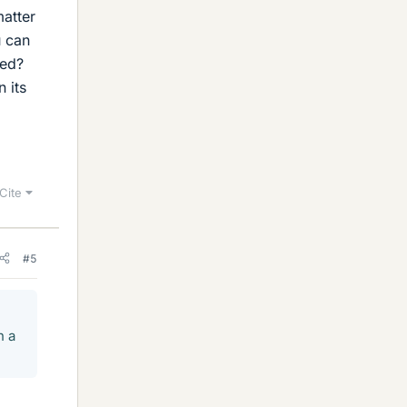
matter
u can
eed?
 its
Cite
#5
n a