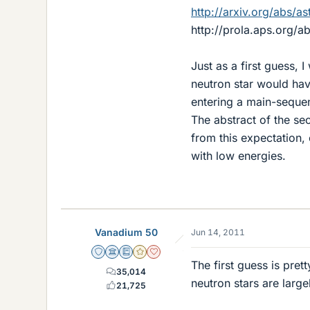
http://arxiv.org/abs/
http://prola.aps.org/a
Just as a first guess, 
neutron star would hav
entering a main-seque
The abstract of the se
from this expectation,
with low energies.
Vanadium 50
Jun 14, 2011
Staff Emeritus
Science Advisor
Education Advisor
Gold Member
Dearly Missed
The first guess is pret
35,014
neutron stars are large
21,725