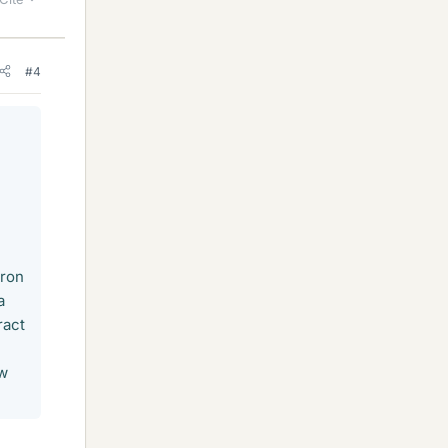
#4
tron
a
ract
ow