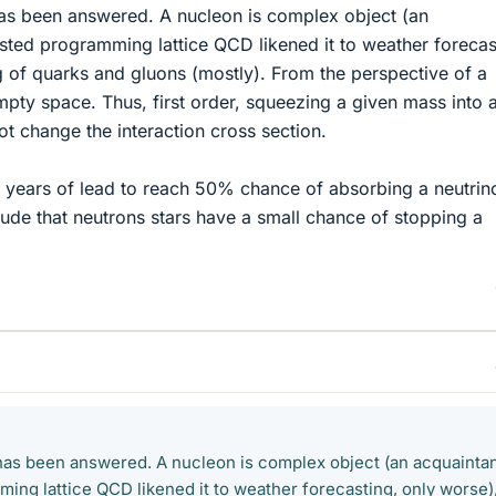
 has been answered. A nucleon is complex object (an
ted programming lattice QCD likened it to weather forecas
g of quarks and gluons (mostly). From the perspective of a
empty space. Thus, first order, squeezing a given mass into 
t change the interaction cross section.
ght years of lead to reach 50% chance of absorbing a neutrin
lude that neutrons stars have a small chance of stopping a
t has been answered. A nucleon is complex object (an acquainta
ing lattice QCD likened it to weather forecasting, only worse)