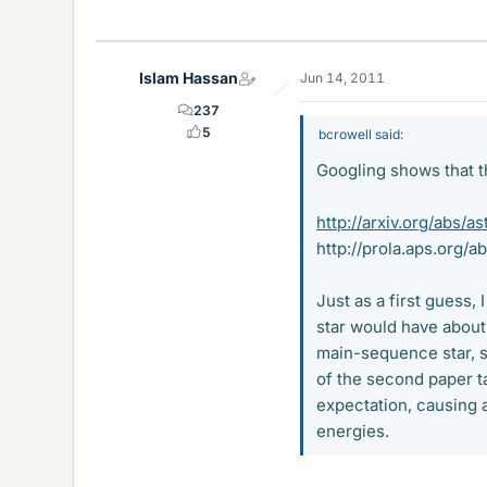
Islam Hassan
Jun 14, 2011
237
5
bcrowell said:
Googling shows that th
http://arxiv.org/abs/
http://prola.aps.org/
Just as a first guess,
star would have about
main-sequence star, 
of the second paper t
expectation, causing a
energies.