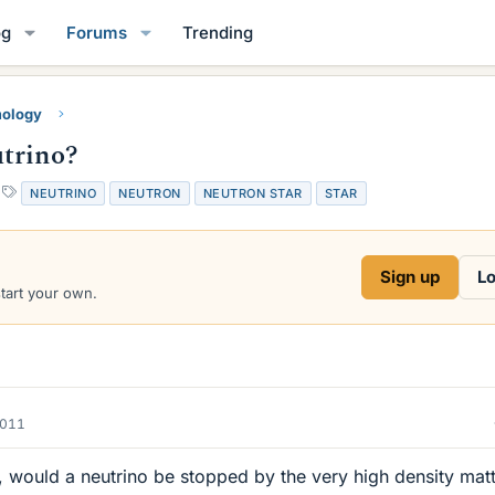
og
Forums
Trending
mology
utrino?
T
NEUTRINO
NEUTRON
NEUTRON STAR
STAR
a
g
s
Sign up
Lo
start your own.
2011
, would a neutrino be stopped by the very high density matt