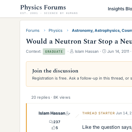
Insights Bl
Forums
Physics
Astronomy, Astrophysics, Cos
Would a Neutron Star Stop a Ne
T
S
Context:
Islam Hassan
Jun 14, 2011
GRADUATE
h
t
r
a
e
r
Join the discussion
a
t
Registration is free. Ask a follow-up in this thread, or 
d
d
s
a
t
t
a
e
20 replies · 8K views
r
t
e
Islam Hassan
Jun 14, 
THREAD STARTER
r
237
Like the question says
5