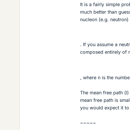
It is a fairly simple p
much better than guess
nucleon (e.g. neutron)
. If you assume a neut
composed entirely of n
, where n is the numbe
The mean free path (l) 
mean free path is smal
you would expect it to
~~~~~