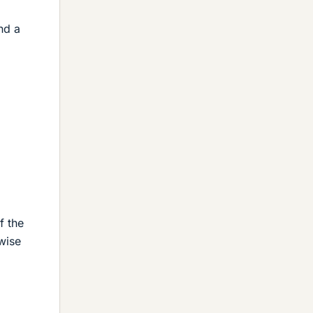
nd a
f the
wise