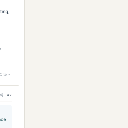
ting,
a
o,
Cite
#7
nce
,