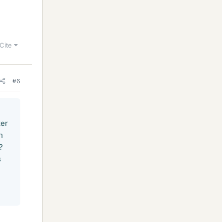
Cite
#6
ter
n
?
s