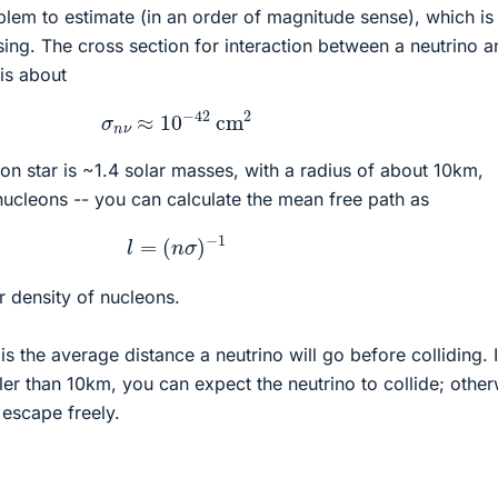
roblem to estimate (in an order of magnitude sense), which is
ing. The cross section for interaction between a neutrino a
 is about
σ
n
ν
≈
10
−
42
cm
2
ron star is ~1.4 solar masses, with a radius of about 10km,
ucleons -- you can calculate the mean free path as
l
=
(
n
σ
)
−
1
r density of nucleons.
is the average distance a neutrino will go before colliding. I
ler than 10km, you can expect the neutrino to collide; other
 escape freely.