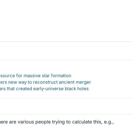
el source for massive star formation
ers new way to reconstruct ancient merger
ars that created early-universe black holes
re are various people trying to calculate this, e.g.,