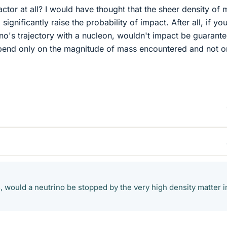
factor at all? I would have thought that the sheer density of 
significantly raise the probability of impact. After all, if yo
rino's trajectory with a nucleon, wouldn't impact be guarant
nd only on the magnitude of mass encountered and not on
, would a neutrino be stopped by the very high density matter i