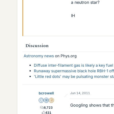
a neutron star?
IH
Discussion
Astronomy news
on Phys.org
Diffuse inter-filament gas is likely a key fu
Runaway supermassive black hole RBH-1 off
'Little red dots' may be pulsating monster st
bcrowell
Jun 14, 2011
Staff Emeritus
Science Advisor
Insights Author
Googling shows that the
6,723
431