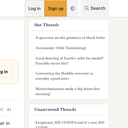
RSS
Search
Log in
Sign up
s
Hot Threads
i
A question on the geometry of black holes
d
Astronomy: Orbit Terminology
e
Good drawing of Earth's orbit for model?
b
Possibly vector file?
a
g in
Converting the Hubble constant to
everyday speed units
r
Meteor/meteorite made a big boom this
morning!
Unanswered Threads
#1
Exoplanet, HD 137010 b and it's star, HD
er in
137010