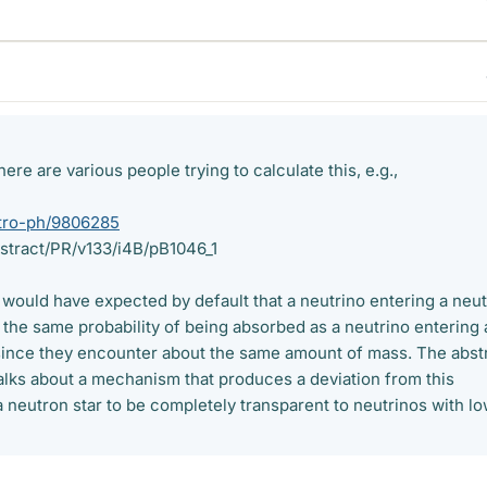
ere are various people trying to calculate this, e.g.,
astro-ph/9806285
abstract/PR/v133/i4B/pB1046_1
 I would have expected by default that a neutrino entering a neu
 the same probability of being absorbed as a neutrino entering 
since they encounter about the same amount of mass. The abst
alks about a mechanism that produces a deviation from this
 neutron star to be completely transparent to neutrinos with l