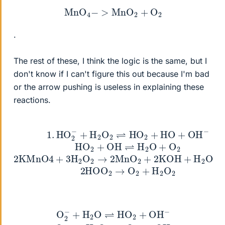
MnO
4
−
>
MnO
2
+
O
2
.
The rest of these, I think the logic is the same, but I
don't know if I can't figure this out because I'm bad
or the arrow pushing is useless in explaining these
reactions.
+
2
2
H
KMnO
2
O
2
⇌
4
HO
3
+
O
3
2
2
H
+
2
2
HO
HO
O
2
1
+
O
.
→
HO
OH
2
2
→
MnO
2
−
O
−
HO
2
+
2
2
H
+
+
2
2
OH
O
KOH
2
⇌
H
+
H
2
O
2
O
+
O
+
+
2
H
2
O
O
→
2
3
−
O
+
H
2
+
2
4
O
OH
⇌
HO
−
2
2
NaO
+
OH
2
−
→
4
Na
O
2
2
−
O
2
+
O
2