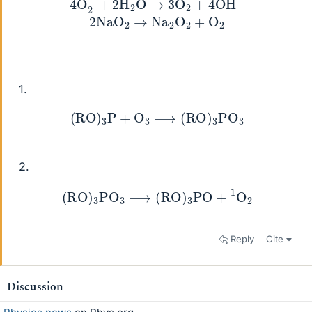
1.
(
RO
)
3
P
+
O
3
⟶
(
RO
)
3
PO
3
2.
(
RO
)
3
PO
3
⟶
(
RO
)
3
PO
+
1
O
2
Reply
Cite
Discussion