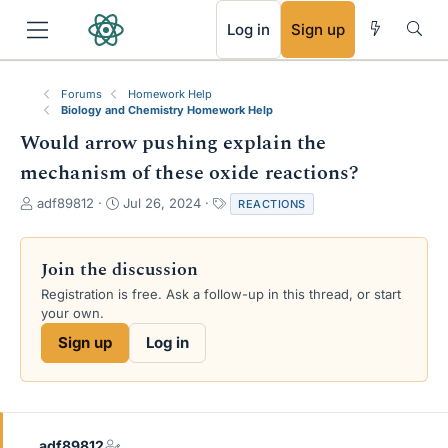
RSS
Log in
Sign up
Forums
Homework Help
Biology and Chemistry Homework Help
Would arrow pushing explain the
mechanism of these oxide reactions?
T
S
T
adf89812
Jul 26, 2024
REACTIONS
h
t
a
r
a
g
e
r
s
Join the discussion
a
t
Registration is free. Ask a follow-up in this thread, or start
d
d
your own.
s
a
t
t
Sign up
Log in
a
e
r
t
e
r
adf89812