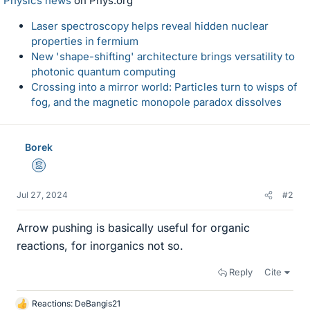
Physics news
on Phys.org
Laser spectroscopy helps reveal hidden nuclear
properties in fermium
New 'shape-shifting' architecture brings versatility to
photonic quantum computing
Crossing into a mirror world: Particles turn to wisps of
fog, and the magnetic monopole paradox dissolves
Borek
Mentor
Jul 27, 2024
#2
Arrow pushing is basically useful for organic
reactions, for inorganics not so.
Reply
Cite
Reactions:
DeBangis21
L