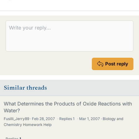
i
k
e
s
Post reply
Similar threads
What Determines the Products of Oxide Reactions with
Water?
Fusilli_Jerry89
Feb 28, 2007
·
Replies
1
·
Mar 1, 2007
Biology and
Chemistry Homework Help
Replies
1