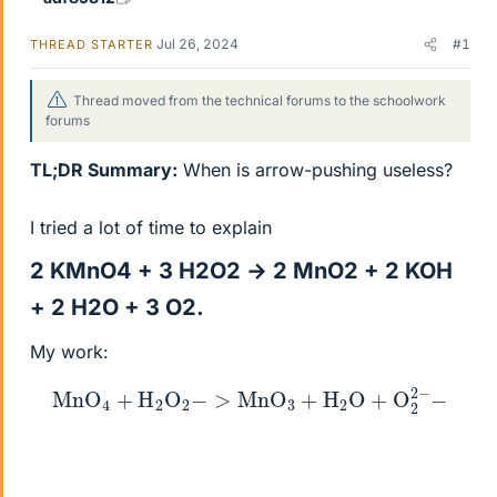
Jul 26, 2024
#1
THREAD STARTER
Thread moved from the technical forums to the schoolwork
forums
TL;DR Summary:
When is arrow-pushing useless?
I tried a lot of time to explain
2 KMnO4 + 3 H2O2 → 2 MnO2 + 2 KOH
+ 2 H2O + 3 O2.​
My work:
MnO
4
+
H
2
O
2
−
>
MnO
3
+
H
2
O
+
O
2
2
−
−