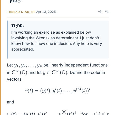
psie
Apr 13, 2025
#1
THREAD STARTER
TL;DR
I'm working an exercise as explained below
involving the Wronskian determinant. I just don't
know how to show one inclusion. Any help is very
appreciated.
y
1
,
y
2
,
…
,
y
n
Let
be linearly independent functions
C
∞
(
C
)
y
∈
C
∞
(
C
)
in
and let
. Define the column
vectors
v
(
t
)
=
(
y
(
t
)
,
y
′
(
t
)
,
…
,
y
(
n
)
(
t
)
)
t
and
v
i
(
t
)
=
(
y
i
(
t
)
,
y
i
′
(
t
)
,
…
,
y
i
(
n
)
(
t
)
)
t
for
1
≤
i
≤
n
.