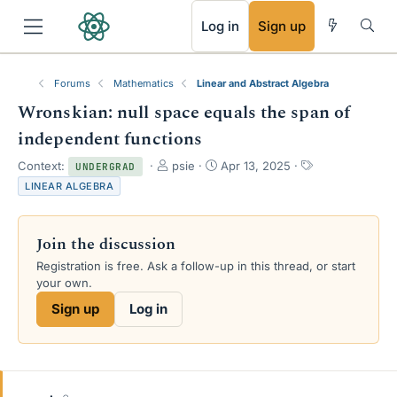
RSS
Log in
Sign up
Forums
Mathematics
Linear and Abstract Algebra
Wronskian: null space equals the span of
independent functions
T
S
T
Context:
psie
Apr 13, 2025
UNDERGRAD
h
t
a
LINEAR ALGEBRA
r
a
g
e
r
s
a
t
Join the discussion
d
d
s
a
Registration is free. Ask a follow-up in this thread, or start
t
t
your own.
a
e
Sign up
Log in
r
t
e
r