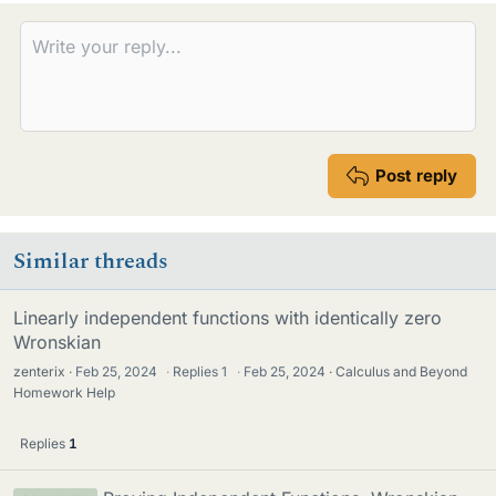
e
s
Post reply
Similar threads
Linearly independent functions with identically zero
Wronskian
zenterix
Feb 25, 2024
·
Replies
1
·
Feb 25, 2024
Calculus and Beyond
Homework Help
Replies
1