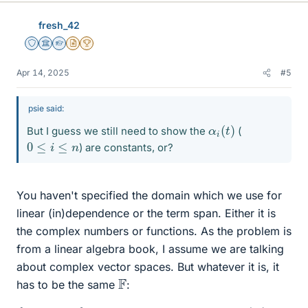
fresh_42
Staff Emeritus
Science Advisor
Homework Helper
Insights Author
2025 Award
Apr 14, 2025
#5
psie said:
α
i
(
t
)
But I guess we still need to show the
(
0
≤
i
≤
n
) are constants, or?
You haven't specified the domain which we use for
linear (in)dependence or the term span. Either it is
the complex numbers or functions. As the problem is
from a linear algebra book, I assume we are talking
about complex vector spaces. But whatever it is, it
F
has to be the same
:
-linear independent
{
y
1
,
…
,
,
y
N
n
(
T
}
is
)
=
span
F
F
{
y
1
,
…
,
y
n
}