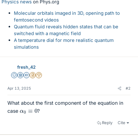
Physics news
on Phys.org
Molecular orbitals imaged in 3D, opening path to
femtosecond videos
Quantum fluid reveals hidden states that can be
switched with a magnetic field
A temperature dial for more realistic quantum
simulations
fresh_42
Staff Emeritus
Science Advisor
Homework Helper
Insights Author
2025 Award
Apr 13, 2025
#2
What about the first component of the equation in
α
0
≡
0
case
?
Reply
Cite