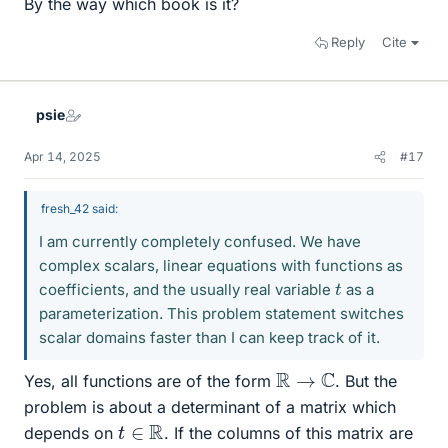
By the way which book is it?
Reply
Cite
psie
Apr 14, 2025
#17
fresh_42 said:
I am currently completely confused. We have
complex scalars, linear equations with functions as
t
coefficients, and the usually real variable
as a
parameterization. This problem statement switches
scalar domains faster than I can keep track of it.
R
→
C
Yes, all functions are of the form
. But the
problem is about a determinant of a matrix which
t
∈
R
depends on
. If the columns of this matrix are