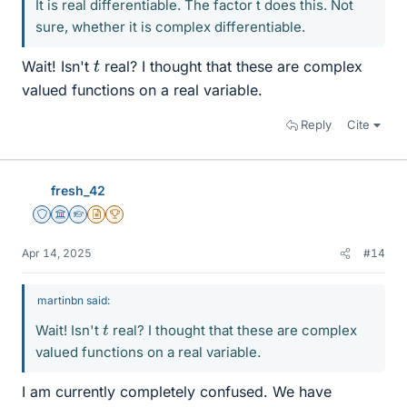
It is real differentiable. The factor t does this. Not
sure, whether it is complex differentiable.
t
Wait! Isn't
real? I thought that these are complex
valued functions on a real variable.
Reply
Cite
fresh_42
Staff Emeritus
Science Advisor
Homework Helper
Insights Author
2025 Award
Apr 14, 2025
#14
martinbn said:
t
Wait! Isn't
real? I thought that these are complex
valued functions on a real variable.
I am currently completely confused. We have