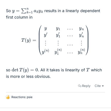
y
=
∑
k
=
1
n
a
k
y
k
So
results in a linearly dependent
first column in
T
(
y
)
=
(
y
y
1
…
y
n
y
′
y
1
′
y
…
n
y
(
n
n
′
)
⋮
)
⋮
…
⋮
y
(
n
)
y
1
(
n
)
…
det
T
(
y
)
=
0.
T
so
All it takes is linearity of
which
is more or less obvious.
Reply
Cite
Reactions:
psie
L
i
k