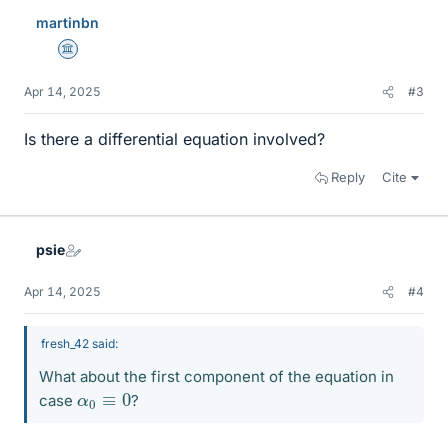
martinbn
Science Advisor
Apr 14, 2025
#3
Is there a differential equation involved?
Reply
Cite
psie
Apr 14, 2025
#4
fresh_42 said:
What about the first component of the equation in
α
0
≡
0
case
?