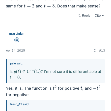
t
=
2
t
=
3
same for
and
. Does that make sense?
Reply
Cite
martinbn
Science Advisor
Apr 14, 2025
#13
psie said:
y
(
t
)
∈
C
∞
(
C
)
Is
? I'm not sure it is differentiable at
t
=
0
.
t
2
−
t
2
t
Yes, it is. The function is
for positive
, and
for negative.
fresh_42 said: