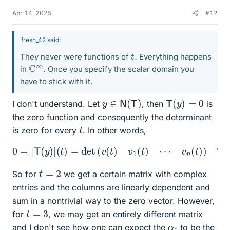
Apr 14, 2025
#12
fresh_42 said:
t
.
They never were functions of
Everything happens
C
.
∞
in
Once you specify the scalar domain you
have to stick with it.
y
∈
N
(
T
)
T
(
y
)
=
0
I don't understand. Let
, then
is
the zero function and consequently the determinant
t
is zero for every
. In other words,
0
=
[
T
(
y
)
]
(
t
)
=
det
(
v
(
t
)
v
1
(
t
)
⋯
v
n
(
t
)
)
∀
t
∈
R
.
t
=
2
So for
we get a certain matrix with complex
entries and the columns are linearly dependent and
sum in a nontrivial way to the zero vector. However,
t
=
3
for
, we may get an entirely different matrix
α
i
and I don't see how one can expect the
to be the