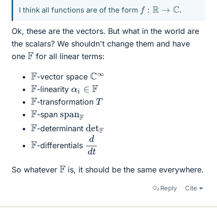
f
:
R
→
C
I think all functions are of the form
.
Ok, these are the vectors. But what in the world are
the scalars? We shouldn't change them and have
F
one
for all linear terms:
C
∞
F
-vector space
F
α
i
∈
F
-linearity
F
T
-transformation
F
span
F
-span
det
F
F
-determinant
d
t
d
F
-differentials
F
So whatever
is, it should be the same everywhere.
Reply
Cite