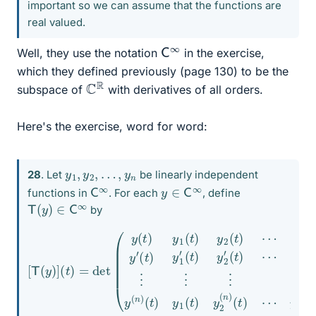
important so we can assume that the functions are
real valued.
C
∞
Well, they use the notation
in the exercise,
which they defined previously (page 130) to be the
C
R
subspace of
with derivatives of all orders.
Here's the exercise, word for word:
y
1
,
y
2
,
…
,
y
n
28
. Let
be linearly independent
C
∞
y
∈
C
∞
functions in
. For each
, define
T
(
y
)
∈
C
∞
by
(
t
[
)
T
y
(
2
y
′
(
)
t
]
)
(
⋯
t
)
=
y
det
n
′
(
t
(
)
y
⋮
⋯
(
t
⋮
)
y
y
n
⋮
1
(
(
n
t
⋮
)
)
y
(
y
t
2
)
(
(
)
n
t
.
)
)
⋯
(
t
)
y
y
n
1
(
(
t
t
)
)
y
y
′
2
(
t
(
)
n
y
)
1
(
′
t
)