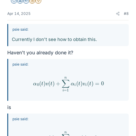
Staff Emeritus
Science Advisor
Homework Helper
Insights Author
2025 Award
Apr 14, 2025
#8
psie said:
Currently I don't see how to obtain this.
Haven't you already done it?
psie said:
α
0
(
t
)
v
(
t
)
+
∑
i
=
1
n
α
i
(
t
)
v
i
(
t
)
=
0
is
psie said:
α
0
v
(
t
)
+
∑
i
=
1
n
α
i
v
i
(
t
)
=
0