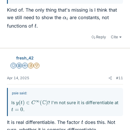
Kind of. The only thing that's missing is I think that
α
i
we still need to show the
are constants, not
t
functions of
.
Reply
Cite
fresh_42
Staff Emeritus
Science Advisor
Homework Helper
Insights Author
2025 Award
Apr 14, 2025
#11
psie said:
y
(
t
)
∈
C
∞
(
C
)
Is
? I'm not sure it is differentiable at
t
=
0
.
t
It is real differentiable. The factor
does this. Not
sure, whether it is complex differentiable.