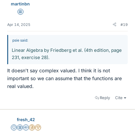
martinbn
Science Advisor
Apr 14, 2025
#19
psie said:
Linear Algebra by Friedberg et al. (4th edition, page
231, exercise 28).
It doesn't say complex valued. I think it is not
important so we can assume that the functions are
real valued.
Reply
Cite
fresh_42
Staff Emeritus
Science Advisor
Homework Helper
Insights Author
2025 Award