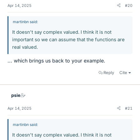
Apr 14, 2025
#20
martinbn said:
It doesn't say complex valued. I think it is not
important so we can assume that the functions are
real valued.
... which brings us back to your example.
Reply
Cite
psie
Apr 14, 2025
#21
martinbn said:
It doesn't say complex valued. I think it is not