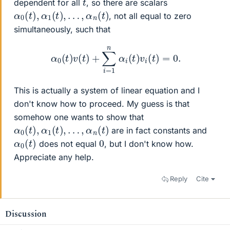
dependent for all
, so there are scalars
α
0
(
t
)
,
α
1
(
t
)
,
…
,
α
n
(
t
)
, not all equal to zero
simultaneously, such that
α
0
(
t
)
v
(
t
)
+
∑
i
=
1
n
α
i
(
t
)
v
i
(
t
)
=
0.
This is actually a system of linear equation and I
don't know how to proceed. My guess is that
somehow one wants to show that
α
0
(
t
)
,
α
1
(
t
)
,
…
,
α
n
(
t
)
are in fact constants and
α
)
0
(
t
0
does not equal
, but I don't know how.
Appreciate any help.
Reply
Cite
Discussion