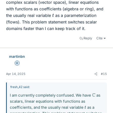
complex scalars (vector space), linear equations
with functions as coefficients (algebra or ring), and
t
the usually real variable
as a parameterization
(flows). This problem statement switches scalar
domains faster than I can keep track of it.
Reply
Cite
martinbn
Science Advisor
Apr 14, 2025
#15
fresh_42 said:
C
I am currently completely confused. We have
as
scalars, linear equations with functions as
t
coefficients, and the usually real variable
as a