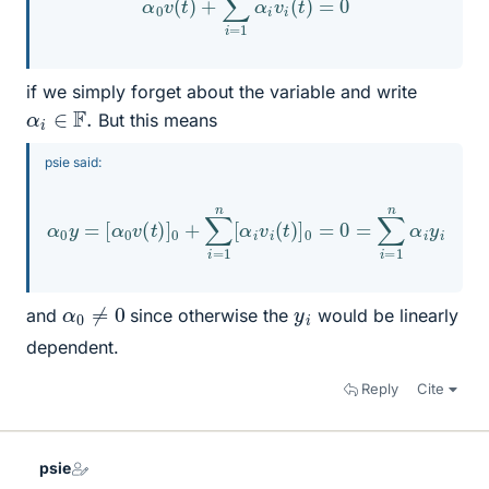
if we simply forget about the variable and write
α
i
∈
F
.
But this means
psie said:
α
0
y
=
[
α
0
v
(
t
)
]
0
+
∑
i
=
1
n
[
α
i
v
i
(
t
)
]
0
=
0
=
∑
i
=
1
n
α
i
y
i
α
0
≠
0
y
i
and
since otherwise the
would be linearly
dependent.
Reply
Cite
psie