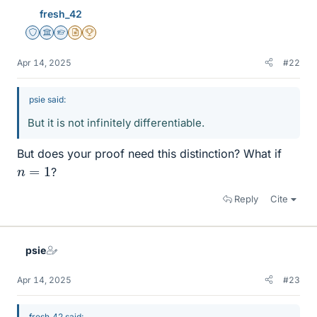
fresh_42
Staff Emeritus
Science Advisor
Homework Helper
Insights Author
2025 Award
Apr 14, 2025
#22
psie said:
But it is not infinitely differentiable.
But does your proof need this distinction? What if
n
=
1
?
Reply
Cite
psie
Apr 14, 2025
#23
fresh_42 said: