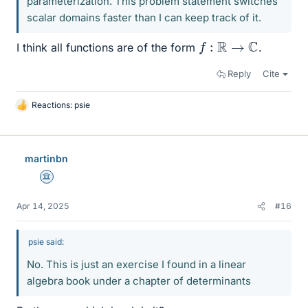
parameterization. This problem statement switches
scalar domains faster than I can keep track of it.
f
:
R
→
C
I think all functions are of the form
.
Reply
Cite
Reactions:
psie
L
i
k
e
martinbn
s
Science Advisor
Apr 14, 2025
#16
psie said:
No. This is just an exercise I found in a linear
algebra book under a chapter of determinants