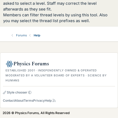
asked to select a level. Staff may correct the level
afterwards as they see fit.
Members can filter thread levels by using this tool. Also
you may select the thread list prefixes as well.
Forums
Help
Physics Forums
ESTABLISHED 2001 · INDEPENDENTLY OWNED & OPERATED
MODERATED BY A VOLUNTEER BOARD OF EXPERTS · SCIENCE BY
HUMANS
Style chooser
Contact
About
Terms
Privacy
Help
2026 © Physics Forums, All Rights Reserved