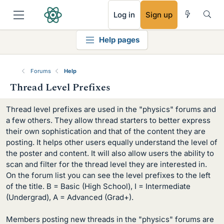
RSS
Log in
Sign up
Help pages
Forums
Help
Thread Level Prefixes
Thread level prefixes are used in the "physics" forums and
a few others. They allow thread starters to better express
their own sophistication and that of the content they are
posting. It helps other users equally understand the level of
the poster and content. It will also allow users the ability to
scan and filter for the thread level they are interested in.
On the forum list you can see the level prefixes to the left
of the title. B = Basic (High School), I = Intermediate
(Undergrad), A = Advanced (Grad+).
Members posting new threads in the "physics" forums are