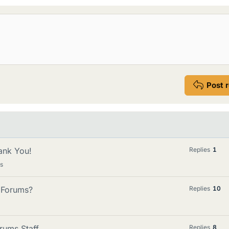
Post 
ank You!
Replies
1
s
n Forums?
Replies
10
rums Staff
Replies
8