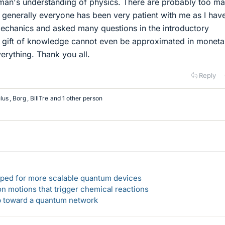
ayman's understanding of physics. There are probably too m
 generally everyone has been very patient with me as I hav
 mechanics and asked many questions in the introductory
gift of knowledge cannot even be approximated in moneta
verything. Thank you all.
Reply
lus
,
Borg
,
BillTre
and 1 other person
loped for more scalable quantum devices
n motions that trigger chemical reactions
ep toward a quantum network