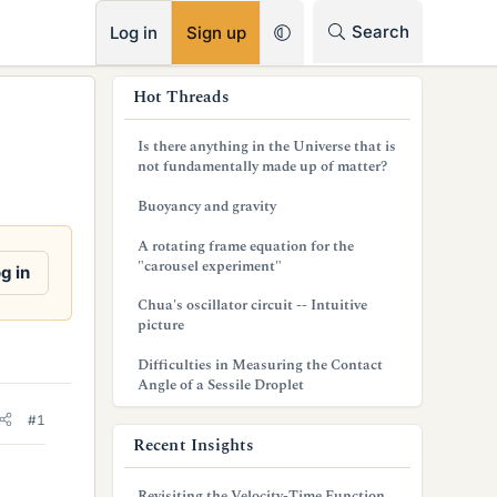
RSS
Search
Log in
Sign up
s
Hot Threads
i
Is there anything in the Universe that is
d
not fundamentally made up of matter?
e
Buoyancy and gravity
b
A rotating frame equation for the
"carousel experiment"
g in
a
Chua's oscillator circuit -- Intuitive
r
picture
Difficulties in Measuring the Contact
Angle of a Sessile Droplet
#1
Recent Insights
Revisiting the Velocity-Time Function