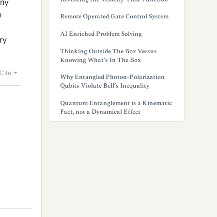
any
e
Remote Operated Gate Control System
AI Enriched Problem Solving
ry
Thinking Outside The Box Versus
Knowing What’s In The Box
Cite
Why Entangled Photon-Polarization
Qubits Violate Bell’s Inequality
Quantum Entanglement is a Kinematic
Fact, not a Dynamical Effect