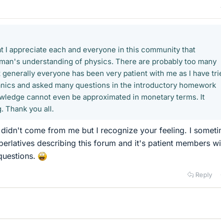
at I appreciate each and everyone in this community that
ayman's understanding of physics. There are probably too many
 generally everyone has been very patient with me as I have tri
anics and asked many questions in the introductory homework
owledge cannot even be approximated in monetary terms. It
. Thank you all.
didn't come from me but I recognize your feeling. I somet
perlatives describing this forum and it's patient members wi
questions.
Reply