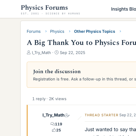
Insights Bl
Forums
Physics
Other Physics Topics
A Big Thank You to Physics For
T
S
I_Try_Math
Sep 22, 2025
h
t
r
a
e
r
Join the discussion
a
t
Registration is free. Ask a follow-up in this thread, or 
d
d
s
a
t
t
a
e
1 reply · 2K views
r
t
I_Try_Math
Sep 22, 
THREAD STARTER
e
r
119
Just wanted to say tha
25