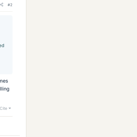
#2
ed
imes
lling
Cite