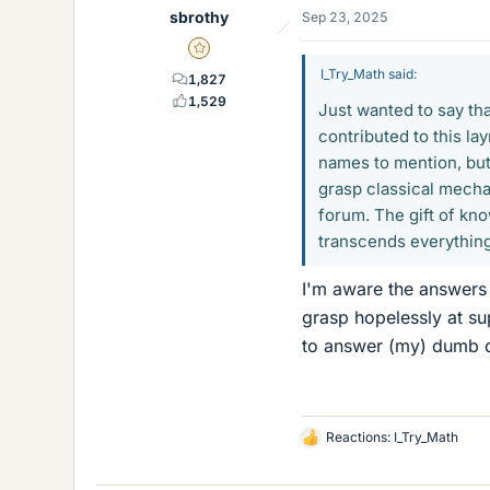
sbrothy
Sep 23, 2025
Gold Member
I_Try_Math said:
1,827
1,529
Just wanted to say th
contributed to this l
names to mention, but
grasp classical mech
forum. The gift of kn
transcends everything
I'm aware the answers 
grasp hopelessly at su
to answer (my) dumb 
Reactions:
I_Try_Math
L
i
k