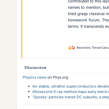
contributed to this l
names to mention, but
tried grasp classical
homework forum. The 
terms. It transcends e
Reactions:
TensorCalcu
L
i
k
e
Discussion
s
Physics news
on Phys.org
Air-stable, ultrathin superconductors deve
Attosecond X-ray method maps early electro
'Spooky' particles transit DC suburbs, a st