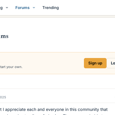
og
Forums
Trending
ums
Sign up
Lo
start your own.
2025
t I appreciate each and everyone in this community that