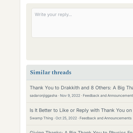
e
s
Similar threads
Thank You to Drakkith and 8 Others: A Big Th
sadaronjiggasha
Nov 9, 2022
Feedback and Announcement
Is It Better to Like or Reply with Thank You o
Swamp Thing
Oct 25, 2022
Feedback and Announcements
Giving Thanks: A Big Thank You to Physics Fo