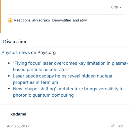
Cite
Reactions:
akvadrako
,
Demystifier
and
atyy
L
i
k
e
Discussion
s
Physics news
on Phys.org
'Flying focus' laser overcomes key limitation in plasma-
based particle accelerators
Laser spectroscopy helps reveal hidden nuclear
properties in fermium
New 'shape-shifting' architecture brings versatility to
photonic quantum computing
kodama
Aug 25, 2017
#2