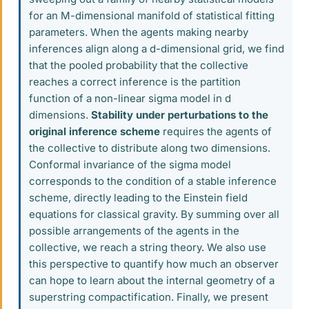
for an M-dimensional manifold of statistical fitting
parameters. When the agents making nearby
inferences align along a d-dimensional grid, we find
that the pooled probability that the collective
reaches a correct inference is the partition
function of a non-linear sigma model in d
dimensions.
Stability under perturbations to the
original inference scheme
requires the agents of
the collective to distribute along two dimensions.
Conformal invariance of the sigma model
corresponds to the condition of a stable inference
scheme, directly leading to the Einstein field
equations for classical gravity. By summing over all
possible arrangements of the agents in the
collective, we reach a string theory. We also use
this perspective to quantify how much an observer
can hope to learn about the internal geometry of a
superstring compactification. Finally, we present