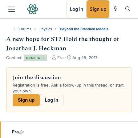
RSS
Log in
Sign up
Forums
Physics
Beyond the Standard Models
A new hope for ST? Hold the thought of
Jonathan J. Heckman
T
S
Context:
Fra
Aug 25, 2017
GRADUATE
h
t
r
a
e
r
Join the discussion
a
t
Registration is free. Ask a follow-up in this thread, or start
d
d
your own.
s
a
t
t
Sign up
Log in
a
e
r
t
e
r
Fra