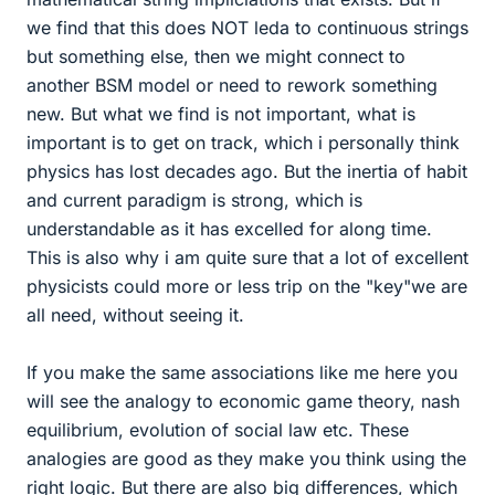
we find that this does NOT leda to continuous strings
but something else, then we might connect to
another BSM model or need to rework something
new. But what we find is not important, what is
important is to get on track, which i personally think
physics has lost decades ago. But the inertia of habit
and current paradigm is strong, which is
understandable as it has excelled for along time.
This is also why i am quite sure that a lot of excellent
physicists could more or less trip on the "key"we are
all need, without seeing it.
If you make the same associations like me here you
will see the analogy to economic game theory, nash
equilibrium, evolution of social law etc. These
analogies are good as they make you think using the
right logic. But there are also big differences, which