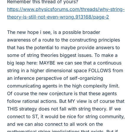
Remember this thread of yours?
https://www.physicsforums.com/threads/why-string-
theory-is-still-not-even-wrong.913168/page-2
The new hope i see, is a possible broader
awareness of a route to the constructing principles
that has the potential to maybe provide answers to
some of string theories biggest issues. To make a
big leap here: MAYBE we can see that a continuous
string in a higher dimensional space FOLLOWS from
an inference perspective of self-organizing
communicating agents in the high complexity limit.
Of course the new conjecture is that these agents
follow rational actions. But MY view is of course that
THIS strategy does not fall with string theory. IF we
connect to ST, it would be nice for string community,
and we can also connect to all work on the
mathematical string impliciations that exists. But if