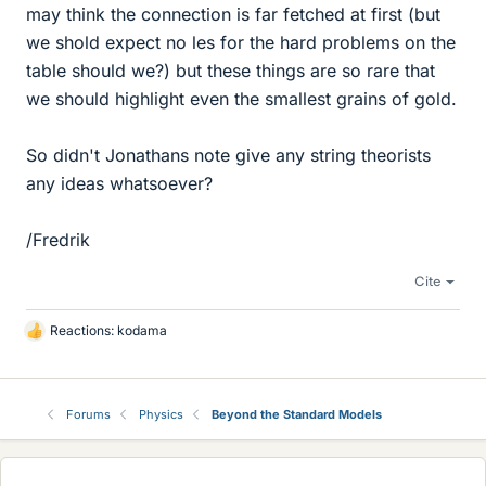
may think the connection is far fetched at first (but
we shold expect no les for the hard problems on the
table should we?) but these things are so rare that
we should highlight even the smallest grains of gold.
So didn't Jonathans note give any string theorists
any ideas whatsoever?
/Fredrik
Cite
Reactions:
kodama
L
i
k
e
Forums
Physics
Beyond the Standard Models
s