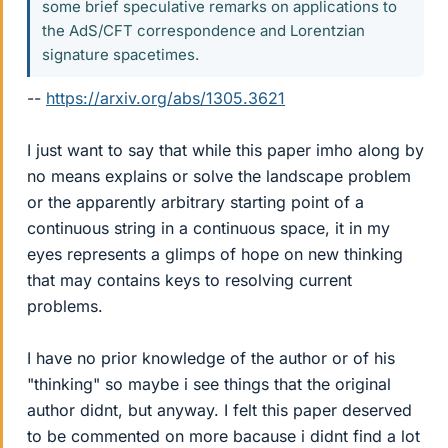
some brief speculative remarks on applications to
the AdS/CFT correspondence and Lorentzian
signature spacetimes.
--
https://arxiv.org/abs/1305.3621
I just want to say that while this paper imho along by
no means explains or solve the landscape problem
or the apparently arbitrary starting point of a
continuous string in a continuous space, it in my
eyes represents a glimps of hope on new thinking
that may contains keys to resolving current
problems.
I have no prior knowledge of the author or of his
"thinking" so maybe i see things that the original
author didnt, but anyway. I felt this paper deserved
to be commented on more bacause i didnt find a lot