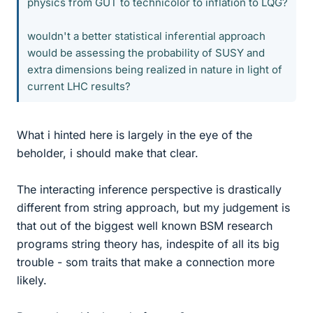
physics from GUT to technicolor to inflation to LQG?
wouldn't a better statistical inferential approach
would be assessing the probability of SUSY and
extra dimensions being realized in nature in light of
current LHC results?
What i hinted here is largely in the eye of the
beholder, i should make that clear.
The interacting inference perspective is drastically
different from string approach, but my judgement is
that out of the biggest well known BSM research
programs string theory has, indespite of all its big
trouble - som traits that make a connection more
likely.