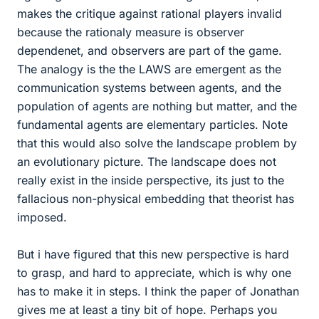
makes the critique against rational players invalid
because the rationaly measure is observer
dependenet, and observers are part of the game.
The analogy is the the LAWS are emergent as the
communication systems between agents, and the
population of agents are nothing but matter, and the
fundamental agents are elementary particles. Note
that this would also solve the landscape problem by
an evolutionary picture. The landscape does not
really exist in the inside perspective, its just to the
fallacious non-physical embedding that theorist has
imposed.
But i have figured that this new perspective is hard
to grasp, and hard to appreciate, which is why one
has to make it in steps. I think the paper of Jonathan
gives me at least a tiny bit of hope. Perhaps you