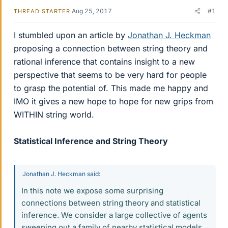
Aug 25, 2017
#1
THREAD STARTER
I stumbled upon an article by
Jonathan J. Heckman
proposing a connection between string theory and
rational inference that contains insight to a new
perspective that seems to be very hard for people
to grasp the potential of. This made me happy and
IMO it gives a new hope to hope for new grips from
WITHIN string world.
Statistical Inference and String Theory
Jonathan J. Heckman said:
In this note we expose some surprising
connections between string theory and statistical
inference. We consider a large collective of agents
sweeping out a family of nearby statistical models