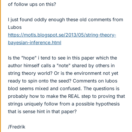
of follow ups on this?
I just found oddly enough these old comments from
Lubos
https://motls.blogspot.se/2013/05/string-theory-
bayesian-inference.html
Is the "hope" i tend to see in this paper which the
author himself calls a "note" shared by others in
string theory world? Or is the environment not yet
ready to spin onto the seed? Comments on lubos
blod seems mixed and confused. The questions is
probably how to make the REAL step to proving that
strings uniquely follow from a possible hypothesis
that is sense hint in that paper?
/Fredrik