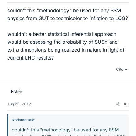
couldn't this "methodology" be used for any BSM
physics from GUT to technicolor to inflation to LQG?
wouldn't a better statistical inferential approach
would be assessing the probability of SUSY and
extra dimensions being realized in nature in light of
current LHC results?
Cite
Fra
Aug 26, 2017
#3
kodama said:
couldn't this "methodology" be used for any BSM