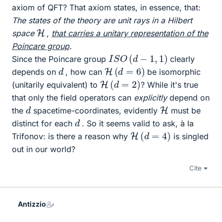
axiom of QFT? That axiom states, in essence, that:
The states of the theory are unit rays in a Hilbert
H
space
,
that carries a unitary representation of the
Poincare group
.
I
S
O
(
d
−
1
,
1
)
Since the Poincare group
clearly
H
(
d
=
6
)
d
depends on
, how can
be isomorphic
H
(
d
=
2
)
(unitarily equivalent) to
? While it's true
that only the field operators can
explicitly
depend on
d
H
the
spacetime-coordinates, evidently
must be
d
distinct for each
. So it seems valid to ask, à la
H
(
d
=
4
)
Trifonov: is there a reason why
is singled
out in our world?
Cite
Antizzio