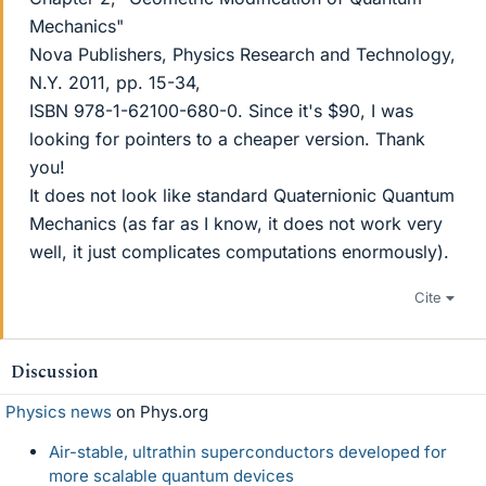
Mechanics"
Nova Publishers, Physics Research and Technology,
N.Y. 2011, pp. 15-34,
ISBN 978-1-62100-680-0. Since it's $90, I was
looking for pointers to a cheaper version. Thank
you!
It does not look like standard Quaternionic Quantum
Mechanics (as far as I know, it does not work very
well, it just complicates computations enormously).
Cite
Discussion
Physics news
on Phys.org
Air-stable, ultrathin superconductors developed for
more scalable quantum devices