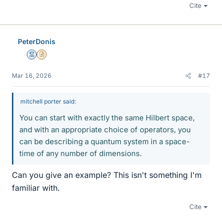
Cite
PeterDonis
Mentor
Insights Author
Mar 16, 2026
#17
mitchell porter said:
You can start with exactly the same Hilbert space,
and with an appropriate choice of operators, you
can be describing a quantum system in a space-
time of any number of dimensions.
Can you give an example? This isn't something I'm
familiar with.
Cite