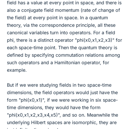
field has a value at every point in space, and there is
also a conjugate field momentum (rate of change of
the field) at every point in space. In a quantum
theory, via the correspondence principle, all these
canonical variables turn into operators. For a field
phi, there is a distinct operator "phi(x0,x1,x2,x3)" for
each space-time point. Then the quantum theory is
defined by specifying commutation relations among
such operators and a Hamiltonian operator, for
example.
But if we were studying fields in two space-time
dimensions, the field operators would just have the
form "phi(x0,x1)", if we were working in six space-
time dimensions, they would have the form
"phi(x0,x1,x2,x3,x4,x5)", and so on. Meanwhile the
underlying Hilbert spaces are isomorphic, they are