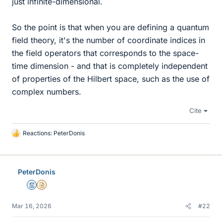
just infinite-dimensional.
So the point is that when you are defining a quantum
field theory, it's the number of coordinate indices in
the field operators that corresponds to the space-
time dimension - and that is completely independent
of properties of the Hilbert space, such as the use of
complex numbers.
Cite
Reactions:
PeterDonis
L
i
k
e
PeterDonis
s
Mentor
Insights Author
Mar 16, 2026
#22