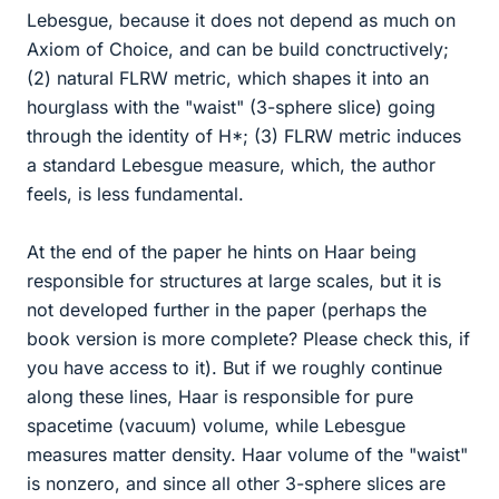
Lebesgue, because it does not depend as much on
Axiom of Choice, and can be build conctructively;
(2) natural FLRW metric, which shapes it into an
hourglass with the "waist" (3-sphere slice) going
through the identity of H*; (3) FLRW metric induces
a standard Lebesgue measure, which, the author
feels, is less fundamental.
At the end of the paper he hints on Haar being
responsible for structures at large scales, but it is
not developed further in the paper (perhaps the
book version is more complete? Please check this, if
you have access to it). But if we roughly continue
along these lines, Haar is responsible for pure
spacetime (vacuum) volume, while Lebesgue
measures matter density. Haar volume of the "waist"
is nonzero, and since all other 3-sphere slices are