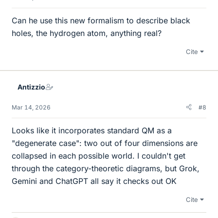
Can he use this new formalism to describe black
holes, the hydrogen atom, anything real?
Cite
Antizzio
Mar 14, 2026
#8
Looks like it incorporates standard QM as a
"degenerate case": two out of four dimensions are
collapsed in each possible world. I couldn't get
through the category-theoretic diagrams, but Grok,
Gemini and ChatGPT all say it checks out OK
Cite