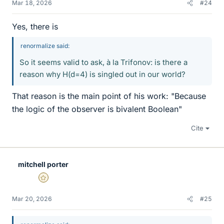
Mar 18, 2026
#24
Yes, there is
renormalize said:
So it seems valid to ask, à la Trifonov: is there a
reason why H(d=4) is singled out in our world?
That reason is the main point of his work: "Because
the logic of the observer is bivalent Boolean"
Cite
mitchell porter
Gold Member
Mar 20, 2026
#25