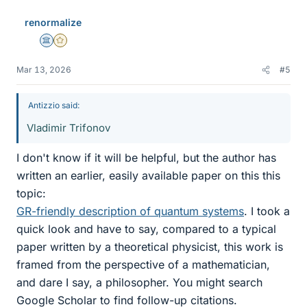
renormalize
Science Advisor
Gold Member
Mar 13, 2026
#5
Antizzio said:
Vladimir Trifonov
I don't know if it will be helpful, but the author has
written an earlier, easily available paper on this this
topic:
GR-friendly description of quantum systems
. I took a
quick look and have to say, compared to a typical
paper written by a theoretical physicist, this work is
framed from the perspective of a mathematician,
and dare I say, a philosopher. You might search
Google Scholar to find follow-up citations.