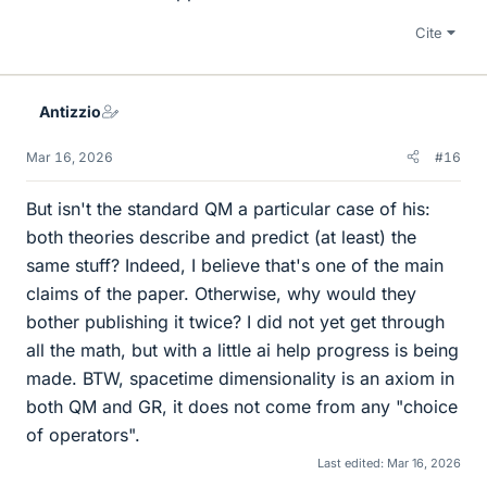
Cite
Antizzio
Mar 16, 2026
#16
But isn't the standard QM a particular case of his:
both theories describe and predict (at least) the
same stuff? Indeed, I believe that's one of the main
claims of the paper. Otherwise, why would they
bother publishing it twice? I did not yet get through
all the math, but with a little ai help progress is being
made. BTW, spacetime dimensionality is an axiom in
both QM and GR, it does not come from any "choice
of operators".
Last edited:
Mar 16, 2026