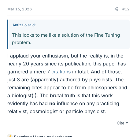
Mar 15, 2026
#12
Antizzio said:
This looks to me like a solution of the Fine Tuning
problem.
I applaud your enthusiasm, but the reality is, in the
nearly 20 years since its publication, this paper has
garnered a mere 7
citations
in total. And of those,
just 3 are (apparently) authored by physicists. The
remaining cites appear to be from philosophers and
a biologist(!). The brutal truth is that this work
evidently has had
no
influence on any practicing
relativist, cosmologist or particle physicist.
Cite
Reactions:
Motore
and
berkeman