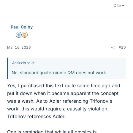
Cite
Paul Colby
Science Advisor
Insights Author
Mar 16, 2026
#20
Antizzio said:
No, standard quaternionic QM does not work
Yes, I purchased this text quite some time ago and
put it down when it became apparent the concept
was a wash. As to Adler referencing Trifonov's
work, this would require a causality violation.
Trifonov references Adler.
One is reminded that while all physics is