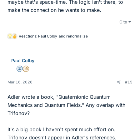
maybe that's space-time. The logic isn't there, to
make the connection he wants to make.
Cite
Reactions:
Paul Colby
and
renormalize
L
i
k
e
Paul Colby
s
Science Advisor
Insights Author
Mar 16, 2026
#15
Adler wrote a book, "Quaternionic Quantum
Mechanics and Quantum Fields." Any overlap with
Trifonov?
It's a big book I haven't spent much effort on.
Trifonov doesn't appear in Adler's references.