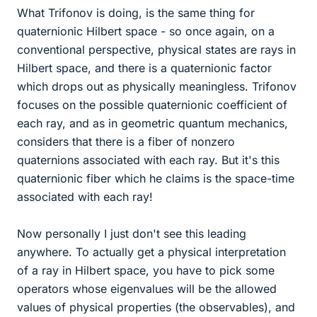
What Trifonov is doing, is the same thing for
quaternionic Hilbert space - so once again, on a
conventional perspective, physical states are rays in
Hilbert space, and there is a quaternionic factor
which drops out as physically meaningless. Trifonov
focuses on the possible quaternionic coefficient of
each ray, and as in geometric quantum mechanics,
considers that there is a fiber of nonzero
quaternions associated with each ray. But it's this
quaternionic fiber which he claims is the space-time
associated with each ray!
Now personally I just don't see this leading
anywhere. To actually get a physical interpretation
of a ray in Hilbert space, you have to pick some
operators whose eigenvalues will be the allowed
values of physical properties (the observables), and