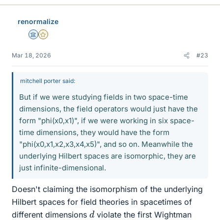
renormalize
Science Advisor
Gold Member
Mar 18, 2026
#23
mitchell porter said:
But if we were studying fields in two space-time
dimensions, the field operators would just have the
form "phi(x0,x1)", if we were working in six space-
time dimensions, they would have the form
"phi(x0,x1,x2,x3,x4,x5)", and so on. Meanwhile the
underlying Hilbert spaces are isomorphic, they are
just infinite-dimensional.
Doesn't claiming the isomorphism of the underlying
Hilbert spaces for field theories in spacetimes of
d
different dimensions
violate the first Wightman