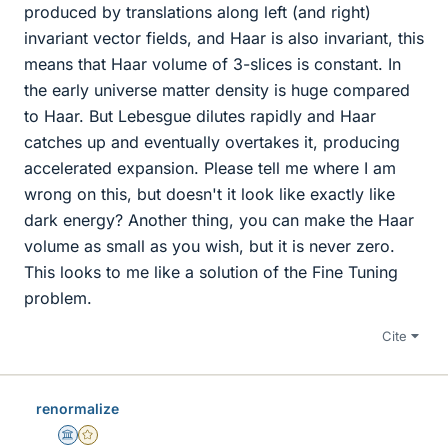
produced by translations along left (and right)
invariant vector fields, and Haar is also invariant, this
means that Haar volume of 3-slices is constant. In
the early universe matter density is huge compared
to Haar. But Lebesgue dilutes rapidly and Haar
catches up and eventually overtakes it, producing
accelerated expansion. Please tell me where I am
wrong on this, but doesn't it look like exactly like
dark energy? Another thing, you can make the Haar
volume as small as you wish, but it is never zero.
This looks to me like a solution of the Fine Tuning
problem.
Cite
renormalize
Science Advisor
Gold Member