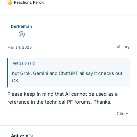
Reactions:
PeroK
L
i
k
e
berkeman
s
Admin
Mar 14, 2026
#9
Antizzio said:
but Grok, Gemini and ChatGPT all say it checks out
OK
Please keep in mind that AI cannot be used as a
reference in the technical PF forums. Thanks.
Cite
Antizzio