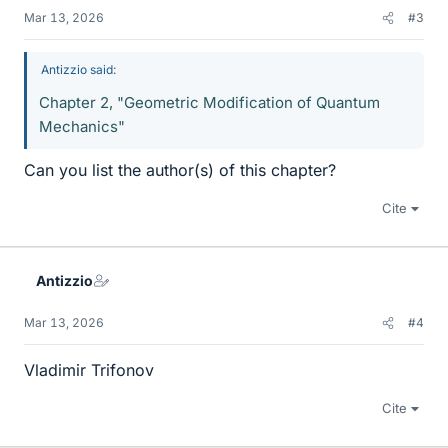
Mar 13, 2026
#3
Antizzio said:
Chapter 2, "Geometric Modification of Quantum
Mechanics"
Can you list the author(s) of this chapter?
Cite
Antizzio
Mar 13, 2026
#4
Vladimir Trifonov
Cite