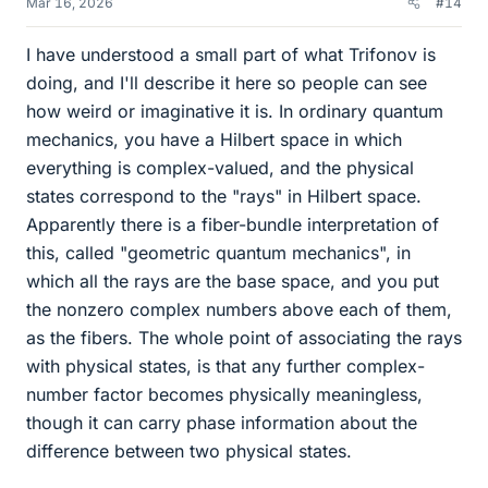
Mar 16, 2026
#14
I have understood a small part of what Trifonov is
doing, and I'll describe it here so people can see
how weird or imaginative it is. In ordinary quantum
mechanics, you have a Hilbert space in which
everything is complex-valued, and the physical
states correspond to the "rays" in Hilbert space.
Apparently there is a fiber-bundle interpretation of
this, called "geometric quantum mechanics", in
which all the rays are the base space, and you put
the nonzero complex numbers above each of them,
as the fibers. The whole point of associating the rays
with physical states, is that any further complex-
number factor becomes physically meaningless,
though it can carry phase information about the
difference between two physical states.