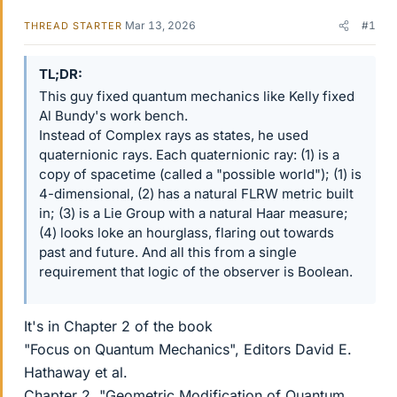
Mar 13, 2026
#1
THREAD STARTER
TL;DR
This guy fixed quantum mechanics like Kelly fixed
Al Bundy's work bench.
Instead of Complex rays as states, he used
quaternionic rays. Each quaternionic ray: (1) is a
copy of spacetime (called a "possible world"); (1) is
4-dimensional, (2) has a natural FLRW metric built
in; (3) is a Lie Group with a natural Haar measure;
(4) looks loke an hourglass, flaring out towards
past and future. And all this from a single
requirement that logic of the observer is Boolean.
It's in Chapter 2 of the book
"Focus on Quantum Mechanics", Editors David E.
Hathaway et al.
Chapter 2, "Geometric Modification of Quantum