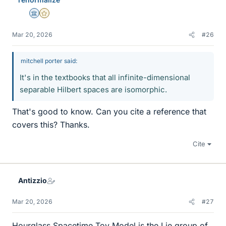
s
Science Advisor
Gold Member
Mar 20, 2026
#26
mitchell porter said:
It's in the textbooks that all infinite-dimensional
separable Hilbert spaces are isomorphic.
That's good to know. Can you cite a reference that
covers this? Thanks.
Cite
Antizzio
Mar 20, 2026
#27
Hourglass Spacetime Toy Model is the Lie group of