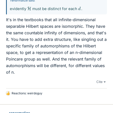
renormalize said:
d
H
evidently
must be distinct for each
.
It's in the textbooks that all infinite-dimensional
separable Hilbert spaces are isomorphic. They have
the same countable infinity of dimensions, and that's
it. You have to add extra structure, like singling out a
specific family of automorphisms of the Hilbert
space, to get a representation of an n-dimensional
Poincare group as well. And the relevant family of
automorphisms will be different, for different values
of n.
Cite
Reactions:
weirdoguy
L
i
k
e
renormalize