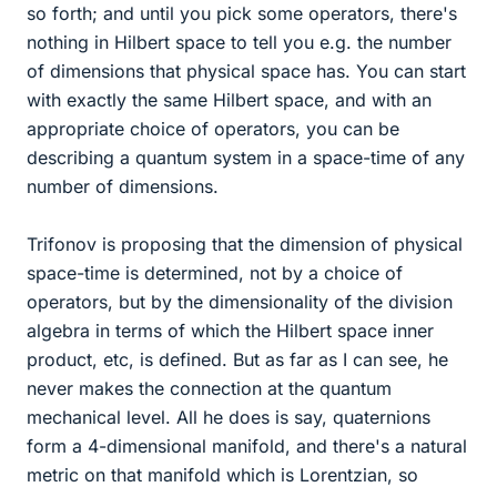
so forth; and until you pick some operators, there's
nothing in Hilbert space to tell you e.g. the number
of dimensions that physical space has. You can start
with exactly the same Hilbert space, and with an
appropriate choice of operators, you can be
describing a quantum system in a space-time of any
number of dimensions.
Trifonov is proposing that the dimension of physical
space-time is determined, not by a choice of
operators, but by the dimensionality of the division
algebra in terms of which the Hilbert space inner
product, etc, is defined. But as far as I can see, he
never makes the connection at the quantum
mechanical level. All he does is say, quaternions
form a 4-dimensional manifold, and there's a natural
metric on that manifold which is Lorentzian, so