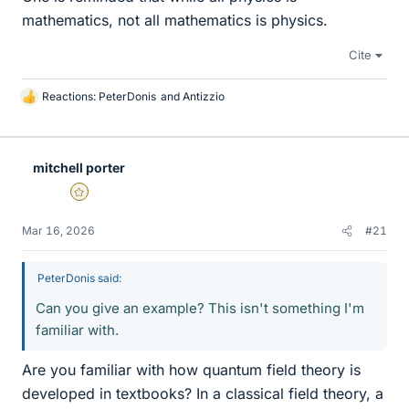
mathematics, not all mathematics is physics.
Cite
Reactions:
PeterDonis
and
Antizzio
L
i
k
e
mitchell porter
s
Gold Member
Mar 16, 2026
#21
PeterDonis said:
Can you give an example? This isn't something I'm
familiar with.
Are you familiar with how quantum field theory is
developed in textbooks? In a classical field theory, a