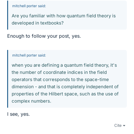
mitchell porter said:
Are you familiar with how quantum field theory is
developed in textbooks?
Enough to follow your post, yes.
mitchell porter said:
when you are defining a quantum field theory, it's
the number of coordinate indices in the field
operators that corresponds to the space-time
dimension - and that is completely independent of
properties of the Hilbert space, such as the use of
complex numbers.
I see, yes.
Cite