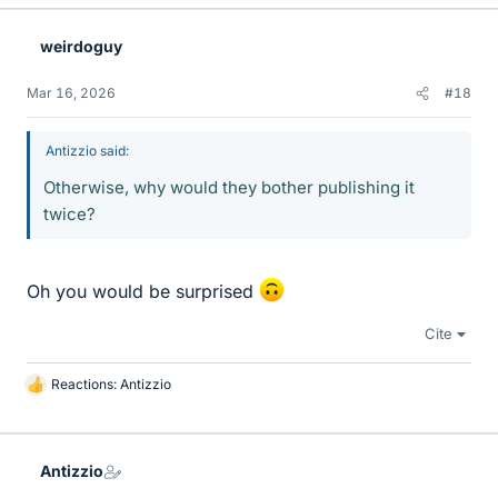
weirdoguy
Mar 16, 2026
#18
Antizzio said:
Otherwise, why would they bother publishing it
twice?
Oh you would be surprised
Cite
Reactions:
Antizzio
L
i
k
e
Antizzio
s