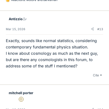
L
i
k
e
Antizzio
s
Mar 15, 2026
#13
Exactly, sounds like normal statistics, considering
contemporary fundamental physics situation.
I know about cosmology as much as the next guy,
but are there any cosmologists in this forum, to
address some of the stuff I mentioned?
Cite
mitchell porter
Gold Member