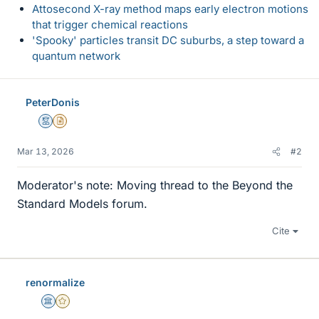
Attosecond X-ray method maps early electron motions
that trigger chemical reactions
'Spooky' particles transit DC suburbs, a step toward a
quantum network
PeterDonis
Mentor
Insights Author
Mar 13, 2026
#2
Moderator's note: Moving thread to the Beyond the
Standard Models forum.
Cite
renormalize
Science Advisor
Gold Member