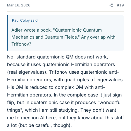
Mar 16, 2026
#19
Paul Colby said:
Adler wrote a book, "Quaternionic Quantum
Mechanics and Quantum Fields." Any overlap with
Trifonov?
No, standard quaternionic QM does not work,
because it uses quaternionic Hermitian operators
(real eigenvalues). Trifonov uses quaternionic anti-
Hermitian operators, with quadruples of eigenvalues.
His QM is reduced to complex QM with anti-
Hermitian operators. In the complex case it just sign
flip, but in quaternionic case it produces "wonderful
things", which I am still studying. They don't want
me to mention AI here, but they know about this stuff
a lot (but be careful, though).