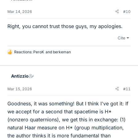
Mar 14, 2026
#10
Right, you cannot trust those guys, my apologies.
Cite
Reactions:
PeroK
and
berkeman
L
i
k
e
Antizzio
s
Mar 15, 2026
#11
Goodness, it was something! But I think I've got it: If
we accept for a second that spacetime is H*
(nonzero quaternions), we get this in exchange: (1)
natural Haar measure on H* (group multiplication,
the author thinks it is more fundamental than