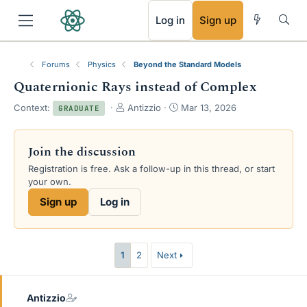
RSS
Log in
Sign up
Forums
Physics
Beyond the Standard Models
Quaternionic Rays instead of Complex
T
S
Context:
Antizzio
Mar 13, 2026
GRADUATE
h
t
r
a
e
r
Join the discussion
a
t
Registration is free. Ask a follow-up in this thread, or start
d
d
your own.
s
a
t
t
Sign up
Log in
a
e
r
t
e
1
2
Next
r
Antizzio