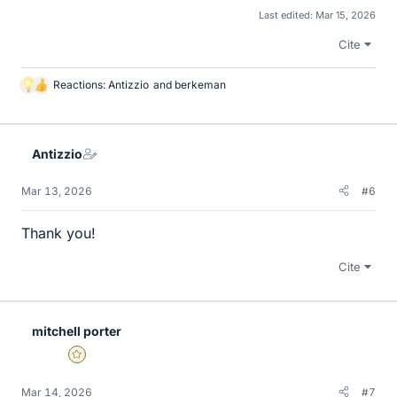
Last edited:
Mar 15, 2026
Cite
Reactions:
Antizzio
and
berkeman
L
i
k
e
Antizzio
s
Mar 13, 2026
#6
Thank you!
Cite
mitchell porter
Gold Member
Mar 14, 2026
#7