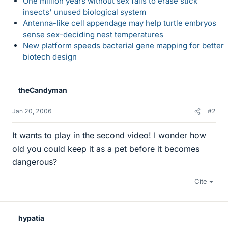
One million years without sex fails to erase stick
insects' unused biological system
Antenna-like cell appendage may help turtle embryos
sense sex-deciding nest temperatures
New platform speeds bacterial gene mapping for better
biotech design
theCandyman
Jan 20, 2006
#2
It wants to play in the second video! I wonder how
old you could keep it as a pet before it becomes
dangerous?
Cite
hypatia