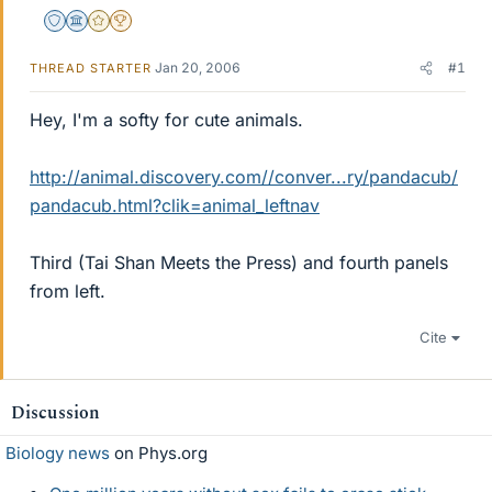
Staff Emeritus
Science Advisor
Gold Member
2025 Award
Jan 20, 2006
#1
THREAD STARTER
Hey, I'm a softy for cute animals.
http://animal.discovery.com//conver...ry/pandacub/
pandacub.html?clik=animal_leftnav
Third (Tai Shan Meets the Press) and fourth panels
from left.
Cite
Discussion
Biology news
on Phys.org