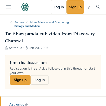
RSS
Log in
Sign up
Forums
More Sciences and Computing
Biology and Medical
Tai Shan panda cub video from Discovery
Channel
T
S
Astronuc
Jan 20, 2006
h
t
r
a
e
r
Join the discussion
a
t
Registration is free. Ask a follow-up in this thread, or start
d
d
your own.
s
a
t
t
Sign up
Log in
a
e
r
t
e
r
Astronuc