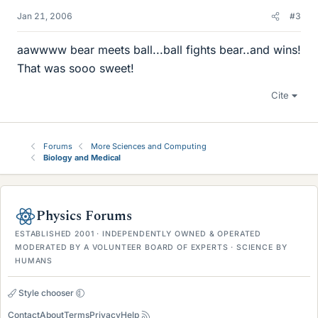
Jan 21, 2006
#3
aawwww bear meets ball...ball fights bear..and wins!
That was sooo sweet!
Cite
Forums
More Sciences and Computing
Biology and Medical
Physics Forums
ESTABLISHED 2001 · INDEPENDENTLY OWNED & OPERATED
MODERATED BY A VOLUNTEER BOARD OF EXPERTS · SCIENCE BY
HUMANS
Style chooser
Contact
About
Terms
Privacy
Help