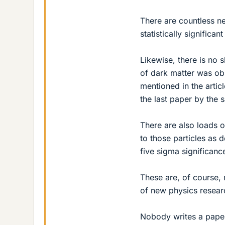
There are countless 
statistically signific
Likewise, there is no s
of dark matter was ob
mentioned in the artic
the last paper by the 
There are also loads o
to those particles as 
five sigma significanc
These are, of course, 
of new physics researc
Nobody writes a paper