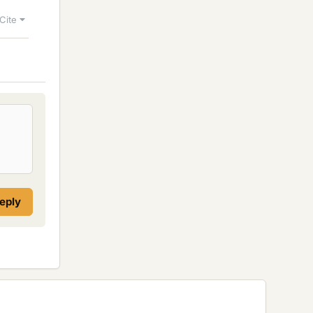
Cite
reply