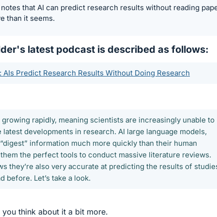
otes that AI can predict research results without reading pape
ve than it seems.
er's latest podcast is described as follows:
: AIs Predict Research Results Without Doing Research
is growing rapidly, meaning scientists are increasingly unable to
he latest developments in research. AI large language models,
 “digest” information much more quickly than their human
them the perfect tools to conduct massive literature reviews.
 they’re also very accurate at predicting the results of studie
d before. Let’s take a look.
 you think about it a bit more.