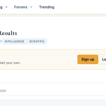
og
Forums
Trending
Results
T
INTELLIGENCE
SCIENTIFIC
a
g
s
Sign up
Lo
start your own.
2024