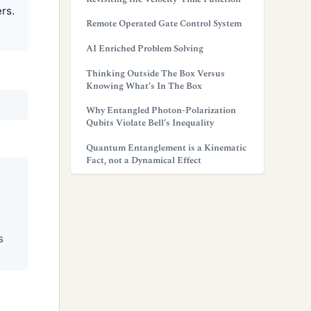
rs.
Remote Operated Gate Control System
AI Enriched Problem Solving
Thinking Outside The Box Versus
Knowing What’s In The Box
Why Entangled Photon-Polarization
Qubits Violate Bell’s Inequality
Quantum Entanglement is a Kinematic
Fact, not a Dynamical Effect
s