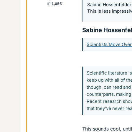
1,655
Sabine Hossenfelder n
This is less impressi
Sabine Hossenfeld
Scientists Move Over
Scientific literature 
keep up with all of t
though, can read and
counterparts, making 
Recent research shows
that they’ve never rea
This sounds cool, until