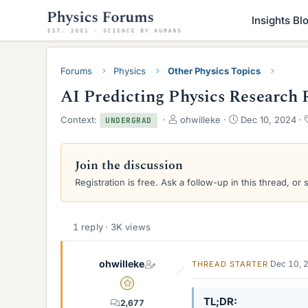
Insights Bl
Forums
Physics
Other Physics Topics
AI Predicting Physics Research 
T
S
Context:
ohwilleke
Dec 10, 2024
UNDERGRAD
h
t
r
a
e
r
Join the discussion
a
t
Registration is free. Ask a follow-up in this thread, or 
d
d
s
a
t
t
a
e
1 reply · 3K views
r
t
e
ohwilleke
Dec 10, 
THREAD STARTER
r
Gold Member
TL;DR
2,677