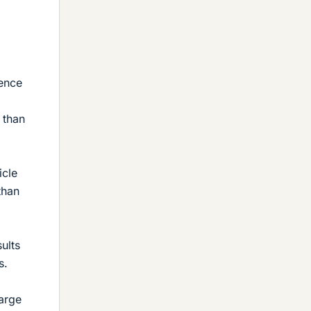
dence
 than
icle
than
ults
s.
large