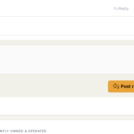
Reply
Post 
DENTLY OWNED & OPERATED