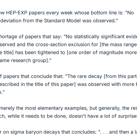
new HEP-EXP papers every week whose bottom line is: "No
ant deviation from the Standard Model was observed."
hortage of papers that say: "No statistically significant evi
served and the cross-section exclusion for [the mass range
le title] has been tightened to [one order of magnitude more
same research group]."
f papers that conclude that: "The rare decay [from this part
described in the title of this paper] was observed with more 
e."
merely the most elementary examples, but generally, the res
h, while it needs to be done, doesn't have a lot of surprise
 on sigma baryon decays that concludes: ". . . and then a 