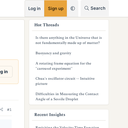
RSS
Search
Log in
Sign up
s
Hot Threads
i
Is there anything in the Universe that is
d
not fundamentally made up of matter?
e
Buoyancy and gravity
b
A rotating frame equation for the
"carousel experiment"
a
g in
Chua's oscillator circuit -- Intuitive
r
picture
Difficulties in Measuring the Contact
Angle of a Sessile Droplet
#1
Recent Insights
Revisiting the Velocity-Time Function