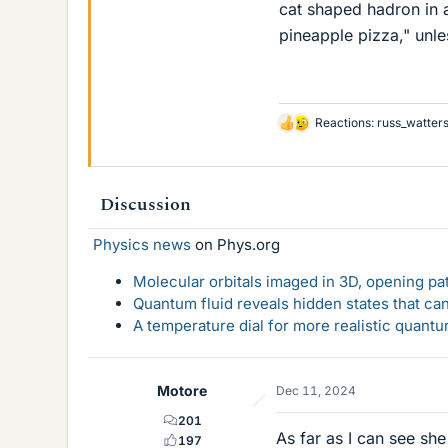
cat shaped hadron in 
pineapple pizza," unless
Reactions:
russ_watter
L
i
k
e
Discussion
s
Physics news
on Phys.org
Molecular orbitals imaged in 3D, opening p
Quantum fluid reveals hidden states that ca
A temperature dial for more realistic quant
Motore
Dec 11, 2024
201
As far as I can see she 
197