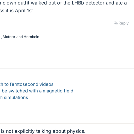
a clown outfit walked out of the LHBb detector and ate a
 it is April 1st.
Reply
s
,
Motore
and
Hornbein
ath to femtosecond videos
n be switched with a magnetic field
um simulations
is not explicitly talking about physics.