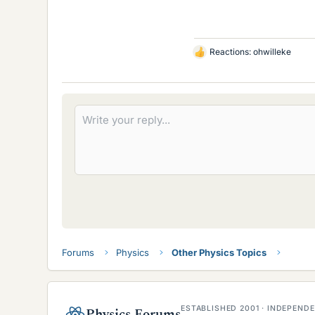
Reactions:
ohwilleke
L
i
k
e
s
Forums
Physics
Other Physics Topics
ESTABLISHED 2001 · INDEPEN
Physics Forums