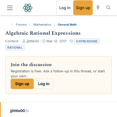
RSS
Log in
Sign up
Forums
Mathematics
General Math
Algebraic Rational Expressions
T
S
T
Context:
jjlittle00
Mar 12, 2017
EXPRESSIONS
h
t
a
RATIONAL
r
a
g
e
r
s
a
t
Join the discussion
d
d
s
a
Registration is free. Ask a follow-up in this thread, or start
t
t
your own.
a
e
Sign up
Log in
r
t
e
r
jjlittle00