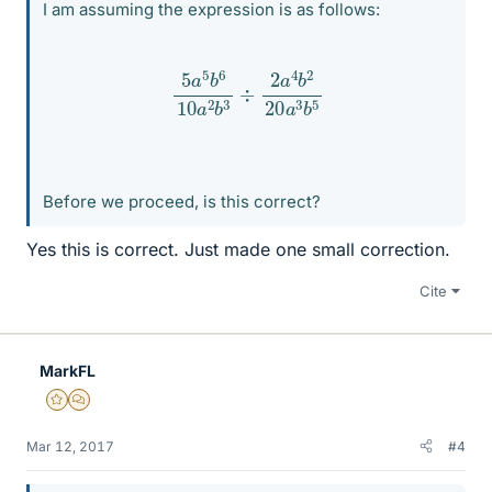
I am assuming the expression is as follows:
5
a
5
b
6
10
a
2
b
3
÷
2
a
4
b
2
20
a
3
b
5
Before we proceed, is this correct?
Yes this is correct. Just made one small correction.
Cite
MarkFL
Gold Member
MHB
Mar 12, 2017
#4