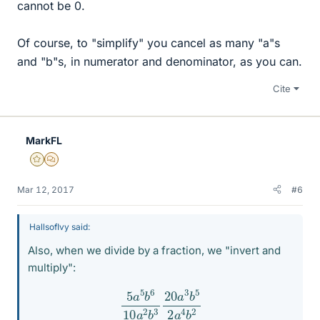
cannot be 0.
Of course, to "simplify" you cancel as many "a"s
and "b"s, in numerator and denominator, as you can.
Cite
MarkFL
Gold Member
MHB
Mar 12, 2017
#6
HallsofIvy said:
Also, when we divide by a fraction, we "invert and
multiply":
5
a
5
b
6
10
a
2
b
3
20
a
3
b
5
2
a
4
b
2