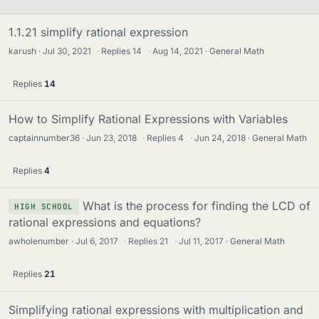
1.1.21 simplify rational expression
karush
Jul 30, 2021
·
Replies
14
·
Aug 14, 2021
General Math
Replies
14
How to Simplify Rational Expressions with Variables
captainnumber36
Jun 23, 2018
·
Replies
4
·
Jun 24, 2018
General Math
Replies
4
What is the process for finding the LCD of
HIGH SCHOOL
rational expressions and equations?
awholenumber
Jul 6, 2017
·
Replies
21
·
Jul 11, 2017
General Math
Replies
21
Simplifying rational expressions with multiplication and