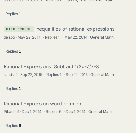
Replies
1
Inequalities of rational expressions
HIGH SCHOOL
delsoo
May 22, 2014
·
Replies
1
·
May 22, 2014
General Math
Replies
1
Rational Expressions: Subtract 1/2x-7/x-3
sandra2
Sep 22, 2015
·
Replies
1
·
Sep 22, 2015
General Math
Replies
1
Rational Expression word problem
Pikachu1
Dec 1, 2014
·
Replies
6
·
Dec 1, 2014
General Math
Replies
6