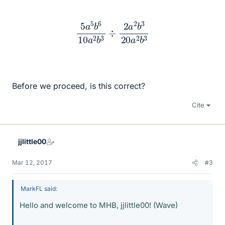
5
a
5
b
6
10
a
2
b
3
÷
2
a
2
b
3
20
a
2
b
3
Before we proceed, is this correct?
Cite
jjlittle00
Mar 12, 2017
#3
MarkFL said:
Hello and welcome to MHB, jjlittle00! (Wave)