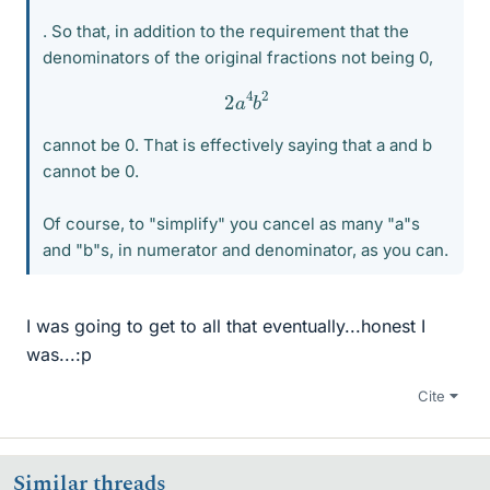
. So that, in addition to the requirement that the
denominators of the original fractions not being 0,
2
a
4
b
2
cannot be 0. That is effectively saying that a and b
cannot be 0.
Of course, to "simplify" you cancel as many "a"s
and "b"s, in numerator and denominator, as you can.
I was going to get to all that eventually...honest I
was...:p
Cite
Similar threads