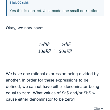
jjlittle00 said:
Yes this is correct. Just made one small correction.
Okay, we now have:
5
a
5
b
6
10
a
2
b
3
÷
2
a
4
b
2
20
a
3
b
5
We have one rational expression being divided by
another. In order for these expressions to be
defined, we cannot have either denominator being
equal to zero. What values of $a$ and/or $b$ will
cause either denominator to be zero?
Cite