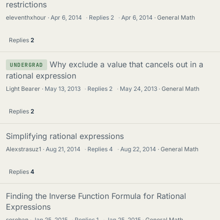
restrictions
eleventhxhour
Apr 6, 2014
·
Replies
2
·
Apr 6, 2014
General Math
Replies
2
Why exclude a value that cancels out in a
UNDERGRAD
rational expression
Light Bearer
May 13, 2013
·
Replies
2
·
May 24, 2013
General Math
Replies
2
Simplifying rational expressions
Alexstrasuz1
Aug 21, 2014
·
Replies
4
·
Aug 22, 2014
General Math
Replies
4
Finding the Inverse Function Formula for Rational
Expressions
soroban
Jan 25, 2015
·
Replies
1
·
Jan 25, 2015
General Math