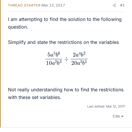
Mar 12, 2017
#1
THREAD STARTER
I am attempting to find the solution to the following
question.
Simplify and state the restrictions on the variables
5
a
5
b
6
10
a
2
b
3
÷
2
a
4
b
2
20
a
3
b
5
Not really understanding how to find the restrictions
with these set variables.
Last edited:
Mar 12, 2017
Cite