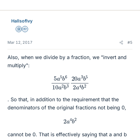
HallsofIvy
Science Advisor
Homework Helper
Mar 12, 2017
#5
Also, when we divide by a fraction, we "invert and
multiply":
5
a
5
b
6
10
a
2
b
3
20
a
3
b
5
2
a
4
b
2
. So that, in addition to the requirement that the
denominators of the original fractions not being 0,
2
a
4
b
2
cannot be 0. That is effectively saying that a and b