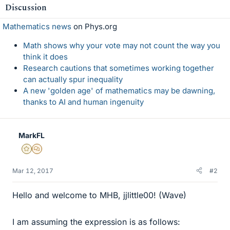
Discussion
Mathematics news
on Phys.org
Math shows why your vote may not count the way you
think it does
Research cautions that sometimes working together
can actually spur inequality
A new 'golden age' of mathematics may be dawning,
thanks to AI and human ingenuity
MarkFL
Gold Member
MHB
Mar 12, 2017
#2
Hello and welcome to MHB, jjlittle00! (Wave)
I am assuming the expression is as follows: