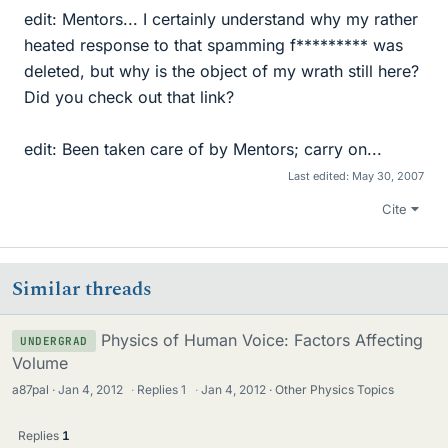
edit: Mentors... I certainly understand why my rather
heated response to that spamming f********* was
deleted, but why is the object of my wrath still here?
Did you check out that link?
edit: Been taken care of by Mentors; carry on...
Last edited:
May 30, 2007
Cite
Similar threads
Physics of Human Voice: Factors Affecting
UNDERGRAD
Volume
a87pal
Jan 4, 2012
·
Replies
1
·
Jan 4, 2012
Other Physics Topics
Replies
1