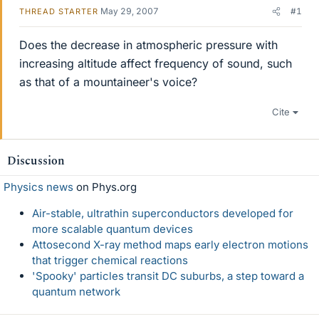
May 29, 2007
#1
THREAD STARTER
Does the decrease in atmospheric pressure with
increasing altitude affect frequency of sound, such
as that of a mountaineer's voice?
Cite
Discussion
Physics news
on Phys.org
Air-stable, ultrathin superconductors developed for
more scalable quantum devices
Attosecond X-ray method maps early electron motions
that trigger chemical reactions
'Spooky' particles transit DC suburbs, a step toward a
quantum network