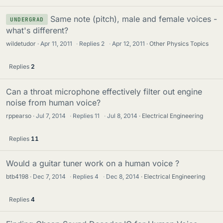
Same note (pitch), male and female voices -
UNDERGRAD
what's different?
wildetudor
Apr 11, 2011
·
Replies
2
·
Apr 12, 2011
Other Physics Topics
Replies
2
Can a throat microphone effectively filter out engine
noise from human voice?
rppearso
Jul 7, 2014
·
Replies
11
·
Jul 8, 2014
Electrical Engineering
Replies
11
Would a guitar tuner work on a human voice ?
btb4198
Dec 7, 2014
·
Replies
4
·
Dec 8, 2014
Electrical Engineering
Replies
4