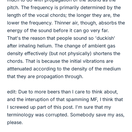
pitch. The frequency is primarily determined by the
length of the vocal chords; the longer they are, the
lower the frequency. Thinner air, though, absorbs the
energy of the sound before it can go very far.
That's the reason that people sound so 'duckish'
after inhaling helium. The change of ambient gas
density effectively (but not physically) shortens the
chords. That is because the initial vibrations are
atttenuated according to the density of the medium
that they are propagation through.
edit: Due to more beers than I care to think about,
and the interuption of that spamming MF, I think that
I screwed up part of this post. I'm sure that my
terminology was corrupted. Somebody save my ass,
please.