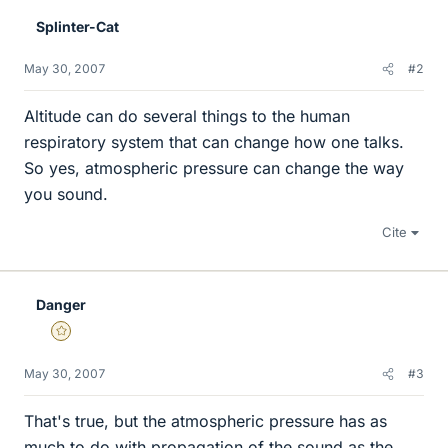
Splinter-Cat
May 30, 2007
#2
Altitude can do several things to the human
respiratory system that can change how one talks.
So yes, atmospheric pressure can change the way
you sound.
Cite
Danger
Gold Member
May 30, 2007
#3
That's true, but the atmospheric pressure has as
much to do with propagation of the sound as the