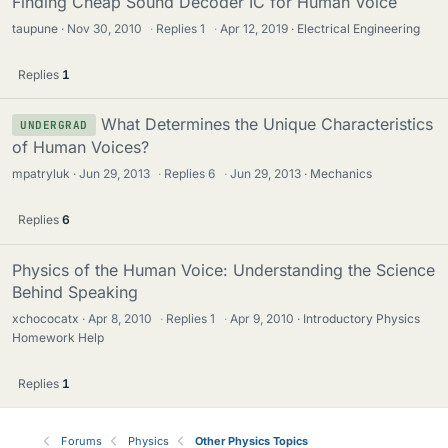
Finding Cheap Sound Decoder IC for Human Voice
taupune
Nov 30, 2010
·
Replies
1
·
Apr 12, 2019
Electrical Engineering
Replies
1
What Determines the Unique Characteristics
UNDERGRAD
of Human Voices?
mpatryluk
Jun 29, 2013
·
Replies
6
·
Jun 29, 2013
Mechanics
Replies
6
Physics of the Human Voice: Understanding the Science
Behind Speaking
xchococatx
Apr 8, 2010
·
Replies
1
·
Apr 9, 2010
Introductory Physics
Homework Help
Replies
1
Forums
Physics
Other Physics Topics