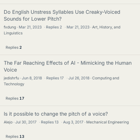
Do English Unstress Syllables Use Creaky-Voiced
Sounds for Lower Pitch?
fxdung
Mar 21, 2023
·
Replies
2
·
Mar 21, 2023
Art, History, and
Linguistics
Replies
2
The Far Reaching Effects of AI - Mimicking the Human
Voice
jedishrfu
Jun 8, 2018
·
Replies
17
·
Jul 26, 2018
Computing and
Technology
Replies
17
Is it possible to change the pitch of a voice?
Alejo
Jul 30, 2017
·
Replies
13
·
Aug 3, 2017
Mechanical Engineering
Replies
13