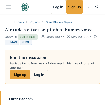
RSS
Log in
Sign up
Forums
Physics
Other Physics Topics
Altitude's effect on pitch of human voice
T
S
T
Context:
Loren Booda
May 29, 2007
UNDERGRAD
h
t
a
HUMAN
PITCH
r
a
g
e
r
s
a
t
Join the discussion
d
d
s
a
Registration is free. Ask a follow-up in this thread, or start
t
t
your own.
a
e
Sign up
Log in
r
t
e
r
Loren Booda