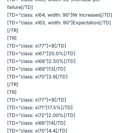
failure[/TD]
[TD="class: xl64, width: 90"]Nr Increases[/TD]
[TD="class: xl63, width: 90"]Expectation[/TD]
[/TR]
[TR]
[TD="class: xl77"]+8[/TD]
[TD="class: xl67"]20.0%[/TD]
[TD="class: xl68"]2.50%[/TD]
[TD="class: xl69"]13[/TD]
[TD="class: xl70"]3.9[/TD]
[/TR]
[TR]
[TD="class: xl77"]+9[/TD]
[TD="class: xl71"]17.5%[/TD]
[TD="class: xl72"]2.00%[/TD]
[TD="class: xl66"]14[/TD]
[TD="class: xl70"]4.4[/TD]