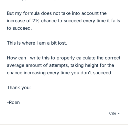
But my formula does not take into account the
increase of 2% chance to succeed every time it fails
to succeed.
This is where I am a bit lost.
How can I write this to properly calculate the correct
average amount of attempts, taking height for the
chance increasing every time you don't succeed.
Thank you!
-Roen
Cite