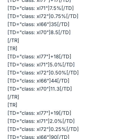
[TD="class: xl77"]+17[/TD]
[TD="class: xl71"]7.5%[/TD]
[TD="class: xl72"]0.75%[/TD]
[TD="class: xl66"]35[/TD]
[TD="class: xl70"]8.5[/TD]
[/TR]
[TR]
[TD="class: xl77"]+18[/TD]
[TD="class: xl71"]5.0%[/TD]
[TD="class: xl72"]0.50%[/TD]
[TD="class: xl66"]44[/TD]
[TD="class: xl70"]11.3[/TD]
[/TR]
[TR]
[TD="class: xl77"]+19[/TD]
[TD="class: xl71"]2.0%[/TD]
[TD="class: xl72"]0.25%[/TD]
[TD="class: xl66"]90[/TD]