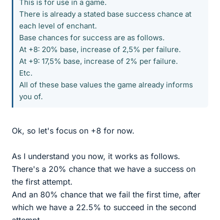
This is for use in a game.
There is already a stated base success chance at
each level of enchant.
Base chances for success are as follows.
At +8: 20% base, increase of 2,5% per failure.
At +9: 17,5% base, increase of 2% per failure.
Etc.
All of these base values the game already informs
you of.
Ok, so let's focus on +8 for now.
As I understand you now, it works as follows.
There's a 20% chance that we have a success on
the first attempt.
And an 80% chance that we fail the first time, after
which we have a 22.5% to succeed in the second