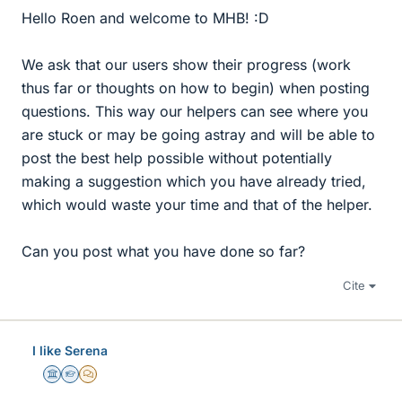
Hello Roen and welcome to MHB! :D
We ask that our users show their progress (work
thus far or thoughts on how to begin) when posting
questions. This way our helpers can see where you
are stuck or may be going astray and will be able to
post the best help possible without potentially
making a suggestion which you have already tried,
which would waste your time and that of the helper.
Can you post what you have done so far?
Cite
I like Serena
Science Advisor
Homework Helper
MHB