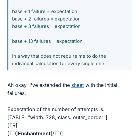
base + 1 failure = expectation
base + 2 failures = expectation
base + 3 failures = expectation
...
base + 13 failures = expectation
In a way that does not require me to do the
individual calculation for every single one.
Ah okay, I've extended the
sheet
with the initial
failures.
Expectation of the number of attempts is:
[TABLE="width: 728, class: outer_border"]
[TR]
[TD]
Enchantment
[/TD]