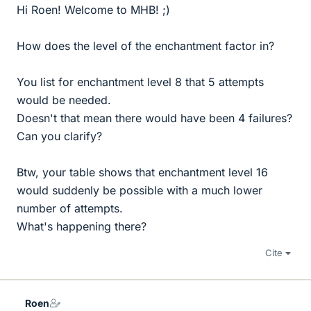
Hi Roen! Welcome to MHB! ;)
How does the level of the enchantment factor in?
You list for enchantment level 8 that 5 attempts
would be needed.
Doesn't that mean there would have been 4 failures?
Can you clarify?
Btw, your table shows that enchantment level 16
would suddenly be possible with a much lower
number of attempts.
What's happening there?
Cite
Roen