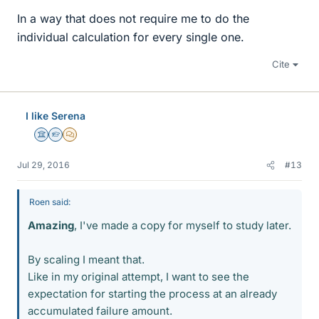
In a way that does not require me to do the
individual calculation for every single one.
Cite
I like Serena
Science Advisor
Homework Helper
MHB
Jul 29, 2016
#13
Roen said:
Amazing
, I've made a copy for myself to study later.
By scaling I meant that.
Like in my original attempt, I want to see the
expectation for starting the process at an already
accumulated failure amount.