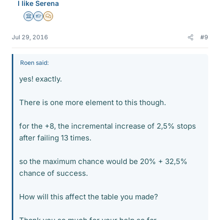
I like Serena
Science Advisor
Homework Helper
MHB
Jul 29, 2016
#9
Roen said:
yes! exactly.
There is one more element to this though.
for the +8, the incremental increase of 2,5% stops
after failing 13 times.
so the maximum chance would be 20% + 32,5%
chance of success.
How will this affect the table you made?