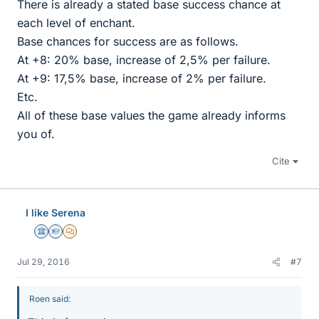
There is already a stated base success chance at
each level of enchant.
Base chances for success are as follows.
At +8: 20% base, increase of 2,5% per failure.
At +9: 17,5% base, increase of 2% per failure.
Etc.
All of these base values the game already informs
you of.
Cite
I like Serena
Science Advisor
Homework Helper
MHB
Jul 29, 2016
#7
Roen said: