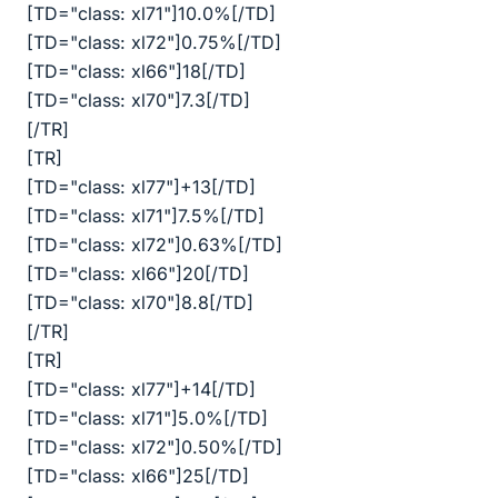
[TD="class: xl71"]10.0%[/TD]
[TD="class: xl72"]0.75%[/TD]
[TD="class: xl66"]18[/TD]
[TD="class: xl70"]7.3[/TD]
[/TR]
[TR]
[TD="class: xl77"]+13[/TD]
[TD="class: xl71"]7.5%[/TD]
[TD="class: xl72"]0.63%[/TD]
[TD="class: xl66"]20[/TD]
[TD="class: xl70"]8.8[/TD]
[/TR]
[TR]
[TD="class: xl77"]+14[/TD]
[TD="class: xl71"]5.0%[/TD]
[TD="class: xl72"]0.50%[/TD]
[TD="class: xl66"]25[/TD]