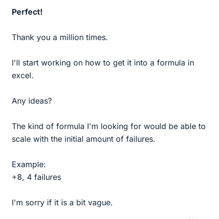
Perfect!
Thank you a million times.
I'll start working on how to get it into a formula in
excel.
Any ideas?
The kind of formula I'm looking for would be able to
scale with the initial amount of failures.
Example:
+8, 4 failures
I'm sorry if it is a bit vague.