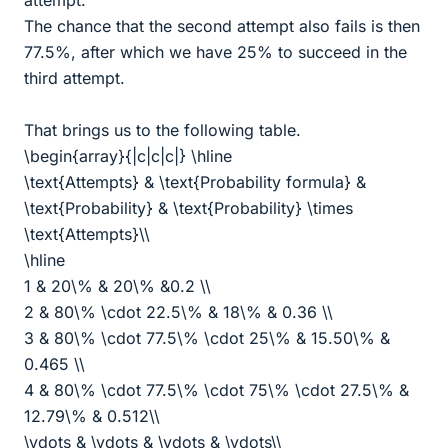
attempt.
The chance that the second attempt also fails is then
77.5%, after which we have 25% to succeed in the
third attempt.
That brings us to the following table.
\begin{array}{|c|c|c|} \hline
\text{Attempts} & \text{Probability formula} &
\text{Probability} & \text{Probability} \times
\text{Attempts}\\
\hline
1 & 20\% & 20\% &0.2 \\
2 & 80\% \cdot 22.5\% & 18\% & 0.36 \\
3 & 80\% \cdot 77.5\% \cdot 25\% & 15.50\% &
0.465 \\
4 & 80\% \cdot 77.5\% \cdot 75\% \cdot 27.5\% &
12.79\% & 0.512\\
\vdots & \vdots & \vdots & \vdots\\