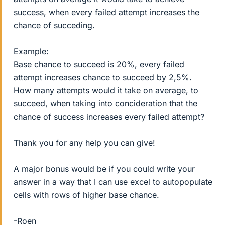
success, when every failed attempt increases the
chance of succeding.
Example:
Base chance to succeed is 20%, every failed
attempt increases chance to succeed by 2,5%.
How many attempts would it take on average, to
succeed, when taking into concideration that the
chance of success increases every failed attempt?
Thank you for any help you can give!
A major bonus would be if you could write your
answer in a way that I can use excel to autopopulate
cells with rows of higher base chance.
-Roen