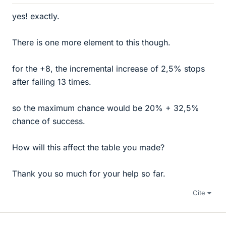
yes! exactly.
There is one more element to this though.
for the +8, the incremental increase of 2,5% stops
after failing 13 times.
so the maximum chance would be 20% + 32,5%
chance of success.
How will this affect the table you made?
Thank you so much for your help so far.
Cite