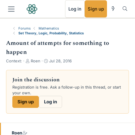
RSS
Log in
Sign up
Forums
Mathematics
Set Theory, Logic, Probability, Statistics
Amount of attempts for something to
happen
T
S
Context:
Roen
Jul 28, 2016
h
t
r
a
e
r
Join the discussion
a
t
Registration is free. Ask a follow-up in this thread, or start
d
d
your own.
s
a
t
t
Sign up
Log in
a
e
r
t
e
r
Roen