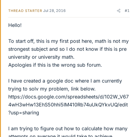
Jul 28, 2016
#1
THREAD STARTER
Hello!
To start off, this is my first post here, math is not my
strongest subject and so I do not know if this is pre
university or university math.
Apologies if this is the wrong sub forum.
I have created a google doc where I am currently
trying to solv my problem, link below.
https://docs.google.com/spreadsheets/d/102W_V67
4wH3wHw13EhS50hhi5IM410Rb74uUkQYkvUQ/edit
?usp=sharing
I am trying to figure out how to calculate how many
attempts on average it would take to achieve