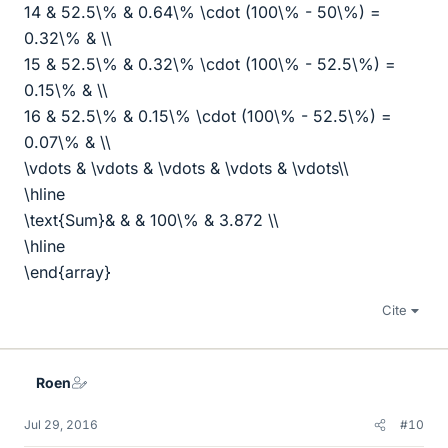
14 & 52.5\% & 0.64\% \cdot (100\% - 50\%) =
0.32\% & \\
15 & 52.5\% & 0.32\% \cdot (100\% - 52.5\%) =
0.15\% & \\
16 & 52.5\% & 0.15\% \cdot (100\% - 52.5\%) =
0.07\% & \\
\vdots & \vdots & \vdots & \vdots & \vdots\\
\hline
\text{Sum}& & & 100\% & 3.872 \\
\hline
\end{array}
Cite
Roen
Jul 29, 2016
#10