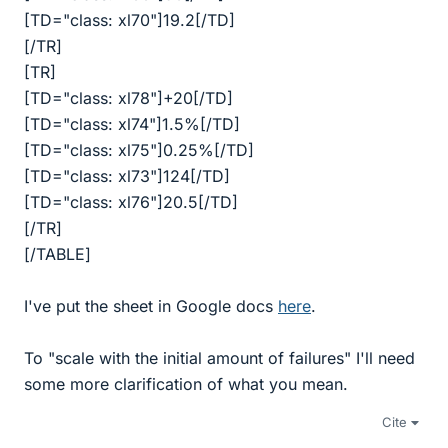
[TD="class: xl70"]19.2[/TD]
[/TR]
[TR]
[TD="class: xl78"]+20[/TD]
[TD="class: xl74"]1.5%[/TD]
[TD="class: xl75"]0.25%[/TD]
[TD="class: xl73"]124[/TD]
[TD="class: xl76"]20.5[/TD]
[/TR]
[/TABLE]
I've put the sheet in Google docs
here
.
To "scale with the initial amount of failures" I'll need
some more clarification of what you mean.
Cite