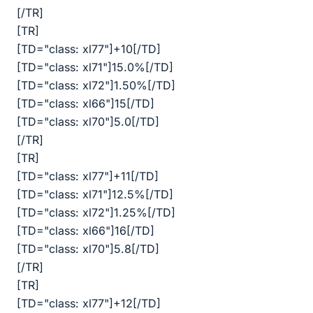
[/TR]
[TR]
[TD="class: xl77"]+10[/TD]
[TD="class: xl71"]15.0%[/TD]
[TD="class: xl72"]1.50%[/TD]
[TD="class: xl66"]15[/TD]
[TD="class: xl70"]5.0[/TD]
[/TR]
[TR]
[TD="class: xl77"]+11[/TD]
[TD="class: xl71"]12.5%[/TD]
[TD="class: xl72"]1.25%[/TD]
[TD="class: xl66"]16[/TD]
[TD="class: xl70"]5.8[/TD]
[/TR]
[TR]
[TD="class: xl77"]+12[/TD]