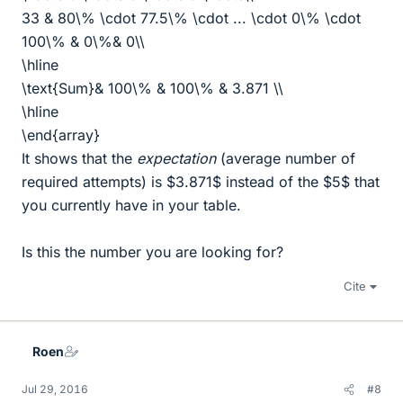
33 & 80\% \cdot 77.5\% \cdot ... \cdot 0\% \cdot
100\% & 0\%& 0\\
\hline
\text{Sum}& 100\% & 100\% & 3.871 \\
\hline
\end{array}
It shows that the
expectation
(average number of
required attempts) is $3.871$ instead of the $5$ that
you currently have in your table.
Is this the number you are looking for?
Cite
Roen
Jul 29, 2016
#8