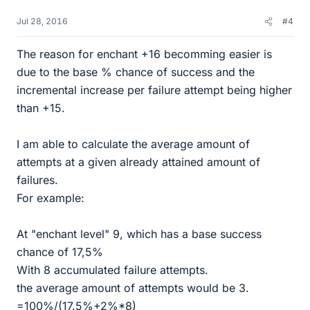
Jul 28, 2016
#4
The reason for enchant +16 becomming easier is
due to the base % chance of success and the
incremental increase per failure attempt being higher
than +15.
I am able to calculate the average amount of
attempts at a given already attained amount of
failures.
For example:
At "enchant level" 9, which has a base success
chance of 17,5%
With 8 accumulated failure attempts.
the average amount of attempts would be 3.
=100%/(17.5%+2%*8)