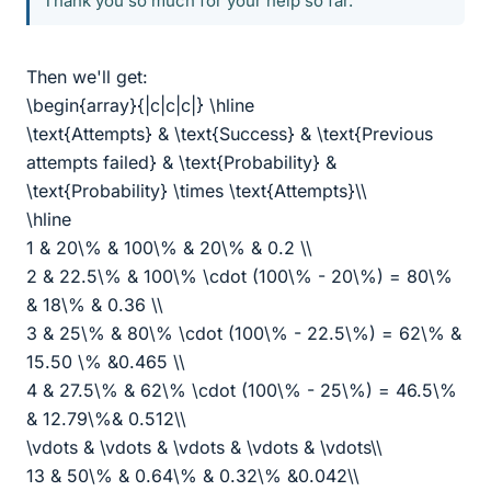
Thank you so much for your help so far.
Then we'll get:
\begin{array}{|c|c|c|} \hline
\text{Attempts} & \text{Success} & \text{Previous
attempts failed} & \text{Probability} &
\text{Probability} \times \text{Attempts}\\
\hline
1 & 20\% & 100\% & 20\% & 0.2 \\
2 & 22.5\% & 100\% \cdot (100\% - 20\%) = 80\%
& 18\% & 0.36 \\
3 & 25\% & 80\% \cdot (100\% - 22.5\%) = 62\% &
15.50 \% &0.465 \\
4 & 27.5\% & 62\% \cdot (100\% - 25\%) = 46.5\%
& 12.79\%& 0.512\\
\vdots & \vdots & \vdots & \vdots & \vdots\\
13 & 50\% & 0.64\% & 0.32\% &0.042\\