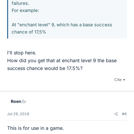
failures.
For example:
At "enchant level" 9, which has a base success
chance of 17,5%
I'll stop here.
How did you get that at enchant level 9 the base
success chance would be 17.5%?
Cite
Roen
Jul 29, 2016
#6
This is for use in a game.