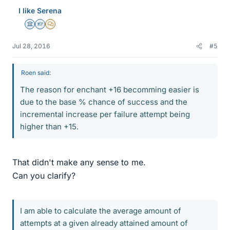
I like Serena
Science Advisor
Homework Helper
MHB
Jul 28, 2016
#5
Roen said:
The reason for enchant +16 becomming easier is
due to the base % chance of success and the
incremental increase per failure attempt being
higher than +15.
That didn't make any sense to me.
Can you clarify?
I am able to calculate the average amount of
attempts at a given already attained amount of