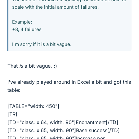
scale with the initial amount of failures.
Example:
+8, 4 failures
I'm sorry if it is a bit vague.
That
is
a bit vague. :)
I've already played around in Excel a bit and got this
table:
[TABLE="width: 450"]
[TR]
[TD="class: xl64, width: 90"]Enchantment[/TD]
[TD="class: xl65, width: 90"]Base success[/TD]
[TD="class: xl65, width: 90"]Increase per