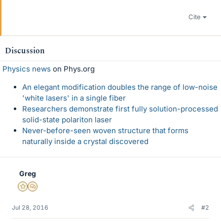
Cite
Discussion
Physics news
on Phys.org
An elegant modification doubles the range of low-noise
'white lasers' in a single fiber
Researchers demonstrate first fully solution-processed
solid-state polariton laser
Never-before-seen woven structure that forms
naturally inside a crystal discovered
Greg
Gold Member
MHB
Jul 28, 2016
#2