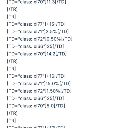
[TD="class: xl70"]11.3[/TD]
[/TR]
[TR]
[TD="class: xl77"]+15[/TD]
[TD="class: xl71"]2.5%[/TD]
[TD="class: xl72"]0.50%[/TD]
[TD="class: xl66"]25[/TD]
[TD="class: xl70"]14.2[/TD]
[/TR]
[TR]
[TD="class: xl77"]+16[/TD]
[TD="class: xl71"]15.0%[/TD]
[TD="class: xl72"]1.50%[/TD]
[TD="class: xl66"]25[/TD]
[TD="class: xl70"]5.0[/TD]
[/TR]
[TR]