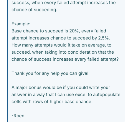
success, when every failed attempt increases the
chance of succeding.
Example:
Base chance to succeed is 20%, every failed
attempt increases chance to succeed by 2,5%.
How many attempts would it take on average, to
succeed, when taking into concideration that the
chance of success increases every failed attempt?
Thank you for any help you can give!
A major bonus would be if you could write your
answer in a way that I can use excel to autopopulate
cells with rows of higher base chance.
-Roen