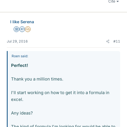
Cite
I like Serena
Science Advisor
Homework Helper
MHB
Jul 29, 2016
#11
Roen said:
Perfect!
Thank you a million times.
I'll start working on how to get it into a formula in
excel.
Any ideas?
The kind of formula I'm looking for would be able to