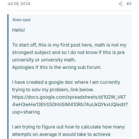
Jul 28, 2016
#3
Roen said:
Hello!
To start off, this is my first post here, math is not my
strongest subject and so I do not know if this is pre
university or university math.
Apologies if this is the wrong sub forum.
I have created a google doc where I am currently
trying to solv my problem, link below.
https://docs.google.com/spreadsheets/d/102W_V67
4wH3wHw13EhS50hhi5IM410Rb74uUkQYkvUQ/edit?
usp=sharing
I am trying to figure out how to calculate how many
attempts on average it would take to achieve