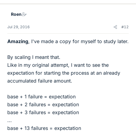
Roen
Jul 29, 2016
#12
Amazing
, I've made a copy for myself to study later.
By scaling I meant that.
Like in my original attempt, I want to see the
expectation for starting the process at an already
accumulated failure amount.
base + 1 failure = expectation
base + 2 failures = expectation
base + 3 failures = expectation
...
base + 13 failures = expectation