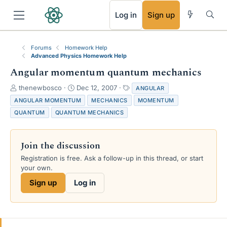
RSS
Log in
Sign up
Forums
Homework Help
Advanced Physics Homework Help
Angular momentum quantum mechanics
T
S
T
thenewbosco
Dec 12, 2007
ANGULAR
h
t
a
ANGULAR MOMENTUM
MECHANICS
MOMENTUM
r
a
g
QUANTUM
QUANTUM MECHANICS
e
r
s
a
t
d
d
Join the discussion
s
a
t
t
Registration is free. Ask a follow-up in this thread, or start
a
e
your own.
r
Sign up
Log in
t
e
r