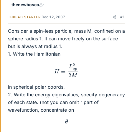
thenewbosco
Dec 12, 2007
#1
THREAD STARTER
Consider a spin-less particle, mass M, confined on a
sphere radius 1. It can move freely on the surface
but is always at radius 1.
1. Write the Hamiltonian
H
=
L
o
p
2
2
M
in spherical polar coords.
2. Write the energy eigenvalues, specify degeneracy
of each state. (not you can omit r part of
wavefunction, concentrate on
θ