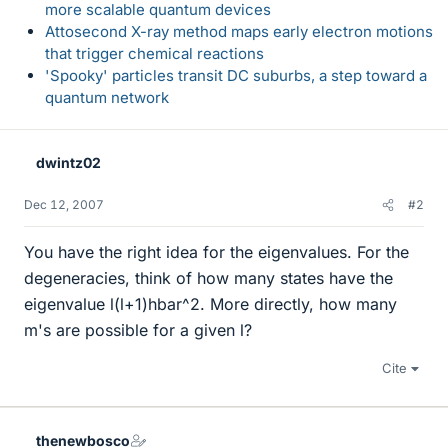
more scalable quantum devices
Attosecond X-ray method maps early electron motions
that trigger chemical reactions
'Spooky' particles transit DC suburbs, a step toward a
quantum network
dwintz02
Dec 12, 2007
#2
You have the right idea for the eigenvalues. For the
degeneracies, think of how many states have the
eigenvalue l(l+1)hbar^2. More directly, how many
m's are possible for a given l?
Cite
thenewbosco