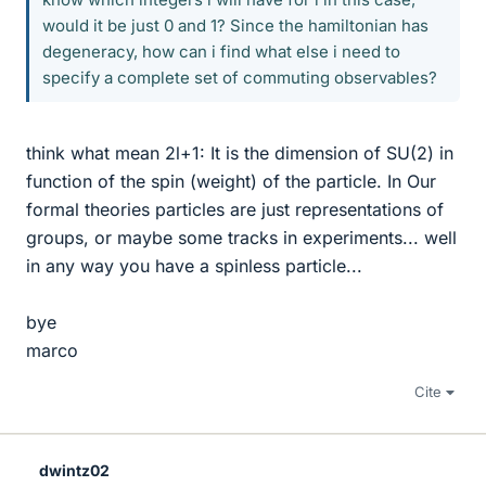
would it be just 0 and 1? Since the hamiltonian has
degeneracy, how can i find what else i need to
specify a complete set of commuting observables?
think what mean 2l+1: It is the dimension of SU(2) in
function of the spin (weight) of the particle. In Our
formal theories particles are just representations of
groups, or maybe some tracks in experiments... well
in any way you have a spinless particle...
bye
marco
Cite
dwintz02