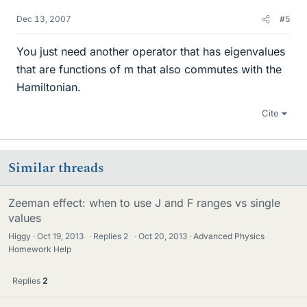
Dec 13, 2007
#5
You just need another operator that has eigenvalues
that are functions of m that also commutes with the
Hamiltonian.
Cite
Similar threads
Zeeman effect: when to use J and F ranges vs single
values
Higgy
Oct 19, 2013
·
Replies
2
·
Oct 20, 2013
Advanced Physics
Homework Help
Replies
2