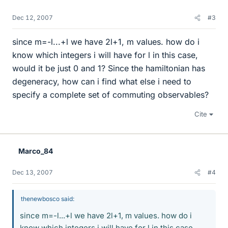
Dec 12, 2007
#3
since m=-l...+l we have 2l+1, m values. how do i
know which integers i will have for l in this case,
would it be just 0 and 1? Since the hamiltonian has
degeneracy, how can i find what else i need to
specify a complete set of commuting observables?
Cite
Marco_84
Dec 13, 2007
#4
thenewbosco said:
since m=-l...+l we have 2l+1, m values. how do i
know which integers i will have for l in this case,