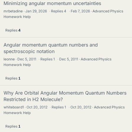
Minimizing angular momentum uncertainties
mrbetadine
Jan 29, 2026
·
Replies
4
·
Feb 7, 2026
Advanced Physics
Homework Help
Replies
4
Angular momentum quantum numbers and
spectroscopic notation
leonne
Dec 5, 2011
·
Replies
1
·
Dec 5, 2011
Advanced Physics
Homework Help
Replies
1
Why Are Orbital Angular Momentum Quantum Numbers
Restricted in H2 Molecule?
whiteboard1
Oct 20, 2012
·
Replies
1
·
Oct 20, 2012
Advanced Physics
Homework Help
Replies
1