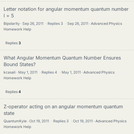
Letter notation for angular momentum quantum number
l = 5
Bipolarity
Sep 26, 2011
·
Replies
3
·
Sep 26, 2011
Advanced Physics
Homework Help
Replies
3
What Angular Momentum Quantum Number Ensures
Bound States?
kcasali
May 1, 2011
·
Replies
4
·
May 1, 2011
Advanced Physics
Homework Help
Replies
4
Z-operator acting on an angular momentum quantum
state
QuantumKyle
Oct 19, 2011
·
Replies
3
·
Oct 19, 2011
Advanced Physics
Homework Help