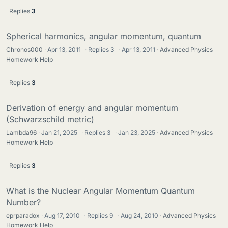
Replies
3
Spherical harmonics, angular momentum, quantum
Chronos000
Apr 13, 2011
·
Replies
3
·
Apr 13, 2011
Advanced Physics
Homework Help
Replies
3
Derivation of energy and angular momentum
(Schwarzschild metric)
Lambda96
Jan 21, 2025
·
Replies
3
·
Jan 23, 2025
Advanced Physics
Homework Help
Replies
3
What is the Nuclear Angular Momentum Quantum
Number?
eprparadox
Aug 17, 2010
·
Replies
9
·
Aug 24, 2010
Advanced Physics
Homework Help