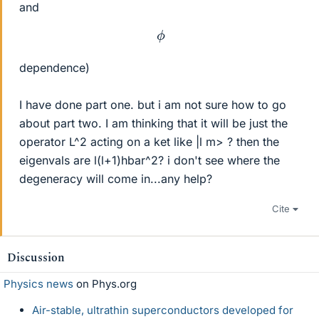
and
ϕ
dependence)
I have done part one. but i am not sure how to go
about part two. I am thinking that it will be just the
operator L^2 acting on a ket like |l m> ? then the
eigenvals are l(l+1)hbar^2? i don't see where the
degeneracy will come in...any help?
Cite
Discussion
Physics news
on Phys.org
Air-stable, ultrathin superconductors developed for