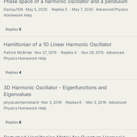
Phase space of a harmonic oscillator and a pendulum
DannyJ108
May 5, 2020
·
Replies
5
·
May 7, 2020
Advanced Physics
Homework Help
Replies
5
Hamiltonian of a 1D Linear Harmonic Oscillator
Patrick McBride
Nov 27, 2015
·
Replies
4
·
Nov 29, 2015
Advanced
Physics Homework Help
Replies
4
3D Harmonic Oscillator - Eigenfunctions and
Eigenvalues
physicalchemishard
Mar 3, 2016
·
Replies
6
·
Mar 3, 2016
Advanced
Physics Homework Help
Replies
6