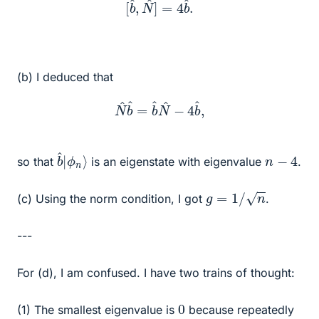
(b) I deduced that
N
^
b
^
=
b
^
N
^
−
4
b
^
,
b
ϕ
^
n
|
⟩
n
−
4
so that
is an eigenstate with eigenvalue
.
g
=
1
/
n
(c) Using the norm condition, I got
.
---
For (d), I am confused. I have two trains of thought:
0
(1) The smallest eigenvalue is
because repeatedly