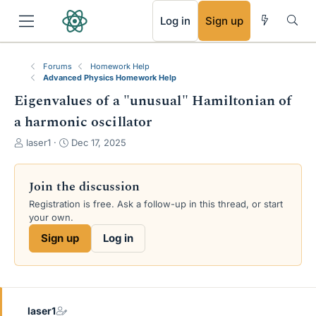
RSS
Log in
Sign up
Forums
Homework Help
Advanced Physics Homework Help
Eigenvalues of a "unusual" Hamiltonian of
a harmonic oscillator
T
S
laser1
Dec 17, 2025
h
t
r
a
e
r
Join the discussion
a
t
Registration is free. Ask a follow-up in this thread, or start
d
d
your own.
s
a
t
t
Sign up
Log in
a
e
r
t
e
r
laser1