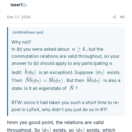
laser1
Dec 17, 2025
#5
JimWhoKnew said:
Why not?
n
≥
4
In (b) you were asked about
, but the
commutation relations are valid throughout, so your
n
answer to (b) should apply to any participating
ϕ
b
0
^
|
⟩
ϕ
|
7
⟩
(edit:
is an exception). Suppose
exists.
ϕ
N
7
^
⟩
b
^
|
ϕ
7
⟩
=
3
b
^
|
ϕ
b
7
^
⟩
b
^
|
Then
. But then
is also a
^
N
state. Is it an eigenstate of
?
BTW: since it had taken you such a short time to re-
post in LaTeX, why didn't you just do so in #1?
hmm yes good point, the relations are valid
|
ϕ
7
⟩
|
ϕ
3
⟩
throughout. So
exists, so
exists, which