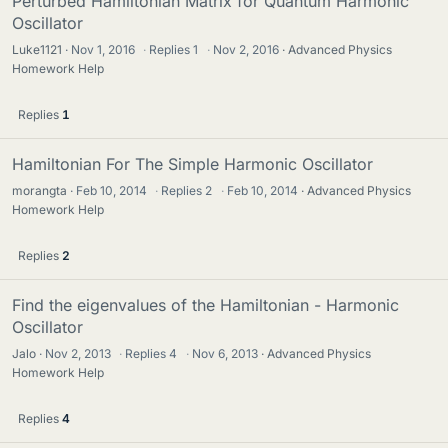
Perturbed Hamiltonian Matrix for Quantum Harmonic
Oscillator
Luke1121
Nov 1, 2016
·
Replies
1
·
Nov 2, 2016
Advanced Physics
Homework Help
Replies
1
Hamiltonian For The Simple Harmonic Oscillator
morangta
Feb 10, 2014
·
Replies
2
·
Feb 10, 2014
Advanced Physics
Homework Help
Replies
2
Find the eigenvalues of the Hamiltonian - Harmonic
Oscillator
Jalo
Nov 2, 2013
·
Replies
4
·
Nov 6, 2013
Advanced Physics
Homework Help
Replies
4