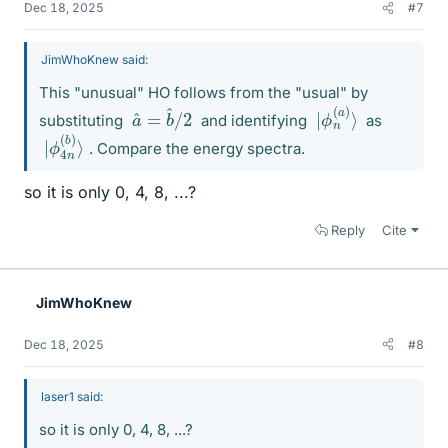
Dec 18, 2025
#7
JimWhoKnew said:
This "unusual" HO follows from the "usual" by
2
a
^
=
b
^
/
ϕ
⟩
|
n
(
a
)
substituting
and identifying
as
ϕ
b
|
)
4
⟩
n
(
. Compare the energy spectra.
so it is only 0, 4, 8, ...?
Reply
Cite
JimWhoKnew
Dec 18, 2025
#8
laser1 said:
so it is only 0, 4, 8, ...?