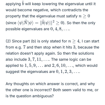
b
^
applying
will keep lowering the eigenvalue until it
would become negative, which contradicts the
n
≥
0
property that the eigenvalue must satisfy
⟨
‖
ψ
2
≥
|
N
0
^
|
ψ
⟩
=
‖
b
^
|
ψ
⟩
(since
). So then the only
0
,
4
,
8
,
…
possible eigenvalues are
.
n
≥
4
(2) Since part (b) is only stated for
, I can start
7
3
from e.g.
and then stop when it hits
, because the
relation doesn't apply again. So then the solutions
3
,
7
,
11
,
…
also include
. The same logic can be
1
,
5
,
9
,
…
2
,
6
,
10
,
…
applied to
and
, which would
0
,
1
,
2
,
3
,
…
suggest the eigenvalues are
.
Any thoughts on which answer is correct, and why
the other one is incorrect? Both seem valid to me, or
is the question ambiguous?