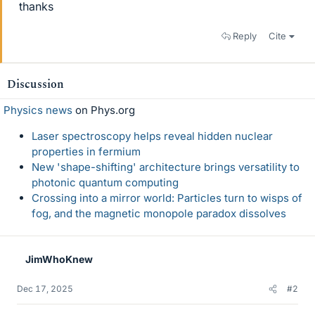
thanks
Reply
Cite
Discussion
Physics news
on Phys.org
Laser spectroscopy helps reveal hidden nuclear
properties in fermium
New 'shape-shifting' architecture brings versatility to
photonic quantum computing
Crossing into a mirror world: Particles turn to wisps of
fog, and the magnetic monopole paradox dissolves
JimWhoKnew
Dec 17, 2025
#2