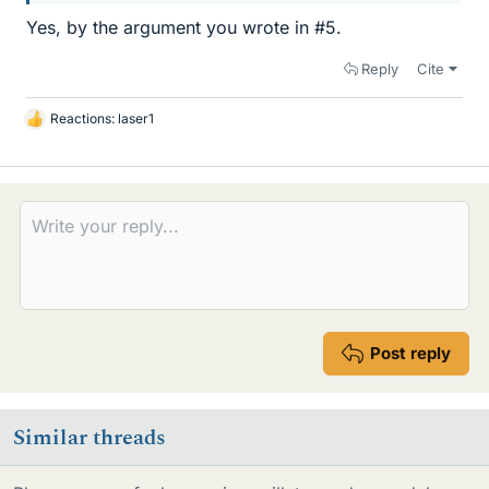
Yes, by the argument you wrote in #5.
Reply
Cite
Reactions:
laser1
L
i
k
e
s
Post reply
Similar threads