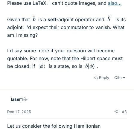
Please use LaTeX. I can't quote images, and
also...
^
b
^
b
†
Given that
is a
self
-adjoint operator and
is its
adjoint, I'd expect their commutator to vanish. What
am I missing?
I'd say some more if your question will become
quotable. For now, note that the Hilbert space must
ϕ
|
⟩
ϕ
b
⟩
|
be closed: if
is a state, so is
.
Reply
Cite
laser1
Dec 17, 2025
#3
Let us consider the following Hamiltonian