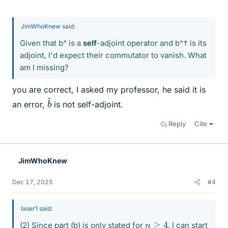
JimWhoKnew said:
Given that b^ is a
self
-adjoint operator and b^† is its
adjoint, I'd expect their commutator to vanish. What
am I missing?
you are correct, I asked my professor, he said it is
b
^
an error,
is not self-adjoint.
Reply
Cite
JimWhoKnew
Dec 17, 2025
#4
laser1 said:
n
≥
4
(2) Since part (b) is only stated for
, I can start