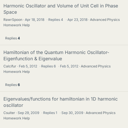
Harmonic Oscillator and Volume of Unit Cell in Phase
Space
RawrSpoon
Apr 18, 2018
·
Replies
4
·
Apr 23, 2018
Advanced Physics
Homework Help
Replies
4
Hamiltonian of the Quantum Harmonic Oscillator-
Eigenfunction & Eigenvalue
Calcifur
Feb 5, 2012
·
Replies
6
·
Feb 5, 2012
Advanced Physics
Homework Help
Replies
6
Eigenvalues/functions for hamiltonian in 1D harmonic
oscillator
Csuiter
Sep 29, 2009
·
Replies
1
·
Sep 30, 2009
Advanced Physics
Homework Help