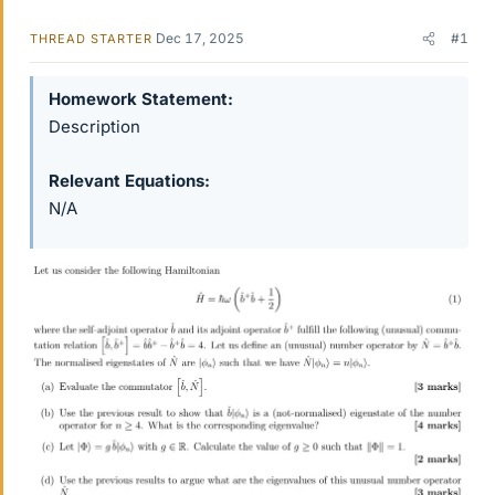
Dec 17, 2025
#1
THREAD STARTER
Homework Statement
Description
Relevant Equations
N/A