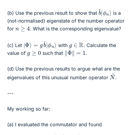
b
ϕ
^
n
|
⟩
(b) Use the previous result to show that
is a
(not-normalised) eigenstate of the number operator
n
≥
4
for
. What is the corresponding eigenvalue?
|
ϕ
Φ
n
⟩
⟩
=
g
b
^
|
g
∈
R
(c) Let
with
. Calculate the
‖
Φ
‖
=
1
g
≥
0
value of
such that
.
(d) Use the previous results to argue what are the
N
^
eigenvalues of this unusual number operator
.
---
My working so far:
(a) I evaluated the commutator and found
[
b
^
,
N
^
]
=
4
b
^
.