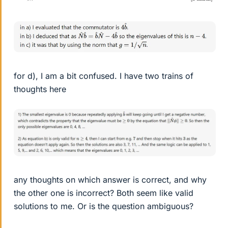
for d), I am a bit confused. I have two trains of
thoughts here
any thoughts on which answer is correct, and why
the other one is incorrect? Both seem like valid
solutions to me. Or is the question ambiguous?