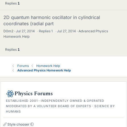
Replies
1
2D quantum harmonic oscillator in cylindrical
coordinates (radial part
D0m2
Jul 27, 2014
·
Replies
1
·
Jul 27, 2014
Advanced Physics
Homework Help
Replies
1
Forums
Homework Help
Advanced Physics Homework Help
Physics Forums
ESTABLISHED 2001 · INDEPENDENTLY OWNED & OPERATED
MODERATED BY A VOLUNTEER BOARD OF EXPERTS · SCIENCE BY
HUMANS
Style chooser