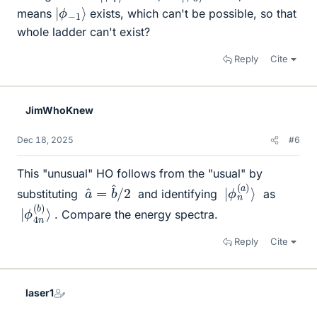
|
ϕ
−
1
⟩
means
exists, which can't be possible, so that
whole ladder can't exist?
Reply
Cite
JimWhoKnew
Dec 18, 2025
#6
This "unusual" HO follows from the "usual" by
2
a
^
=
b
^
/
ϕ
⟩
|
n
(
a
)
substituting
and identifying
as
ϕ
b
|
)
4
⟩
n
(
. Compare the energy spectra.
Reply
Cite
laser1