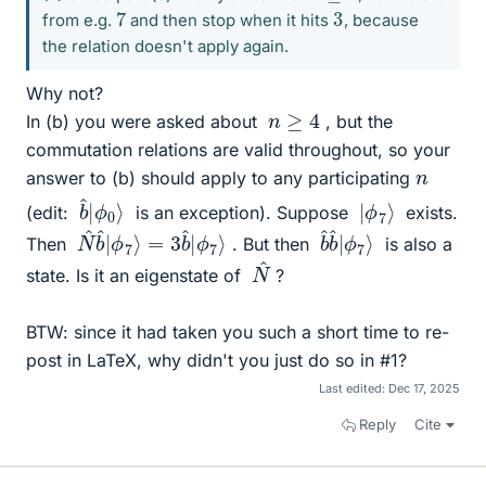
7
3
from e.g.
and then stop when it hits
, because
the relation doesn't apply again.
Why not?
n
≥
4
In (b) you were asked about
, but the
commutation relations are valid throughout, so your
n
answer to (b) should apply to any participating
ϕ
b
0
^
⟩
|
ϕ
|
7
⟩
(edit:
is an exception). Suppose
exists.
ϕ
N
7
^
⟩
b
^
|
ϕ
7
⟩
=
3
b
^
|
ϕ
b
7
^
⟩
b
^
|
Then
. But then
is also a
^
N
state. Is it an eigenstate of
?
BTW: since it had taken you such a short time to re-
post in LaTeX, why didn't you just do so in #1?
Last edited:
Dec 17, 2025
Reply
Cite