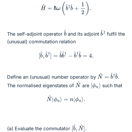
H
^
=
ℏ
ω
(
b
^
†
b
^
+
1
2
)
.
b
^
b
^
†
The self-adjoint operator
and its adjoint
fulfil the
(unusual) commutation relation
[
b
^
,
b
^
†
]
=
b
^
b
^
†
−
b
^
†
b
^
=
4.
N
†
b
^
=
^
b
^
Define an (unusual) number operator by
.
N
^
|
ϕ
n
⟩
The normalised eigenstates of
are
such that
N
^
|
ϕ
n
⟩
=
n
|
ϕ
n
⟩
.
[
N
b
^
^
]
,
(a) Evaluate the commutator
.