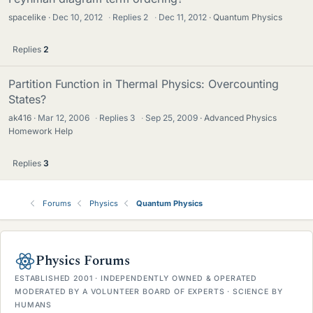
spacelike
Dec 10, 2012
·
Replies
2
·
Dec 11, 2012
Quantum Physics
Replies
2
Partition Function in Thermal Physics: Overcounting
States?
ak416
Mar 12, 2006
·
Replies
3
·
Sep 25, 2009
Advanced Physics
Homework Help
Replies
3
Forums
Physics
Quantum Physics
Physics Forums
ESTABLISHED 2001 · INDEPENDENTLY OWNED & OPERATED
MODERATED BY A VOLUNTEER BOARD OF EXPERTS · SCIENCE BY
HUMANS