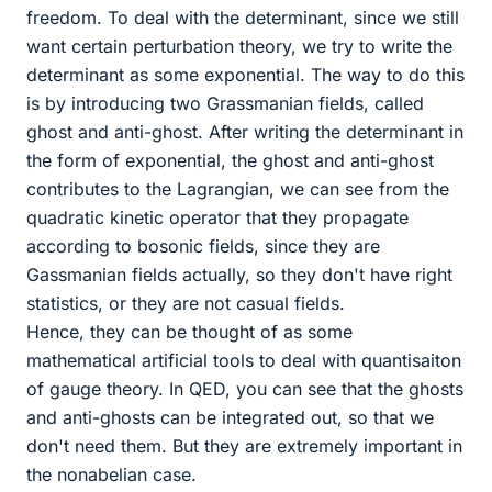
freedom. To deal with the determinant, since we still
want certain perturbation theory, we try to write the
determinant as some exponential. The way to do this
is by introducing two Grassmanian fields, called
ghost and anti-ghost. After writing the determinant in
the form of exponential, the ghost and anti-ghost
contributes to the Lagrangian, we can see from the
quadratic kinetic operator that they propagate
according to bosonic fields, since they are
Gassmanian fields actually, so they don't have right
statistics, or they are not casual fields.
Hence, they can be thought of as some
mathematical artificial tools to deal with quantisaiton
of gauge theory. In QED, you can see that the ghosts
and anti-ghosts can be integrated out, so that we
don't need them. But they are extremely important in
the nonabelian case.