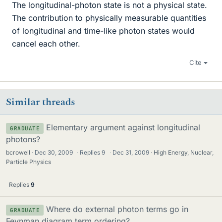
The longitudinal-photon state is not a physical state.
The contribution to physically measurable quantities
of longitudinal and time-like photon states would
cancel each other.
Cite
Similar threads
Elementary argument against longitudinal
GRADUATE
photons?
bcrowell
Dec 30, 2009
·
Replies
9
·
Dec 31, 2009
High Energy, Nuclear,
Particle Physics
Replies
9
Where do external photon terms go in
GRADUATE
Feynman diagram term ordering?