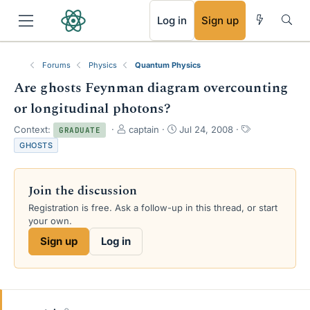
RSS
Log in
Sign up
Forums
Physics
Quantum Physics
Are ghosts Feynman diagram overcounting
or longitudinal photons?
T
S
T
Context:
captain
Jul 24, 2008
GRADUATE
h
t
a
GHOSTS
r
a
g
e
r
s
a
t
Join the discussion
d
d
s
a
Registration is free. Ask a follow-up in this thread, or start
t
t
your own.
a
e
Sign up
Log in
r
t
e
r