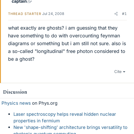
captain
Jul 24, 2008
#1
THREAD STARTER
what exactly are ghosts? i am guessing that they
have something to do with overcounting feynman
diagrams or something but i am still not sure. also is
a so-called "longitudinal" free photon considered to
be a ghost?
Cite
Discussion
Physics news
on Phys.org
Laser spectroscopy helps reveal hidden nuclear
properties in fermium
New 'shape-shifting' architecture brings versatility to
photonic quantum computing