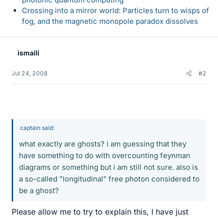
Crossing into a mirror world: Particles turn to wisps of
fog, and the magnetic monopole paradox dissolves
ismaili
Jul 24, 2008
#2
captain said:
what exactly are ghosts? i am guessing that they
have something to do with overcounting feynman
diagrams or something but i am still not sure. also is
a so-called "longitudinal" free photon considered to
be a ghost?
Please allow me to try to explain this, I have just