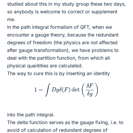
studied about this in my study group these two days,
so anybody is welcome to correct or supplement
me.
In the path integral formalism of QFT, when we
encounter a gauge theory, because the redundant
degrees of freedom (the physics are not affected
after gauge transformation), we have problems to
deal with the partition function, from which all
physical quantities are calculated.
The way to cure this is by inserting an identity
1
=
∫
D
g
δ
(
F
)
det
(
δ
F
δ
g
)
into the path integral.
The delta function serves as the gauge fixing, i.e. to
avoid of calculation of redundant degrees of