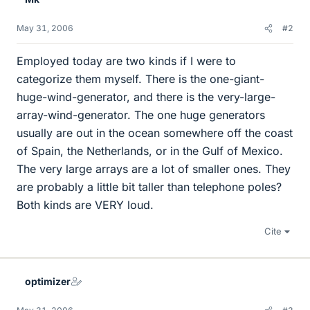
May 31, 2006
#2
Employed today are two kinds if I were to
categorize them myself. There is the one-giant-
huge-wind-generator, and there is the very-large-
array-wind-generator. The one huge generators
usually are out in the ocean somewhere off the coast
of Spain, the Netherlands, or in the Gulf of Mexico.
The very large arrays are a lot of smaller ones. They
are probably a little bit taller than telephone poles?
Both kinds are VERY loud.
Cite
optimizer