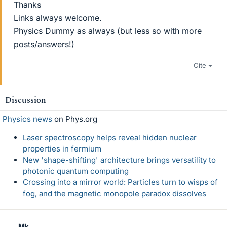
Thanks
Links always welcome.
Physics Dummy as always (but less so with more
posts/answers!)
Cite
Discussion
Physics news
on Phys.org
Laser spectroscopy helps reveal hidden nuclear
properties in fermium
New 'shape-shifting' architecture brings versatility to
photonic quantum computing
Crossing into a mirror world: Particles turn to wisps of
fog, and the magnetic monopole paradox dissolves
Mk