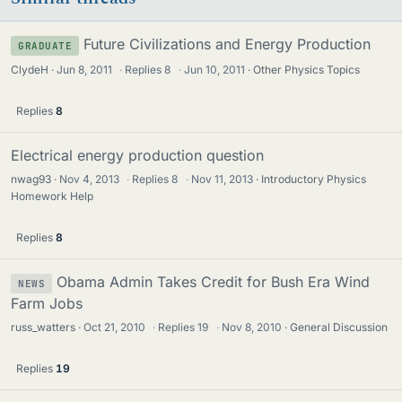
Future Civilizations and Energy Production
GRADUATE
ClydeH
Jun 8, 2011
·
Replies
8
·
Jun 10, 2011
Other Physics Topics
Replies
8
Electrical energy production question
nwag93
Nov 4, 2013
·
Replies
8
·
Nov 11, 2013
Introductory Physics
Homework Help
Replies
8
Obama Admin Takes Credit for Bush Era Wind
NEWS
Farm Jobs
russ_watters
Oct 21, 2010
·
Replies
19
·
Nov 8, 2010
General Discussion
Replies
19