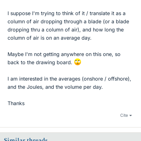
I suppose I'm trying to think of it / translate it as a
column of air dropping through a blade (or a blade
dropping thru a column of air), and how long the
column of air is on an average day.
Maybe I'm not getting anywhere on this one, so
back to the drawing board.
I am interested in the averages (onshore / offshore),
and the Joules, and the volume per day.
Thanks
Cite
Similar threads