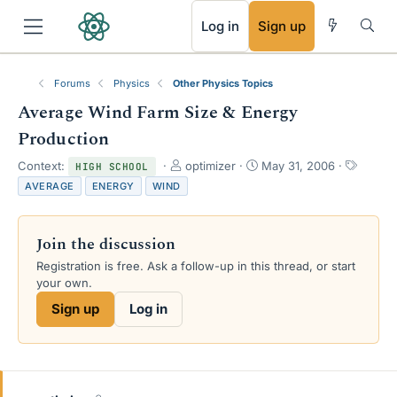
RSS
Log in
Sign up
Forums
Physics
Other Physics Topics
Average Wind Farm Size & Energy
Production
T
S
T
Context:
optimizer
May 31, 2006
HIGH SCHOOL
h
t
a
AVERAGE
ENERGY
WIND
r
a
g
e
r
s
a
t
Join the discussion
d
d
s
a
Registration is free. Ask a follow-up in this thread, or start
t
t
your own.
a
e
Sign up
Log in
r
t
e
r