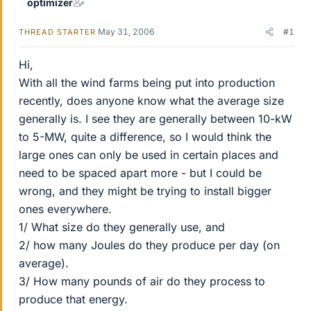
optimizer
May 31, 2006
#1
THREAD STARTER
Hi,
With all the wind farms being put into production
recently, does anyone know what the average size
generally is. I see they are generally between 10-kW
to 5-MW, quite a difference, so I would think the
large ones can only be used in certain places and
need to be spaced apart more - but I could be
wrong, and they might be trying to install bigger
ones everywhere.
1/ What size do they generally use, and
2/ how many Joules do they produce per day (on
average).
3/ How many pounds of air do they process to
produce that energy.