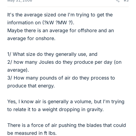
May 31, 2006
#3
It's the average sized one I'm trying to get the
information on (?kW ?MW ?).
Maybe there is an average for offshore and an
average for onshore.
1/ What size do they generally use, and
2/ how many Joules do they produce per day (on
average).
3/ How many pounds of air do they process to
produce that energy.
Yes, I know air is generally a volume, but I'm trying
to relate it to a weight dropping in gravity.
There is a force of air pushing the blades that could
be measured in ft lbs.