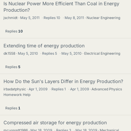
Is Nuclear Power More Efficient Than Coal in Energy
Production?
jschmidt
May 5, 2011
·
Replies
10
·
May 8, 2011
Nuclear Engineering
Replies
10
Extending time of energy production
dk1558
May 5, 2010
·
Replies
5
·
May 5, 2010
Electrical Engineering
Replies
5
How Do the Sun's Layers Differ in Energy Production?
irbadatphysic
Apr 1, 2009
·
Replies
1
·
Apr 1, 2009
Advanced Physics
Homework Help
Replies
1
Compressed air storage for energy production
mcuongdt1986
Mar 18, 2009
·
Replies
3
·
Mar 18, 2009
Mechanical