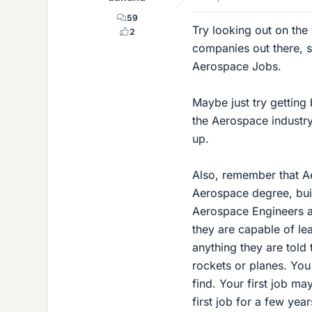
59
Try looking out on the
2
companies out there, 
Aerospace Jobs.
Maybe just try getting 
the Aerospace industry
up.
Also, remember that Ae
Aerospace degree, buil
Aerospace Engineers ar
they are capable of l
anything they are told
rockets or planes. You 
find. Your first job ma
first job for a few yea