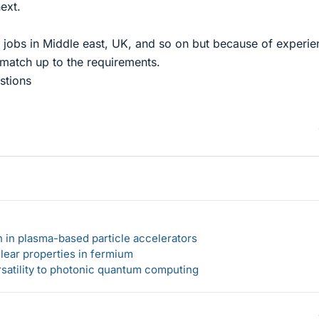
ext.
or jobs in Middle east, UK, and so on but because of experi
 match up to the requirements.
stions
n in plasma-based particle accelerators
lear properties in fermium
rsatility to photonic quantum computing