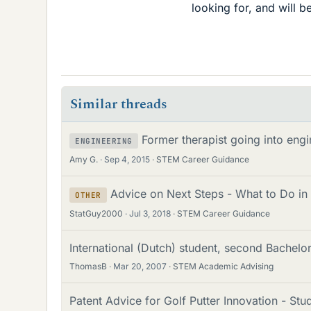
looking for, and will b
Similar threads
Former therapist going into engi
ENGINEERING
Amy G.
Sep 4, 2015
STEM Career Guidance
Advice on Next Steps - What to Do in
OTHER
StatGuy2000
Jul 3, 2018
STEM Career Guidance
International (Dutch) student, second Bachelo
ThomasB
Mar 20, 2007
STEM Academic Advising
Patent Advice for Golf Putter Innovation - St