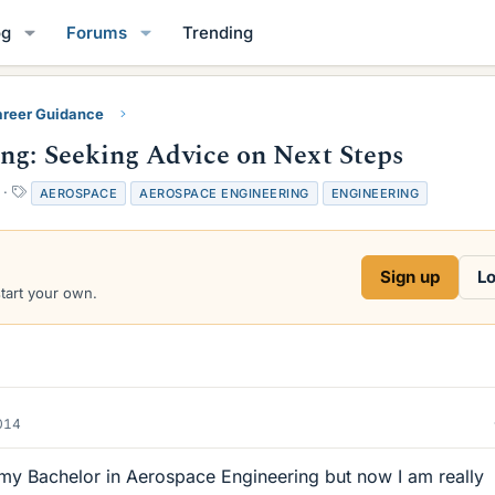
og
Forums
Trending
reer Guidance
ng: Seeking Advice on Next Steps
T
AEROSPACE
AEROSPACE ENGINEERING
ENGINEERING
a
g
s
Sign up
Lo
start your own.
2014
 my Bachelor in Aerospace Engineering but now I am really