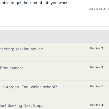
e able to get the kind of job you want.
Last edited:
Jul 
neering; seeking advice
Replies
2
 Predicament
Replies
5
r in Aerosp. Eng. which school?
Replies
1
udent Seeking Next Steps
Replies
4