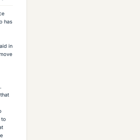
ce
o has
aid in
o move
.
that
o
 to
at
re