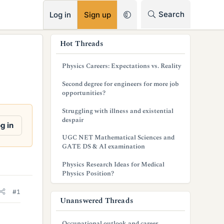
RSS
Search
Log in
Sign up
s
Hot Threads
i
Physics Careers: Expectations vs. Reality
d
Second degree for engineers for more job
e
opportunities?
b
Struggling with illness and existential
despair
a
g in
UGC NET Mathematical Sciences and
r
GATE DS & AI examination
Physics Research Ideas for Medical
Physics Position?
#1
Unanswered Threads
Occupational outlook and career