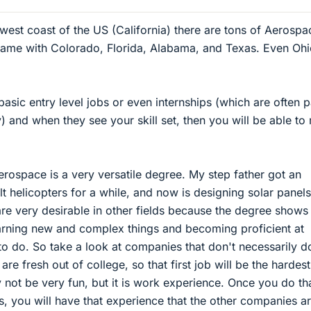
 west coast of the US (California) there are tons of Aerospa
same with Colorado, Florida, Alabama, and Texas. Even Ohi
basic entry level jobs or even internships (which are often p
) and when they see your skill set, then you will be able t
rospace is a very versatile degree. My step father got an
t helicopters for a while, and now is designing solar panels
e very desirable in other fields because the degree shows 
earning new and complex things and becoming proficient at
 to do. So take a look at companies that don't necessarily d
are fresh out of college, so that first job will be the hardest
y not be very fun, but it is work experience. Once you do th
rs, you will have that experience that the other companies a