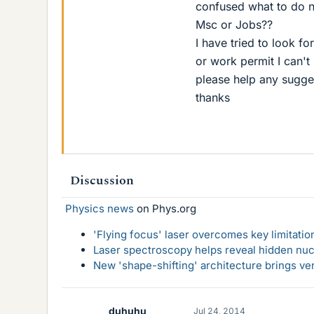
confused what to do n
Msc or Jobs??
I have tried to look f
or work permit I can't
please help any sugge
thanks
Discussion
Physics news
on Phys.org
'Flying focus' laser overcomes key limitatio
Laser spectroscopy helps reveal hidden nuc
New 'shape-shifting' architecture brings ve
duhuhu
Jul 24, 2014