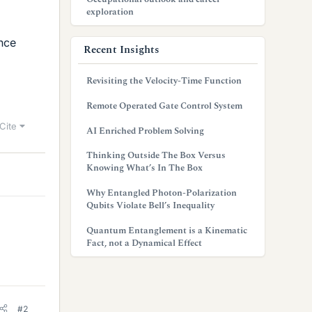
exploration
ence
Recent Insights
Revisiting the Velocity-Time Function
Remote Operated Gate Control System
Cite
AI Enriched Problem Solving
Thinking Outside The Box Versus
Knowing What’s In The Box
Why Entangled Photon-Polarization
Qubits Violate Bell’s Inequality
Quantum Entanglement is a Kinematic
Fact, not a Dynamical Effect
#2