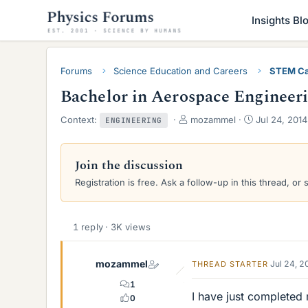
Insights Bl
Forums
Science Education and Careers
STEM Ca
Bachelor in Aerospace Engineeri
T
S
Context:
mozammel
Jul 24, 2014
ENGINEERING
h
t
r
a
e
r
Join the discussion
a
t
Registration is free. Ask a follow-up in this thread, or 
d
d
s
a
t
t
a
e
1 reply · 3K views
r
t
e
mozammel
Jul 24, 
THREAD STARTER
r
1
I have just completed
0