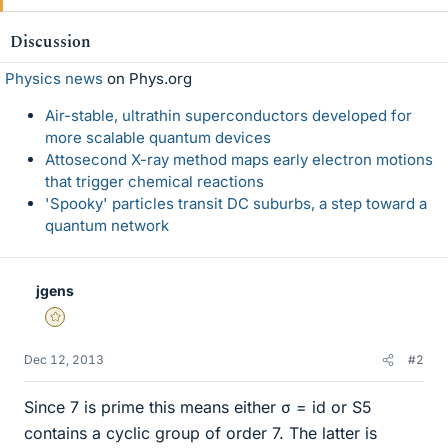
Discussion
Physics news
on Phys.org
Air-stable, ultrathin superconductors developed for
more scalable quantum devices
Attosecond X-ray method maps early electron motions
that trigger chemical reactions
'Spooky' particles transit DC suburbs, a step toward a
quantum network
jgens
Gold Member
Dec 12, 2013
#2
Since 7 is prime this means either σ = id or S5
contains a cyclic group of order 7. The latter is