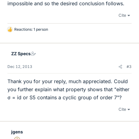
impossible and so the desired conclusion follows.
Cite
Reactions: 1 person
L
i
k
e
ZZ Specs
s
Dec 12, 2013
#3
Thank you for your reply, much appreciated. Could
you further explain what property shows that "either
σ = id or S5 contains a cyclic group of order 7"?
Cite
jgens