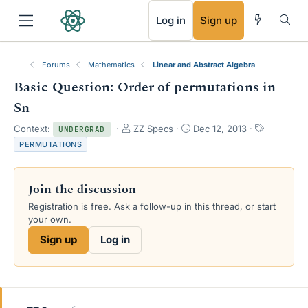
RSS
Log in
Sign up
Forums
Mathematics
Linear and Abstract Algebra
Basic Question: Order of permutations in
Sn
T
S
T
Context:
ZZ Specs
Dec 12, 2013
UNDERGRAD
h
t
a
PERMUTATIONS
r
a
g
e
r
s
a
t
Join the discussion
d
d
s
a
Registration is free. Ask a follow-up in this thread, or start
t
t
your own.
a
e
Sign up
Log in
r
t
e
r