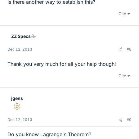
Is there another way to establish this?
Cite
ZZ Specs
Dec 12, 2013
#8
Thank you very much for all your help though!
Cite
jgens
Gold Member
Dec 12, 2013
#9
Do you know Lagrange's Theorem?