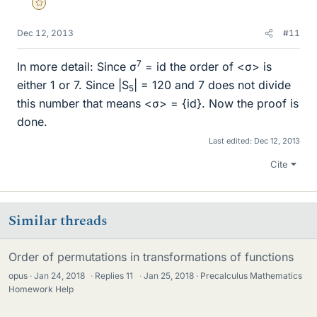
Gold Member
Dec 12, 2013
#11
7
In more detail: Since σ
= id the order of <σ> is
either 1 or 7. Since |S
| = 120 and 7 does not divide
5
this number that means <σ> = {id}. Now the proof is
done.
Last edited:
Dec 12, 2013
Cite
Similar threads
Order of permutations in transformations of functions
opus
Jan 24, 2018
·
Replies
11
·
Jan 25, 2018
Precalculus Mathematics
Homework Help