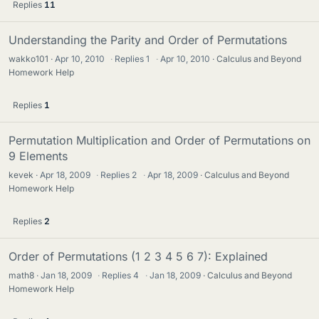
Replies
11
Understanding the Parity and Order of Permutations
wakko101
Apr 10, 2010
·
Replies
1
·
Apr 10, 2010
Calculus and Beyond
Homework Help
Replies
1
Permutation Multiplication and Order of Permutations on
9 Elements
kevek
Apr 18, 2009
·
Replies
2
·
Apr 18, 2009
Calculus and Beyond
Homework Help
Replies
2
Order of Permutations (1 2 3 4 5 6 7): Explained
math8
Jan 18, 2009
·
Replies
4
·
Jan 18, 2009
Calculus and Beyond
Homework Help