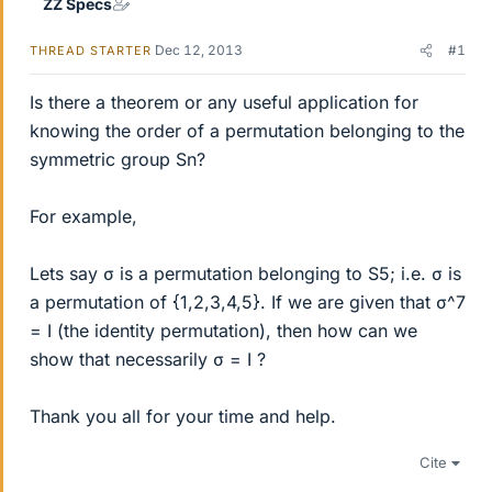
ZZ Specs
Dec 12, 2013
#1
THREAD STARTER
Is there a theorem or any useful application for
knowing the order of a permutation belonging to the
symmetric group Sn?
For example,
Lets say σ is a permutation belonging to S5; i.e. σ is
a permutation of {1,2,3,4,5}. If we are given that σ^7
= I (the identity permutation), then how can we
show that necessarily σ = I ?
Thank you all for your time and help.
Cite