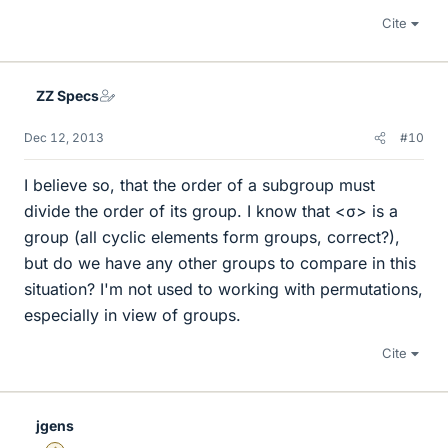
Cite
ZZ Specs
Dec 12, 2013
#10
I believe so, that the order of a subgroup must
divide the order of its group. I know that <σ> is a
group (all cyclic elements form groups, correct?),
but do we have any other groups to compare in this
situation? I'm not used to working with permutations,
especially in view of groups.
Cite
jgens