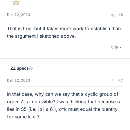
Gold Member
Dec 12, 2013
#6
That is true, but it takes more work to establish than
the argument I sketched above.
Cite
ZZ Specs
Dec 12, 2013
#7
In that case, why can we say that a cyclic group of
order 7 is impossible? I was thinking that because σ
lies in S5 (i.e. |σ| ≤ 6 ), σ^k must equal the identity
for some k < 7.