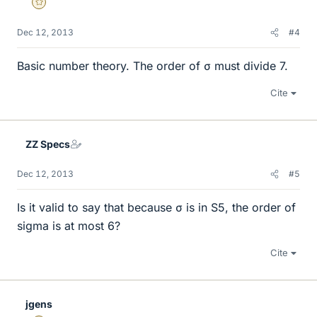
Gold Member
Dec 12, 2013
#4
Basic number theory. The order of σ must divide 7.
Cite
ZZ Specs
Dec 12, 2013
#5
Is it valid to say that because σ is in S5, the order of
sigma is at most 6?
Cite
jgens