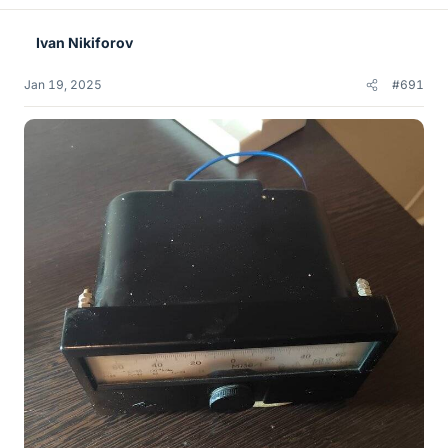
Ivan Nikiforov
Jan 19, 2025
#691