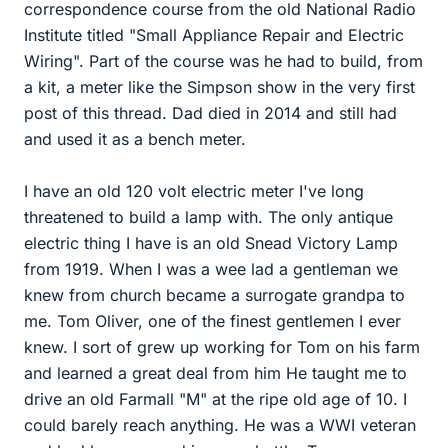
correspondence course from the old National Radio
Institute titled "Small Appliance Repair and Electric
Wiring". Part of the course was he had to build, from
a kit, a meter like the Simpson show in the very first
post of this thread. Dad died in 2014 and still had
and used it as a bench meter.
I have an old 120 volt electric meter I've long
threatened to build a lamp with. The only antique
electric thing I have is an old Snead Victory Lamp
from 1919. When I was a wee lad a gentleman we
knew from church became a surrogate grandpa to
me. Tom Oliver, one of the finest gentlemen I ever
knew. I sort of grew up working for Tom on his farm
and learned a great deal from him He taught me to
drive an old Farmall "M" at the ripe old age of 10. I
could barely reach anything. He was a WWI veteran