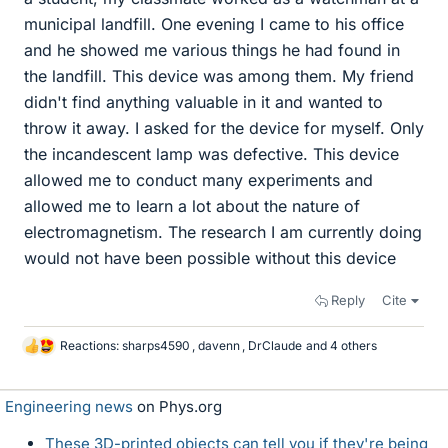
municipal landfill. One evening I came to his office
and he showed me various things he had found in
the landfill. This device was among them. My friend
didn't find anything valuable in it and wanted to
throw it away. I asked for the device for myself. Only
the incandescent lamp was defective. This device
allowed me to conduct many experiments and
allowed me to learn a lot about the nature of
electromagnetism. The research I am currently doing
would not have been possible without this device
Reply
Cite
Reactions:
sharps4590
,
davenn
,
DrClaude
and 4 others
L
i
k
Engineering news
on Phys.org
e
s
These 3D-printed objects can tell you if they're being