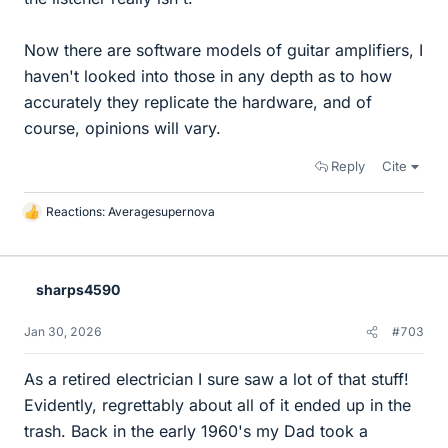
Now there are software models of guitar amplifiers, I
haven't looked into those in any depth as to how
accurately they replicate the hardware, and of
course, opinions will vary.
Reply
Cite
Reactions:
Averagesupernova
L
i
k
e
sharps4590
s
Jan 30, 2026
#703
As a retired electrician I sure saw a lot of that stuff!
Evidently, regrettably about all of it ended up in the
trash. Back in the early 1960's my Dad took a