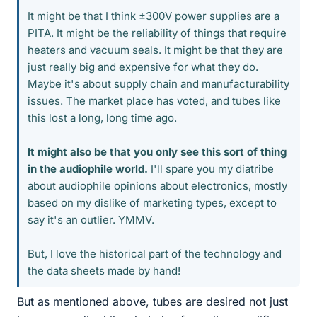
It might be that I think ±300V power supplies are a
PITA. It might be the reliability of things that require
heaters and vacuum seals. It might be that they are
just really big and expensive for what they do.
Maybe it's about supply chain and manufacturability
issues. The market place has voted, and tubes like
this lost a long, long time ago.
It might also be that you only see this sort of thing
in the audiophile world.
I'll spare you my diatribe
about audiophile opinions about electronics, mostly
based on my dislike of marketing types, except to
say it's an outlier. YMMV.
But, I love the historical part of the technology and
the data sheets made by hand!
But as mentioned above, tubes are desired not just