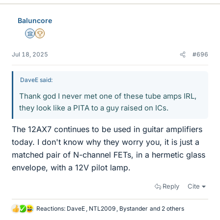
Baluncore
Science Advisor
2025 Award
Jul 18, 2025
#696
DaveE said:
Thank god I never met one of these tube amps IRL,
they look like a PITA to a guy raised on ICs.
The 12AX7 continues to be used in guitar amplifiers
today. I don't know why they worry you, it is just a
matched pair of N-channel FETs, in a hermetic glass
envelope, with a 12V pilot lamp.
Reply
Cite
Reactions:
DaveE
,
NTL2009
,
Bystander
and 2 others
L