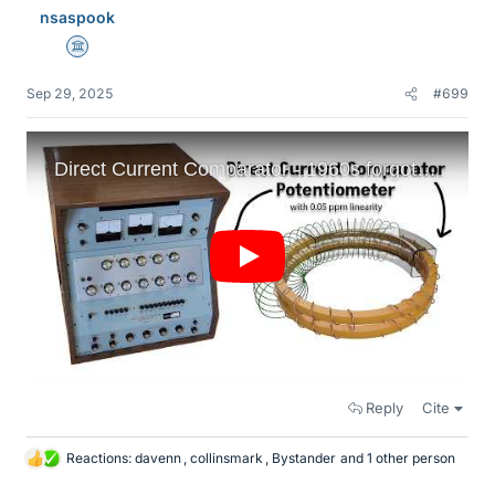
nsaspook
s
Science Advisor
Sep 29, 2025
#699
Reply
Cite
Reactions:
davenn
,
collinsmark
,
Bystander
and 1 other person
L
i