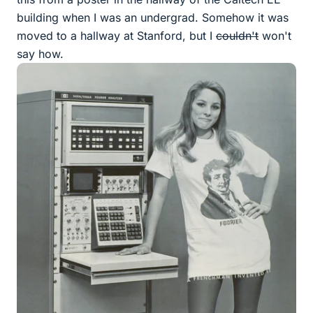
building when I was an undergrad. Somehow it was
moved to a hallway at Stanford, but I
couldn't
won't
say how.