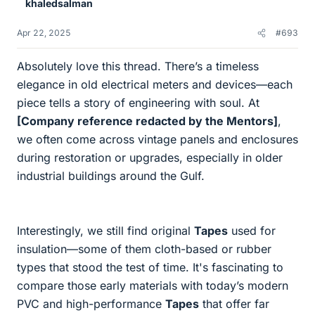
khaledsalman
s
Apr 22, 2025
#693
Absolutely love this thread. There’s a timeless
elegance in old electrical meters and devices—each
piece tells a story of engineering with soul. At
[Company reference redacted by the Mentors]
,
we often come across vintage panels and enclosures
during restoration or upgrades, especially in older
industrial buildings around the Gulf.
Interestingly, we still find original
Tapes
used for
insulation—some of them cloth-based or rubber
types that stood the test of time. It's fascinating to
compare those early materials with today’s modern
PVC and high-performance
Tapes
that offer far