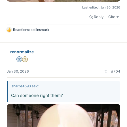
Last edited:
Jan 30, 2026
Reply
Cite
Reactions:
collinsmark
L
i
k
e
renormalize
s
Science Advisor
Gold Member
Jan 30, 2026
#704
sharps4590 said:
Can someone right them?