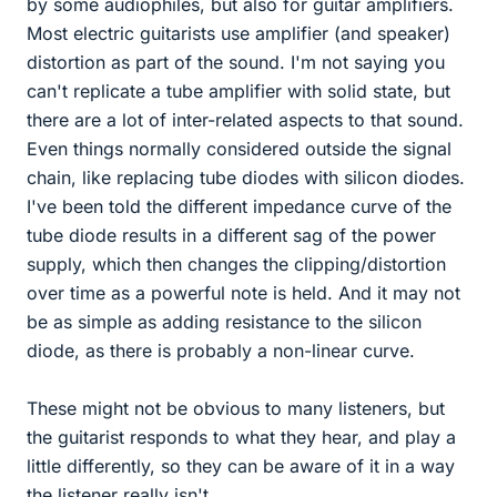
by some audiophiles, but also for guitar amplifiers.
Most electric guitarists use amplifier (and speaker)
distortion as part of the sound. I'm not saying you
can't replicate a tube amplifier with solid state, but
there are a lot of inter-related aspects to that sound.
Even things normally considered outside the signal
chain, like replacing tube diodes with silicon diodes.
I've been told the different impedance curve of the
tube diode results in a different sag of the power
supply, which then changes the clipping/distortion
over time as a powerful note is held. And it may not
be as simple as adding resistance to the silicon
diode, as there is probably a non-linear curve.
These might not be obvious to many listeners, but
the guitarist responds to what they hear, and play a
little differently, so they can be aware of it in a way
the listener really isn't.