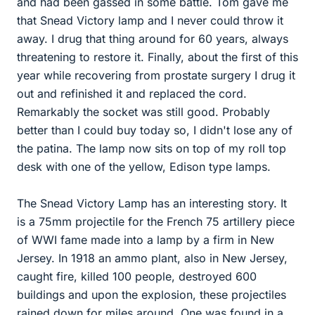
and had been gassed in some battle. Tom gave me
that Snead Victory lamp and I never could throw it
away. I drug that thing around for 60 years, always
threatening to restore it. Finally, about the first of this
year while recovering from prostate surgery I drug it
out and refinished it and replaced the cord.
Remarkably the socket was still good. Probably
better than I could buy today so, I didn't lose any of
the patina. The lamp now sits on top of my roll top
desk with one of the yellow, Edison type lamps.
The Snead Victory Lamp has an interesting story. It
is a 75mm projectile for the French 75 artillery piece
of WWI fame made into a lamp by a firm in New
Jersey. In 1918 an ammo plant, also in New Jersey,
caught fire, killed 100 people, destroyed 600
buildings and upon the explosion, these projectiles
rained down for miles around. One was found in a