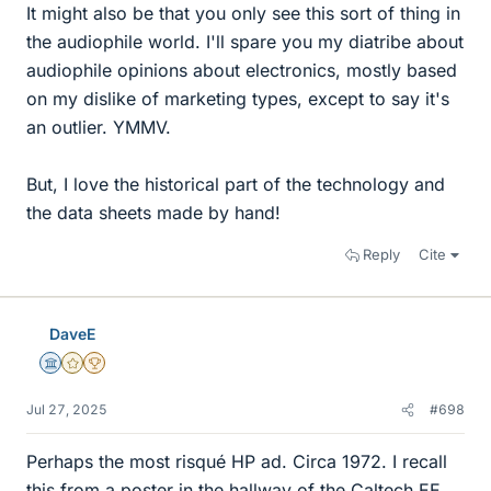
It might also be that you only see this sort of thing in
the audiophile world. I'll spare you my diatribe about
audiophile opinions about electronics, mostly based
on my dislike of marketing types, except to say it's
an outlier. YMMV.
But, I love the historical part of the technology and
the data sheets made by hand!
Reply
Cite
DaveE
Science Advisor
Gold Member
2025 Award
Jul 27, 2025
#698
Perhaps the most risqué HP ad. Circa 1972. I recall
this from a poster in the hallway of the Caltech EE