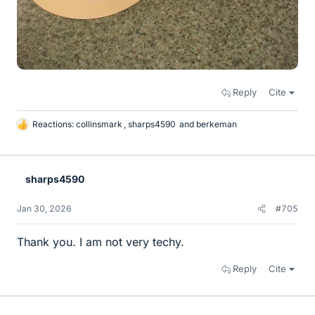
Reply
Cite
Reactions:
collinsmark
,
sharps4590
and
berkeman
L
i
k
e
sharps4590
s
Jan 30, 2026
#705
Thank you. I am not very techy.
Reply
Cite