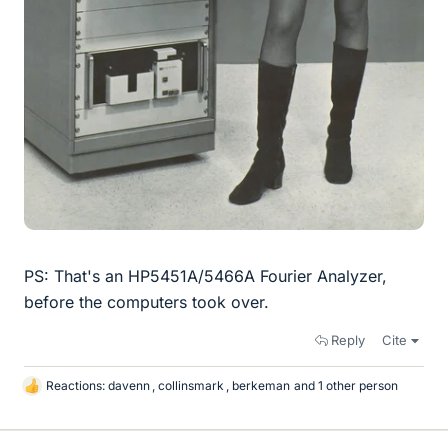
PS: That's an HP5451A/5466A Fourier Analyzer,
before the computers took over.
Reply
Cite
Reactions:
davenn
,
collinsmark
,
berkeman
and 1 other person
L
i
k
e