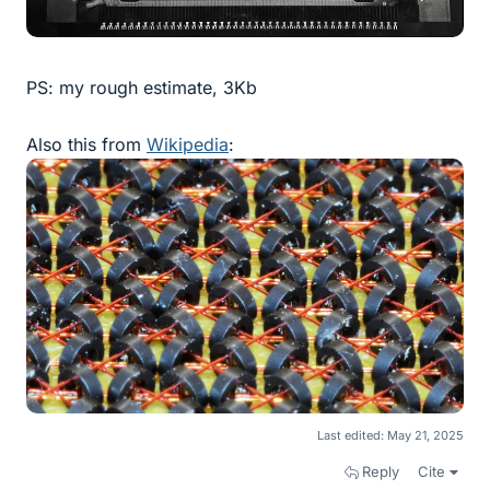
PS: my rough estimate, 3Kb
Also this from
Wikipedia
:
Last edited:
May 21, 2025
Reply
Cite