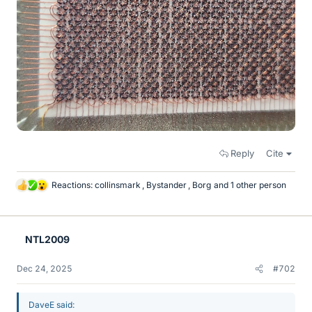
Reply
Cite
Reactions:
collinsmark
,
Bystander
,
Borg
and 1 other person
L
i
k
e
NTL2009
s
Dec 24, 2025
#702
DaveE said: