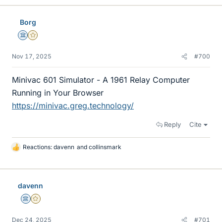
k
e
Borg
s
Science Advisor
Gold Member
Nov 17, 2025
#700
Minivac 601 Simulator - A 1961 Relay Computer
Running in Your Browser
https://minivac.greg.technology/
Reply
Cite
Reactions:
davenn
and
collinsmark
L
i
k
e
davenn
s
Science Advisor
Gold Member
Dec 24, 2025
#701