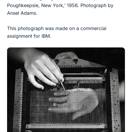
Poughkeepsie, New York,’ 1956. Photograph by
Ansel Adams.
This photograph was made on a commercial
assignment for IBM.