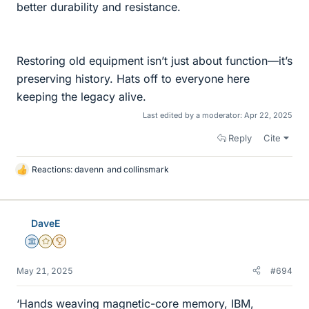
better durability and resistance.
Restoring old equipment isn’t just about function—it’s
preserving history. Hats off to everyone here
keeping the legacy alive.
Last edited by a moderator:
Apr 22, 2025
Reply
Cite
Reactions:
davenn
and
collinsmark
L
i
k
e
DaveE
s
Science Advisor
Gold Member
2025 Award
May 21, 2025
#694
‘Hands weaving magnetic-core memory, IBM,