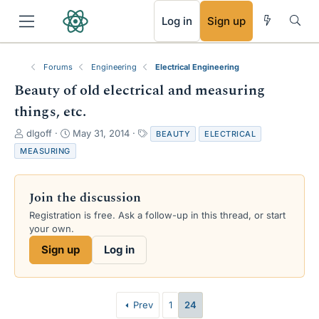
RSS
Log in
Sign up
Forums
Engineering
Electrical Engineering
Beauty of old electrical and measuring
things, etc.
T
S
T
dlgoff
May 31, 2014
BEAUTY
ELECTRICAL
h
t
a
MEASURING
r
a
g
e
r
s
a
t
Join the discussion
d
d
s
a
Registration is free. Ask a follow-up in this thread, or start
t
t
your own.
a
e
Sign up
Log in
r
t
e
r
Prev
1
24