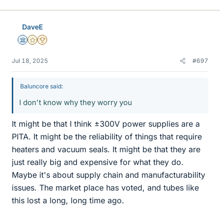
i
k
e
DaveE
s
Science Advisor
Gold Member
2025 Award
Jul 18, 2025
#697
Baluncore said:
I don't know why they worry you
It might be that I think ±300V power supplies are a
PITA. It might be the reliability of things that require
heaters and vacuum seals. It might be that they are
just really big and expensive for what they do.
Maybe it's about supply chain and manufacturability
issues. The market place has voted, and tubes like
this lost a long, long time ago.