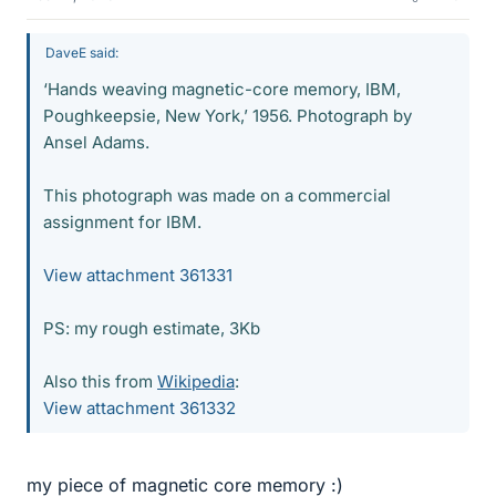
DaveE said:
‘Hands weaving magnetic-core memory, IBM,
Poughkeepsie, New York,’ 1956. Photograph by
Ansel Adams.
This photograph was made on a commercial
assignment for IBM.
View attachment 361331
PS: my rough estimate, 3Kb
Also this from
Wikipedia
:
View attachment 361332
my piece of magnetic core memory :)