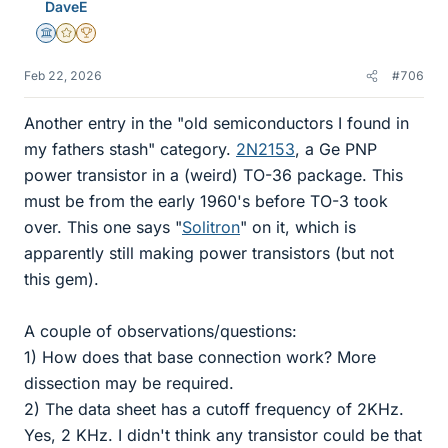
DaveE
Science Advisor
Gold Member
2025 Award
Feb 22, 2026
#706
Another entry in the "old semiconductors I found in
my fathers stash" category.
2N2153
, a Ge PNP
power transistor in a (weird) TO-36 package. This
must be from the early 1960's before TO-3 took
over. This one says "
Solitron
" on it, which is
apparently still making power transistors (but not
this gem).
A couple of observations/questions:
1) How does that base connection work? More
dissection may be required.
2) The data sheet has a cutoff frequency of 2KHz.
Yes, 2 KHz. I didn't think any transistor could be that