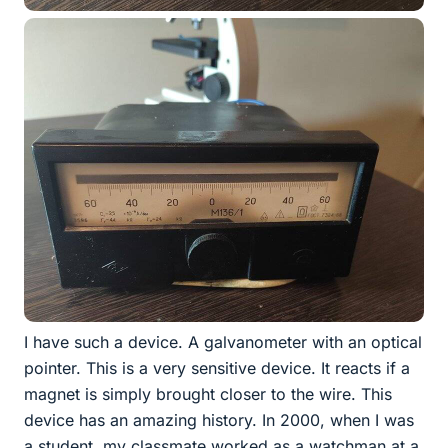
I have such a device. A galvanometer with an optical
pointer. This is a very sensitive device. It reacts if a
magnet is simply brought closer to the wire. This
device has an amazing history. In 2000, when I was
a student, my classmate worked as a watchman at a