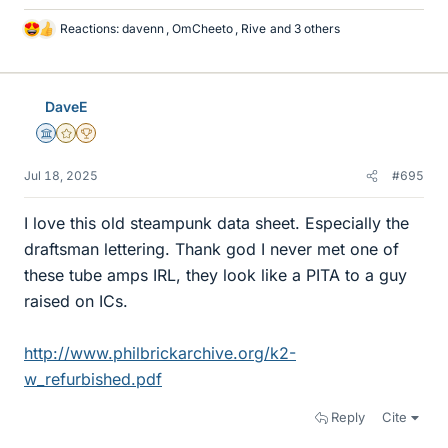
Reactions:
davenn
,
OmCheeto
,
Rive
and 3 others
L
i
k
e
DaveE
s
Science Advisor
Gold Member
2025 Award
Jul 18, 2025
#695
I love this old steampunk data sheet. Especially the
draftsman lettering. Thank god I never met one of
these tube amps IRL, they look like a PITA to a guy
raised on ICs.
http://www.philbrickarchive.org/k2-
w_refurbished.pdf
Reply
Cite