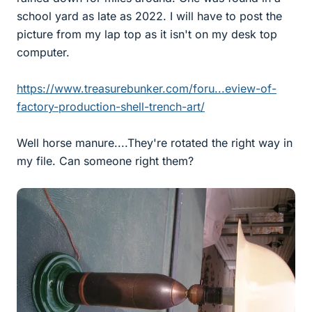
school yard as late as 2022. I will have to post the
picture from my lap top as it isn't on my desk top
computer.
https://www.treasurebunker.com/foru...eview-of-
factory-production-shell-trench-art/
Well horse manure....They're rotated the right way in
my file. Can someone right them?