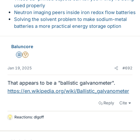
used properly
Neutron imaging peers inside iron redox flow batteries
Solving the solvent problem to make sodium-metal
batteries a more practical energy storage option
Baluncore
Science Advisor
2025 Award
Jan 19, 2025
#692
That appears to be a "ballistic galvanometer".
https://en.wikipedia.org/wiki/Ballistic_galvanometer
Reply
Cite
Reactions:
dlgoff
L
i
k
e