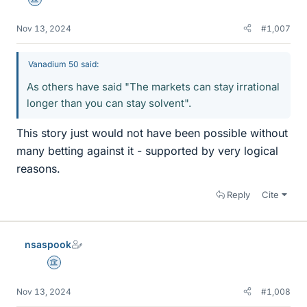
Science Advisor
Nov 13, 2024
#1,007
Vanadium 50 said:
As others have said "The markets can stay irrational
longer than you can stay solvent".
This story just would not have been possible without
many betting against it - supported by very logical
reasons.
Reply
Cite
nsaspook
Science Advisor
Nov 13, 2024
#1,008