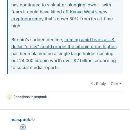
has continued to sink after plunging lower—with
fears it could have killed off
Kanye West’s new
cryptocurrency
that’s down 80% from its all-time
high.
Bitcoin’s sudden decline,
coming amid fears a U.S.
dollar “crisis" could propel the bitcoin price higher
,
has been blamed on a single large holder cashing
out 24,000 bitcoin worth over $2 billion, according
to social media reports.
Reply
Cite
Reactions:
nsaspook
L
i
k
e
nsaspook
s
Science Advisor