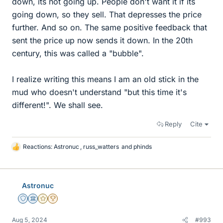
down, its not going up. People don't want it if its
going down, so they sell. That depresses the price
further. And so on. The same positive feedback that
sent the price up now sends it down. In the 20th
century, this was called a "bubble".
I realize writing this means I am an old stick in the
mud who doesn't understand "but this time it's
different!". We shall see.
Reply
Cite
Reactions:
Astronuc
,
russ_watters
and
phinds
L
i
k
e
Astronuc
s
Staff Emeritus
Science Advisor
Gold Member
2025 Award
Aug 5, 2024
#993