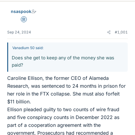
nsaspook
Science Advisor
Sep 24, 2024
#1,001
Vanadium 50 said:
Does she get to keep any of the money she was
paid?
Caroline Ellison, the former CEO of Alameda
Research, was sentenced to 24 months in prison for
her role in the FTX collapse. She must also forfeit
$11 billion.
Ellison pleaded guilty to two counts of wire fraud
and five conspiracy counts in December 2022 as
part of a cooperation agreement with the
government. Prosecutors had recommended a