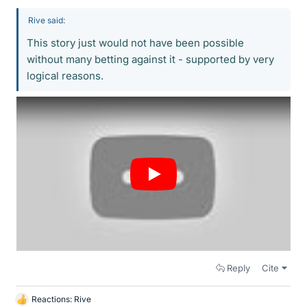
Rive said:
This story just would not have been possible
without many betting against it - supported by very
logical reasons.
Reply
Cite
Reactions:
Rive
L