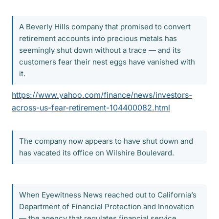
A Beverly Hills company that promised to convert
retirement accounts into precious metals has
seemingly shut down without a trace — and its
customers fear their nest eggs have vanished with
it.
https://www.yahoo.com/finance/news/investors-
across-us-fear-retirement-104400082.html
The company now appears to have shut down and
has vacated its office on Wilshire Boulevard.
When Eyewitness News reached out to California’s
Department of Financial Protection and Innovation
— the agency that regulates financial service