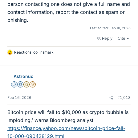
person contacting one does not give a full name and
contact information, report the contact as spam or
phishing.
Last edited:
Feb 10, 2026
Reply
Cite
Reactions:
collinsmark
L
i
k
e
Astronuc
s
Staff Emeritus
Science Advisor
Gold Member
2025 Award
Feb 16, 2026
#1,013
Bitcoin price will fall to $10,000 as crypto ‘bubble is
imploding,’ warns Bloomberg analyst
https://finance.yahoo.com/news/bitcoin-price-fall-
10-000-090428129.html