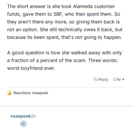
The short answer is she took Alameda customer
funds, gave them to SBF, who then spent them. So
they aren't there any more, so giving them back is
not an option. She still technically owes it back, but
because its been spent, that's not going to happen.
A good question is how she walked away with only
a fraction of a percent of the scam. Three words:
worst boyfriend ever.
Reply
Cite
Reactions:
nsaspook
L
i
k
e
nsaspook
s
Science Advisor