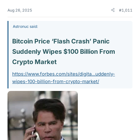
Aug 26, 2025
#1,011
Astronuc said:
Bitcoin Price ‘Flash Crash’ Panic
Suddenly Wipes $100 Billion From
Crypto Market​
https://www.forbes.com/sites/digita...uddenly-
wipes-100-billion-from-crypto-market/