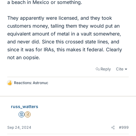
a beach in Mexico or something.
They apparently were licensed, and they took
customers money, talling them they would put an
equivalent amount of metal in a vault somewhere,
and never did. Since this crossed state lines, and
since it was for IRAs, this makes it federal. Clearly
not an oopsie.
Reply
Cite
Reactions:
Astronuc
L
i
k
e
russ_watters
s
Mentor
Insights Author
Sep 24, 2024
#999