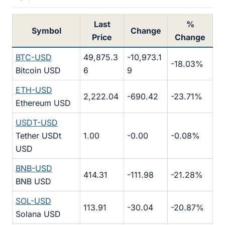
Last
%
Symbol
Change
Price
Change
BTC-USD
49,875.3
-10,973.1
-18.03%
Bitcoin USD
6
9
ETH-USD
2,222.04
-690.42
-23.71%
Ethereum USD
USDT-USD
Tether USDt
1.00
-0.00
-0.08%
USD
BNB-USD
414.31
-111.98
-21.28%
BNB USD
SOL-USD
113.91
-30.04
-20.87%
Solana USD