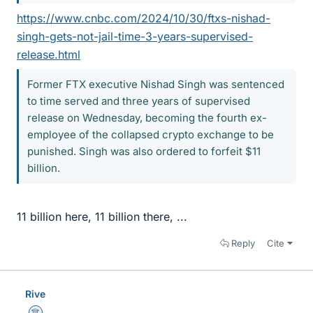
https://www.cnbc.com/2024/10/30/ftxs-nishad-
singh-gets-not-jail-time-3-years-supervised-
release.html
Former FTX executive Nishad Singh was sentenced
to time served and three years of supervised
release on Wednesday, becoming the fourth ex-
employee of the collapsed crypto exchange to be
punished. Singh was also ordered to forfeit $11
billion.
11 billion here, 11 billion there, ...
Reply
Cite
Rive