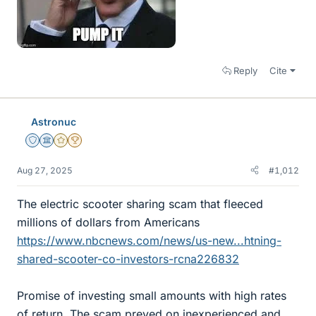
Reply
Cite
Astronuc
Staff Emeritus
Science Advisor
Gold Member
2025 Award
Aug 27, 2025
#1,012
The electric scooter sharing scam that fleeced
millions of dollars from Americans
https://www.nbcnews.com/news/us-new...htning-
shared-scooter-co-investors-rcna226832
Promise of investing small amounts with high rates
of return. The scam preyed on inexperienced and