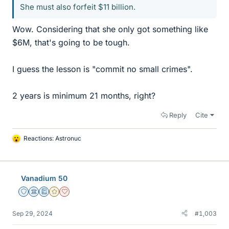
She must also forfeit $11 billion.
Wow. Considering that she only got something like
$6M, that's going to be tough.
I guess the lesson is "commit no small crimes".
2 years is minimum 21 months, right?
Reply
Cite
Reactions:
Astronuc
L
i
k
e
Vanadium 50
s
Staff Emeritus
Science Advisor
Education Advisor
Gold Member
Dearly Missed
Sep 29, 2024
#1,003