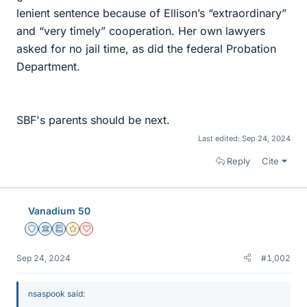
lenient sentence because of Ellison’s “extraordinary”
and “very timely” cooperation. Her own lawyers
asked for no jail time, as did the federal Probation
Department.
SBF's parents should be next.
Last edited:
Sep 24, 2024
Reply
Cite
Vanadium 50
Staff Emeritus
Science Advisor
Education Advisor
Gold Member
Dearly Missed
Sep 24, 2024
#1,002
nsaspook said: