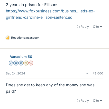
2 years in prison for Ellison:
https://www.foxbusiness.com/busines...ieds-ex-
girlfriend-caroline-ellison-sentenced
Reply
Cite
Reactions:
nsaspook
L
i
k
e
Vanadium 50
s
Staff Emeritus
Science Advisor
Education Advisor
Gold Member
Dearly Missed
Sep 24, 2024
#1,000
Does she get to keep any of the money she was
paid?
Reply
Cite