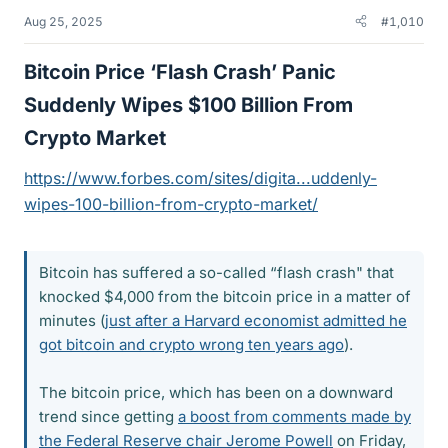
Aug 25, 2025
#1,010
Bitcoin Price ‘Flash Crash’ Panic
Suddenly Wipes $100 Billion From
Crypto Market​
https://www.forbes.com/sites/digita...uddenly-
wipes-100-billion-from-crypto-market/
Bitcoin has suffered a so-called “flash crash" that
knocked $4,000 from the bitcoin price in a matter of
minutes (
just after a Harvard economist admitted he
got bitcoin and crypto wrong ten years ago
).
The bitcoin price, which has been on a downward
trend since getting
a boost from comments made by
the Federal Reserve chair Jerome Powell
on Friday,