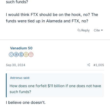
such funds?
I would think FTX should be on the hook, no? The
funds were tied up in Alameda and FTX, no?
Reply
Cite
Vanadium 50
Staff Emeritus
Science Advisor
Education Advisor
Gold Member
Dearly Missed
Sep 30, 2024
#1,005
Astronuc said:
How does one forfeit $11 billion if one does not have
such funds?
I believe one doesn't.