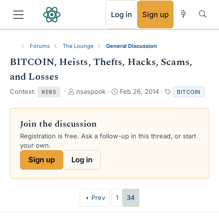
RSS
Log in
Sign up
Forums
The Lounge
General Discussion
BITCOIN, Heists, Thefts, Hacks, Scams,
and Losses
T
S
T
Context:
nsaspook
Feb 26, 2014
BITCOIN
NEWS
h
t
a
r
a
g
e
r
s
Join the discussion
a
t
Registration is free. Ask a follow-up in this thread, or start
d
d
your own.
s
a
t
t
Sign up
Log in
a
e
r
t
e
Prev
1
34
r