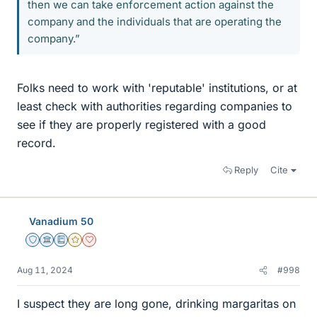
then we can take enforcement action against the
company and the individuals that are operating the
company.”
Folks need to work with 'reputable' institutions, or at
least check with authorities regarding companies to
see if they are properly registered with a good
record.
Reply
Cite
Vanadium 50
Staff Emeritus
Science Advisor
Education Advisor
Gold Member
Dearly Missed
Aug 11, 2024
#998
I suspect they are long gone, drinking margaritas on