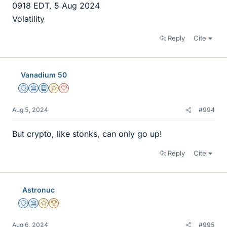
0918 EDT, 5 Aug 2024
Volatility
Reply
Cite
Vanadium 50
Staff Emeritus
Science Advisor
Education Advisor
Gold Member
Dearly Missed
Aug 5, 2024
#994
But crypto, like stonks, can only go up!
Reply
Cite
Astronuc
Staff Emeritus
Science Advisor
Gold Member
2025 Award
Aug 6, 2024
#995