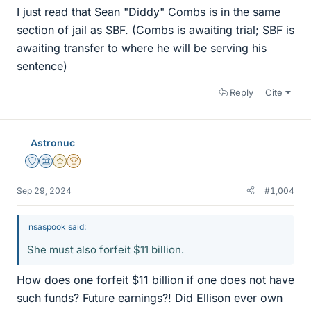
I just read that Sean "Diddy" Combs is in the same
section of jail as SBF. (Combs is awaiting trial; SBF is
awaiting transfer to where he will be serving his
sentence)
Reply
Cite
Astronuc
Staff Emeritus
Science Advisor
Gold Member
2025 Award
Sep 29, 2024
#1,004
nsaspook said:
She must also forfeit $11 billion.
How does one forfeit $11 billion if one does not have
such funds? Future earnings?! Did Ellison ever own