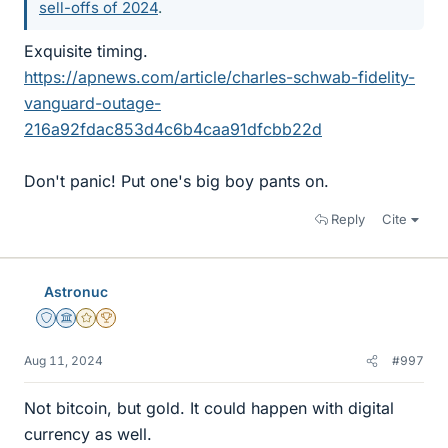
sell-offs of 2024
.
Exquisite timing.
https://apnews.com/article/charles-schwab-fidelity-
vanguard-outage-
216a92fdac853d4c6b4caa91dfcbb22d
Don't panic! Put one's big boy pants on.
Reply
Cite
Astronuc
Staff Emeritus
Science Advisor
Gold Member
2025 Award
Aug 11, 2024
#997
Not bitcoin, but gold. It could happen with digital
currency as well.