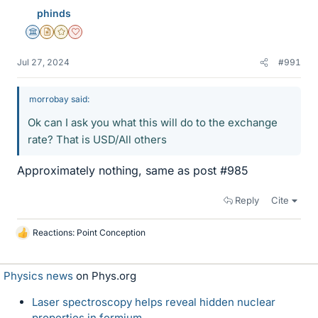
phinds
Science Advisor
Insights Author
Gold Member
Dearly Missed
Jul 27, 2024
#991
morrobay said:
Ok can I ask you what this will do to the exchange
rate? That is USD/All others
Approximately nothing, same as post #985
Reply
Cite
Reactions:
Point Conception
L
i
k
Physics news
on Phys.org
e
s
Laser spectroscopy helps reveal hidden nuclear
properties in fermium