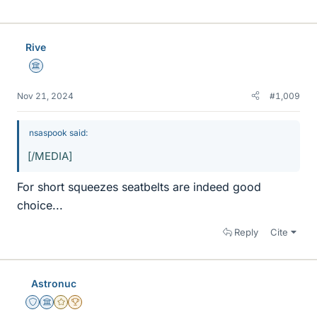
i
k
e
Rive
s
Science Advisor
Nov 21, 2024
#1,009
nsaspook said:
[/MEDIA]
For short squeezes seatbelts are indeed good
choice...
Reply
Cite
Astronuc
Staff Emeritus
Science Advisor
Gold Member
2025 Award