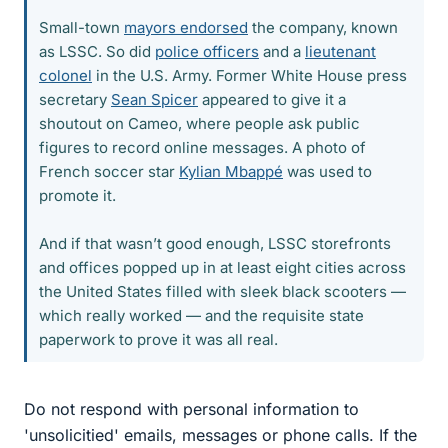
Small-town
mayors endorsed
the company, known
as LSSC. So did
police officers
and a
lieutenant
colonel
in the U.S. Army. Former White House press
secretary
Sean Spicer
appeared to give it a
shoutout on Cameo, where people ask public
figures to record online messages. A photo of
French soccer star
Kylian Mbappé
was used to
promote it.
And if that wasn’t good enough, LSSC storefronts
and offices popped up in at least eight cities across
the United States filled with sleek black scooters —
which really worked — and the requisite state
paperwork to prove it was all real.
Do not respond with personal information to
'unsolicitied' emails, messages or phone calls. If the