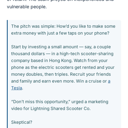
vulnerable people.
The pitch was simple: How’d you like to make some
extra money with just a few taps on your phone?
Start by investing a small amount — say, a couple
thousand dollars — in a high-tech scooter-sharing
company based in Hong Kong. Watch from your
phone as the electric scooters get rented and your
money doubles, then triples. Recruit your friends
and family and earn even more. Win a cruise or
a
Tesla
.
“Don’t miss this opportunity,” urged a marketing
video for Lightning Shared Scooter Co.
Skeptical?