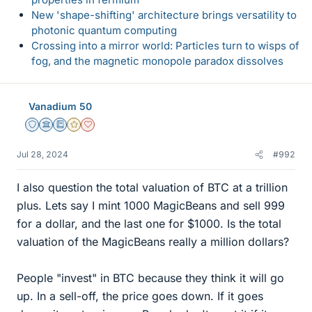
New 'shape-shifting' architecture brings versatility to
photonic quantum computing
Crossing into a mirror world: Particles turn to wisps of
fog, and the magnetic monopole paradox dissolves
Vanadium 50
Staff Emeritus
Science Advisor
Education Advisor
Gold Member
Dearly Missed
Jul 28, 2024
#992
I also question the total valuation of BTC at a trillion
plus. Lets say I mint 1000 MagicBeans and sell 999
for a dollar, and the last one for $1000. Is the total
valuation of the MagicBeans really a million dollars?
People "invest" in BTC because they think it will go
up. In a sell-off, the price goes down. If it goes