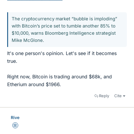
The cryptocurrency market “bubble is imploding”
with Bitcoin’s price set to tumble another 85% to
$10,000, warns Bloomberg Intelligence strategist
Mike McGlone.
It's one person's opinion. Let's see if it becomes
true.
Right now, Bitcoin is trading around $68k, and
Etherium around $1966.
Reply
Cite
Rive
Science Advisor