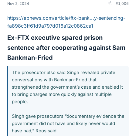
Nov 2, 2024
#1,006
https://apnews.com/article/ftx-bank...y-sentencing-
fa898c3ff61d9a797d016a12c0862ca1
Ex-FTX executive spared prison
sentence after cooperating against Sam
Bankman-Fried​
The prosecutor also said Singh revealed private
conversations with Bankman-Fried that
strengthened the government’s case and enabled it
to bring charges more quickly against multiple
people.
Singh gave prosecutors “documentary evidence the
government did not have and likely never would
have had,” Roos said.