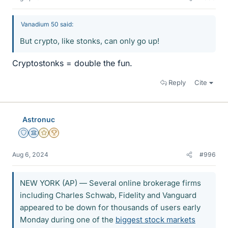
Vanadium 50 said:
But crypto, like stonks, can only go up!
Cryptostonks = double the fun.
Reply
Cite
Astronuc
Staff Emeritus
Science Advisor
Gold Member
2025 Award
Aug 6, 2024
#996
NEW YORK (AP) — Several online brokerage firms
including Charles Schwab, Fidelity and Vanguard
appeared to be down for thousands of users early
Monday during one of the
biggest stock markets