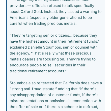
providers — officials refused to talk specifically
about Oxford Gold. Instead, they issued a warning to
Americans (especially older generations) to be
careful when trading precious metals.
“They're targeting senior citizens… because they
have the highest amount in their retirement funds,”
explained Danielle Stoumbos, senior counsel with
the agency. “That's really what these precious
metals dealers are focusing on. They're trying to
encourage people to sell securities in their
traditional retirement accounts.”
Stoumbos also reiterated that California does have a
“strong anti-fraud statute,” adding that “if there's
any misappropriation of customer funds, if there's
misrepresentations or omissions in connection with
the offer of sale or if there's a scheme to defraud,