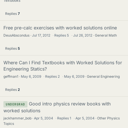
Textbooks
Replies
7
Free pre-calc exercises with worked solutions online
DeusAbscondus
Jul 17, 2012
·
Replies
5
·
Jul 26, 2012
General Math
Replies
5
Where Can I Find Textbooks with Worked Solutions for
Engineering Statics?
geffman1
May 6, 2009
·
Replies
2
·
May 6, 2009
General Engineering
Replies
2
Good intro physics review books with
UNDERGRAD
worked solutions
jackhammer_bob
Apr 5, 2004
·
Replies
1
·
Apr 5, 2004
Other Physics
Topics