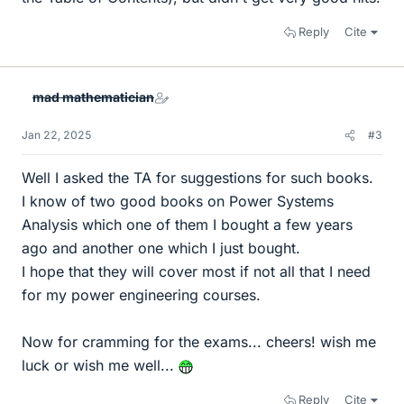
Reply
Cite
mad mathematician
Jan 22, 2025
#3
Well I asked the TA for suggestions for such books.
I know of two good books on Power Systems
Analysis which one of them I bought a few years
ago and another one which I just bought.
I hope that they will cover most if not all that I need
for my power engineering courses.
Now for cramming for the exams... cheers! wish me
luck or wish me well...
Reply
Cite