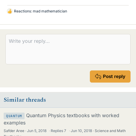
Reactions:
mad mathematician
L
i
k
e
s
Post reply
Similar threads
Quantum Physics textbooks with worked
QUANTUM
examples
Safder Aree
Jun 5, 2018
·
Replies
7
·
Jun 10, 2018
Science and Math