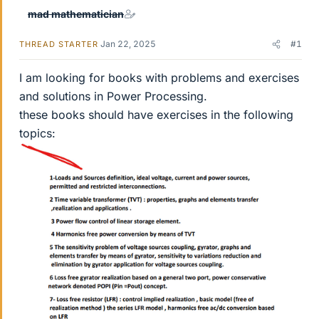
mad mathematician
Jan 22, 2025
#1
THREAD STARTER
I am looking for books with problems and exercises
and solutions in Power Processing.
these books should have exercises in the following
topics: