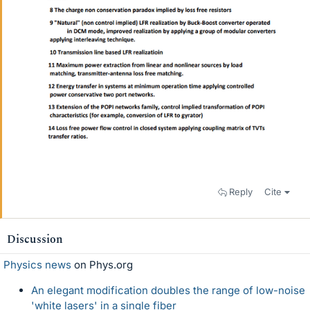
Reply
Cite
Discussion
Physics news
on Phys.org
An elegant modification doubles the range of low-noise
'white lasers' in a single fiber