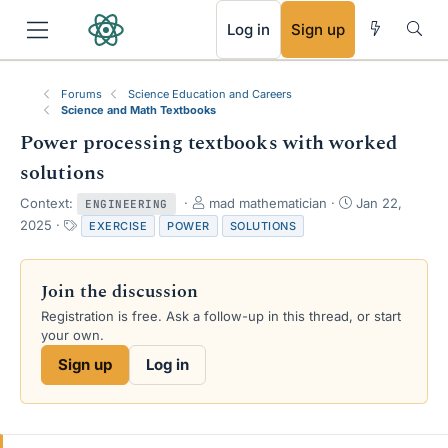
RSS
Log in
Sign up
Forums
Science Education and Careers
Science and Math Textbooks
Power processing textbooks with worked
solutions
T
S
Context:
mad mathematician
Jan 22,
ENGINEERING
h
t
T
2025
EXERCISE
POWER
SOLUTIONS
r
a
a
e
r
g
a
t
s
Join the discussion
d
d
s
a
Registration is free. Ask a follow-up in this thread, or start
t
t
your own.
a
e
Sign up
Log in
r
t
e
r