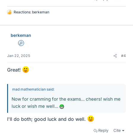
Reactions:
berkeman
L
i
k
e
berkeman
s
Admin
Jan 22, 2025
#4
Great!
mad mathematician said:
Now for cramming for the exams... cheers! wish me
luck or wish me well...
I'll do both; good luck and do well.
Reply
Cite