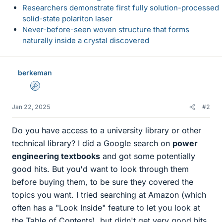
Researchers demonstrate first fully solution-processed
solid-state polariton laser
Never-before-seen woven structure that forms
naturally inside a crystal discovered
berkeman
Admin
Jan 22, 2025
#2
Do you have access to a university library or other
technical library? I did a Google search on
power
engineering textbooks
and got some potentially
good hits. But you'd want to look through them
before buying them, to be sure they covered the
topics you want. I tried searching at Amazon (which
often has a "Look Inside" feature to let you look at
the Table of Contents), but didn't get very good hits.