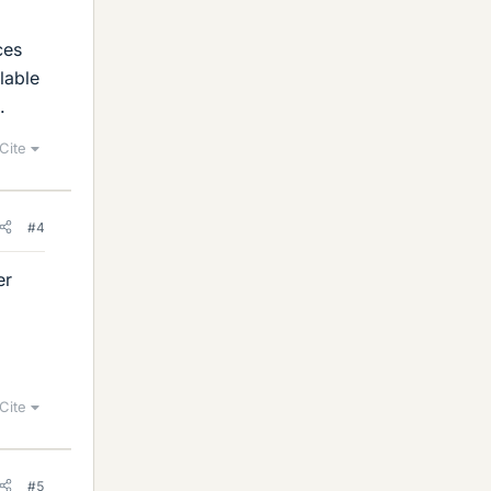
ces
lable
.
Cite
#4
er
Cite
#5