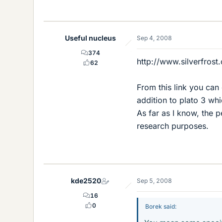
Useful nucleus
Sep 4, 2008
374
http://www.silverfrost
62
From this link you can
addition to plato 3 wh
As far as I know, the p
research purposes.
kde2520
Sep 5, 2008
16
0
Borek said: