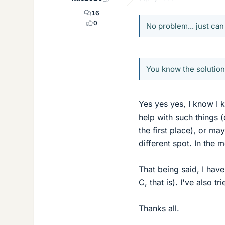
16
0
No problem... just can
You know the solution 
Yes yes yes, I know I 
help with such things 
the first place), or ma
different spot. In the 
That being said, I have
C, that is). I've also 
Thanks all.