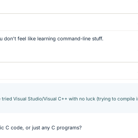
 don't feel like learning command-line stuff.
e tried Visual Studio/Visual C++ with no luck (trying to compile i
c C code, or just any C programs?