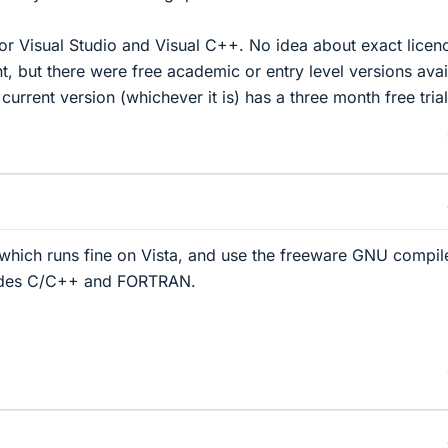
for Visual Studio and Visual C++. No idea about exact licen
t, but there were free academic or entry level versions avai
urrent version (whichever it is) has a three month free trial
hich runs fine on Vista, and use the freeware GNU compil
ludes C/C++ and FORTRAN.