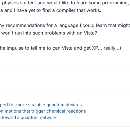
 physics student and would like to learn some programing,
 and I have yet to find a compiler that works.
any recommendations for a language I could learn that migh
I won't run into such problems with on Vista?
the impulse to tell me to can Vista and get XP... really...)
loped for more scalable quantum devices
n motions that trigger chemical reactions
ep toward a quantum network