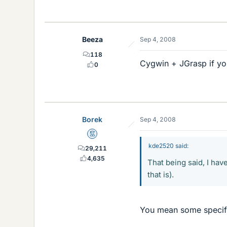
Beeza
Sep 4, 2008
118
Cygwin + JGrasp if you
0
Borek
Sep 4, 2008
Mentor
kde2520 said:
29,211
4,635
That being said, I hav
that is).
You mean some specifi