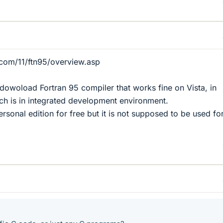
.com/11/ftn95/overview.asp
 dowoload Fortran 95 compiler that works fine on Vista, in
ich is in integrated development environment.
ersonal edition for free but it is not supposed to be used fo