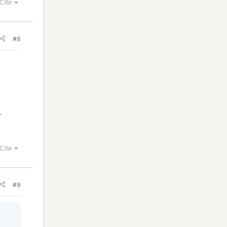
Cite
#8
r
Cite
#9