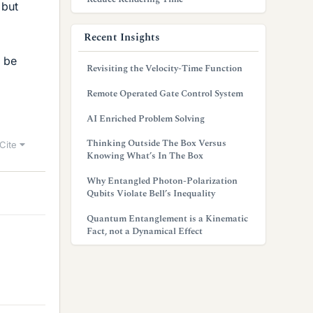
 but
Recent Insights
t be
Revisiting the Velocity-Time Function
Remote Operated Gate Control System
AI Enriched Problem Solving
Thinking Outside The Box Versus
Cite
Knowing What’s In The Box
Why Entangled Photon-Polarization
Qubits Violate Bell’s Inequality
Quantum Entanglement is a Kinematic
Fact, not a Dynamical Effect