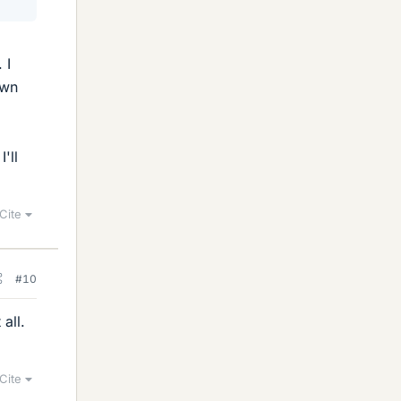
 I
own
'll
Cite
#10
all.
Cite