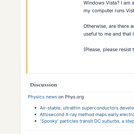
Windows Vista? I am a
my computer runs Vista
Otherwise, are there 
useful to me and that 
(Please, please resist 
Discussion
Physics news
on Phys.org
Air-stable, ultrathin superconductors deve
Attosecond X-ray method maps early electro
'Spooky' particles transit DC suburbs, a st