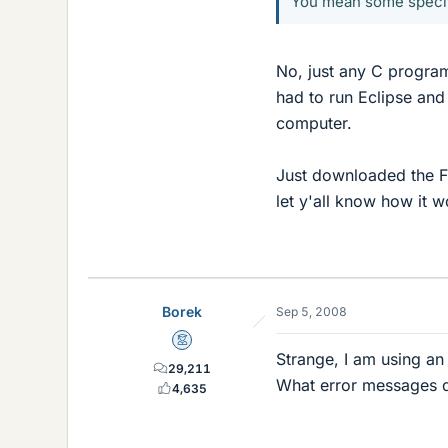
You mean some specif
No, just any C program
had to run Eclipse and
computer.
Just downloaded the FT
let y'all know how it w
Borek
Sep 5, 2008
Mentor
Strange, I am using an 
29,211
What error messages d
4,635