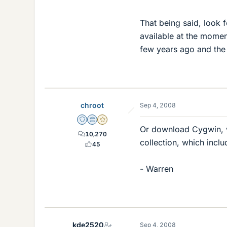
That being said, look 
available at the momen
few years ago and the c
chroot
Sep 4, 2008
Staff Emeritus
Science Advisor
Gold Member
Or download Cygwin, w
10,270
collection, which inc
45
- Warren
kde2520
Sep 4, 2008