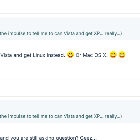
the impulse to tell me to can Vista and get XP... really...)
 Vista and get Linux instead.
Or Mac OS X.
the impulse to tell me to can Vista and get XP... really...)
and you are still asking question? Geez...