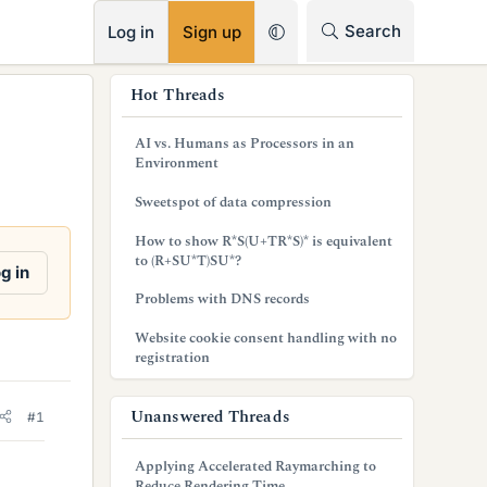
RSS
Search
Log in
Sign up
s
Hot Threads
i
AI vs. Humans as Processors in an
d
Environment
e
Sweetspot of data compression
b
How to show R*S(U+TR*S)* is equivalent
to (R+SU*T)SU*?
a
g in
Problems with DNS records
r
Website cookie consent handling with no
registration
Unanswered Threads
#1
Applying Accelerated Raymarching to
Reduce Rendering Time