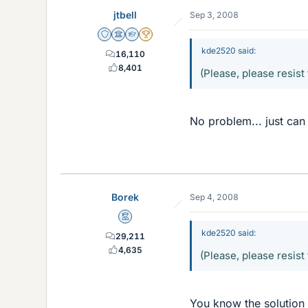
jtbell
Sep 3, 2008
Staff Emeritus
Science Advisor
Homework Helper
2025 Award
kde2520 said:
16,110
8,401
(Please, please resist 
No problem... just can
Borek
Sep 4, 2008
Mentor
kde2520 said:
29,211
4,635
(Please, please resist 
You know the solution 