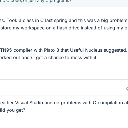
ic C code, or just any C programs?
s. Took a class in C last spring and this was a big problem.
 store my workspace on a flash drive instead of using my 
N95 compiler with Plato 3 that Useful Nucleus suggested. I
orked out once I get a chance to mess with it.
earlier Visual Studio and no problems with C compilation at 
id you get?