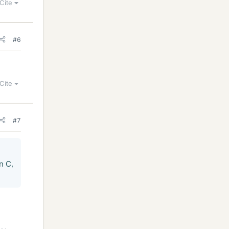
Cite
#6
Cite
#7
n C,