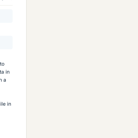
to
ta in
n a
le in