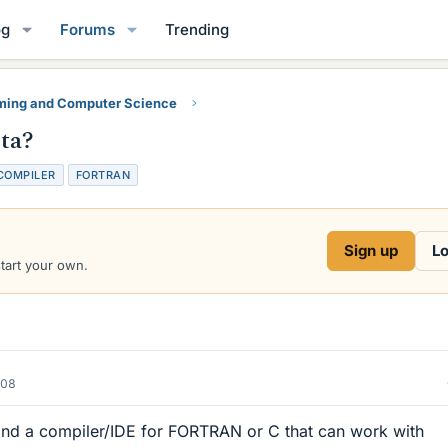
og
Forums
Trending
ing and Computer Science
ta?
COMPILER
FORTRAN
Sign up
Lo
start your own.
008
nd a compiler/IDE for FORTRAN or C that can work with