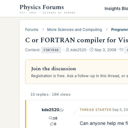
Insights Bl
Forums
More Sciences and Computing
Programm
C or FORTRAN compiler for Vis
T
S
T
Context:
kde2520
Sep 3, 2008
FORTRAN
h
t
a
r
a
g
e
r
s
Join the discussion
a
t
Registration is free. Ask a follow-up in this thread, or 
d
d
s
a
t
t
a
e
10 replies · 19K views
r
t
e
kde2520
Sep 3, 2
THREAD STARTER
r
16
Can anyone help me fi
0