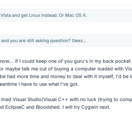
 Vista and get Linux instead. Or Mac OS X.
and you are still asking question? Geez...
know... if I could keep one of you guru's in my back pocket 
(or maybe talk me out of buying a computer loaded with Vis
ybe had more time and money to deal with it myself, I'd be i
meantime I have to use what I've got.
 tried Visual Studio/Visual C++ with no luck (trying to compi
tried EclipseC and Bloodshed. I will try Cygwin next.