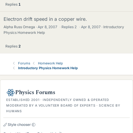
Replies
1
Electron drift speed in a copper wire.
Alpha Russ Omega
Apr 8, 2007
·
Replies
2
·
Apr 8, 2007
Introductory
Physics Homework Help
Replies
2
Forums
Homework Help
Introductory Physics Homework Help
Physics Forums
ESTABLISHED 2001 · INDEPENDENTLY OWNED & OPERATED
MODERATED BY A VOLUNTEER BOARD OF EXPERTS · SCIENCE BY
HUMANS
Style chooser