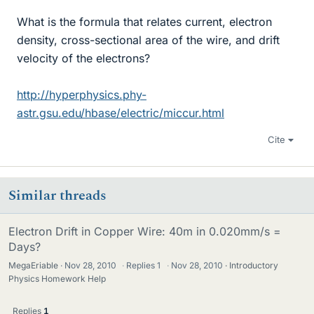
What is the formula that relates current, electron
density, cross-sectional area of the wire, and drift
velocity of the electrons?
http://hyperphysics.phy-
astr.gsu.edu/hbase/electric/miccur.html
Cite
Similar threads
Electron Drift in Copper Wire: 40m in 0.020mm/s =
Days?
MegaEriable
Nov 28, 2010
·
Replies
1
·
Nov 28, 2010
Introductory
Physics Homework Help
Replies
1