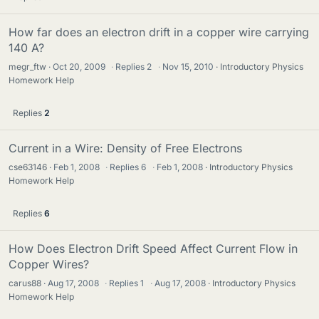
How far does an electron drift in a copper wire carrying
140 A?
megr_ftw
Oct 20, 2009
·
Replies
2
·
Nov 15, 2010
Introductory Physics
Homework Help
Replies
2
Current in a Wire: Density of Free Electrons
cse63146
Feb 1, 2008
·
Replies
6
·
Feb 1, 2008
Introductory Physics
Homework Help
Replies
6
How Does Electron Drift Speed Affect Current Flow in
Copper Wires?
carus88
Aug 17, 2008
·
Replies
1
·
Aug 17, 2008
Introductory Physics
Homework Help