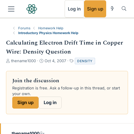
RSS
Log in
Sign up
Forums
Homework Help
Introductory Physics Homework Help
Calculating Electron Drift Time in Copper
Wire: Density Question
T
S
T
thename1000
Oct 4, 2007
DENSITY
h
t
a
r
a
g
e
r
s
Join the discussion
a
t
Registration is free. Ask a follow-up in this thread, or start
d
d
your own.
s
a
t
t
Sign up
Log in
a
e
r
t
e
r
thename1000