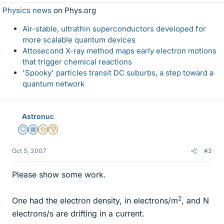
Physics news
on Phys.org
Air-stable, ultrathin superconductors developed for
more scalable quantum devices
Attosecond X-ray method maps early electron motions
that trigger chemical reactions
'Spooky' particles transit DC suburbs, a step toward a
quantum network
Astronuc
Staff Emeritus
Science Advisor
Gold Member
2025 Award
Oct 5, 2007
#2
Please show some work.
2
One had the electron density, in electrons/m
, and N
electrons/s are drifting in a current.