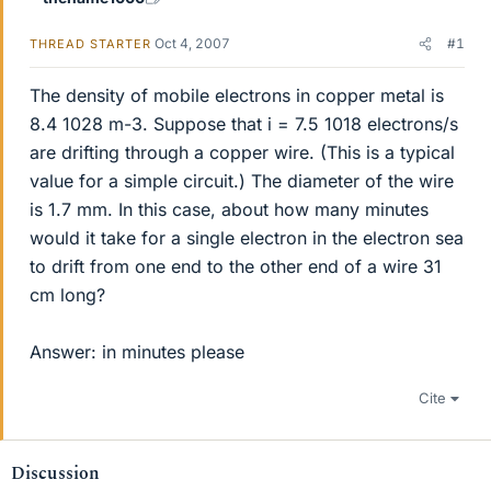
Oct 4, 2007
#1
THREAD STARTER
The density of mobile electrons in copper metal is
8.4 1028 m-3. Suppose that i = 7.5 1018 electrons/s
are drifting through a copper wire. (This is a typical
value for a simple circuit.) The diameter of the wire
is 1.7 mm. In this case, about how many minutes
would it take for a single electron in the electron sea
to drift from one end to the other end of a wire 31
cm long?
Answer: in minutes please
Cite
Discussion