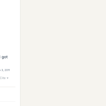
i got
 3, 2011
Cite