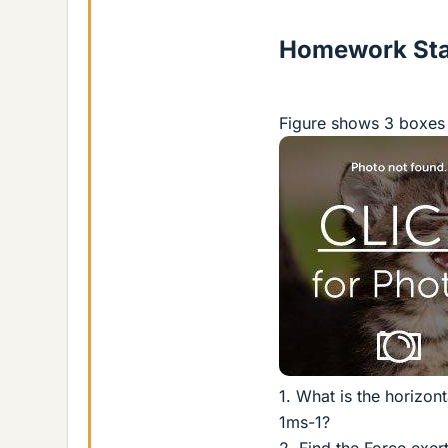
Homework St
Figure shows 3 boxes 
1. What is the horizon
1ms-1?