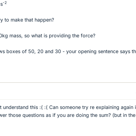
-2
ms
ry to make that happen?
0kg mass, so what is providing the force?
ws boxes of 50, 20 and 30 - your opening sentence says t
 understand this :( :( Can someone try re explaining again i
er those questions as if you are doing the sum? (but in the