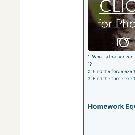
1. What is the horizon
1?
2. Find the force exe
3. Find the force exe
Homework Equ