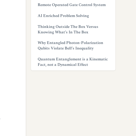
Remote Operated Gate Control System
AI Enriched Problem Solving
Thinking Outside The Box Versus
Knowing What’s In The Box
Why Entangled Photon-Polarization
Qubits Violate Bell’s Inequality
Quantum Entanglement is a Kinematic
Fact, not a Dynamical Effect
f