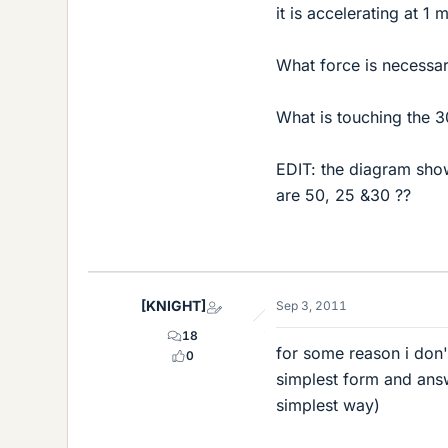
it is accelerating at 1 
What force is necessa
What is touching the 3
EDIT: the diagram sho
are 50, 25 &30 ??
[KNIGHT]
Sep 3, 2011
18
for some reason i don't
0
simplest form and answ
simplest way)