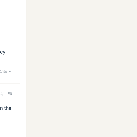
hey
Cite
#5
n the