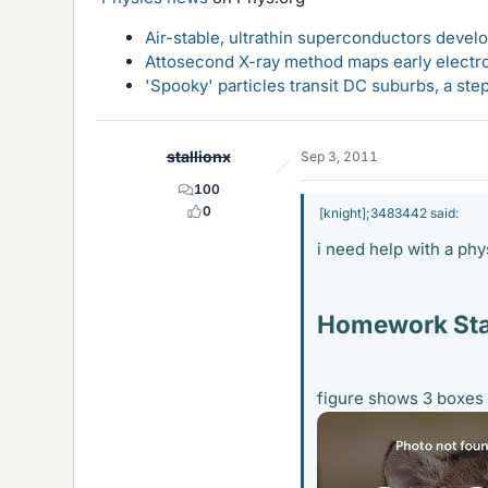
Air-stable, ultrathin superconductors deve
Attosecond X-ray method maps early electro
'Spooky' particles transit DC suburbs, a st
stallionx
Sep 3, 2011
100
0
[knight];3483442 said:
i need help with a ph
Homework St
figure shows 3 boxes 