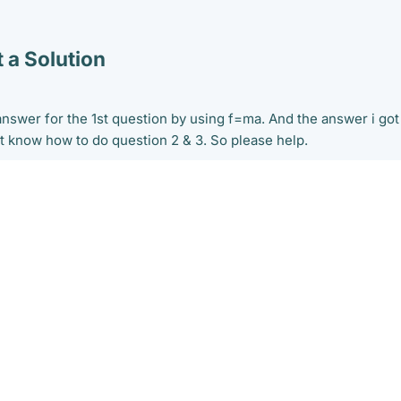
 a Solution
 answer for the 1st question by using f=ma. And the answer i got
't know how to do question 2 & 3. So please help.