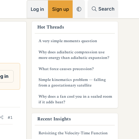
RSS
Search
Log in
Sign up
s
Hot Threads
i
A very simple moments question
d
Why does adiabatic compression use
e
more energy than adiabatic expansion?
b
What force causes precession?
g in
a
Simple kinematics problem — falling
from a geostationary satellite
r
Why does a fan cool you in a sealed room
if it adds heat?
#1
Recent Insights
Revisiting the Velocity-Time Function