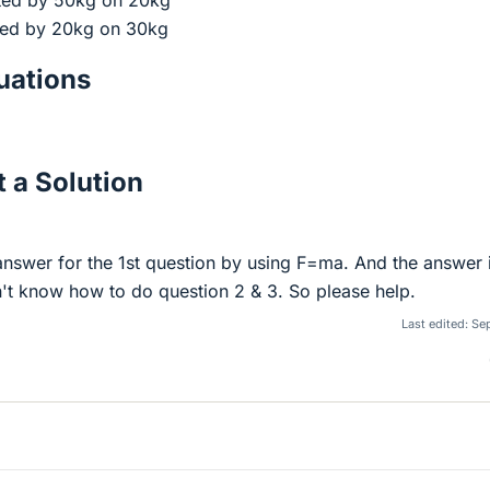
rted by 50kg on 20kg
rted by 20kg on 30kg
ations
 a Solution
 answer for the 1st question by using F=ma. And the answer 
't know how to do question 2 & 3. So please help.
Last edited:
Sep