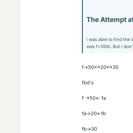
The Attempt at
i was able to find the
was f=100n. But i don
f->50<->20<->30
fbd's
f ->50<- fa
fa->20<-fb
fb->30