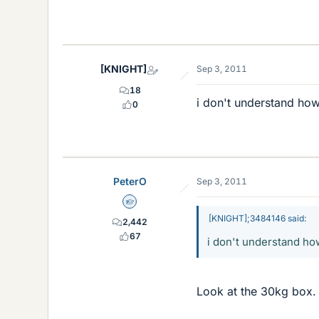
[KNIGHT]
Sep 3, 2011
18
i don't understand how
0
PeterO
Sep 3, 2011
Homework Helper
[KNIGHT];3484146 said:
2,442
67
i don't understand how
Look at the 30kg box.