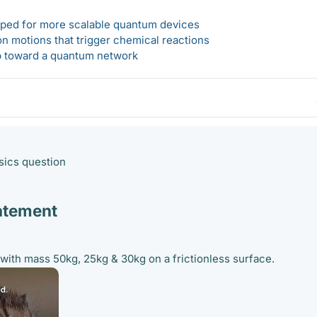
loped for more scalable quantum devices
n motions that trigger chemical reactions
ep toward a quantum network
ysics question
atement
with mass 50kg, 25kg & 30kg on a frictionless surface.