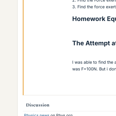
2. Find the Force exe
3. Find the force exe
Homework Equ
The Attempt at
I was able to find the
was F=100N. But i don
Discussion
Physics news
on Phys.org