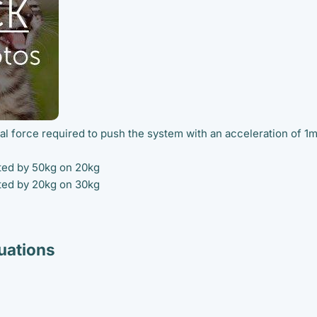
tal force required to push the system with an acceleration of 1
rted by 50kg on 20kg
rted by 20kg on 30kg
ations