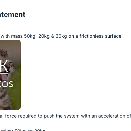
atement
with mass 50kg, 20kg & 30kg on a frictionless surface.
tal force required to push the system with an acceleration o