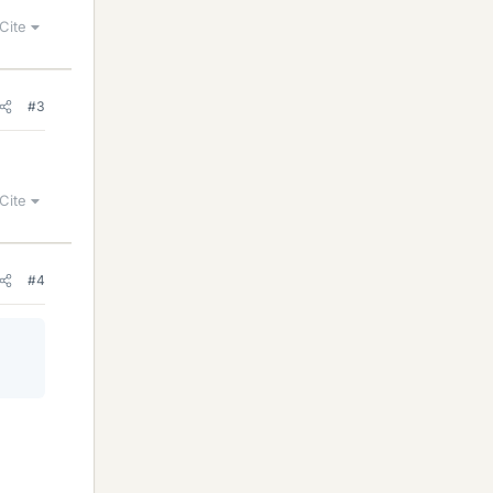
Cite
#3
Cite
#4