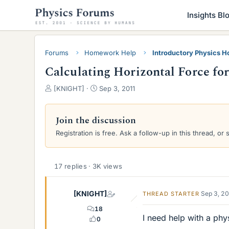
Insights Bl
Forums
Homework Help
Introductory Physics 
Calculating Horizontal Force for
T
S
[KNIGHT]
Sep 3, 2011
h
t
r
a
e
r
Join the discussion
a
t
Registration is free. Ask a follow-up in this thread, or 
d
d
s
a
t
t
a
e
17 replies · 3K views
r
t
[KNIGHT]
Sep 3, 2
THREAD STARTER
e
r
18
I need help with a phy
0