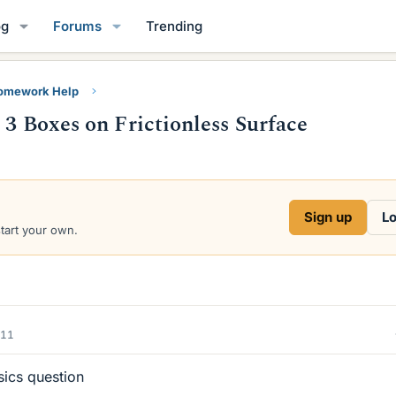
og
Forums
Trending
Homework Help
 3 Boxes on Frictionless Surface
Sign up
Lo
start your own.
011
sics question