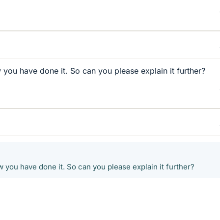
 you have done it. So can you please explain it further?
 you have done it. So can you please explain it further?