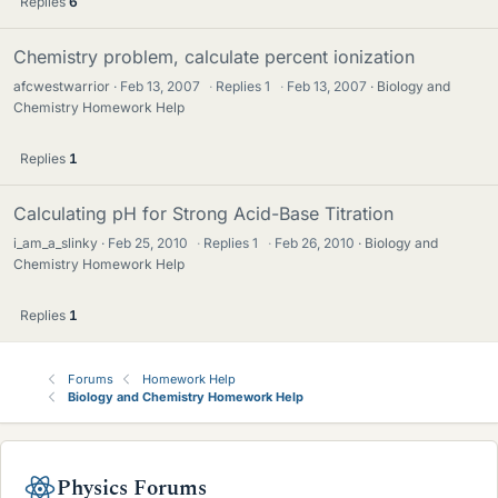
Replies
6
Chemistry problem, calculate percent ionization
afcwestwarrior
Feb 13, 2007
·
Replies
1
·
Feb 13, 2007
Biology and
Chemistry Homework Help
Replies
1
Calculating pH for Strong Acid-Base Titration
i_am_a_slinky
Feb 25, 2010
·
Replies
1
·
Feb 26, 2010
Biology and
Chemistry Homework Help
Replies
1
Forums
Homework Help
Biology and Chemistry Homework Help
Physics Forums