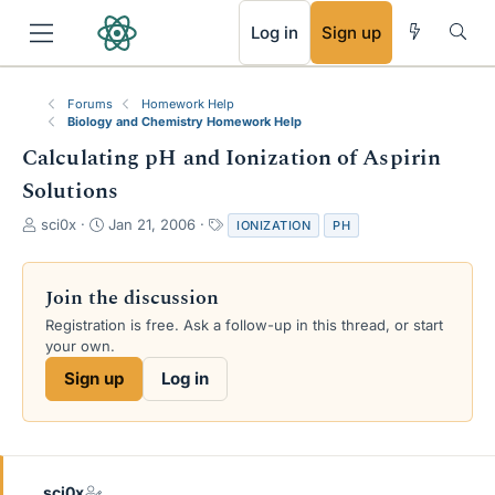
RSS
Log in
Sign up
Forums
Homework Help
Biology and Chemistry Homework Help
Calculating pH and Ionization of Aspirin
Solutions
T
S
T
sci0x
Jan 21, 2006
IONIZATION
PH
h
t
a
r
a
g
e
r
s
Join the discussion
a
t
Registration is free. Ask a follow-up in this thread, or start
d
d
your own.
s
a
t
t
Sign up
Log in
a
e
r
t
e
r
sci0x