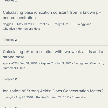
Replies
1
Calculating base ionization constant from a known pH
and concentration
doggbAT
May 13, 2009
·
Replies
3
·
May 14, 2009
Biology and
Chemistry Homework Help
Replies
3
Calculating pH of a solution with two weak acids and a
strong base
sparkle123
Dec 31, 2010
·
Replies
2
·
Jan 3, 2011
Biology and Chemistry
Homework Help
Replies
2
Ionization of Strong Acids: Does Concentration Matter?
JonnyG
Aug 27, 2016
·
Replies
6
·
Aug 28, 2016
Chemistry