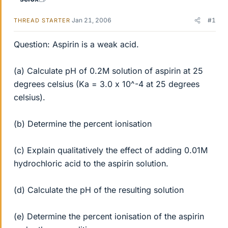
Jan 21, 2006
#1
THREAD STARTER
Question: Aspirin is a weak acid.
(a) Calculate pH of 0.2M solution of aspirin at 25
degrees celsius (Ka = 3.0 x 10^-4 at 25 degrees
celsius).
(b) Determine the percent ionisation
(c) Explain qualitatively the effect of adding 0.01M
hydrochloric acid to the aspirin solution.
(d) Calculate the pH of the resulting solution
(e) Determine the percent ionisation of the aspirin