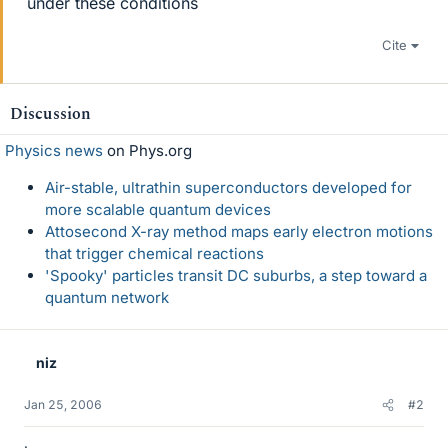
under these conditions
Cite
Discussion
Physics news
on Phys.org
Air-stable, ultrathin superconductors developed for
more scalable quantum devices
Attosecond X-ray method maps early electron motions
that trigger chemical reactions
'Spooky' particles transit DC suburbs, a step toward a
quantum network
niz
Jan 25, 2006
#2