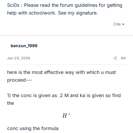
Sci0x : Please read the forum guidelines for getting
help with schoolwork. See my signature.
Cite
benzun_1999
Jan 29, 2006
#4
here is the most effective way with which u must
proceed---
1) the conc is given as .2 M and ka is given so find
the
H
+
conc using the formula