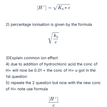
[
H
+
]
=
K
a
∗
c
2) percentage ionisation is given by the formula
k
a
c
3)Explain common ion effect
4) due to addition of hydrochloric acid the conc of
H+ will now be 0.01 + the conc of H+ u got in the
1st question
5) repeate the 2 question but now with the new conc
of H+ note use formula
[
H
+
]
c