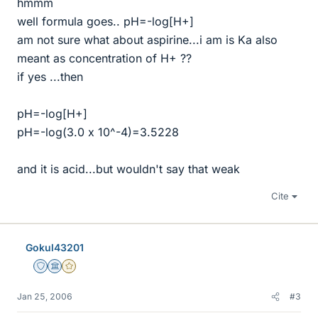
hmmm
well formula goes.. pH=-log[H+]
am not sure what about aspirine...i am is Ka also
meant as concentration of H+ ??
if yes ...then
pH=-log[H+]
pH=-log(3.0 x 10^-4)=3.5228
and it is acid...but wouldn't say that weak
Cite
Gokul43201
Staff Emeritus
Science Advisor
Gold Member
Jan 25, 2006
#3