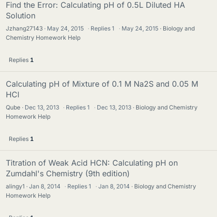
Find the Error: Calculating pH of 0.5L Diluted HA
Solution
Jzhang27143
May 24, 2015
·
Replies
1
·
May 24, 2015
Biology and
Chemistry Homework Help
Replies
1
Calculating pH of Mixture of 0.1 M Na2S and 0.05 M
HCl
Qube
Dec 13, 2013
·
Replies
1
·
Dec 13, 2013
Biology and Chemistry
Homework Help
Replies
1
Titration of Weak Acid HCN: Calculating pH on
Zumdahl's Chemistry (9th edition)
alingy1
Jan 8, 2014
·
Replies
1
·
Jan 8, 2014
Biology and Chemistry
Homework Help