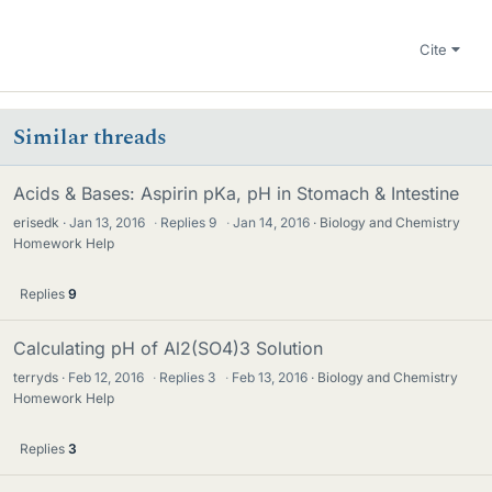
Cite
Similar threads
Acids & Bases: Aspirin pKa, pH in Stomach & Intestine
erisedk
Jan 13, 2016
·
Replies
9
·
Jan 14, 2016
Biology and Chemistry
Homework Help
Replies
9
Calculating pH of Al2(SO4)3 Solution
terryds
Feb 12, 2016
·
Replies
3
·
Feb 13, 2016
Biology and Chemistry
Homework Help
Replies
3