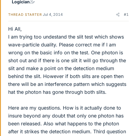
Logician
Jul 4, 2014
#1
THREAD STARTER
Hi All,
I am trying too undestand the slit test which shows
wave-particle duality. Please correct me if I am
wrong on the basic info on the test. One photon is
shot out and if there is one slit it will go through the
slit and make a point on the detection medium
behind the slit. However if both slits are open then
there will be an interference pattern which suggests
hat the photon has gone through both slits.
Here are my questions. How is it actually done to
insure beyond any doubt that only one photon has
been released. Also what happens to the photon
after it strikes the detection medium. Third question