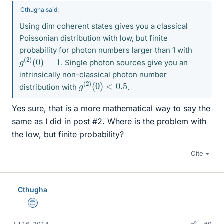
Cthugha said:
Using dim coherent states gives you a classical
Poissonian distribution with low, but finite
probability for photon numbers larger than 1 with
g
(
2
)
(
0
)
=
1
. Single photon sources give you an
intrinsically non-classical photon number
g
<
(
0.5
2
)
(
0
)
distribution with
.
Yes sure, that is a more mathematical way to say the
same as I did in post #2. Where is the problem with
the low, but finite probability?
Cite
Cthugha
Science Advisor