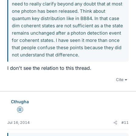
need to really clarify beyond any doubt that at most
one photon has been released. Think about
quantum key distribution like in BB84. In that case
dim coherent states are not sufficient as a the state
remains unchanged after a photon detection event
for coherent states. I have seen it more than once
that people confuse these points because they did
not understand that difference.
I don't see the relation to this thread.
Cite
Cthugha
Science Advisor
Jul 16, 2014
#11