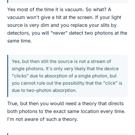
Yes most of the time it is vacuum. So what? A
vacuum won't give a hit at the screen. If your light
source is very dim and you replace your slits by
detectors, you will "never" detect two photons at the
same time.
Yes, but then still the source is not a stream of
single photons. It's only very likely that the device
"clicks" due to absorption of a single photon, but
you cannot rule out the possibility that the "click" is
due to two-photon absorption.
True, but then you would need a theory that directs
both photons to the exact same location every time.
I'm not aware of such a theory.