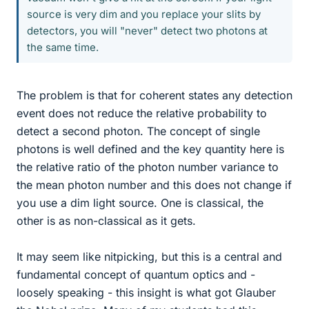
source is very dim and you replace your slits by
detectors, you will "never" detect two photons at
the same time.
The problem is that for coherent states any detection
event does not reduce the relative probability to
detect a second photon. The concept of single
photons is well defined and the key quantity here is
the relative ratio of the photon number variance to
the mean photon number and this does not change if
you use a dim light source. One is classical, the
other is as non-classical as it gets.
It may seem like nitpicking, but this is a central and
fundamental concept of quantum optics and -
loosely speaking - this insight is what got Glauber