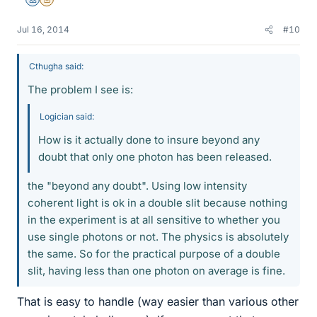
Mentor
Insights Author
Jul 16, 2014
#10
Cthugha said:
The problem I see is:
Logician said:
How is it actually done to insure beyond any
doubt that only one photon has been released.
the "beyond any doubt". Using low intensity
coherent light is ok in a double slit because nothing
in the experiment is at all sensitive to whether you
use single photons or not. The physics is absolutely
the same. So for the practical purpose of a double
slit, having less than one photon on average is fine.
That is easy to handle (way easier than various other