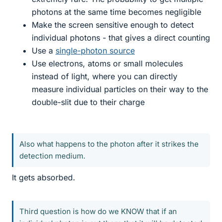
photons at the same time becomes negligible
Make the screen sensitive enough to detect
individual photons - that gives a direct counting
Use a
single-photon source
Use electrons, atoms or small molecules
instead of light, where you can directly
measure individual particles on their way to the
double-slit due to their charge
Also what happens to the photon after it strikes the
detection medium.
It gets absorbed.
Third question is how do we KNOW that if an