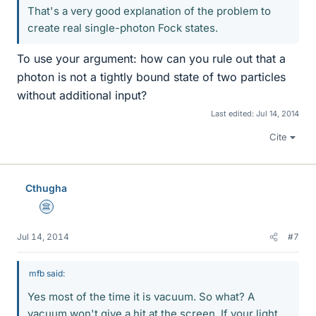
That's a very good explanation of the problem to
create real single-photon Fock states.
To use your argument: how can you rule out that a
photon is not a tightly bound state of two particles
without additional input?
Last edited:
Jul 14, 2014
Cite
Cthugha
Science Advisor
Jul 14, 2014
#7
mfb said:
Yes most of the time it is vacuum. So what? A
vacuum won't give a hit at the screen. If your light