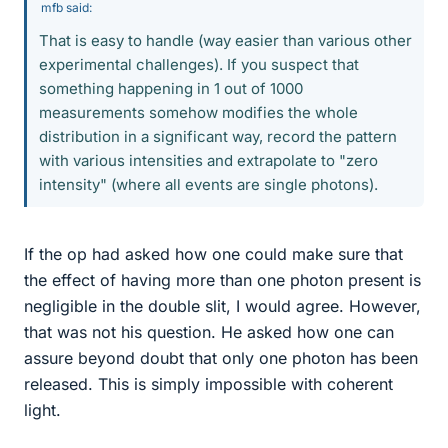
mfb said:
That is easy to handle (way easier than various other
experimental challenges). If you suspect that
something happening in 1 out of 1000
measurements somehow modifies the whole
distribution in a significant way, record the pattern
with various intensities and extrapolate to "zero
intensity" (where all events are single photons).
If the op had asked how one could make sure that
the effect of having more than one photon present is
negligible in the double slit, I would agree. However,
that was not his question. He asked how one can
assure beyond doubt that only one photon has been
released. This is simply impossible with coherent
light.