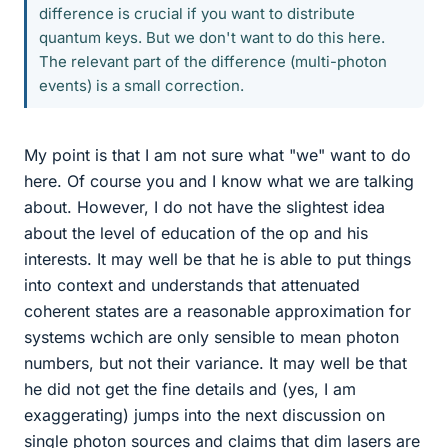
difference is crucial if you want to distribute
quantum keys. But we don't want to do this here.
The relevant part of the difference (multi-photon
events) is a small correction.
My point is that I am not sure what "we" want to do
here. Of course you and I know what we are talking
about. However, I do not have the slightest idea
about the level of education of the op and his
interests. It may well be that he is able to put things
into context and understands that attenuated
coherent states are a reasonable approximation for
systems wchich are only sensible to mean photon
numbers, but not their variance. It may well be that
he did not get the fine details and (yes, I am
exaggerating) jumps into the next discussion on
single photon sources and claims that dim lasers are