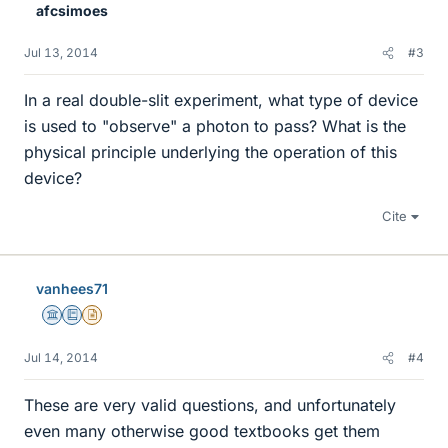
afcsimoes
Jul 13, 2014
#3
In a real double-slit experiment, what type of device
is used to "observe" a photon to pass? What is the
physical principle underlying the operation of this
device?
Cite
vanhees71
Science Advisor
Education Advisor
Insights Author
Jul 14, 2014
#4
These are very valid questions, and unfortunately
even many otherwise good textbooks get them