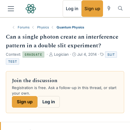
RSS
Log in
Sign up
Forums
Physics
Quantum Physics
Can a single photon create an interference
pattern in a double slit experiment?
T
S
T
Context:
Logician
Jul 4, 2014
SLIT
GRADUATE
h
t
a
TEST
r
a
g
e
r
s
a
t
Join the discussion
d
d
s
a
Registration is free. Ask a follow-up in this thread, or start
t
t
your own.
a
e
Sign up
Log in
r
t
e
r