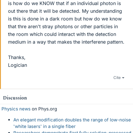
is how do we KNOW that if an individual photon is
out there that it will be detected. My understanding
is this is done in a dark room but how do we know
that thre aren't stray photons or other particles in
the room which could interact with the detection
medium in a way that makes the interferene pattern.
Thanks,
Logician
Cite
Discussion
Physics news
on Phys.org
An elegant modification doubles the range of low-noise
'white lasers' in a single fiber
Researchers demonstrate first fully solution-processed