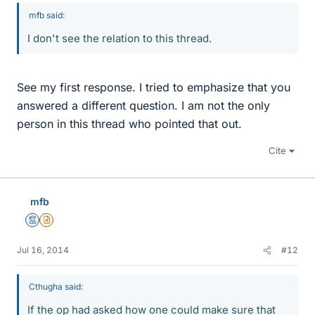
mfb said:
I don't see the relation to this thread.
See my first response. I tried to emphasize that you
answered a different question. I am not the only
person in this thread who pointed that out.
Cite
mfb
Mentor
Insights Author
Jul 16, 2014
#12
Cthugha said:
If the op had asked how one could make sure that