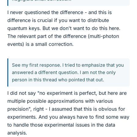
I never questioned the difference - and this is
difference is crucial if you want to distribute
quantum keys. But we don't want to do this here.
The relevant part of the difference (multi-photon
events) is a small correction.
See my first response. I tried to emphasize that you
answered a different question. I am not the only
person in this thread who pointed that out.
I did not say "no experiment is perfect, but here are
multiple possible approximations with various
precision", right - I assumed that this is obvious for
experiments. And you always have to find some way
to handle those experimental issues in the data
analysis.