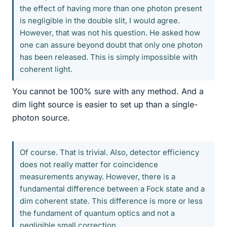
the effect of having more than one photon present
is negligible in the double slit, I would agree.
However, that was not his question. He asked how
one can assure beyond doubt that only one photon
has been released. This is simply impossible with
coherent light.
You cannot be 100% sure with any method. And a
dim light source is easier to set up than a single-
photon source.
Of course. That is trivial. Also, detector efficiency
does not really matter for coincidence
measurements anyway. However, there is a
fundamental difference between a Fock state and a
dim coherent state. This difference is more or less
the fundament of quantum optics and not a
negligible small correction.