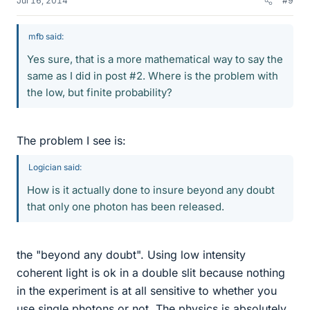
Jul 16, 2014
#9
mfb said:
Yes sure, that is a more mathematical way to say the
same as I did in post #2. Where is the problem with
the low, but finite probability?
The problem I see is:
Logician said:
How is it actually done to insure beyond any doubt
that only one photon has been released.
the "beyond any doubt". Using low intensity
coherent light is ok in a double slit because nothing
in the experiment is at all sensitive to whether you
use single photons or not. The physics is absolutely