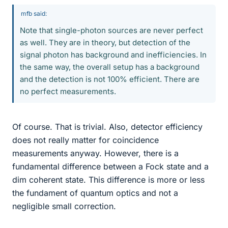
mfb said:
Note that single-photon sources are never perfect
as well. They are in theory, but detection of the
signal photon has background and inefficiencies. In
the same way, the overall setup has a background
and the detection is not 100% efficient. There are
no perfect measurements.
Of course. That is trivial. Also, detector efficiency
does not really matter for coincidence
measurements anyway. However, there is a
fundamental difference between a Fock state and a
dim coherent state. This difference is more or less
the fundament of quantum optics and not a
negligible small correction.