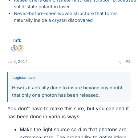
solid-state polariton laser
Never-before-seen woven structure that forms
naturally inside a crystal discovered
mfb
Mentor
Insights Author
Jul 4, 2014
#2
Logician said:
How is it actually done to insure beyond any doubt
that only one photon has been released.
You don't have to make this sure, but you can and it
has been done in various ways:
Make the light source so dim that photons are
extremely rare. The probability to get multiple