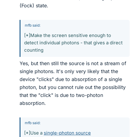
(Fock) state.
mfb said:
[*]Make the screen sensitive enough to
detect individual photons - that gives a direct
counting
Yes, but then still the source is not a stream of
single photons. It's only very likely that the
device "clicks" due to absorption of a single
photon, but you cannot rule out the possibility
that the "click" is due to two-photon
absorption.
mfb said:
[*]Use a
single-photon source