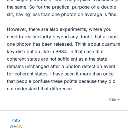
the same. So for the practical purpose of a double
slit, having less than one photon on average is fine.
However, there are also experiments, where you
need to really clarify beyond any doubt that at most
one photon has been released. Think about quantum
key distribution like in BB84. In that case dim
coherent states are not sufficient as a the state
remains unchanged after a photon detection event
for coherent states. I have seen it more than once
that people confuse these points because they did
not understand that difference.
Cite
mfb