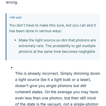
wrong.
mfb said:
You don't have to make this sure, but you can and it
has been done in various ways:
Make the light source so dim that photons are
extremely rare. The probability to get multiple
photons at the same time becomes negligible
This is already incorrect. Simply dimming down
a light source (be it a light bulb or a laser),
doesn't give you single photons but still
coherent states. On the average you may have
even less than one photon, but then still most
of the state is the vacuum, not a single-photon