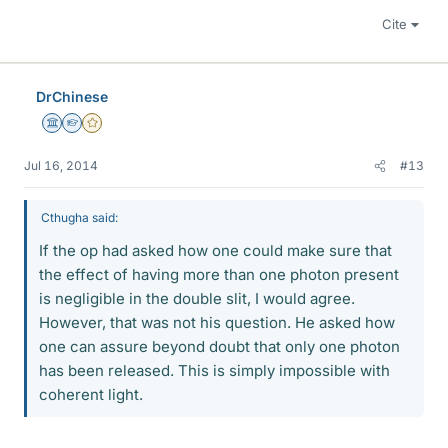
Cite
DrChinese
Science Advisor
Homework Helper
Gold Member
Jul 16, 2014
#13
Cthugha said:
If the op had asked how one could make sure that
the effect of having more than one photon present
is negligible in the double slit, I would agree.
However, that was not his question. He asked how
one can assure beyond doubt that only one photon
has been released. This is simply impossible with
coherent light.