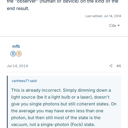
the "observer" (human or device) on the kind of the
end result.
Last edited:
Jul 14, 2014
Cite
mfb
Mentor
Insights Author
Jul 14, 2014
#6
vanhees71 said:
This is already incorrect. Simply dimming down a
light source (be it a light bulb or a laser), doesn't
give you single photons but still coherent states. On
the average you may have even less than one
photon, but then still most of the state is the
vacuum, not a single-photon (Fock) state.