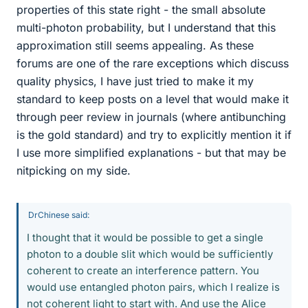
properties of this state right - the small absolute
multi-photon probability, but I understand that this
approximation still seems appealing. As these
forums are one of the rare exceptions which discuss
quality physics, I have just tried to make it my
standard to keep posts on a level that would make it
through peer review in journals (where antibunching
is the gold standard) and try to explicitly mention it if
I use more simplified explanations - but that may be
nitpicking on my side.
DrChinese said:
I thought that it would be possible to get a single
photon to a double slit which would be sufficiently
coherent to create an interference pattern. You
would use entangled photon pairs, which I realize is
not coherent light to start with. And use the Alice