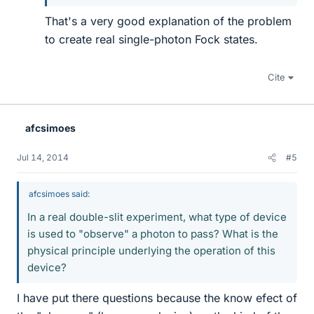
That's a very good explanation of the problem
to create real single-photon Fock states.
Cite
afcsimoes
Jul 14, 2014
#5
afcsimoes said:
In a real double-slit experiment, what type of device
is used to "observe" a photon to pass? What is the
physical principle underlying the operation of this
device?
I have put there questions because the know efect of