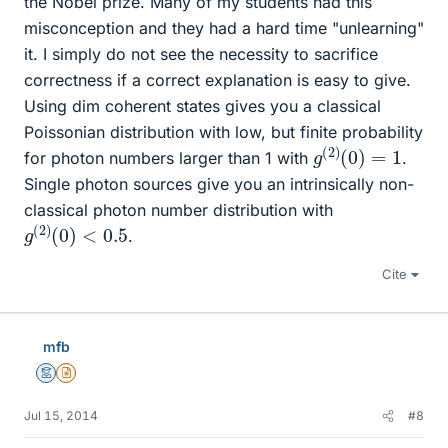
the Nobel prize. Many of my students had this
misconception and they had a hard time "unlearning"
it. I simply do not see the necessity to sacrifice
correctness if a correct explanation is easy to give.
Using dim coherent states gives you a classical
Poissonian distribution with low, but finite probability
g
(
2
)
(
0
)
=
1
for photon numbers larger than 1 with
.
Single photon sources give you an intrinsically non-
classical photon number distribution with
g
<
(
0.5
2
)
(
0
)
.
Cite
mfb
Mentor
Insights Author
Jul 15, 2014
#8