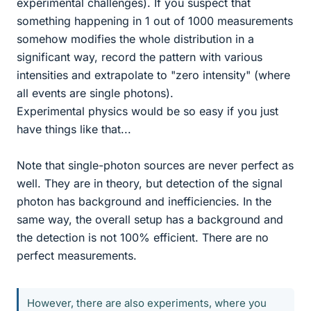
experimental challenges). If you suspect that
something happening in 1 out of 1000 measurements
somehow modifies the whole distribution in a
significant way, record the pattern with various
intensities and extrapolate to "zero intensity" (where
all events are single photons).
Experimental physics would be so easy if you just
have things like that...
Note that single-photon sources are never perfect as
well. They are in theory, but detection of the signal
photon has background and inefficiencies. In the
same way, the overall setup has a background and
the detection is not 100% efficient. There are no
perfect measurements.
However, there are also experiments, where you