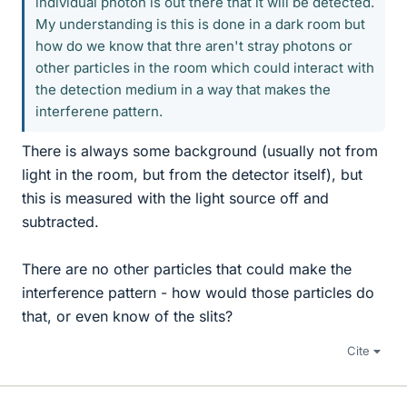
individual photon is out there that it will be detected.
My understanding is this is done in a dark room but
how do we know that thre aren't stray photons or
other particles in the room which could interact with
the detection medium in a way that makes the
interferene pattern.
There is always some background (usually not from
light in the room, but from the detector itself), but
this is measured with the light source off and
subtracted.
There are no other particles that could make the
interference pattern - how would those particles do
that, or even know of the slits?
Cite