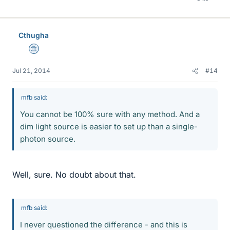
Cthugha
Science Advisor
Jul 21, 2014
#14
mfb said:
You cannot be 100% sure with any method. And a
dim light source is easier to set up than a single-
photon source.
Well, sure. No doubt about that.
mfb said:
I never questioned the difference - and this is