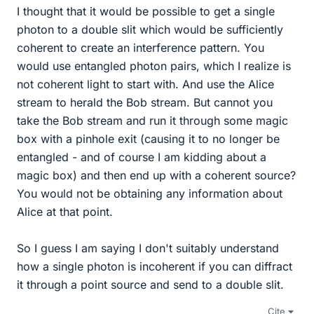
I thought that it would be possible to get a single
photon to a double slit which would be sufficiently
coherent to create an interference pattern. You
would use entangled photon pairs, which I realize is
not coherent light to start with. And use the Alice
stream to herald the Bob stream. But cannot you
take the Bob stream and run it through some magic
box with a pinhole exit (causing it to no longer be
entangled - and of course I am kidding about a
magic box) and then end up with a coherent source?
You would not be obtaining any information about
Alice at that point.
So I guess I am saying I don't suitably understand
how a single photon is incoherent if you can diffract
it through a point source and send to a double slit.
Cite