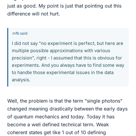
just as good. My point is just that pointing out this
difference will not hurt.
mfb said:
I did not say "no experiment is perfect, but here are
multiple possible approximations with various
precision", right - I assumed that this is obvious for
experiments. And you always have to find some way
to handle those experimental issues in the data
analysis.
Well, the problem is that the term "single photons"
changed meaning drastically between the early days
of quantum mechanics and today. Today it has
become a well defined technical term. Weak
coherent states get like 1 out of 10 defining